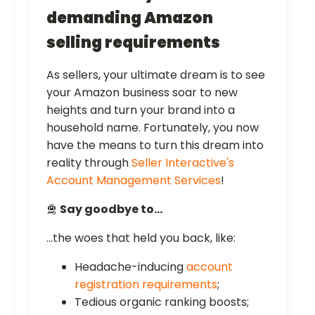
demanding Amazon
selling requirements
As sellers, your ultimate dream is to see
your Amazon business soar to new
heights and turn your brand into a
household name. Fortunately, you now
have the means to turn this dream into
reality through
Seller Interactive's
Account Management Services
!
🛅
Say goodbye to…
…the woes that held you back, like:
Headache-inducing
account
registration requirements
;
Tedious organic ranking boosts;