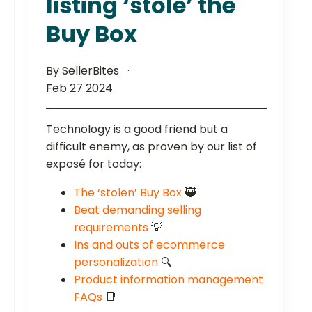
listing ‘stole’ the
Buy Box
By SellerBites
Feb 27 2024
Technology is a good friend but a
difficult enemy, as proven by our list of
exposé for today:
The ‘stolen’ Buy Box
🥷
Beat demanding selling
requirements
💡
Ins and outs of ecommerce
personalization
🔍
Product information management
FAQs
📑