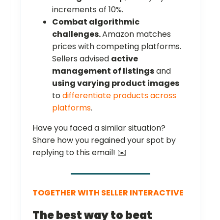
increments of 10%.
Combat algorithmic
challenges.
Amazon matches
prices with competing platforms.
Sellers advised
active
management of listings
and
using varying product images
to
differentiate products across
platforms
.
Have you faced a similar situation?
Share how you regained your spot by
replying to this email! ✉️
TOGETHER WITH SELLER INTERACTIVE
The best way to beat