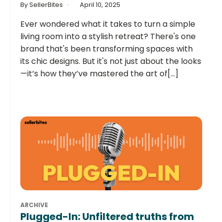
By SellerBites
April 10, 2025
Ever wondered what it takes to turn a simple
living room into a stylish retreat? There's one
brand that's been transforming spaces with
its chic designs. But it's not just about the looks
—it’s how they’ve mastered the art of[...]
ARCHIVE
Plugged-In: Unfiltered truths from