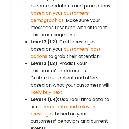
recommendations and promotions
based on your customers’
demographics
. Make sure your
messages resonate with different
customer segments.
Level 2 (L2):
Craft messages
based on your
customers' past
actions
to grab their attention.
Level 3 (L3):
Predict your
customers’ preferences.
Customize content and offers
based on what your customers will
likely buy next
.
Level 4 (L4):
Use real-time data to
send
immediate and relevant
messages
based on your
customers’ behaviors and current
events.