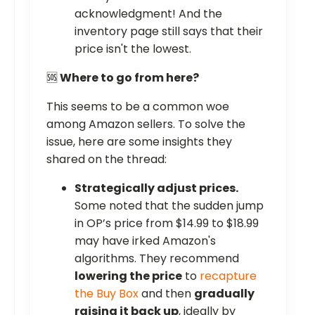
acknowledgment! And the
inventory page still says that their
price isn't the lowest.
🆘
Where to go from here?
This seems to be a common woe
among Amazon sellers. To solve the
issue, here are some insights they
shared on the thread:
Strategically adjust prices.
Some noted that the sudden jump
in OP’s price from $14.99 to $18.99
may have irked Amazon's
algorithms. They recommend
lowering the price
to
recapture
the Buy Box
and then
gradually
raising it back up
, ideally by