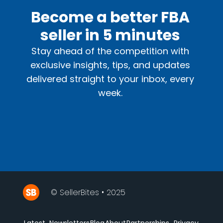
Become a better FBA
seller in 5 minutes
Stay ahead of the competition with
exclusive insights, tips, and updates
delivered straight to your inbox, every
week.
© SellerBites • 2025