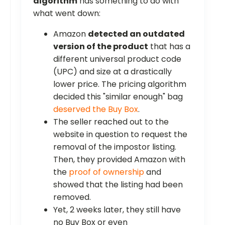
algorithm
has something to do with
what went down:
Amazon
detected an outdated
version of the product
that has a
different universal product code
(UPC) and size at a drastically
lower price. The pricing algorithm
decided this "similar enough" bag
deserved the Buy Box
.
The seller reached out to the
website in question to request the
removal of the impostor listing.
Then, they provided Amazon with
the
proof of ownership
and
showed that the listing had been
removed.
Yet, 2 weeks later, they still have
no Buy Box or even