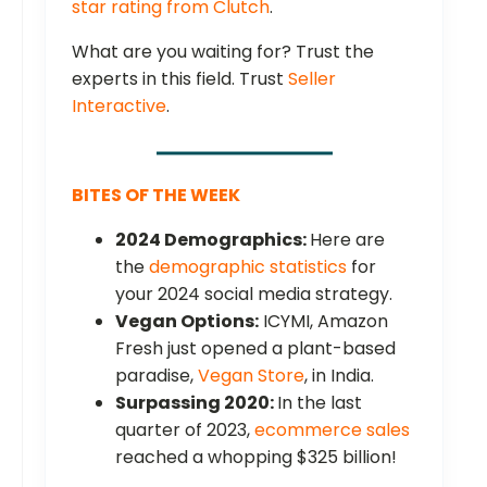
star rating from Clutch
.
What are you waiting for? Trust the
experts in this field. Trust
Seller
Interactive
.
BITES OF THE WEEK
2024 Demographics:
Here are
the
demographic statistics
for
your 2024 social media strategy.
Vegan Options:
ICYMI, Amazon
Fresh just opened a plant-based
paradise,
Vegan Store
, in India.
Surpassing 2020:
In the last
quarter of 2023,
ecommerce sales
reached a whopping $325 billion!