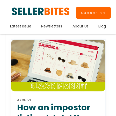
Subscribe
Latest Issue
Newsletters
About Us
Blog
ARCHIVE
How an impostor