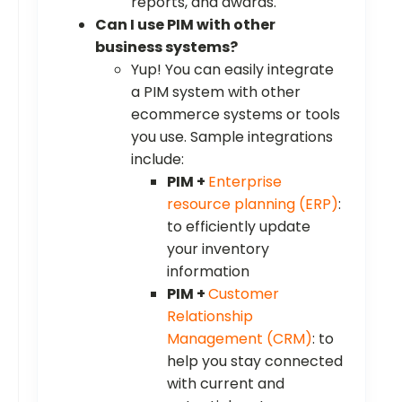
reports, and awards.
Can I use PIM with other
business systems?
Yup! You can easily integrate
a PIM system with other
ecommerce systems or tools
you use. Sample integrations
include:
PIM +
Enterprise
resource planning (ERP)
:
to efficiently update
your inventory
information
PIM +
Customer
Relationship
Management (CRM)
: to
help you stay connected
with current and