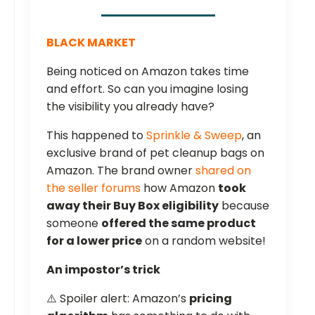
BLACK MARKET
Being noticed on Amazon takes time
and effort. So can you imagine losing
the visibility you already have?
This happened to
Sprinkle & Sweep
, an
exclusive brand of pet cleanup bags on
Amazon. The brand owner
shared on
the seller forums
how Amazon
took
away their Buy Box eligibility
because
someone
offered the same product
for a lower price
on a random website!
An impostor’s trick
⚠️ Spoiler alert: Amazon’s
pricing