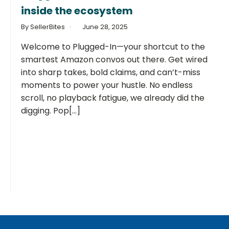
inside the ecosystem
By SellerBites
June 28, 2025
Welcome to Plugged-In—your shortcut to the
smartest Amazon convos out there. Get wired
into sharp takes, bold claims, and can’t-miss
moments to power your hustle. No endless
scroll, no playback fatigue, we already did the
digging. Pop[...]