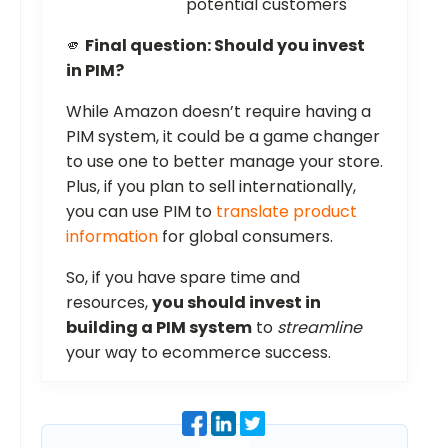
potential customers
🫵
Final question: Should you invest
in PIM?
While Amazon doesn’t require having a
PIM system, it could be a game changer
to use one to better manage your store.
Plus, if you plan to sell internationally,
you can use PIM to
translate product
information
for global consumers.
So, if you have spare time and
resources,
you should invest in
building a PIM system
to
streamline
your way to ecommerce success.