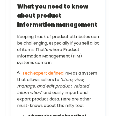
What you need to know
about product
information management
Keeping track of product attributes can
be challenging, especially if you sell a lot
of items. That’s where Product
Information Management (PIM)
systems come in.
📂
Techiexpert defined
PIM as a system
that allows sellers to
“store, view,
manage, and edit product-related
information
” and easily import and
export product data. Here are other
must-knows about this nifty tool: