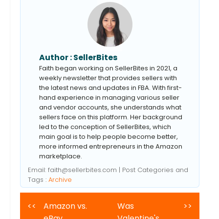
Author :
SellerBites
Faith began working on SellerBites in 2021, a
weekly newsletter that provides sellers with
the latest news and updates in FBA. With first-
hand experience in managing various seller
and vendor accounts, she understands what
sellers face on this platform. Her background
led to the conception of SellerBites, which
main goal is to help people become better,
more informed entrepreneurs in the Amazon
marketplace.
Email:
faith@sellerbites.com
| Post Categories and
Tags :
Archive
<<
Amazon vs.
Was
>>
eBay
Valentine's