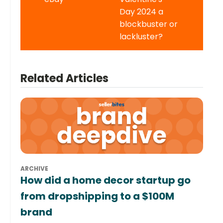
Day 2024 a
blockbuster or
lackluster?
Related Articles
ARCHIVE
How did a home decor startup go
from dropshipping to a $100M
brand