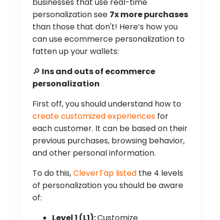
businesses that use real-time
personalization see
7x more purchases
than those that don't! Here’s how you
can use ecommerce personalization to
fatten up your wallets:
🔎
Ins and outs of ecommerce
personalization
First off, you should understand how to
create customized experiences
for
each customer. It can be based on their
previous purchases, browsing behavior,
and other personal information.
To do this,
CleverTap listed
the 4 levels
of personalization you should be aware
of:
Level 1 (L1):
Customize