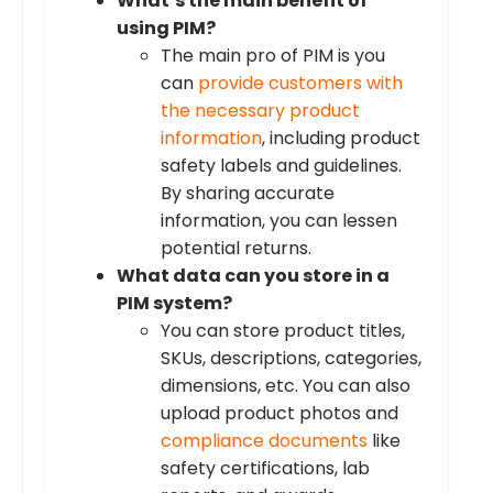
What’s the main benefit of
using PIM?
The main pro of PIM is you
can
provide customers with
the necessary product
information
, including product
safety labels and guidelines.
By sharing accurate
information, you can lessen
potential returns.
What data can you store in a
PIM system?
You can store product titles,
SKUs, descriptions, categories,
dimensions, etc. You can also
upload product photos and
compliance documents
like
safety certifications, lab