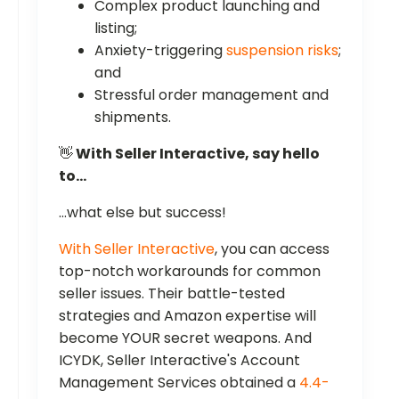
Complex product launching and
listing;
Anxiety-triggering
suspension risks
;
and
Stressful order management and
shipments.
👋
With Seller Interactive, say hello
to…
…what else but success!
With Seller Interactive
, you can access
top-notch workarounds for common
seller issues. Their battle-tested
strategies and Amazon expertise will
become YOUR secret weapons. And
ICYDK, Seller Interactive's Account
Management Services obtained a
4.4-