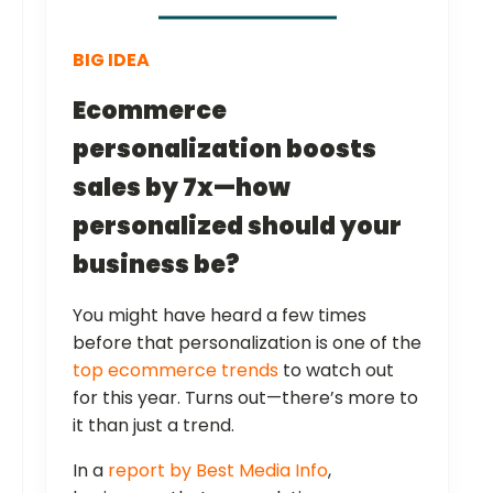
BIG IDEA
Ecommerce
personalization boosts
sales by 7x—how
personalized should your
business be?
You might have heard a few times
before that personalization is one of the
top ecommerce trends
to watch out
for this year. Turns out—there’s more to
it than just a trend.
In a
report by Best Media Info
,