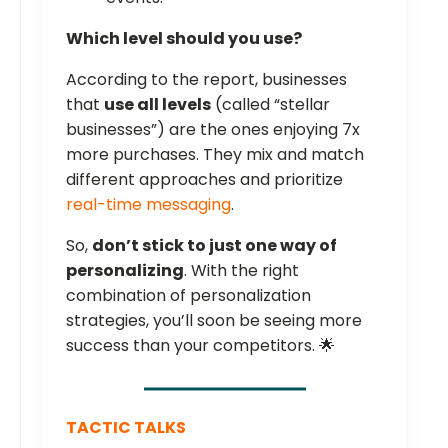
Which level should you use?
According to the report, businesses
that
use all levels
(called “stellar
businesses”) are the ones enjoying 7x
more purchases. They mix and match
different approaches and prioritize
real-time messaging
.
So,
don’t stick to just one way of
personalizing
. With the right
combination of personalization
strategies, you’ll soon be seeing more
success than your competitors. 🌟
TACTIC TALKS