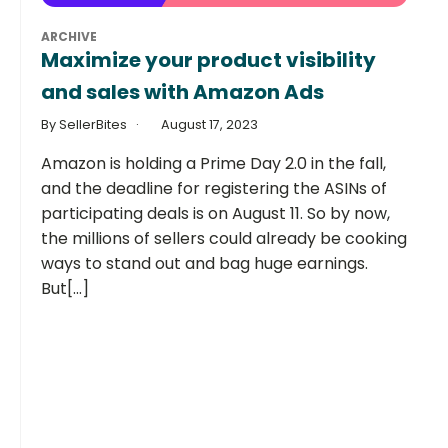
ARCHIVE
Maximize your product visibility
and sales with Amazon Ads
By SellerBites
August 17, 2023
Amazon is holding a Prime Day 2.0 in the fall,
and the deadline for registering the ASINs of
participating deals is on August 11. So by now,
the millions of sellers could already be cooking
ways to stand out and bag huge earnings.
But[...]