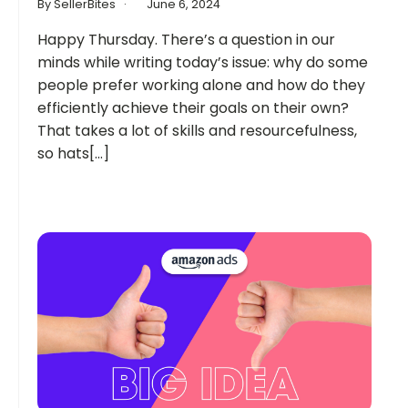
By SellerBites
June 6, 2024
Happy Thursday. There’s a question in our
minds while writing today’s issue: why do some
people prefer working alone and how do they
efficiently achieve their goals on their own?
That takes a lot of skills and resourcefulness,
so hats[...]