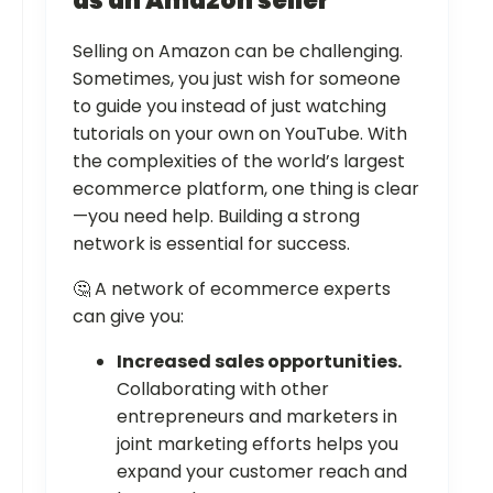
as an Amazon seller
Selling on Amazon can be challenging.
Sometimes, you just wish for someone
to guide you instead of just watching
tutorials on your own on YouTube. With
the complexities of the world’s largest
ecommerce platform, one thing is clear
—you need help. Building a strong
network is essential for success.
🤔 A network of ecommerce experts
can give you:
Increased sales opportunities.
Collaborating with other
entrepreneurs and marketers in
joint marketing efforts helps you
expand your customer reach and