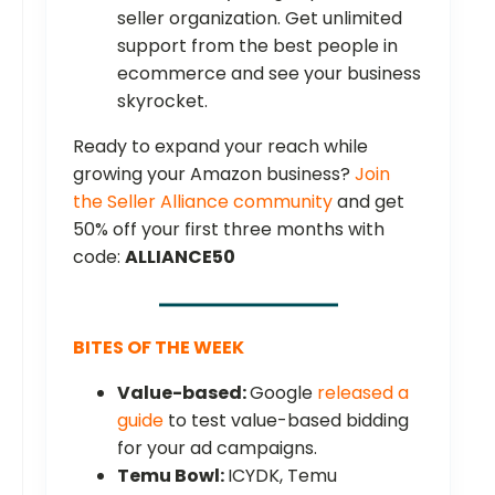
seller organization. Get unlimited
support from the best people in
ecommerce and see your business
skyrocket.
Ready to expand your reach while
growing your Amazon business?
Join
the Seller Alliance community
and get
50% off your first three months with
code:
ALLIANCE50
BITES OF THE WEEK
Value-based:
Google
released a
guide
to test value-based bidding
for your ad campaigns.
Temu Bowl:
ICYDK, Temu