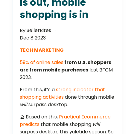
is out, mobile
shopping is in
By SellerBites
Dec 8 2023
TECH MARKETING
59% of online sales
from U.S. shoppers
are from mobile purchases
last BFCM
2023.
From this, it’s a
strong indicator that
shopping activities
done through mobile
will
surpass desktop.
🔮 Based on this,
Practical Ecommerce
predicts
that mobile shopping
will
surpass desktop this yuletide season. So