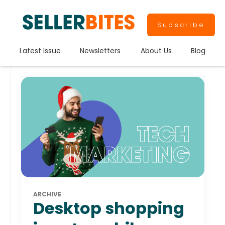
Subscribe
Latest Issue
Newsletters
About Us
Blog
ARCHIVE
Desktop shopping