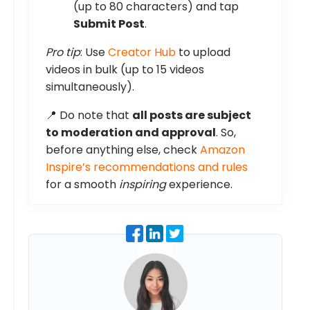
(up to 80 characters) and tap
Submit Post
.
Pro tip
: Use
Creator Hub
to upload
videos in bulk (up to 15 videos
simultaneously).
📍 Do note that
all posts are subject
to moderation and approval
. So,
before anything else, check
Amazon
Inspire’s recommendations and rules
for a smooth
inspiring
experience.