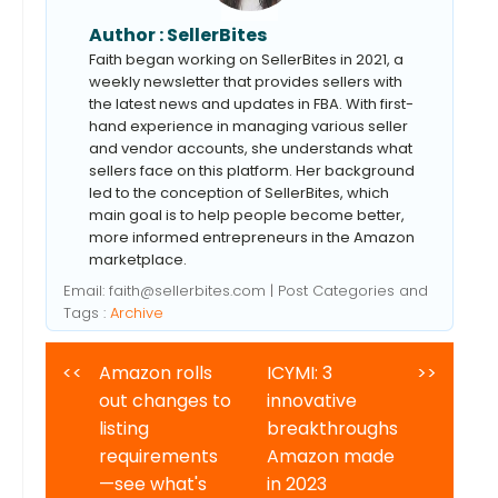
Author :
SellerBites
Faith began working on SellerBites in 2021, a
weekly newsletter that provides sellers with
the latest news and updates in FBA. With first-
hand experience in managing various seller
and vendor accounts, she understands what
sellers face on this platform. Her background
led to the conception of SellerBites, which
main goal is to help people become better,
more informed entrepreneurs in the Amazon
marketplace.
Email:
faith@sellerbites.com
| Post Categories and
Tags :
Archive
<<
Amazon rolls
ICYMI: 3
>>
out changes to
innovative
listing
breakthroughs
requirements
Amazon made
—see what's
in 2023