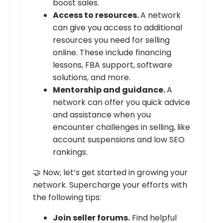
boost sales.
Access to resources.
A network
can give you access to additional
resources you need for selling
online. These include financing
lessons, FBA support, software
solutions, and more.
Mentorship and guidance.
A
network can offer you quick advice
and assistance when you
encounter challenges in selling, like
account suspensions and low SEO
rankings.
🤝 Now, let’s get started in growing your
network. Supercharge your efforts with
the following tips:
Join seller forums.
Find helpful