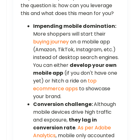
the question is: how can you leverage
this and what does this mean for you?
Impending mobile domination:
More shoppers will start their
buying journey
on a mobile app
(Amazon, TikTok, Instagram, etc.)
instead of desktop search engines.
You can either
develop your own
mobile app
(if you don't have one
yet) or hitch a ride on
top
ecommerce apps
to showcase
your brand.
Conversion challenge:
Although
mobile devices drive high traffic
and exposure,
they lag in
conversion rate
.
As per Adobe
Analytics
, mobile only accounted