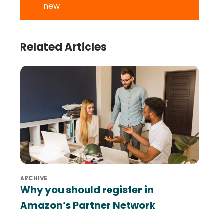
new
Related Articles
ARCHIVE
Why you should register in
Amazon’s Partner Network