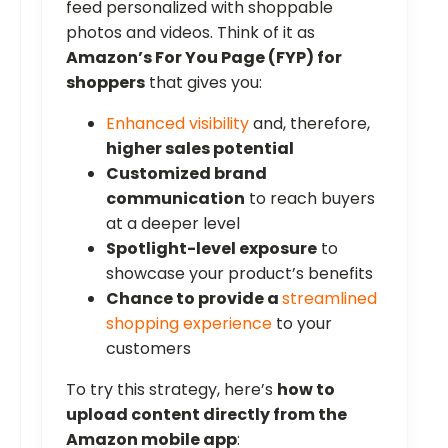
feed personalized with shoppable
photos and videos. Think of it as
Amazon’s For You Page (FYP) for
shoppers
that gives you:
Enhanced visibility
and, therefore,
higher sales potential
Customized brand
communication
to reach buyers
at a deeper level
Spotlight-level exposure
to
showcase your product’s benefits
Chance to provide a
streamlined
shopping experience
to your
customers
To try this strategy, here’s
how to
upload content directly from the
Amazon mobile app
: