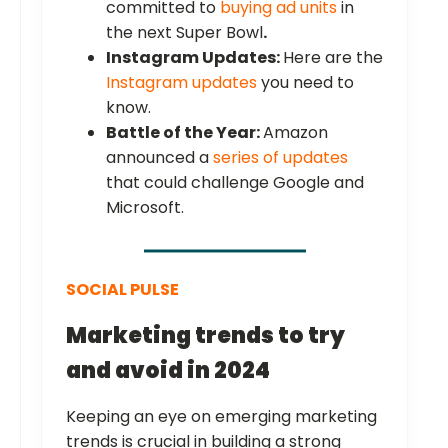
committed to
buying ad units
in
the next Super Bowl
.
Instagram Updates:
Here are the
Instagram updates
you need to
know.
Battle of the Year:
Amazon
announced a
series of updates
that could challenge Google and
Microsoft.
SOCIAL PULSE
Marketing trends to try
and avoid in 2024
Keeping an eye on emerging marketing
trends is crucial in building a strong