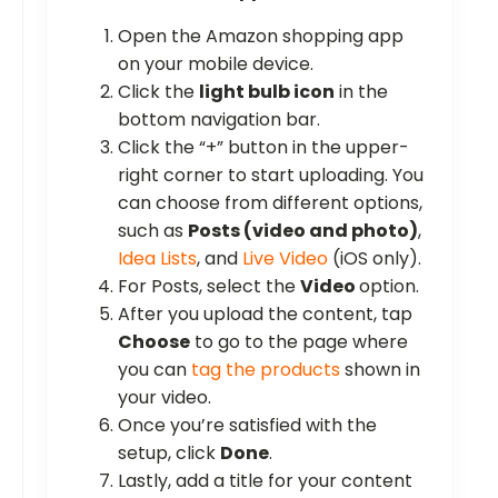
Open the Amazon shopping app
on your mobile device.
Click the
light bulb icon
in the
bottom navigation bar.
Click the “+” button in the upper-
right corner to start uploading. You
can choose from different options,
such as
Posts (video and photo)
,
Idea Lists
, and
Live Video
(iOS only).
For Posts, select the
Video
option.
After you upload the content, tap
Choose
to go to the page where
you can
tag the products
shown in
your video.
Once you’re satisfied with the
setup, click
Done
.
Lastly, add a title for your content