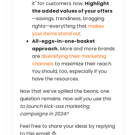
it" for customers now.
Highlight
the added values of your offers
—savings, trendiness, bragging
rights—everything that
makes
your items stand out
.
All-eggs-in-one-basket
approach.
More and more brands
are
diversifying their marketing
channels
to maximize their reach.
You should, too, especially if you
have the resources.
Now that we’ve spilled the beans, one
question remains:
How will you use this
to launch kick-ass marketing
campaigns in 2024?
Feel free to share your ideas by replying
to this email! 📩