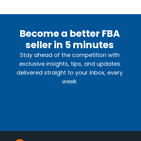
Become a better FBA
seller in 5 minutes
Stay ahead of the competition with
exclusive insights, tips, and updates
delivered straight to your inbox, every
week.