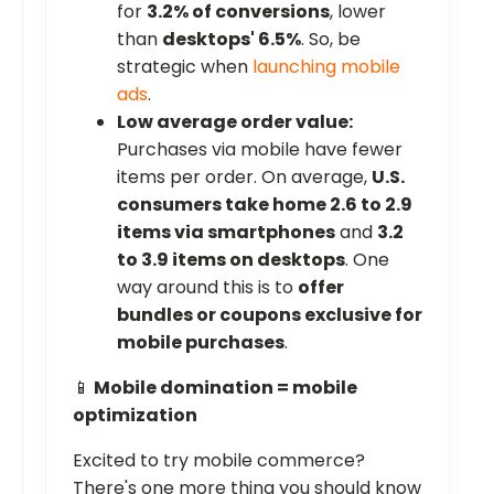
for
3.2% of conversions
, lower
than
desktops' 6.5%
. So, be
strategic when
launching mobile
ads
.
Low average order value:
Purchases via mobile have fewer
items per order. On average,
U.S.
consumers take home 2.6 to 2.9
items via smartphones
and
3.2
to 3.9 items on desktops
. One
way around this is to
offer
bundles or coupons exclusive for
mobile purchases
.
📱
Mobile domination = mobile
optimization
Excited to try mobile commerce?
There's one more thing you should know