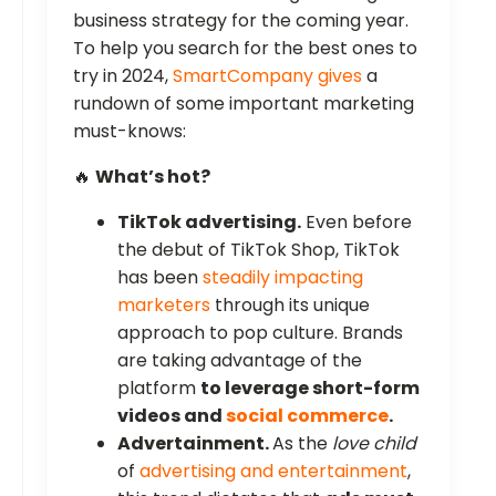
business strategy for the coming year.
To help you search for the best ones to
try in 2024,
SmartCompany gives
a
rundown of some important marketing
must-knows:
🔥
What’s hot?
TikTok advertising.
Even before
the debut of TikTok Shop, TikTok
has been
steadily impacting
marketers
through its unique
approach to pop culture. Brands
are taking advantage of the
platform
to leverage short-form
videos and
social commerce
.
Advertainment.
As the
love child
of
advertising and entertainment
,