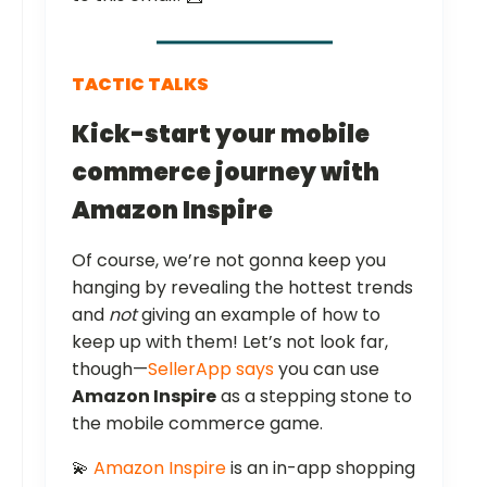
TACTIC TALKS
Kick-start your mobile
commerce journey with
Amazon Inspire
Of course, we’re not gonna keep you
hanging by revealing the hottest trends
and
not
giving an example of how to
keep up with them! Let’s not look far,
though—
SellerApp says
you can use
Amazon Inspire
as a stepping stone to
the mobile commerce game.
💫
Amazon Inspire
is an in-app shopping