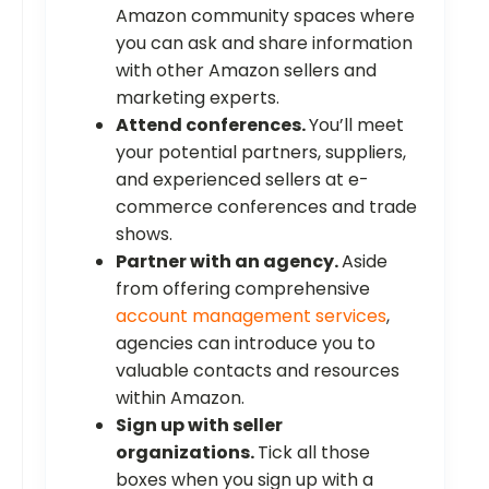
Amazon community spaces where
you can ask and share information
with other Amazon sellers and
marketing experts.
Attend conferences.
You’ll meet
your potential partners, suppliers,
and experienced sellers at e-
commerce conferences and trade
shows.
Partner with an agency.
Aside
from offering comprehensive
account management services
,
agencies can introduce you to
valuable contacts and resources
within Amazon.
Sign up with seller
organizations.
Tick all those
boxes when you sign up with a