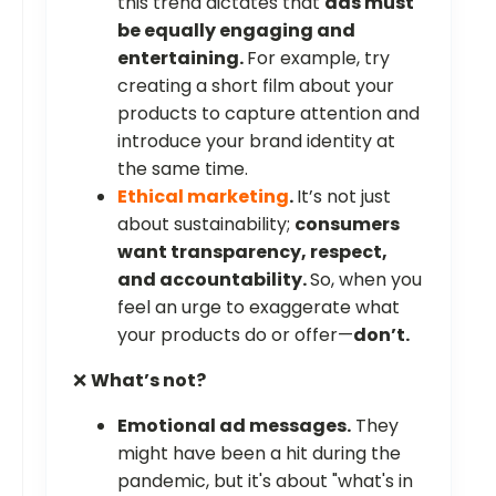
this trend dictates that
ads must
be equally engaging and
entertaining.
For example, try
creating a short film about your
products to capture attention and
introduce your brand identity at
the same time.
Ethical marketing
.
It’s not just
about sustainability;
consumers
want transparency, respect,
and accountability.
So, when you
feel an urge to exaggerate what
your products do or offer—
don’t.
❌
What’s not?
Emotional ad messages.
They
might have been a hit during the
pandemic, but it's about "what's in