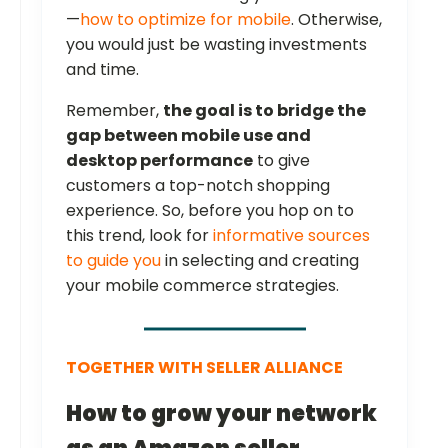
—
how to optimize for mobile
. Otherwise,
you would just be wasting investments
and time.
Remember,
the goal is to bridge the
gap between mobile use and
desktop performance
to give
customers a top-notch shopping
experience. So, before you hop on to
this trend, look for
informative sources
to guide you
in selecting and creating
your mobile commerce strategies.
TOGETHER WITH SELLER ALLIANCE
How to grow your network