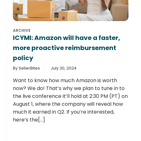
ARCHIVE
ICYMI: Amazon will have a faster,
more proactive reimbursement
policy
By SellerBites
July 30, 2024
Want to know how much Amazon is worth
now? We do! That’s why we plan to tune in to
the live conference it’ll hold at 2:30 PM (PT) on
August 1, where the company will reveal how
much it earned in Q2. If you’re interested,
here’s the[...]