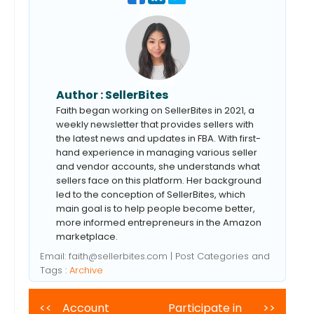
Author :
SellerBites
Faith began working on SellerBites in 2021, a
weekly newsletter that provides sellers with
the latest news and updates in FBA. With first-
hand experience in managing various seller
and vendor accounts, she understands what
sellers face on this platform. Her background
led to the conception of SellerBites, which
main goal is to help people become better,
more informed entrepreneurs in the Amazon
marketplace.
Email:
faith@sellerbites.com
| Post Categories and
Tags :
Archive
<<
Account
Participate in
>>