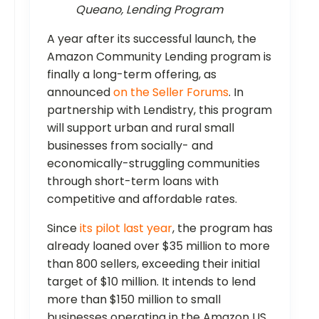
Queano, Lending Program
A year after its successful launch, the
Amazon Community Lending program is
finally a long-term offering, as
announced
on the Seller Forums
. In
partnership with Lendistry, this program
will support urban and rural small
businesses from socially- and
economically-struggling communities
through short-term loans with
competitive and affordable rates.
Since
its pilot last year
, the program has
already loaned over $35 million to more
than 800 sellers, exceeding their initial
target of $10 million. It intends to lend
more than $150 million to small
businesses operating in the Amazon US