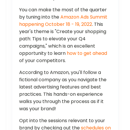
You can make the most of the quarter
by tuning into the
Amazon Ads Summit
happening October 18 - 19, 2022
. This
year's theme is "Create your shopping
path: Tips to elevate your Q4
campaigns," which is an excellent
opportunity to learn
how to get ahead
of your competitors.
According to Amazon, you'll follow a
fictional company as you navigate the
latest advertising features and best
practices. This hands-on experience
walks you through the process as if it
was your brand!
Opt into the sessions relevant to your
brand by checking out the
schedules on