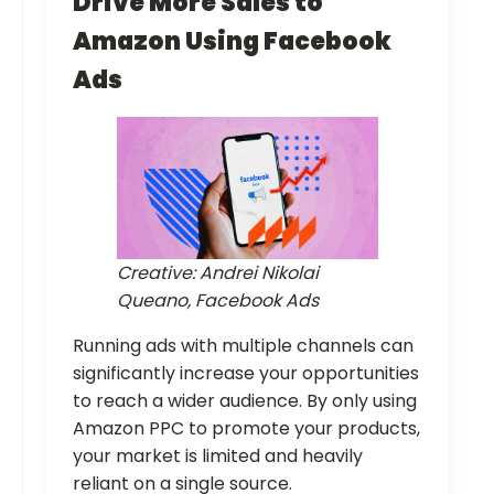
Drive More Sales to
Amazon Using Facebook
Ads
Creative: Andrei Nikolai
Queano, Facebook Ads
Running ads with multiple channels can
significantly increase your opportunities
to reach a wider audience. By only using
Amazon PPC to promote your products,
your market is limited and heavily
reliant on a single source.