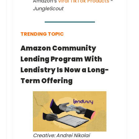
Amazon’s
Viral TikTok Products
-
JungleScout
TRENDING TOPIC
Amazon Community
Lending Program With
Lendistry Is Now a Long-
Term Offering
Creative: Andrei Nikolai