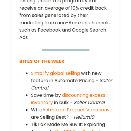
testing. Under this program, you'll
receive an average of 10% credit back
from sales generated by their
marketing from non-Amazon channels,
such as Facebook and Google Search
Ads.
BITES OF THE WEEK
Simplify global selling
with new
feature in Automate Pricing -
Seller
Central
Save time by
discounting excess
inventory
in bulk -
Seller Central
Which
Amazon Product Variations
are Selling Best? -
Helium10
TikTok Made Me Buy It: Exploring