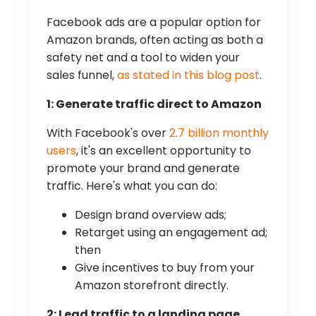
Facebook ads are a popular option for
Amazon brands, often acting as both a
safety net and a tool to widen your
sales funnel,
as stated in this blog post
.
1: Generate traffic direct to Amazon
With Facebook's over
2.7 billion monthly
users
, it's an excellent opportunity to
promote your brand and generate
traffic. Here's what you can do:
Design brand overview ads;
Retarget using an engagement ad;
then
Give incentives to buy from your
Amazon storefront directly.
2: Lead traffic to a landing page