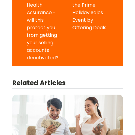
Health
the Prime
Assurance -
Holiday Sales
will this
Event by
protect you
Offering Deals
from getting
your selling
accounts
deactivated?
Related Articles