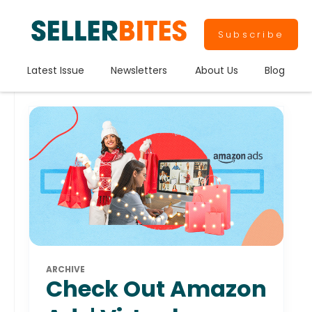
Subscribe
Latest Issue
Newsletters
About Us
Blog
ARCHIVE
Check Out Amazon