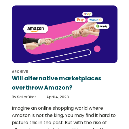
ARCHIVE
Will alternative marketplaces
overthrow Amazon?
By SellerBites
April 4, 2023
Imagine an online shopping world where
Amazon is not the king. You may find it hard to
picture this in the past. But with the rise of