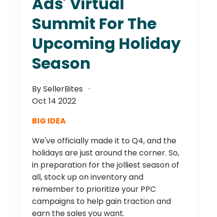
Ads' Virtual
Summit For The
Upcoming Holiday
Season
By SellerBites
Oct 14 2022
BIG IDEA
We've officially made it to Q4, and the
holidays are just around the corner. So,
in preparation for the jolliest season of
all, stock up on inventory and
remember to prioritize your PPC
campaigns to help gain traction and
earn the sales you want.