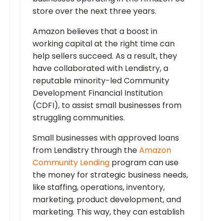
store over the next three years.
Amazon believes that a boost in
working capital at the right time can
help sellers succeed. As a result, they
have collaborated with Lendistry, a
reputable minority-led Community
Development Financial Institution
(CDFI), to assist small businesses from
struggling communities.
Small businesses with approved loans
from Lendistry through the
Amazon
Community Lending
program can use
the money for strategic business needs,
like staffing, operations, inventory,
marketing, product development, and
marketing. This way, they can establish