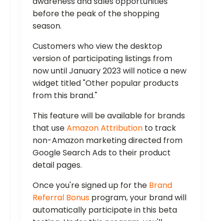
awareness and sales opportunities
before the peak of the shopping
season.
Customers who view the desktop
version of participating listings from
now until January 2023 will notice a new
widget titled "Other popular products
from this brand."
This feature will be available for brands
that use
Amazon Attribution
to track
non-Amazon marketing directed from
Google Search Ads to their product
detail pages.
Once you're signed up for the
Brand
Referral Bonus
program, your brand will
automatically participate in this beta