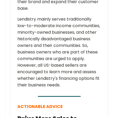
their brand and expand their customer
base.
Lendistry mainly serves traditionally
low-to-moderate income communities,
minority-owned businesses, and other
historically disadvantaged business
owners and their communities. So,
business owners who are part of these
communities are urged to apply.
However, all US-based sellers are
encouraged to learn more and assess
whether Lendistry's financing options fit
their business needs.
ACTIONABLE ADVICE