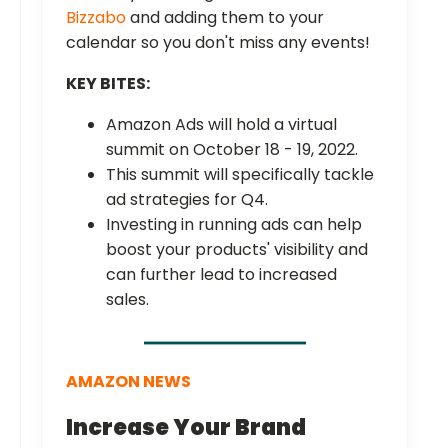
Bizzabo
and adding them to your
calendar so you don't miss any events!
KEY BITES:
Amazon Ads will hold a virtual
summit on October 18 - 19, 2022.
This summit will specifically tackle
ad strategies for Q4.
Investing in running ads can help
boost your products' visibility and
can further lead to increased
sales.
AMAZON NEWS
Increase Your Brand