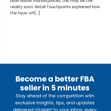
alternative marketplaces, this may be the
reality soon. Retail Touchpoints explained how
the face-off[...]
Become a better FBA
seller in 5 minutes
Stay ahead of the competition with
exclusive insights, tips, and updates
delivered straight to your inbox, every