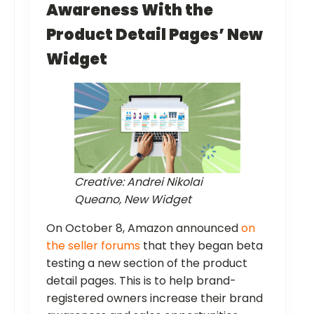
Awareness With the
Product Detail Pages’ New
Widget
Creative: Andrei Nikolai
Queano, New Widget
On October 8, Amazon announced
on
the seller forums
that they began beta
testing a new section of the product
detail pages. This is to help brand-
registered owners increase their brand