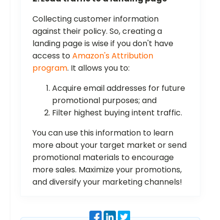
Collecting customer information
against their policy. So, creating a
landing page is wise if you don't have
access to
Amazon's Attribution
program
. It allows you to:
Acquire email addresses for future
promotional purposes; and
Filter highest buying intent
traffic.
You can use this information to learn
more about your target market or send
promotional materials to encourage
more sales. Maximize your promotions,
and diversify your marketing channels!