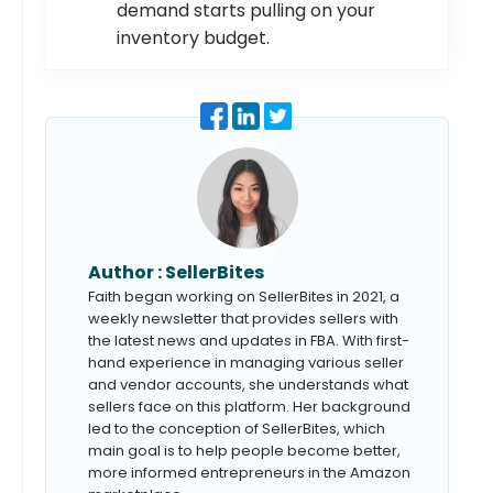
demand starts pulling on your
inventory budget.
Author :
SellerBites
Faith began working on SellerBites in 2021, a
weekly newsletter that provides sellers with
the latest news and updates in FBA. With first-
hand experience in managing various seller
and vendor accounts, she understands what
sellers face on this platform. Her background
led to the conception of SellerBites, which
main goal is to help people become better,
more informed entrepreneurs in the Amazon