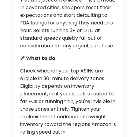
In covered cities, shoppers reset their
expectations and start defaulting to
FBA listings for anything they need this
hour. Sellers running 3P or DTC at
standard speeds quietly fall out of
consideration for any urgent purchase.
🖊️
What to do
Check whether your top ASINs are
eligible in 30-minute delivery zones.
Eligibility depends on inventory
placement, so if your stock is routed to
far FCs or running thin, you're invisible in
those zones entirely. Tighten your
replenishment cadence and weight
inventory toward the regions Amazon is
rolling speed out in.