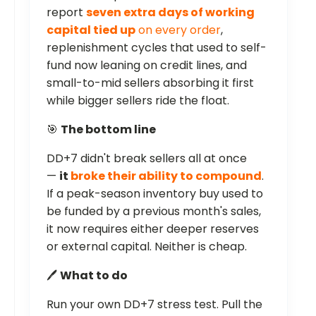
report
seven extra days of working
capital tied up
on every order
,
replenishment cycles that used to self-
fund now leaning on credit lines, and
small-to-mid sellers absorbing it first
while bigger sellers ride the float.
🎯
The bottom line
DD+7 didn't break sellers all at once
—
it
broke their ability to compound
.
If a peak-season inventory buy used to
be funded by a previous month's sales,
it now requires either deeper reserves
or external capital. Neither is cheap.
🖊️
What to do
Run your own DD+7 stress test. Pull the