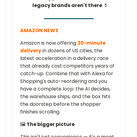
legacy brands aren't there
💄
AMAZON NEWS
Amazon is now offering
30-minute
delivery
in dozens of US cities, the
latest acceleration in a delivery race
that already cost competitors years of
catch-up. Combine that with Alexa for
Shopping's auto-reordering and you
have a complete loop: the AI decides,
the warehouse ships, and the box hits
the doorstep before the shopper
finishes scrolling.
🖼️
The bigger picture
This isn't just convenience — it's a moat.