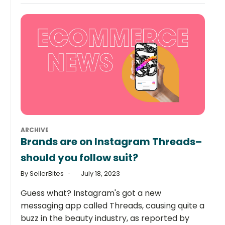
ARCHIVE
Brands are on Instagram Threads–
should you follow suit?
By SellerBites
July 18, 2023
Guess what? Instagram's got a new
messaging app called Threads, causing quite a
buzz in the beauty industry, as reported by