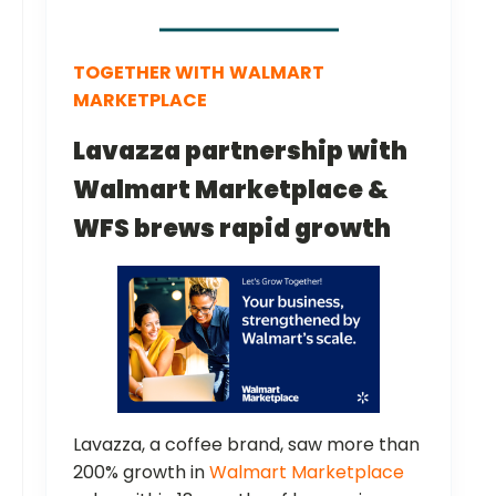
TOGETHER WITH
WALMART
MARKETPLACE
Lavazza partnership with
Walmart Marketplace &
WFS brews rapid growth
Lavazza, a coffee brand, saw more than
200% growth in
Walmart Marketplace