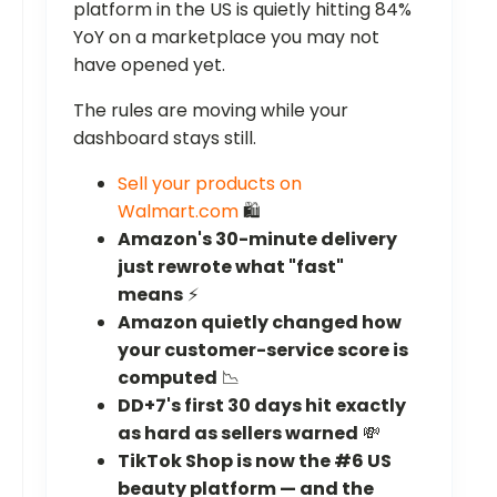
platform in the US is quietly hitting 84%
YoY on a marketplace you may not
have opened yet.
The rules are moving while your
dashboard stays still.
Sell your products on
Walmart.com
🛍️
Amazon's 30-minute delivery
just rewrote what "fast"
means
⚡
Amazon quietly changed how
your customer-service score is
computed
📉
DD+7's first 30 days hit exactly
as hard as sellers warned
💸
TikTok Shop is now the #6 US
beauty platform — and the