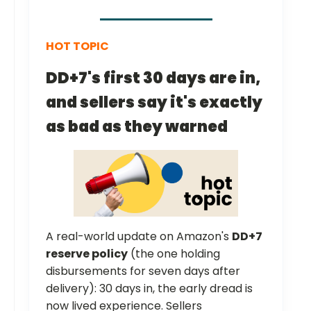
HOT TOPIC
DD+7's first 30 days are in,
and sellers say it's exactly
as bad as they warned
A real-world update on Amazon's
DD+7
reserve policy
(the one holding
disbursements for seven days after
delivery): 30 days in, the early dread is
now lived experience. Sellers