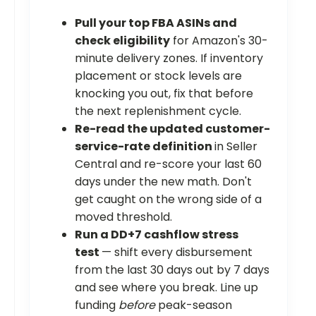
Pull your top FBA ASINs and
check eligibility
for Amazon's 30-
minute delivery zones. If inventory
placement or stock levels are
knocking you out, fix that before
the next replenishment cycle.
Re-read the updated customer-
service-rate definition
in Seller
Central and re-score your last 60
days under the new math. Don't
get caught on the wrong side of a
moved threshold.
Run a DD+7 cashflow stress
test
— shift every disbursement
from the last 30 days out by 7 days
and see where you break. Line up
funding
before
peak-season