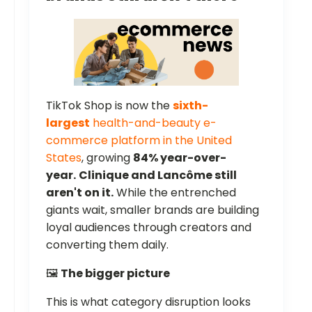
TikTok Shop is now the
sixth-
largest
health-and-beauty e-
commerce platform in the United
States
, growing
84% year-over-
year.
Clinique and Lancôme still
aren't on it.
While the entrenched
giants wait, smaller brands are building
loyal audiences through creators and
converting them daily.
🖼️
The bigger picture
This is what category disruption looks