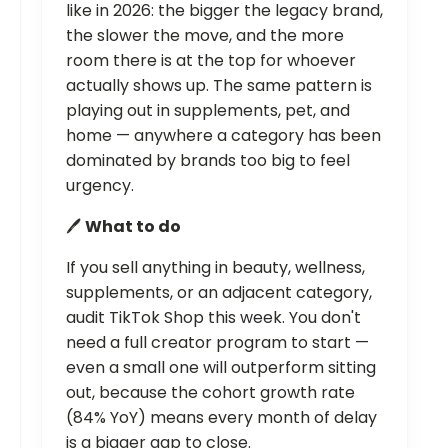
like in 2026: the bigger the legacy brand,
the slower the move, and the more
room there is at the top for whoever
actually shows up. The same pattern is
playing out in supplements, pet, and
home — anywhere a category has been
dominated by brands too big to feel
urgency.
🖊️
What to do
If you sell anything in beauty, wellness,
supplements, or an adjacent category,
audit TikTok Shop this week. You don't
need a full creator program to start —
even a small one will outperform sitting
out, because the cohort growth rate
(84% YoY) means every month of delay
is a bigger gap to close.