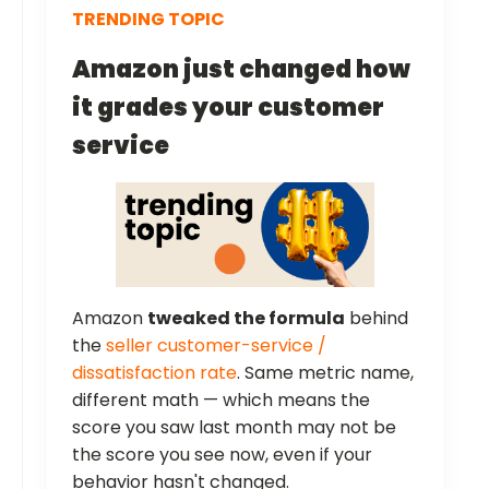
TRENDING TOPIC
Amazon just changed how
it grades your customer
service
Amazon
tweaked the formula
behind
the
seller customer-service /
dissatisfaction rate
. Same metric name,
different math — which means the
score you saw last month may not be
the score you see now, even if your
behavior hasn't changed.