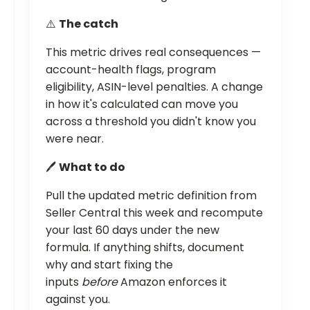
⚠️
The catch
This metric drives real consequences —
account-health flags, program
eligibility, ASIN-level penalties. A change
in how it's calculated can move you
across a threshold you didn't know you
were near.
🖊️
What to do
Pull the updated metric definition from
Seller Central this week and recompute
your last 60 days under the new
formula. If anything shifts, document
why and start fixing the
inputs
before
Amazon enforces it
against you.