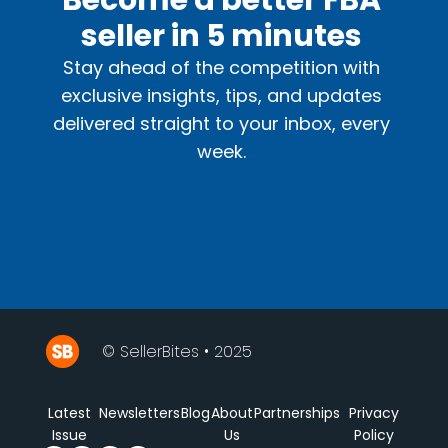
Become a better FBA
seller in 5 minutes
Stay ahead of the competition with
exclusive insights, tips, and updates
delivered straight to your inbox, every
week.
© SellerBites • 2025
Latest
Newsletters
Blog
About
Partnerships
Privacy
Issue
Us
Policy