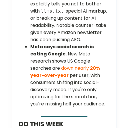
explicitly tells you not to bother
with
, special AI markup,
llms.txt
or breaking up content for AI
readability. Notable counter-take
given every Amazon newsletter
has been pushing AEO.
Meta says social search is
eating Google.
New Meta
research shows US Google
searches are
down nearly
20%
year-over-year
per user, with
consumers shifting into social-
discovery mode. If you're only
optimizing for the search bar,
you're missing half your audience.
DO THIS WEEK