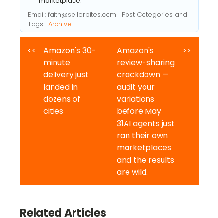
marketplace.
Email:
faith@sellerbites.com
| Post Categories and
Tags :
Archive
<<
Amazon's 30-
Amazon's
>>
minute
review-sharing
delivery just
crackdown —
landed in
audit your
dozens of
variations
cities
before May
31AI agents just
ran their own
marketplaces
and the results
are wild.
Related Articles