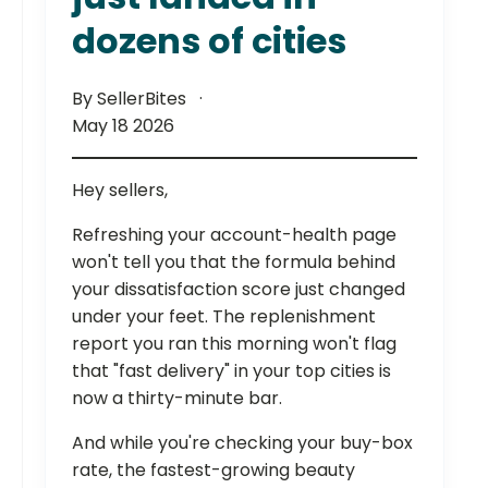
dozens of cities
By SellerBites
May 18 2026
Hey sellers,
Refreshing your account-health page
won't tell you that the formula behind
your dissatisfaction score just changed
under your feet. The replenishment
report you ran this morning won't flag
that "fast delivery" in your top cities is
now a thirty-minute bar.
And while you're checking your buy-box
rate, the fastest-growing beauty