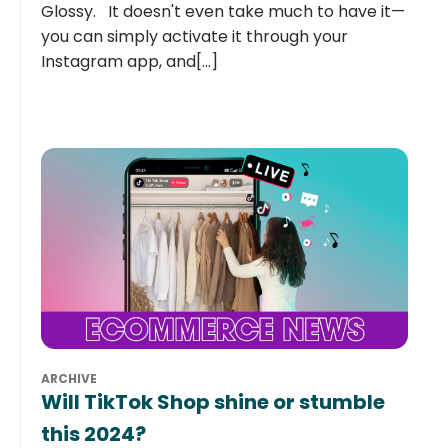
Glossy. It doesn't even take much to have it—
you can simply activate it through your
Instagram app, and[...]
ARCHIVE
Will TikTok Shop shine or stumble
this 2024?