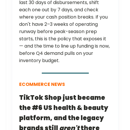
last 30 days of disbursements, shift
each one out by 7 days, and check
where your cash position breaks. If you
don't have 2–3 weeks of operating
runway before peak-season prep
starts, this is the policy that exposes it
— and the time to line up funding is now,
before Q4 demand pulls on your
inventory budget.
ECOMMERCE NEWS
TikTok Shop just became
the #6 US health & beauty
platform, and the legacy
brands still
aren't
there