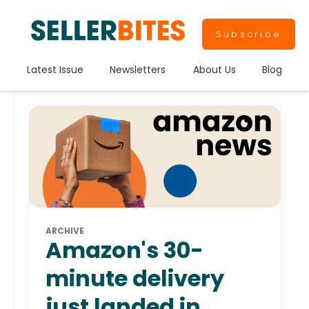
Subscribe
Latest Issue
Newsletters
About Us
Blog
ARCHIVE
Amazon's 30-
minute delivery
just landed in