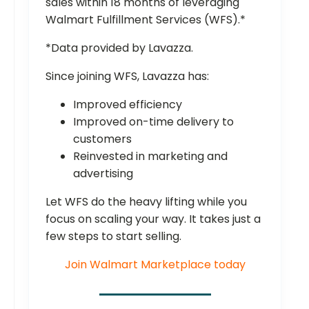
sales within 18 months of leveraging
Walmart Fulfillment Services (WFS).*
*Data provided by Lavazza.
Since joining WFS, Lavazza has:
Improved efficiency
Improved on-time delivery to
customers
Reinvested in marketing and
advertising
Let WFS do the heavy lifting while you
focus on scaling your way. It takes just a
few steps to start selling.
Join Walmart Marketplace today