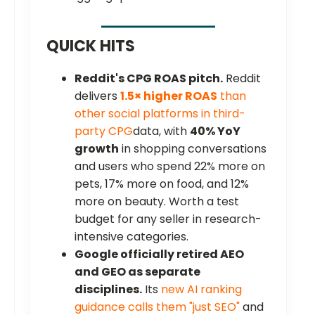
QUICK HITS
Reddit's CPG ROAS pitch.
Reddit
delivers
1.5× higher ROAS
than
other social platforms in third-
party CPG
data, with
40% YoY
growth
in shopping conversations
and users who spend 22% more on
pets, 17% more on food, and 12%
more on beauty. Worth a test
budget for any seller in research-
intensive categories.
Google officially retired AEO
and GEO as separate
disciplines.
Its
new AI ranking
guidance calls them "just SEO"
and