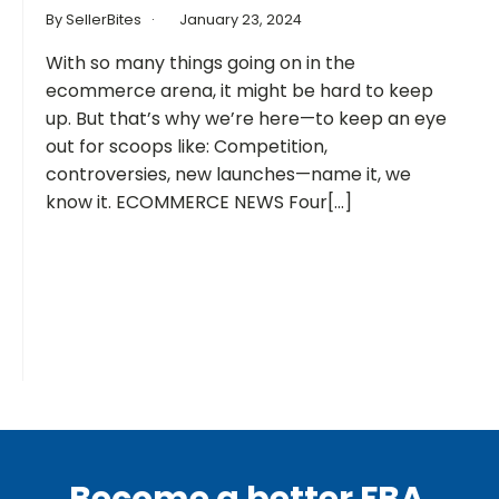
By SellerBites
January 23, 2024
With so many things going on in the
ecommerce arena, it might be hard to keep
up. But that’s why we’re here—to keep an eye
out for scoops like: Competition,
controversies, new launches—name it, we
know it. ECOMMERCE NEWS Four[...]