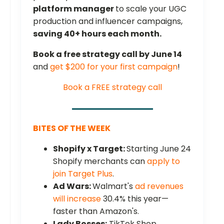
platform manager
to scale your UGC
production and influencer campaigns,
saving 40+ hours each month.
Book a free strategy call by June 14
and
get $200 for your first campaign
!
Book a FREE strategy call
BITES OF THE WEEK
Shopify x Target:
Starting June 24
Shopify merchants can
apply to
join Target Plus
.
Ad Wars:
Walmart's
ad revenues
will increase
30.4% this year—
faster than Amazon's.
Lady Bosses:
TikTok Shop