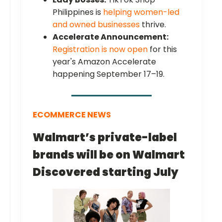
Philippines is
helping women-led
and owned businesses
thrive.
Accelerate Announcement:
Registration is now open
for this
year's Amazon Accelerate
happening September 17–19.
ECOMMERCE NEWS
Walmart’s private-label
brands will be on Walmart
Discovered starting July