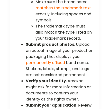
Make sure the brand name
matches the trademark text
exactly, including spaces and
symbols.
The trademark type must
also match the type listed on
your trademark record.
Submit product photos.
Upload
an actual image of your product or
packaging that displays your
permanently affixed
band name.
Stickers, labels, stamps, and tags
are not considered permanent.
Verify your identity.
Amazon
might ask for more information or
documents to confirm your
identity as the rights owner.
Submit your application.
Review