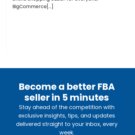
BigCommerce[...]
Become a better FBA
seller in 5 minutes
Stay ahead of the competition with
exclusive insights, tips, and updates
delivered straight to your inbox, every
week.