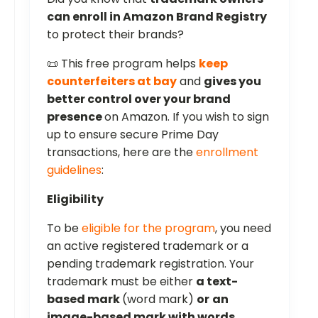
can enroll in Amazon Brand Registry
to protect their brands?
📜 This free program helps
keep
counterfeiters at bay
and
gives you
better control over your brand
presence
on Amazon. If you wish to sign
up to ensure secure Prime Day
transactions, here are the
enrollment
guidelines
:
Eligibility
To be
eligible for the program
, you need
an active registered trademark or a
pending trademark registration. Your
trademark must be either
a text-
based mark
(word mark)
or
an
image-based mark with words,