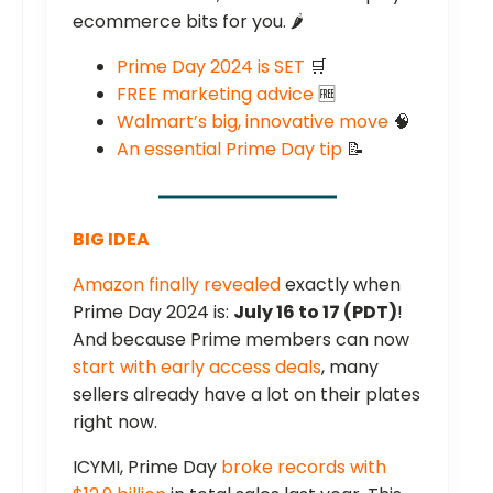
ecommerce bits for you. 🌶️
Prime Day 2024 is SET
🛒
FREE marketing advice
🆓
Walmart’s big, innovative move
🧠
An essential Prime Day tip
📝
BIG IDEA
Amazon finally revealed
exactly when
Prime Day 2024 is:
July 16 to 17 (PDT)
!
And because Prime members can now
start with early access deals
, many
sellers already have a lot on their plates
right now.
ICYMI, Prime Day
broke records with