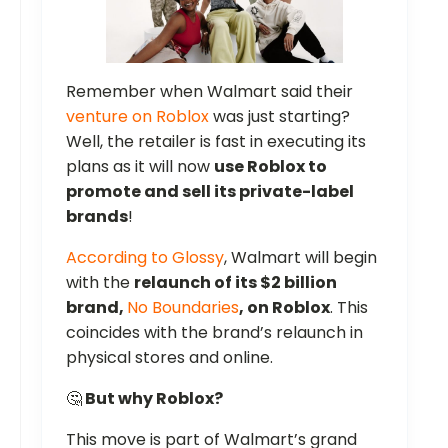
Remember when Walmart said their
venture on Roblox
was just starting?
Well, the retailer is fast in executing its
plans as it will now
use Roblox to
promote and sell its private-label
brands
!
According to Glossy
, Walmart will begin
with the
relaunch of its $2 billion
brand,
No Boundaries
, on Roblox
. This
coincides with the brand’s relaunch in
physical stores and online.
🤔
But why Roblox?
This move is part of Walmart’s grand