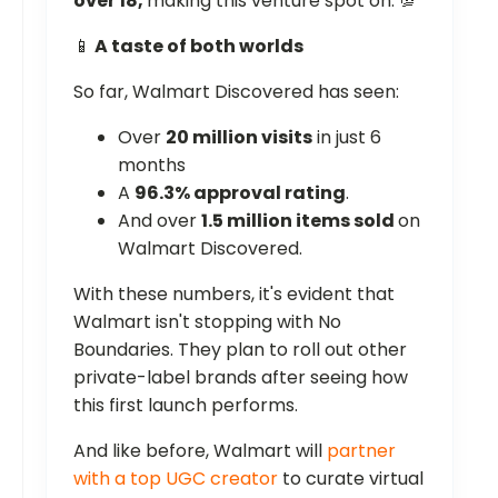
over 18,
making this venture spot on. 💯
📱
A taste of both worlds
So far, Walmart Discovered has seen:
Over
20 million visits
in just 6
months
A
96.3% approval rating
.
And over
1.5 million items sold
on
Walmart Discovered.
With these numbers, it's evident that
Walmart isn't stopping with No
Boundaries. They plan to roll out other
private-label brands after seeing how
this first launch performs.
And like before, Walmart will
partner
with a top UGC creator
to curate virtual