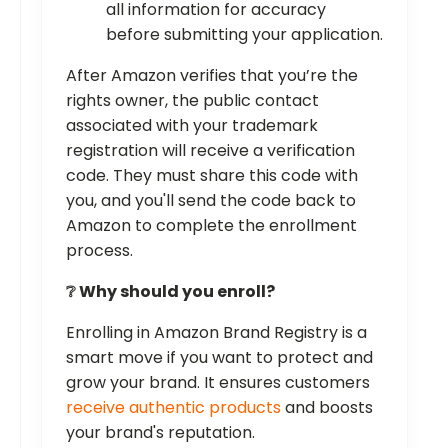
all information for accuracy
before submitting your application.
After Amazon verifies that you’re the
rights owner, the public contact
associated with your trademark
registration will receive a verification
code. They must share this code with
you, and you'll send the code back to
Amazon to complete the enrollment
process.
❔ Why should you enroll?
Enrolling in Amazon Brand Registry is a
smart move if you want to protect and
grow your brand. It ensures customers
receive authentic products
and boosts
your brand's reputation.