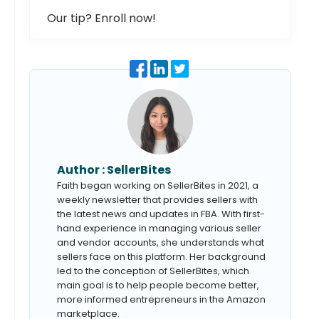
Our tip? Enroll now!
Author :
SellerBites
Faith began working on SellerBites in 2021, a
weekly newsletter that provides sellers with
the latest news and updates in FBA. With first-
hand experience in managing various seller
and vendor accounts, she understands what
sellers face on this platform. Her background
led to the conception of SellerBites, which
main goal is to help people become better,
more informed entrepreneurs in the Amazon
marketplace.