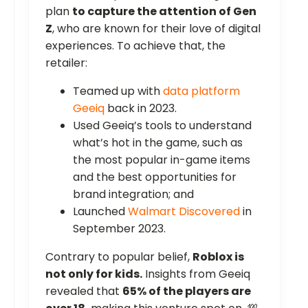
plan
to capture the attention of Gen
Z
, who are known for their love of digital
experiences. To achieve that, the
retailer:
Teamed up with
data platform
Geeiq
back in 2023.
Used Geeiq’s tools to understand
what’s hot in the game, such as
the most popular in-game items
and the best opportunities for
brand integration; and
Launched
Walmart Discovered
in
September 2023.
Contrary to popular belief,
Roblox is
not only for kids.
Insights from Geeiq
revealed that
65% of the players are