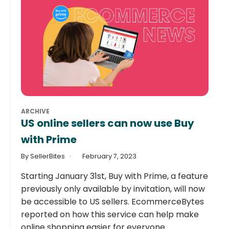
ARCHIVE
US online sellers can now use Buy
with Prime
By SellerBites
February 7, 2023
Starting January 31st, Buy with Prime, a feature
previously only available by invitation, will now
be accessible to US sellers. EcommerceBytes
reported on how this service can help make
online shopping easier for everyone.