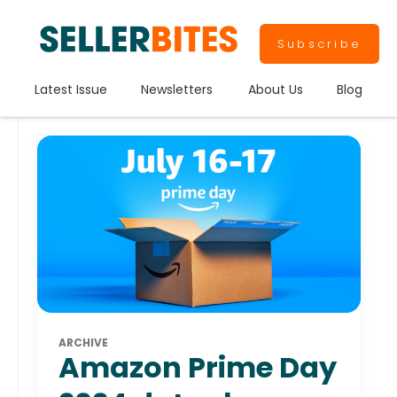
Subscribe
Latest Issue
Newsletters
About Us
Blog
ARCHIVE
Amazon Prime Day