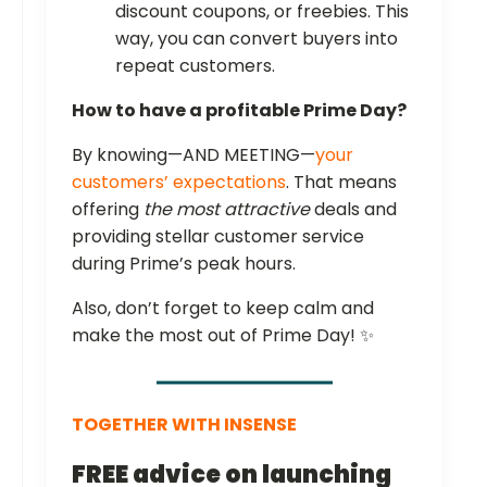
discount coupons, or freebies. This
way, you can convert buyers into
repeat customers.
How to have a profitable Prime Day?
By knowing—AND MEETING—
your
customers’ expectations
. That means
offering
the most attractive
deals and
providing stellar customer service
during Prime’s peak hours.
Also, don’t forget to keep calm and
make the most out of Prime Day! ✨
TOGETHER WITH INSENSE
FREE advice on launching