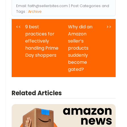
Email:
faith@sellerbites.com
| Post Categories and
Tags :
Archive
<<
9 best
Why did an
>>
practices for
Amazon
effectively
seller’s
handling Prime
products
Day shoppers
suddenly
become
gated?
Related Articles