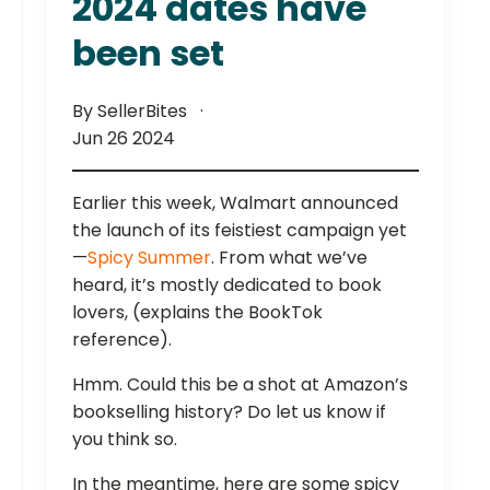
2024 dates have
been set
By SellerBites
Jun 26 2024
Earlier this week, Walmart announced
the launch of its feistiest campaign yet
—
Spicy Summer
. From what we’ve
heard, it’s mostly dedicated to book
lovers, (explains the BookTok
reference).
Hmm. Could this be a shot at Amazon’s
bookselling history? Do let us know if
you think so.
In the meantime, here are some spicy