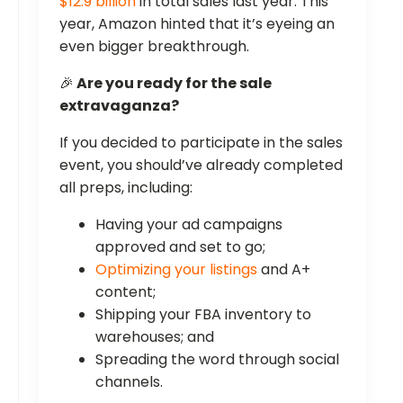
$12.9 billion
in total sales last year. This
year, Amazon hinted that it’s eyeing an
even bigger breakthrough.
🎉
Are you ready for the sale
extravaganza?
If you decided to participate in the sales
event, you should’ve already completed
all preps, including:
Having your ad campaigns
approved and set to go;
Optimizing your listings
and A+
content;
Shipping your FBA inventory to
warehouses; and
Spreading the word through social
channels.