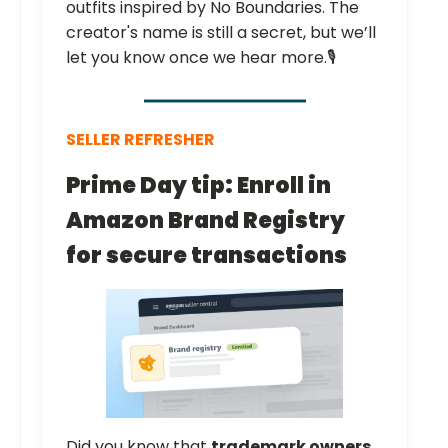
outfits inspired by No Boundaries. The
creator's name is still a secret, but we’ll
let you know once we hear more.🎙️
SELLER REFRESHER
Prime Day tip: Enroll in
Amazon Brand Registry
for secure transactions
Did you know that
trademark owners