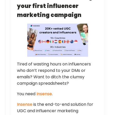
your first influencer
marketing campaign
Tired of wasting hours on influencers
who don’t respond to your DMs or
emails? Want to ditch the clumsy
campaign spreadsheets?
You need
Insense
.
Insense
is the end-to-end solution for
UGC and influencer marketing