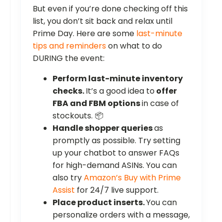
But even if you’re done checking off this
list, you don’t sit back and relax until
Prime Day. Here are some
last-minute
tips and reminders
on what to do
DURING the event:
Perform last-minute inventory
checks.
It’s a good idea to
offer
FBA and FBM options
in case of
stockouts. 📦
Handle shopper queries
as
promptly as possible. Try setting
up your chatbot to answer FAQs
for high-demand ASINs. You can
also try
Amazon’s Buy with Prime
Assist
for 24/7 live support.
Place product inserts.
You can
personalize orders with a message,