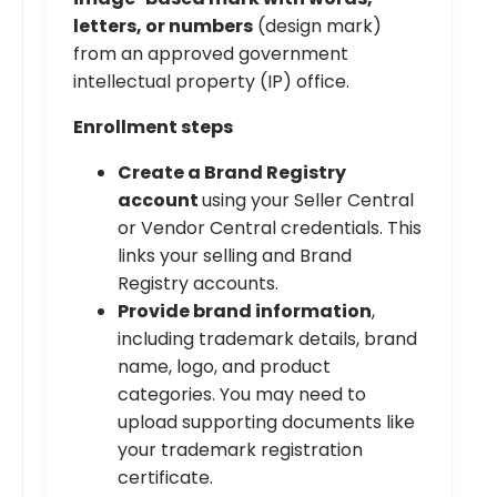
letters, or numbers
(design mark)
from an approved government
intellectual property (IP) office.
Enrollment steps
Create a Brand Registry
account
using your Seller Central
or Vendor Central credentials. This
links your selling and Brand
Registry accounts.
Provide brand information
,
including trademark details, brand
name, logo, and product
categories. You may need to
upload supporting documents like
your trademark registration
certificate.