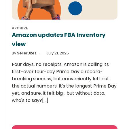
ARCHIVE
Amazon updates FBA Inventory
view
By SellerBites
July 21, 2025
Four days, no receipts. Amazon is calling its
first-ever four-day Prime Day a record-
breaking success, but conveniently left out
the actual numbers. It's the longest Prime Day
yet, and sure, it felt big... but without data,
who's to say?[...]