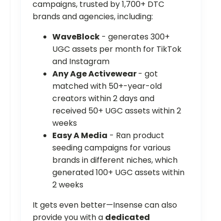
campaigns, trusted by 1,700+ DTC
brands and agencies, including:
WaveBlock
- generates 300+
UGC assets per month for TikTok
and Instagram
Any Age Activewear
- got
matched with 50+-year-old
creators within 2 days and
received 50+ UGC assets within 2
weeks
Easy A Media
- Ran product
seeding campaigns for various
brands in different niches, which
generated 100+ UGC assets within
2 weeks
It gets even better—Insense can also
provide you with a
dedicated