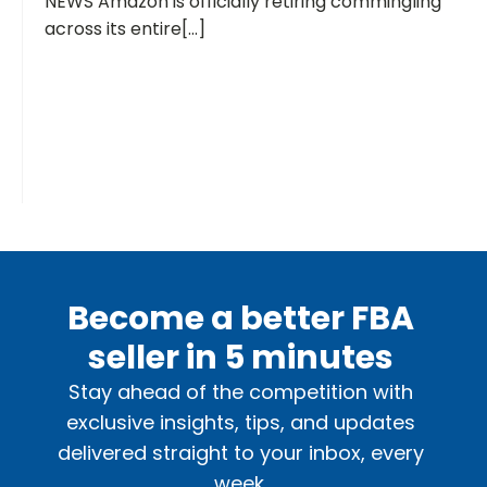
NEWS Amazon is officially retiring commingling
across its entire[...]
Become a better FBA
seller in 5 minutes
Stay ahead of the competition with
exclusive insights, tips, and updates
delivered straight to your inbox, every
week.