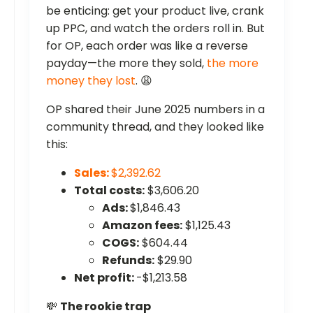
be enticing: get your product live, crank
up PPC, and watch the orders roll in. But
for OP, each order was like a reverse
payday—the more they sold,
the more
money they lost
. 😩
OP shared their June 2025 numbers in a
community thread, and they looked like
this:
Sales:
$2,392.62
Total costs:
$3,606.20
Ads:
$1,846.43
Amazon fees:
$1,125.43
COGS:
$604.44
Refunds:
$29.90
Net profit:
-$1,213.58
💸
The rookie trap