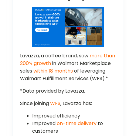
Lavazza, a coffee brand, saw
more than
200% growth
in Walmart Marketplace
sales
within 18 months
of leveraging
Walmart Fulfillment Services (WFS).*
*Data provided by Lavazza.
Since joining
WFS
, Lavazza has:
Improved efficiency
Improved
on-time delivery
to
customers