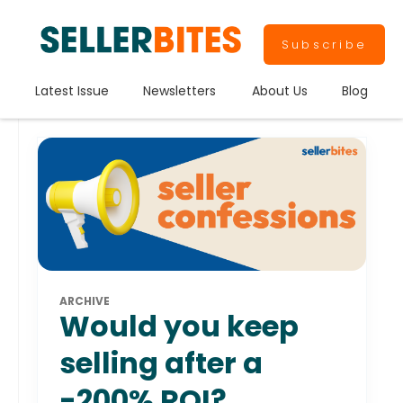
Subscribe
Latest Issue
Newsletters
About Us
Blog
ARCHIVE
Would you keep
selling after a
-200% ROI?