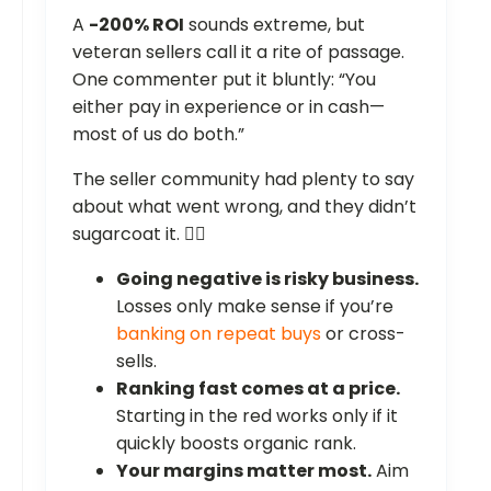
A
-200% ROI
sounds extreme, but
veteran sellers call it a rite of passage.
One commenter put it bluntly: “You
either pay in experience or in cash—
most of us do both.”
The seller community had plenty to say
about what went wrong, and they didn’t
sugarcoat it. ❤️‍🔥
Going negative is risky business.
Losses only make sense if you’re
banking on repeat buys
or cross-
sells.
Ranking fast comes at a price.
Starting in the red works only if it
quickly boosts organic rank.
Your margins matter most.
Aim