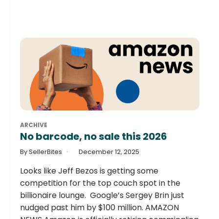
ARCHIVE
No barcode, no sale this 2026
By SellerBites
December 12, 2025
Looks like Jeff Bezos is getting some
competition for the top couch spot in the
billionaire lounge. Google’s Sergey Brin just
nudged past him by $100 million. AMAZON