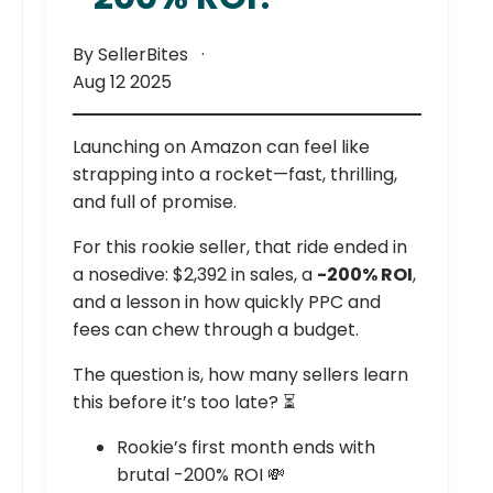
By SellerBites
Aug 12 2025
Launching on Amazon can feel like
strapping into a rocket—fast, thrilling,
and full of promise.
For this rookie seller, that ride ended in
a nosedive: $2,392 in sales, a
-200% ROI
,
and a lesson in how quickly PPC and
fees can chew through a budget.
The question is, how many sellers learn
this before it’s too late? ⏳
Rookie’s first month ends with
brutal -200% ROI 💸