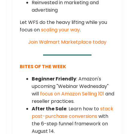
Reinvested in marketing and
advertising
Let WFS do the heavy lifting while you
focus on
scaling your way
.
Join Walmart Marketplace today
BITES OF THE WEEK
Beginner Friendly
: Amazon's
upcoming "Webinar Wednesday"
will
focus on Amazon Selling 101
and
reseller practices.
After the Sale
: Learn how to
stack
post-purchase conversions
with
the 6-step funnel framework on
August 14.