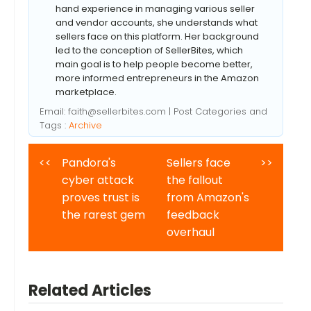
hand experience in managing various seller
and vendor accounts, she understands what
sellers face on this platform. Her background
led to the conception of SellerBites, which
main goal is to help people become better,
more informed entrepreneurs in the Amazon
marketplace.
Email:
faith@sellerbites.com
| Post Categories and
Tags :
Archive
<<
Pandora's
Sellers face
>>
cyber attack
the fallout
proves trust is
from Amazon's
the rarest gem
feedback
overhaul
Related Articles