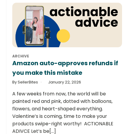
ARCHIVE
Amazon auto-approves refunds if
you make this mistake
By SellerBites
January 22, 2026
A few weeks from now, the world will be
painted red and pink, dotted with balloons,
flowers, and heart-shaped everything.
Valentine’s is coming, time to make your
products swipe-right worthy! ACTIONABLE
ADIVCE Let’s be[...]