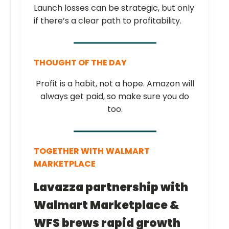
Launch losses can be strategic, but only
if there’s a clear path to profitability.
THOUGHT OF THE DAY
Profit is a habit, not a hope. Amazon will
always get paid, so make sure you do
too.
TOGETHER WITH
WALMART
MARKETPLACE
Lavazza partnership with
Walmart Marketplace &
WFS brews rapid growth