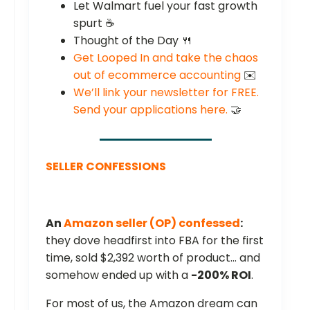
Let Walmart fuel your fast growth
spurt ☕
Thought of the Day 🍴
Get Looped In and take the chaos
out of ecommerce accounting
✉️
We’ll link your newsletter for FREE.
Send your applications here.
🤝
SELLER CONFESSIONS
An
Amazon seller (OP) confessed
:
they dove headfirst into FBA for the first
time, sold $2,392 worth of product… and
somehow ended up with a
-200% ROI
.
For most of us, the Amazon dream can