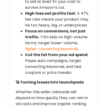
to sell at least 5× your cost to
survive Amazon’s cut.
High fees eat profits fast.
A 47%
fee rate means your product may
be too heavy, big, or underpriced.
Focus on conversions, not just
traffic.
Trim bids on high-volume
terms; target lower-volume,
higher-converting keywords
.
Cut the fat from your ad spend.
Pause auto campaigns, target
converting keywords, and test
coupons or price tweaks.
🚀 Turning losses into launchpads
Whether this seller rebounds will
depend on how quickly they can rein in
ad costs and improve organic ranking.