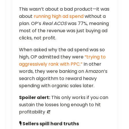
This wasn’t about a bad product—it was
about
running high ad spend
without a
plan. OP’s
Real ACOS
was 77%, meaning
most of the revenue was just buying ad
clicks, not profit.
When asked why the ad spend was so
high, OP admitted they were
“trying to
aggressively rank with PPC.”
In other
words, they were banking on Amazon’s
search algorithm to reward heavy
spending with organic sales later.
Spoiler alert:
This only works if you can
sustain the losses long enough to hit
profitability 🧯
🎙️ Sellers spill hard truths