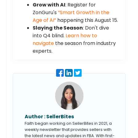
Grow with AI
: Register for
ZonGuru's
“Smart Growth in the
Age of AI”
happening this August 15.
Slaying the Season
: Don't dive
into Q4 blind.
Learn how to
navigate
the season from industry
experts.
Author :
SellerBites
Faith began working on SellerBites in 2021, a
weekly newsletter that provides sellers with
the latest news and updates in FBA. With first-