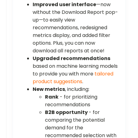
Improved user interface
—now
without the Download Report pop-
up—to easily view
recommendations, redesigned
metrics display, and added filter
options. Plus, you can now
download all reports at once!
Upgraded recommendations
based on machine learning models
to provide you with more
tailored
product suggestions
.
New metrics
, including:
Rank
- for prioritizing
recommendations
B2B opportunity
- for
comparing the potential
demand for the
recommended selection with