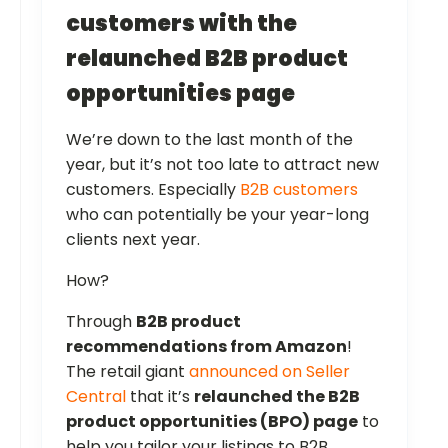
customers with the
relaunched B2B product
opportunities page
We’re down to the last month of the
year, but it’s not too late to attract new
customers. Especially
B2B customers
who can potentially be your year-long
clients next year.
How?
Through
B2B product
recommendations from Amazon
!
The retail giant
announced on Seller
Central
that it’s
relaunched the B2B
product opportunities (BPO) page
to
help you tailor your listings to B2B