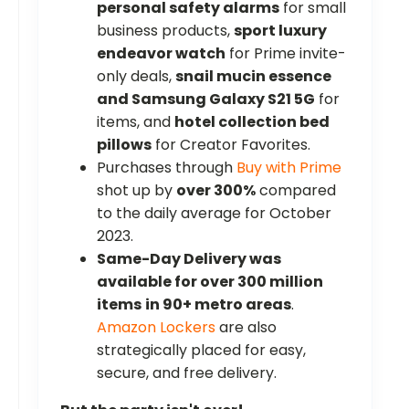
personal safety alarms
for small
business products,
sport luxury
endeavor watch
for Prime invite-
only deals,
snail mucin essence
and Samsung Galaxy S21 5G
for
items, and
hotel collection bed
pillows
for Creator Favorites.
Purchases through
Buy with Prime
shot up by
over 300%
compared
to the daily average for October
2023.
Same-Day Delivery was
available for over 300 million
items
in 90+ metro areas
.
Amazon Lockers
are also
strategically placed for easy,
secure, and free delivery.