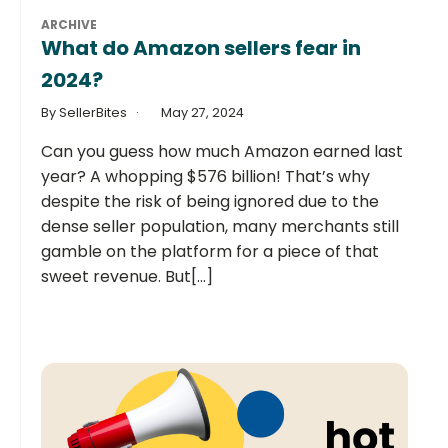
ARCHIVE
What do Amazon sellers fear in
2024?
By SellerBites
May 27, 2024
Can you guess how much Amazon earned last
year? A whopping $576 billion! That’s why
despite the risk of being ignored due to the
dense seller population, many merchants still
gamble on the platform for a piece of that
sweet revenue. But[...]