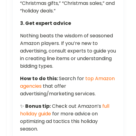
“Christmas gifts,” “Christmas sales,” and
“holiday deals.”
3. Get expert advice
Nothing beats the wisdom of seasoned
Amazon players. If you’re new to
advertising, consult experts to guide you
in creating line items or understanding
bidding types.
How to do this:
Search for
top Amazon
agencies
that offer
advertising/marketing services.
✨
Bonus tip:
Check out Amazon’s
full
holiday guide
for more advice on
optimizing ad tactics this holiday
season.