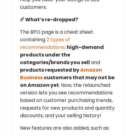
customers.
☄️ What’s re-dropped?
The BPO page is a cheat sheet
containing
2 types of
recommendations
:
high-demand
products under the
categories/brands you sell
and
products requested by
Amazon
Business
customers that may not be
on Amazon yet
. Now, the relaunched
version lets you see recommendations
based on customer purchasing trends,
requests for new products and quantity
discounts, and your selling history!
New features are also added, such as: