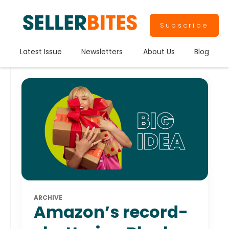
Subscribe
Latest Issue
Newsletters
About Us
Blog
ARCHIVE
Amazon’s record-