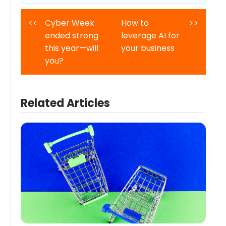
<<
Cyber Week
How to
>>
ended strong
leverage AI for
this year—will
your business
you?
Related Articles