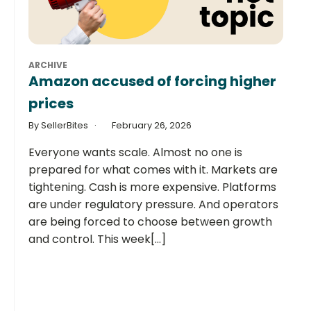
ARCHIVE
Amazon accused of forcing higher
prices
By SellerBites
February 26, 2026
Everyone wants scale. Almost no one is
prepared for what comes with it. Markets are
tightening. Cash is more expensive. Platforms
are under regulatory pressure. And operators
are being forced to choose between growth
and control. This week[...]