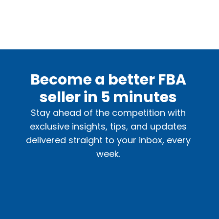
Become a better FBA
seller in 5 minutes
Stay ahead of the competition with
exclusive insights, tips, and updates
delivered straight to your inbox, every
week.