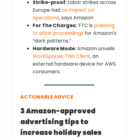
Strike-proof:
Labor strikes across
Europe had
no impact on
operations
, says Amazon
For The Charges:
FTC is
pressing
to allow proceedings
for Amazon's
“dark patterns.”
Hardware Mode:
Amazon unveils
WorkSpaces Thin Client
, an
external hardware device for AWS
consumers.
ACTIONABLE ADVICE
3 Amazon-approved
advertising tips to
increase holiday sales