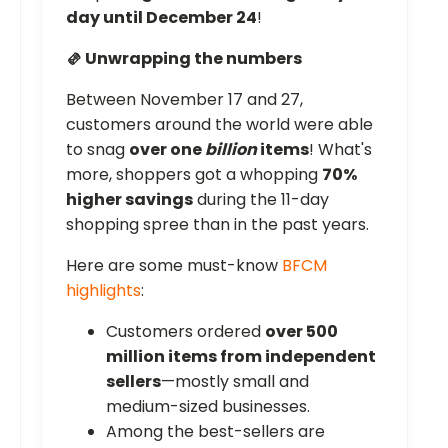
day until December 24
!
🫔 Unwrapping the numbers
Between November 17 and 27,
customers around the world were able
to snag
over one
billion
items
! What's
more, shoppers got a whopping
70%
higher savings
during the 11-day
shopping spree than in the past years.
Here are some must-know
BFCM
highlights
:
Customers ordered
over 500
million items from independent
sellers
—mostly small and
medium-sized businesses.
Among the best-sellers are