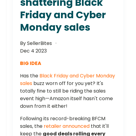
shattering Black
Friday and Cyber
Monday sales
By SellerBites
Dec 4 2023
BIG IDEA
Has the
Black Friday and Cyber Monday
sales
buzz worn off for you yet? It's
totally fine to still be riding the sales
event high—Amazon itself hasn't come
down from it either!
Following its record-breaking BFCM
sales, the
retailer announced
that it'll
keep the
good deals rolling every