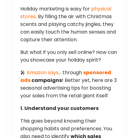
Holiday marketing is easy for
physical
stores
. By filling the air with Christmas
scents and playing catchy jingles, they
can easily touch the human senses and
capture their attention.
But what if you only sell online? How can
you showcase your holiday spirit?
🎤
Amazon says
… through
sponsored
ads
campaigns
! Better yet, here are 3
seasonal advertising tips for boosting
your sales from the retail giant itself:
1. Understand your customers
This goes beyond knowing their
shopping habits and preferences. You
also need to identify
which sales