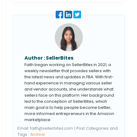
Author :
SellerBites
Faith began working on SellerBites in 2021, a
weekly newsletter that provides sellers with
the latest news and updates in FBA. With first-
hand experience in managing various seller
and vendor accounts, she understands what
sellers face on this platform. Her background
led to the conception of SellerBites, which
main goal is to help people become better,
more informed entrepreneurs in the Amazon
marketplace.
Email:
faith@sellerbites.com
| Post Categories and
Tags :
Archive