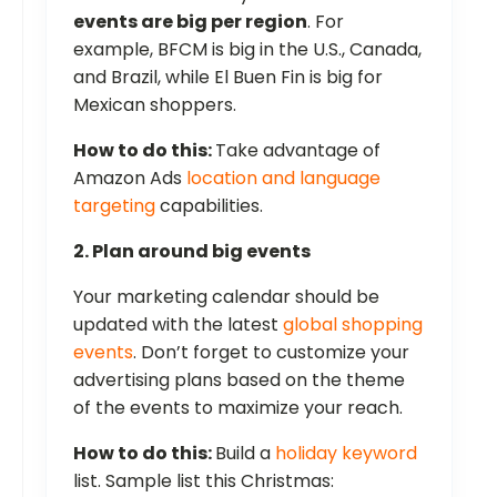
events are big per region
. For
example, BFCM is big in the U.S., Canada,
and Brazil, while El Buen Fin is big for
Mexican shoppers.
How to do this:
Take advantage of
Amazon Ads
location and language
targeting
capabilities.
2. Plan around big events
Your marketing calendar should be
updated with the latest
global shopping
events
. Don’t forget to customize your
advertising plans based on the theme
of the events to maximize your reach.
How to do this:
Build a
holiday keyword
list. Sample list this Christmas: