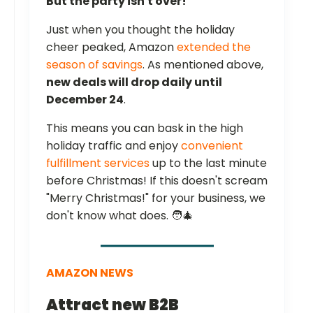
But the party isn't over!
Just when you thought the holiday
cheer peaked, Amazon
extended the
season of savings
. As mentioned above,
new deals will drop daily until
December 24
.
This means you can bask in the high
holiday traffic and enjoy
convenient
fulfillment services
up to the last minute
before Christmas! If this doesn't scream
"Merry Christmas!" for your business, we
don't know what does. 🧑‍🎄
AMAZON NEWS
Attract new B2B