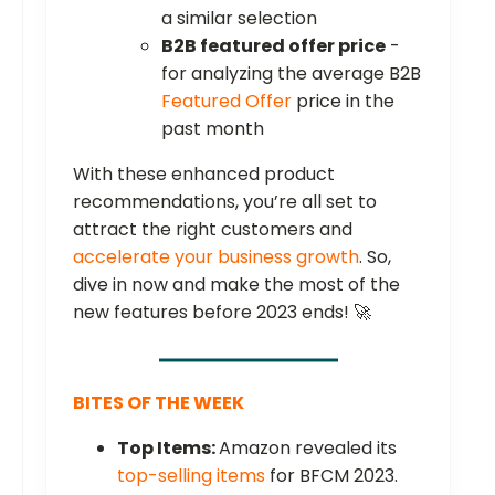
a similar selection
B2B featured offer price
-
for analyzing the average B2B
Featured Offer
price in the
past month
With these enhanced product
recommendations, you’re all set to
attract the right customers and
accelerate your business growth
. So,
dive in now and make the most of the
new features before 2023 ends! 🚀
BITES OF THE WEEK
Top Items:
Amazon revealed its
top-selling items
for BFCM 2023.