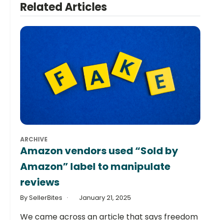
Related Articles
ARCHIVE
Amazon vendors used “Sold by
Amazon” label to manipulate
reviews
By SellerBites
January 21, 2025
We came across an article that says freedom