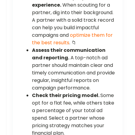
experience.
When scouting for a
partner, dig into their background.
A partner with a solid track record
can help you build impactful
campaigns and
optimize them for
the best results
. 📁
Assess their communication
and reporting.
A top-notch ad
partner should maintain clear and
timely communication and provide
regular, insightful reports on
campaign performance.
Check their pricing model.
Some
opt for a flat fee, while others take
a percentage of your total ad
spend. Select a partner whose
pricing strategy matches your
financial plan.