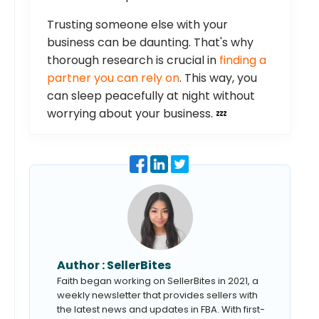
Trusting someone else with your
business can be daunting. That's why
thorough research is crucial in
finding a
partner you can rely on
. This way, you
can sleep peacefully at night without
worrying about your business. 💤
Author :
SellerBites
Faith began working on SellerBites in 2021, a
weekly newsletter that provides sellers with
the latest news and updates in FBA. With first-