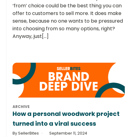
‘from’ choice could be the best thing you can
offer to customers to sell more. It does make
sense, because no one wants to be pressured
into choosing from so many options, right?
Anyway, just[...]
ARCHIVE
How a personal woodwork project
turned into a viral success
By SellerBites
September 11, 2024