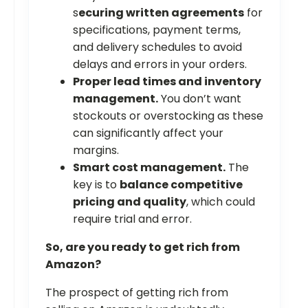
s
ecuring written agreements
for
specifications, payment terms,
and delivery schedules to avoid
delays and errors in your orders.
Proper lead times and inventory
management.
You don’t want
stockouts or overstocking as these
can significantly affect your
margins.
Smart cost management.
The
key is to
balance competitive
pricing and quality
, which could
require trial and error.
So, are you ready to get rich from
Amazon?
The prospect of getting rich from