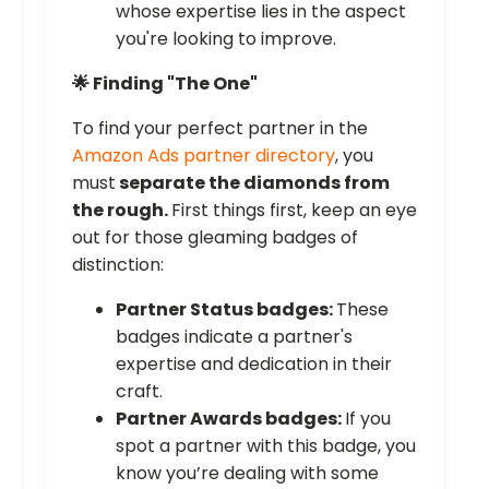
whose expertise lies in the aspect
you're looking to improve.
🌟 Finding "The One"
To find your perfect partner in the
Amazon Ads partner directory
, you
must
separate the diamonds from
the rough.
First things first, keep an eye
out for those gleaming badges of
distinction:
Partner Status badges:
These
badges indicate a partner's
expertise and dedication in their
craft.
Partner Awards badges:
If you
spot a partner with this badge, you
know you’re dealing with some