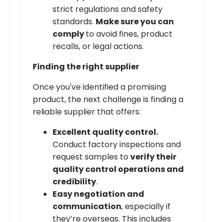
strict regulations and safety
standards.
Make sure you can
comply
to avoid fines, product
recalls, or legal actions.
Finding the right supplier
Once you've identified a promising
product, the next challenge is finding a
reliable supplier that offers:
Excellent quality control.
Conduct factory inspections and
request samples to
verify their
quality control operations and
credibility
.
Easy negotiation and
communication
, especially if
they’re overseas. This includes