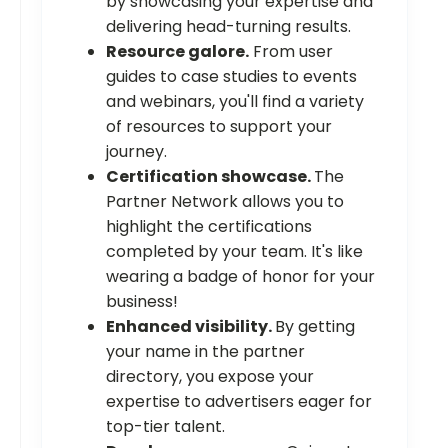
by showcasing your expertise and
delivering head-turning results.
Resource galore.
From user
guides to case studies to events
and webinars, you'll find a variety
of resources to support your
journey.
Certification showcase.
The
Partner Network allows you to
highlight the certifications
completed by your team. It's like
wearing a badge of honor for your
business!
Enhanced visibility.
By getting
your name in the partner
directory, you expose your
expertise to advertisers eager for
top-tier talent.