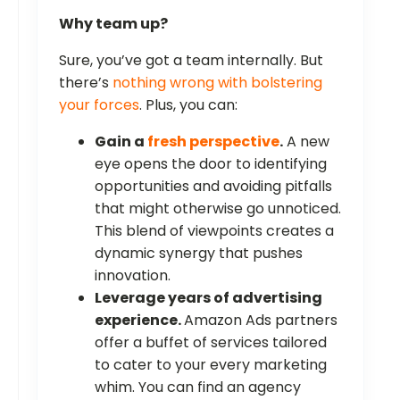
Why team up?
Sure, you’ve got a team internally. But
there’s
nothing wrong with bolstering
your forces
. Plus, you can:
Gain a
fresh perspective
.
A new
eye opens the door to identifying
opportunities and avoiding pitfalls
that might otherwise go unnoticed.
This blend of viewpoints creates a
dynamic synergy that pushes
innovation.
Leverage years of advertising
experience.
Amazon Ads partners
offer a buffet of services tailored
to cater to your every marketing
whim. You can find an agency