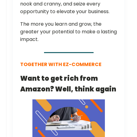
nook and cranny, and seize every
opportunity to elevate your business.
The more you learn and grow, the
greater your potential to make a lasting
impact.
TOGETHER WITH EZ-COMMERCE
Want to get rich from
Amazon? Well, think again