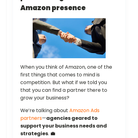
Amazon presence
When you think of Amazon, one of the
first things that comes to mind is
competition. But what if we told you
that you can find a partner there to
grow your business?
We’re talking about
Amazon Ads
partners
—
agencies geared to
support your business needs and
strategies
.
💼