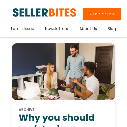
Subscribe
Latest Issue
Newsletters
About Us
Blog
ARCHIVE
Why you should