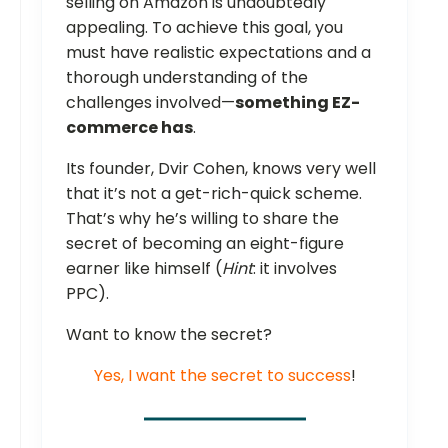
selling on Amazon is undoubtedly
appealing. To achieve this goal, you
must have realistic expectations and a
thorough understanding of the
challenges involved—
something EZ-
commerce has
.
Its founder, Dvir Cohen, knows very well
that it’s not a get-rich-quick scheme.
That’s why he’s willing to share the
secret of becoming an eight-figure
earner like himself (
Hint
: it involves
PPC).
Want to know the secret?
Yes, I want the secret to success
!