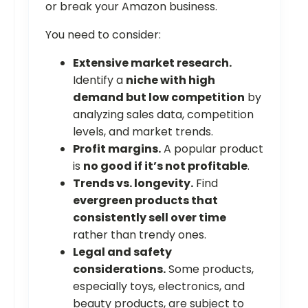
or break your Amazon business.
You need to consider:
Extensive market research.
Identify a
niche with high
demand but low competition
by
analyzing sales data, competition
levels, and market trends.
Profit margins.
A popular product
is
no good if it’s not profitable
.
Trends vs. longevity.
Find
evergreen products that
consistently sell over time
rather than trendy ones.
Legal and safety
considerations.
Some products,
especially toys, electronics, and
beauty products, are subject to