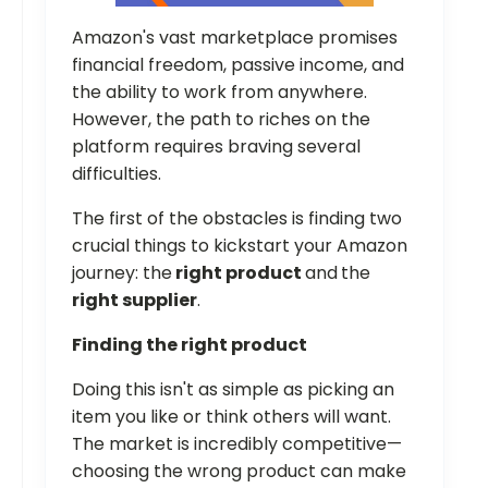
Amazon's vast marketplace promises
financial freedom, passive income, and
the ability to work from anywhere.
However, the path to riches on the
platform requires braving several
difficulties.
The first of the obstacles is finding two
crucial things to kickstart your Amazon
journey: the
right product
and
the
right supplier
.
Finding the right product
Doing this isn't as simple as picking an
item you like or think others will want.
The market is incredibly competitive—
choosing the wrong product can make