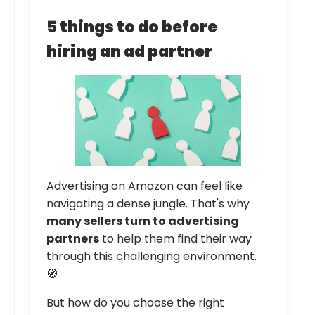
5 things to do before
hiring an ad partner
Advertising on Amazon can feel like
navigating a dense jungle. That's why
many sellers turn to advertising
partners
to help them find their way
through this challenging environment.
🧭
But how do you choose the right