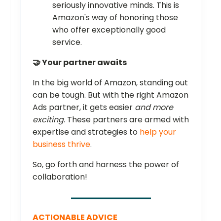
seriously innovative minds. This is
Amazon's way of honoring those
who offer exceptionally good
service.
🤝 Your partner awaits
In the big world of Amazon, standing out
can be tough. But with the right Amazon
Ads partner, it gets easier
and more
exciting
. These partners are armed with
expertise and strategies to
help your
business thrive
.
So, go forth and harness the power of
collaboration!
ACTIONABLE ADVICE