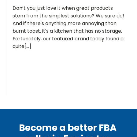
Don’t you just love it when great products
stem from the simplest solutions? We sure do!
And if there's anything more annoying than
burnt toast, it's a kitchen that has no storage.
Fortunately, our featured brand today found a
quite[...]
Become a better FBA