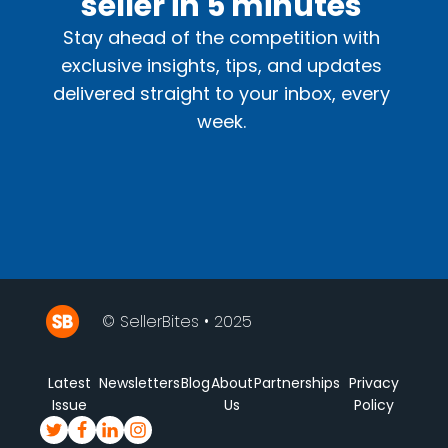
seller in 5 minutes
Stay ahead of the competition with
exclusive insights, tips, and updates
delivered straight to your inbox, every
week.
© SellerBites • 2025
Latest
Newsletters
Blog
About
Partnerships
Privacy
Issue
Us
Policy