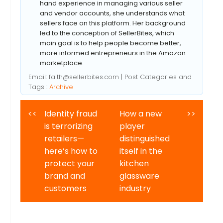
hand experience in managing various seller
and vendor accounts, she understands what
sellers face on this platform. Her background
led to the conception of SellerBites, which
main goal is to help people become better,
more informed entrepreneurs in the Amazon
marketplace.
Email:
faith@sellerbites.com
| Post Categories and
Tags :
Archive
<<
Identity fraud
How a new
>>
is terrorizing
player
retailers—
distinguished
here’s how to
itself in the
protect your
kitchen
brand and
glassware
customers
industry