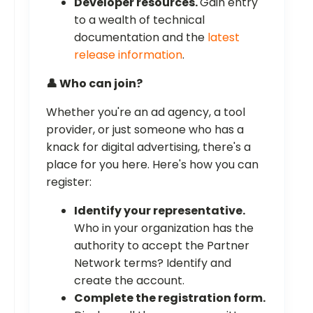
Developer resources.
Gain entry
to a wealth of technical
documentation and the
latest
release information
.
👤 Who can join?
Whether you're an ad agency, a tool
provider, or just someone who has a
knack for digital advertising, there's a
place for you here. Here's how you can
register:
Identify your representative.
Who in your organization has the
authority to accept the Partner
Network terms? Identify and
create the account.
Complete the registration form.