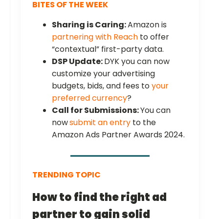
BITES OF THE WEEK
Sharing is Caring:
Amazon is
partnering with Reach
to offer
“contextual” first-party data.
DSP Update:
DYK you can now
customize your advertising
budgets, bids, and fees to
your
preferred currency
?
Call for Submissions:
You can
now
submit an entry
to the
Amazon Ads Partner Awards 2024.
TRENDING TOPIC
How to find the right ad
partner to gain solid