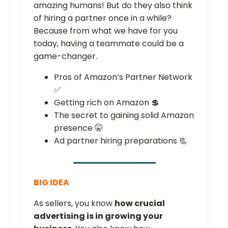
amazing humans! But do they also think
of hiring a partner once in a while?
Because from what we have for you
today, having a teammate could be a
game-changer.
Pros of Amazon’s Partner Network
✅
Getting rich on Amazon 💲
The secret to gaining solid Amazon
presence 🤫
Ad partner hiring preparations 📃
BIG IDEA
As sellers, you know
how crucial
advertising is in growing your