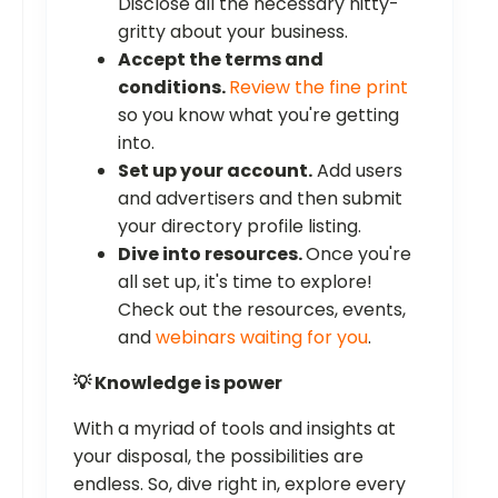
Disclose all the necessary nitty-
gritty about your business.
Accept the terms and
conditions.
Review the fine print
so you know what you're getting
into.
Set up your account.
Add users
and advertisers and then submit
your directory profile listing.
Dive into resources.
Once you're
all set up, it's time to explore!
Check out the resources, events,
and
webinars waiting for you
.
💡 Knowledge is power
With a myriad of tools and insights at
your disposal, the possibilities are
endless. So, dive right in, explore every