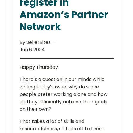
register in
Amazon’s Partner
Network
By SellerBites
Jun 6 2024
Happy Thursday.
There’s a question in our minds while
writing today’s issue: why do some
people prefer working alone and how
do they efficiently achieve their goals
on their own?
That takes a lot of skills and
resourcefulness, so hats off to these