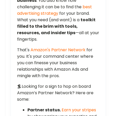
business
. You also know how
challenging it can be to find the
best
advertising strategy
for your brand.
What you need (and want) is a
toolkit
filled to the brim with tools,
resources, and insider tips
—all at your
fingertips.
That's
Amazon's Partner Network
for
you. It's your command center where
you can finesse your business
relationships with Amazon Ads and
mingle with the pros.
🏄
Looking for a sign to hop on board
Amazon’s Partner Network? Here are
some:
Partner status.
Earn your stripes