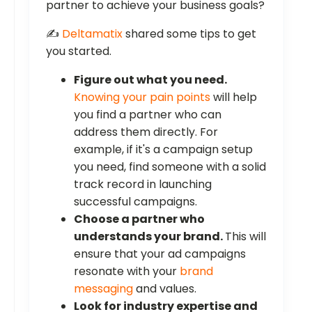
partner to achieve your business goals?
✍️
Deltamatix
shared some tips to get
you started.
Figure out what you need.
Knowing your pain points
will help
you find a partner who can
address them directly. For
example, if it's a campaign setup
you need, find someone with a solid
track record in launching
successful campaigns.
Choose a partner who
understands your brand.
This will
ensure that your ad campaigns
resonate with your
brand
messaging
and values.
Look for industry expertise and