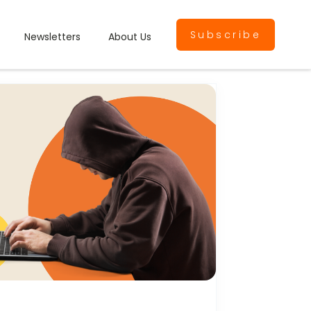
Subscribe
Newsletters
About Us