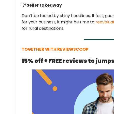
💡
Seller takeaway
Don’t be fooled by shiny headlines. If fast, gua
for your business, it might be time to
reevalua
for rural destinations.
TOGETHER WITH REVIEWSCOOP
15% off + FREE reviews to jump