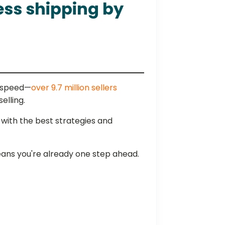
ess shipping by
g speed—
over 9.7 million sellers
selling.
 with the best strategies and
eans you're already one step ahead.