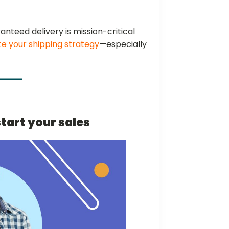
ranteed delivery is mission-critical
te your shipping strategy
—especially
start your sales