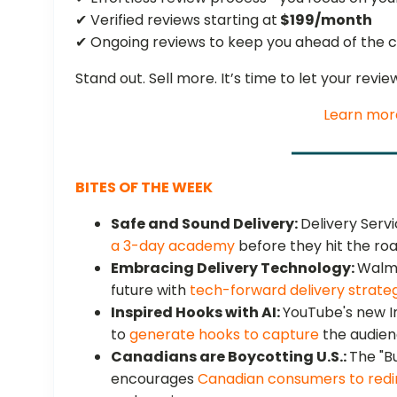
✔ Verified reviews starting at
$199/month
✔ Ongoing reviews to keep you ahead of the 
Stand out. Sell more. It’s time to let your revie
Learn mor
BITES OF THE WEEK
Safe and Sound Delivery:
Delivery Serv
a 3-day academy
before they hit the roa
Embracing Delivery Technology:
Walma
future with
tech-forward delivery strate
Inspired Hooks with AI:
YouTube's new In
to
generate hooks to capture
the audienc
Canadians are Boycotting U.S.:
The "B
encourages
Canadian consumers to redi