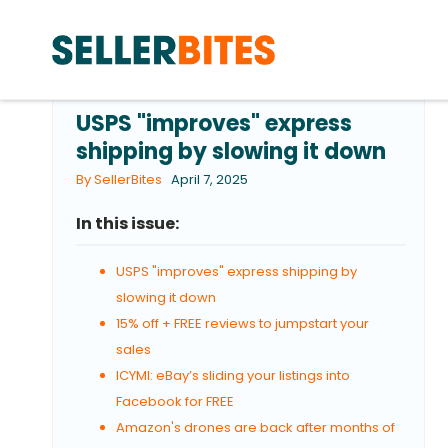
USPS "improves" express
shipping by slowing it down
By SellerBites
April 7, 2025
In this issue:
USPS "improves" express shipping by
slowing it down
15% off + FREE reviews to jumpstart your
sales
ICYMI: eBay’s sliding your listings into
Facebook for FREE
Amazon's drones are back after months of