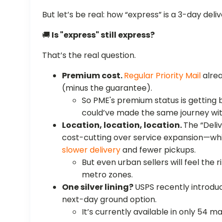
But let’s be real: how “express” is a 3-day deli
🚚
Is "express" still express?
That’s the real question.
Premium cost.
Regular Priority Mail
alrea
(minus the guarantee).
So PME's premium status is getting b
could’ve made the same journey wit
Location, location, location.
The “Deli
cost-cutting over service expansion—w
slower delivery
and fewer pickups.
But even urban sellers will feel the 
metro zones.
One silver lining?
USPS recently introd
next-day ground option.
It’s currently available in only 54 m