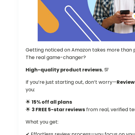
Getting noticed on Amazon takes more than p
The real game-changer?
High-quality product reviews.
💯
If you’re just starting out, don’t worry—
Revie
you:
🌟
15% off all plans
🌟
3 FREE 5-star reviews
from real, verified t
What you get:
✔ Effortless review process—you focus on your