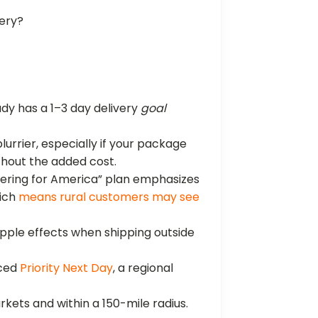
very?
dy has a 1–3 day delivery
goal
lurrier, especially if your package
hout the added cost.
vering for America” plan emphasizes
hich
means rural customers may see
ripple effects when shipping outside
uced
Priority Next Day
, a regional
arkets and within a 150-mile radius.