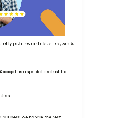
retty pictures and clever keywords.
wScoop
has a special deal just for
esters
 business, we handle the rest