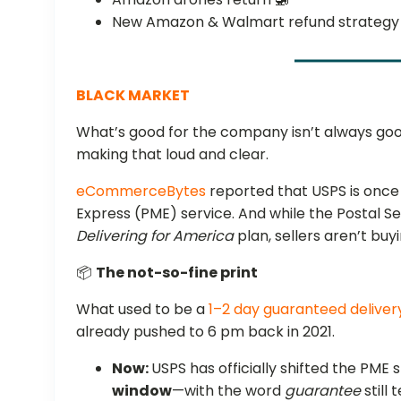
New Amazon & Walmart refund strategy
BLACK MARKET
What’s good for the company isn’t always go
making that loud and clear.
eCommerceBytes
reported that USPS is once a
Express (PME) service. And while the Postal Serv
Delivering for America
plan, sellers aren’t buyi
📦
The not-so-fine print
What used to be a
1–2 day guaranteed deliver
already pushed to 6 pm back in 2021.
Now:
USPS has officially shifted the PME
window
—with the word
guarantee
still