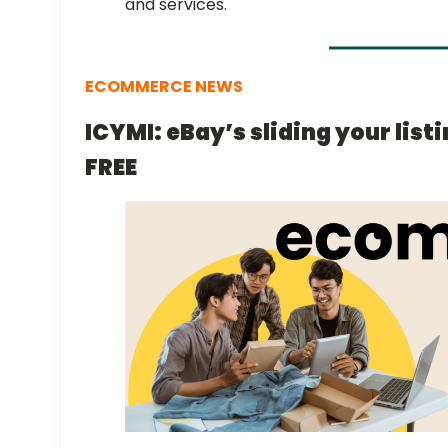
and services.
ECOMMERCE NEWS
ICYMI: eBay’s sliding your list
FREE