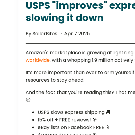
USPS "improves" expr
slowing it down
By SellerBites
Apr 7 2025
Amazon's marketplace is growing at lightnin
worldwide
, with a whopping 1.9 million actively 
It’s more important than ever to arm yourself
resources to stay ahead.
And the fact that you're reading this? That m
😉
USPS slows express shipping 🚚
15% off + FREE reviews! 🎯
eBay lists on Facebook FREE 📱
Amazon drones return 🚁