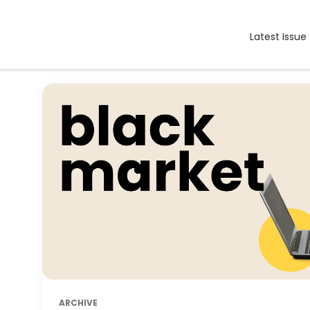
Latest Issue
ARCHIVE