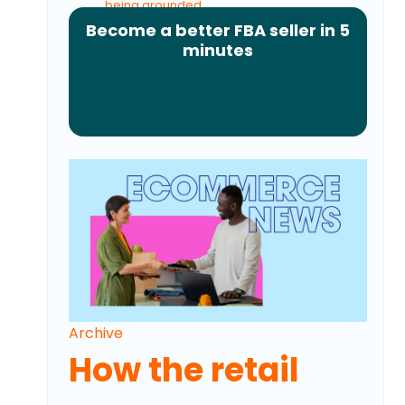
being grounded
Become a better FBA seller in 5
Amazon and Walmart's new refund strategy
minutes
explained
Archive
How the retail