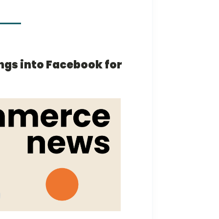
ings into Facebook for