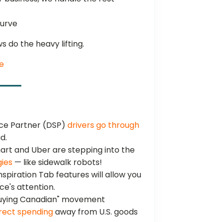
curve
ws do the heavy lifting.
e
ice Partner (DSP)
drivers go through
d.
rt and Uber are stepping into the
gies
— like sidewalk robots!
spiration Tab features will allow you
e's attention.
uying Canadian" movement
rect spending
away from U.S. goods