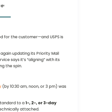
 💸
od for the customer—and USPS is
gain updating its Priority Mail
ice says it’s “aligning” with its
ng the spin.
y
(by 10:30 am, noon, or 3 pm) was
 standard to a
1-, 2-, or 3-day
 technically attached.