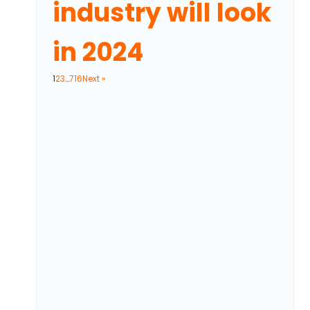
industry will look
in 2024
1
2
3
…
716
Next »