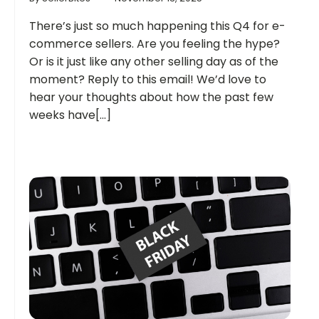
There’s just so much happening this Q4 for e-
commerce sellers. Are you feeling the hype?
Or is it just like any other selling day as of the
moment? Reply to this email! We’d love to
hear your thoughts about how the past few
weeks have[...]