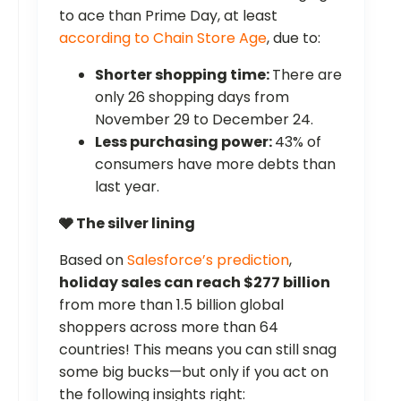
to ace than Prime Day, at least
according to Chain Store Age
, due to:
Shorter shopping time:
There are
only 26 shopping days from
November 29 to December 24.
Less purchasing power:
43% of
consumers have more debts than
last year.
🩶 The silver lining
Based on
Salesforce’s prediction
,
holiday sales can reach $277 billion
from more than 1.5 billion global
shoppers across more than 64
countries! This means you can still snag
some big bucks—but only if you act on
the following insights right: