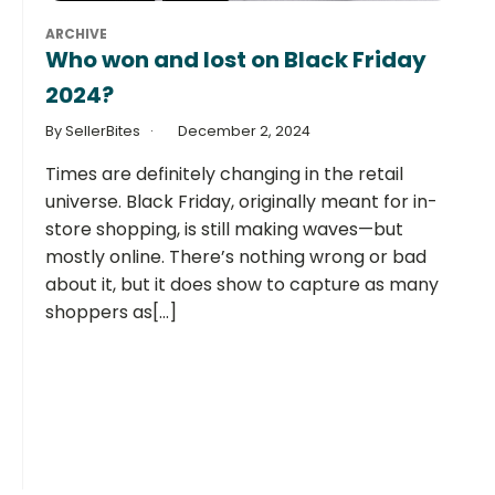
ARCHIVE
Who won and lost on Black Friday
2024?
By SellerBites
December 2, 2024
Times are definitely changing in the retail
universe. Black Friday, originally meant for in-
store shopping, is still making waves—but
mostly online. There’s nothing wrong or bad
about it, but it does show to capture as many
shoppers as[...]