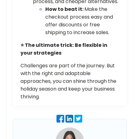
process, and cheaper alternatives.
How to beat it:
Make the
checkout process easy and
offer discounts or free
shipping to increase sales.
⭐ The ultimate trick: Be flexible in
your strategies
Challenges are part of the journey. But
with the right and adaptable
approaches, you can shine through the
holiday season and keep your business
thriving.