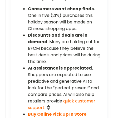
Consumers want cheap finds.
One in five (21%) purchases this
holiday season will be made on
Chinese shopping apps.
Discounts and deals are in
demand.
Many are holding out for
BFCM because they believe the
best deals and prices will be during
this time.
AI assistance is appreciated.
Shoppers are expected to use
predictive and generative AI to
look for the “perfect present” and
compare prices. AI will also help
retailers provide
quick customer
support
. 🤖
Buy Online Pick Up In Store