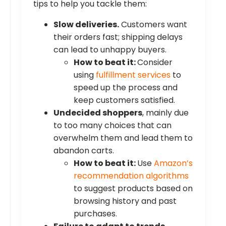
tips to help you tackle them:
Slow deliveries.
Customers want
their orders fast; shipping delays
can lead to unhappy buyers.
How to beat it:
Consider
using
fulfillment services
to
speed up the process and
keep customers satisfied.
Undecided shoppers
, mainly due
to too many choices that can
overwhelm them and lead them to
abandon carts.
How to beat it:
Use
Amazon’s
recommendation algorithms
to suggest products based on
browsing history and past
purchases.