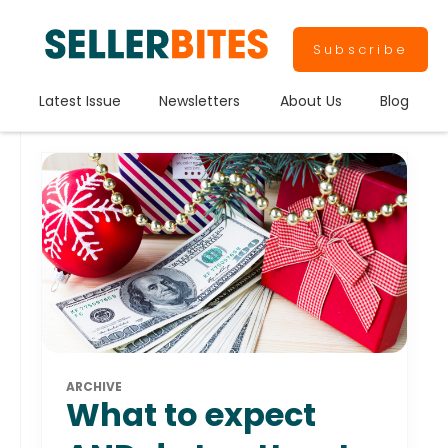
Subscribe
Latest Issue
Newsletters
About Us
Blog
ARCHIVE
What to expect