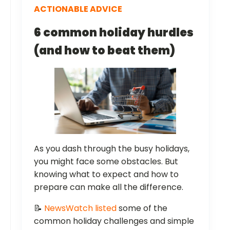
ACTIONABLE ADVICE
6 common holiday hurdles
(and how to beat them)
As you dash through the busy holidays,
you might face some obstacles. But
knowing what to expect and how to
prepare can make all the difference.
📝
NewsWatch listed
some of the
common holiday challenges and simple