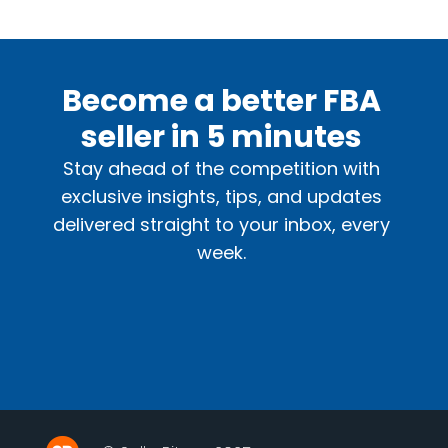
Become a better FBA
seller in 5 minutes
Stay ahead of the competition with
exclusive insights, tips, and updates
delivered straight to your inbox, every
week.