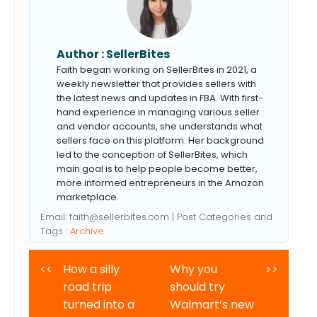
Author :
SellerBites
Faith began working on SellerBites in 2021, a
weekly newsletter that provides sellers with
the latest news and updates in FBA. With first-
hand experience in managing various seller
and vendor accounts, she understands what
sellers face on this platform. Her background
led to the conception of SellerBites, which
main goal is to help people become better,
more informed entrepreneurs in the Amazon
marketplace.
Email:
faith@sellerbites.com
| Post Categories and
Tags :
Archive
<<
How a silly
Why you
>>
road trip
should try
turned into a
Walmart’s new