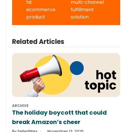
hit
multi-channel
ecommerce
fulfillment
product
solution
Related Articles
ARCHIVE
The holiday boycott that could
break Amazon’s cheer
By SellerBites
November 13, 2025