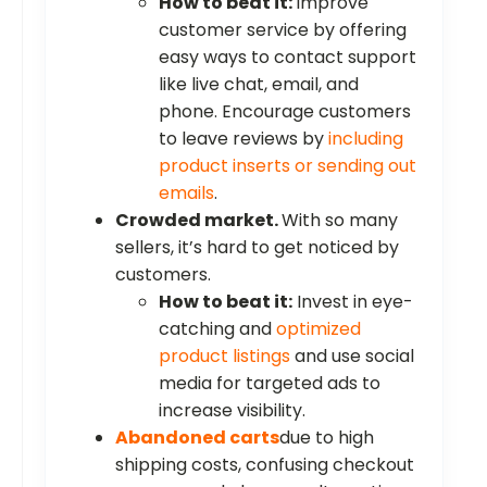
How to beat it:
Improve
customer service by offering
easy ways to contact support
like live chat, email, and
phone. Encourage customers
to leave reviews by
including
product inserts or sending out
emails
.
Crowded market.
With so many
sellers, it’s hard to get noticed by
customers.
How to beat it:
Invest in eye-
catching and
optimized
product listings
and use social
media for targeted ads to
increase visibility.
Abandoned carts
due to high
shipping costs, confusing checkout