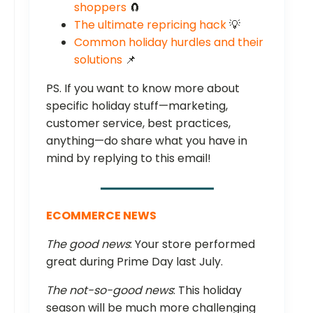
shoppers
🧲
The ultimate repricing hack
💡
Common holiday hurdles and their
solutions
📌
PS. If you want to know more about
specific holiday stuff—marketing,
customer service, best practices,
anything—do share what you have in
mind by replying to this email!
ECOMMERCE NEWS
The good news
: Your store performed
great during Prime Day last July.
The not-so-good news
: This holiday
season will be much more challenging