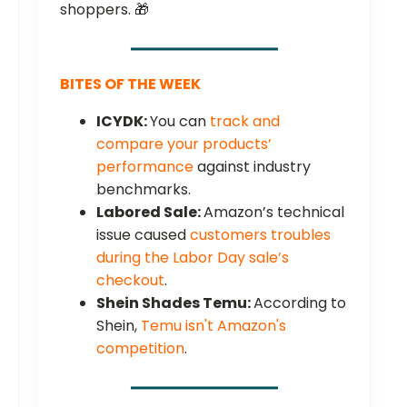
shoppers. 🎁
BITES OF THE WEEK
ICYDK:
You can
track and
compare your products’
performance
against industry
benchmarks.
Labored Sale:
Amazon’s technical
issue caused
customers troubles
during the Labor Day sale’s
checkout
.
Shein Shades Temu:
According to
Shein,
Temu isn't Amazon's
competition
.