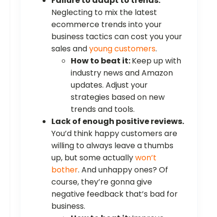
Failure to adapt to trends.
Neglecting to mix the latest
ecommerce trends into your
business tactics can cost you your
sales and
young customers
.
How to beat it:
Keep up with
industry news and Amazon
updates. Adjust your
strategies based on new
trends and tools.
Lack of enough positive reviews.
You’d think happy customers are
willing to always leave a thumbs
up, but some actually
won’t
bother
. And unhappy ones? Of
course, they’re gonna give
negative feedback that’s bad for
business.