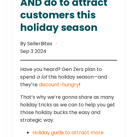
AND do to attract
customers this
holiday season
By SellerBites
Sep 3 2024
Have you heard? Gen Zers plan to
spend
a lot
this holiday season—and
they’re
discount-hungry
!
That’s why we’re gonna share as many
holiday tricks as we can to help you get
those holiday bucks the easy and
strategic way.
Holiday guide to attract more