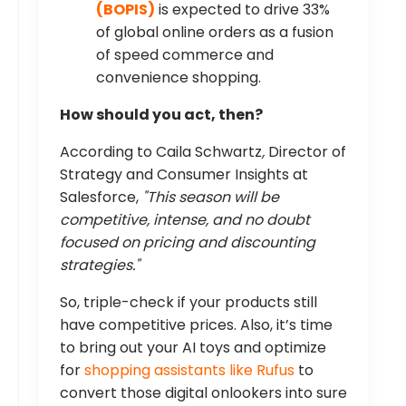
(BOPIS)
is expected to drive 33%
of global online orders as a fusion
of speed commerce and
convenience shopping.
How should you act, then?
According to Caila Schwartz
,
Director of
Strategy and Consumer Insights at
Salesforce,
"This season will be
competitive, intense, and no doubt
focused on pricing and discounting
strategies."
So, triple-check if your products still
have competitive prices. Also, it’s time
to bring out your AI toys and optimize
for
shopping assistants like Rufus
to
convert those digital onlookers into sure