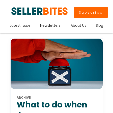
Subscribe
Latest Issue
Newsletters
About Us
Blog
ARCHIVE
What to do when