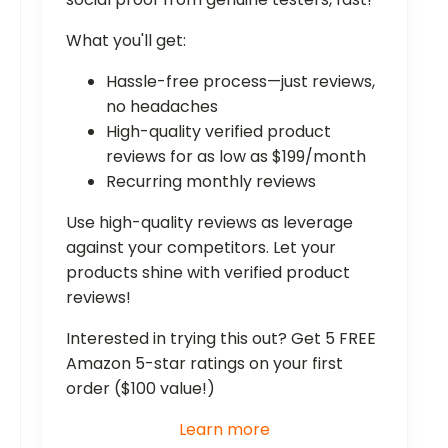
What you'll get:
Hassle-free process—just reviews,
no headaches
High-quality verified product
reviews for as low as $199/month
Recurring monthly reviews
Use high-quality reviews as leverage
against your competitors. Let your
products shine with verified product
reviews!
Interested in trying this out? Get 5 FREE
Amazon 5-star ratings on your first
order ($100 value!)
Learn more