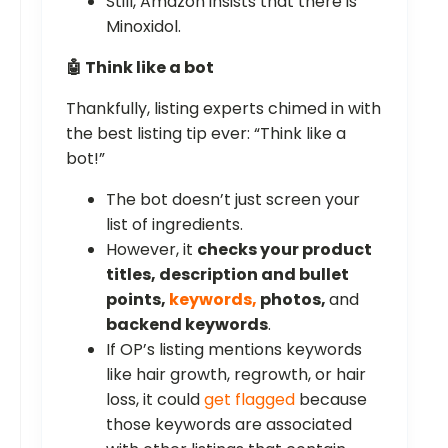
Still, Amazon insists that there is
Minoxidol.
🤖 Think like a bot
Thankfully, listing experts chimed in with
the best listing tip ever: “Think like a
bot!”
The bot doesn’t just screen your
list of ingredients.
However, it
checks your product
titles, description and bullet
points,
keywords,
photos,
and
backend keywords
.
If OP’s listing mentions keywords
like hair growth, regrowth, or hair
loss, it could
get flagged
because
those keywords are associated