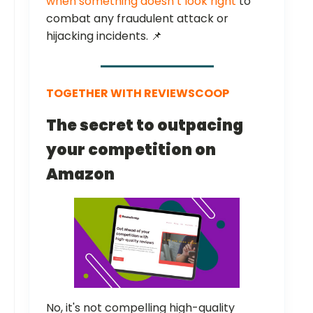
when something doesn’t look right
to
combat any fraudulent attack or
hijacking incidents. 📌
TOGETHER WITH REVIEWSCOOP
The secret to outpacing
your competition on
Amazon
No, it's not compelling high-quality