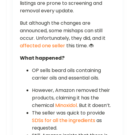
listings are prone to screening and
removal every update.
But although the changes are
announced, some mishaps can still
occur. Unfortunately, they did, and it
affected one seller
this time. 🐞
What happened?
OP sells beard oils containing
carrier oils and essential oils.
However, Amazon removed their
products, claiming it has the
chemical
Minoxidol
. But it doesn’t.
The seller was quick to provide
SDSs for all the ingredients
as
requested.