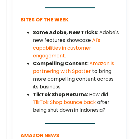
BITES OF THE WEEK
Same Adobe, New Tricks:
Adobe's
new features showcase
AI's
capabilities in customer
engagement
.
Compelling Content:
Amazon is
partnering with Spotter
to bring
more compelling content across
its business.
TikTok Shop Returns:
How did
TikTok Shop bounce back
after
being shut down in Indonesia?
AMAZON NEWS