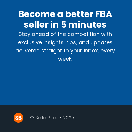
Become a better FBA
seller in 5 minutes
Stay ahead of the competition with
exclusive insights, tips, and updates
delivered straight to your inbox, every
week.
© SellerBites • 2025