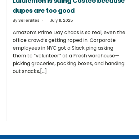
Lululemon is suing Costco because
dupes are too good
By SellerBites
July 11, 2025
Amazon’s Prime Day chaos is so real, even the
office crowd’s getting roped in. Corporate
employees in NYC got a Slack ping asking
them to “volunteer” at a Fresh warehouse—
picking groceries, packing boxes, and handing
out snacks.[...]