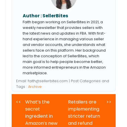
Author :
SellerBites
Faith began working on SellerBites in 2021, a
weekly newsletter that provides sellers with
the latest news and updates in FBA. With first-
hand experience in managing various seller
and vendor accounts, she understands what
sellers face on this platform. Her background
led to the conception of SellerBites, which
main goal is to help people become better,
more informed entrepreneurs in the Amazon
marketplace.
Email:
faith@sellerbites.com
| Post Categories and
Tags :
Archive
<<
What’s the
Retailers are
>>
secret
implementing
ingredient in
stricter return
Amazon’s new
and refund