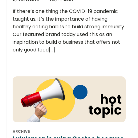
If there’s one thing the COVID-19 pandemic
taught us, it’s the importance of having
healthy eating habits to build strong immunity.
Our featured brand today used this as an
inspiration to build a business that offers not
only good food[...]
ARCHIVE