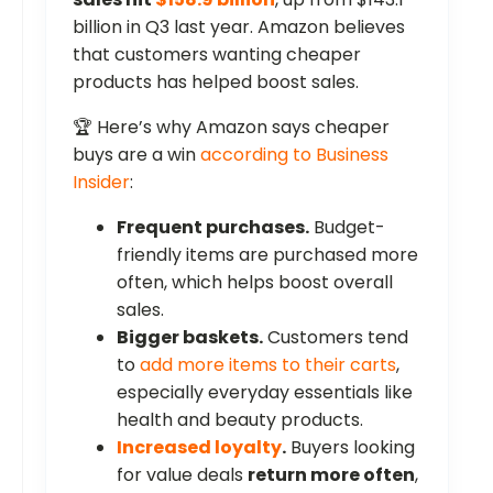
billion in Q3 last year. Amazon believes
that customers wanting cheaper
products has helped boost sales.
🏆 Here’s why Amazon says cheaper
buys are a win
according to Business
Insider
:
Frequent purchases.
Budget-
friendly items are purchased more
often, which helps boost overall
sales.
Bigger baskets.
Customers tend
to
add more items to their carts
,
especially everyday essentials like
health and beauty products.
Increased loyalty
.
Buyers looking
for value deals
return more often
,