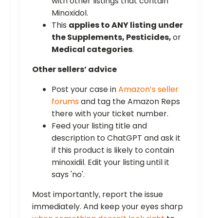
with other listings that contain
Minoxidol.
This
applies to ANY listing under
the Supplements, Pesticides,
or
Medical categories
.
Other sellers’ advice
Post your case in
Amazon’s seller
forums
and tag the Amazon Reps
there with your ticket number.
Feed your listing title and
description to ChatGPT and ask it
if this product is likely to contain
minoxidil. Edit your listing until it
says 'no'.
Most importantly, report the issue
immediately. And keep your eyes sharp