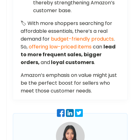
thereby strengthening Amazon’s
customer base.
🏷️ With more shoppers searching for
affordable essentials, there’s a real
demand for
budget-friendly products
.
So,
offering low-priced items
can
lead
to more frequent sales, bigger
orders,
and
loyal customers
.
Amazon’s emphasis on value might just
be the perfect boost for sellers who
meet those customer needs.