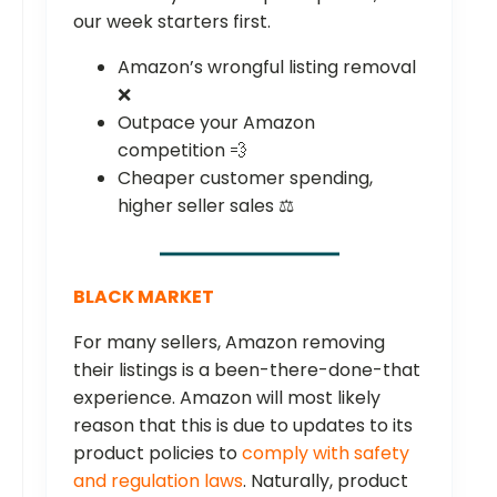
our week starters first.
Amazon’s wrongful listing removal
❌
Outpace your Amazon
competition 💨
Cheaper customer spending,
higher seller sales ⚖️
BLACK MARKET
For many sellers, Amazon removing
their listings is a been-there-done-that
experience. Amazon will most likely
reason that this is due to updates to its
product policies to
comply with safety
and regulation laws
. Naturally, product