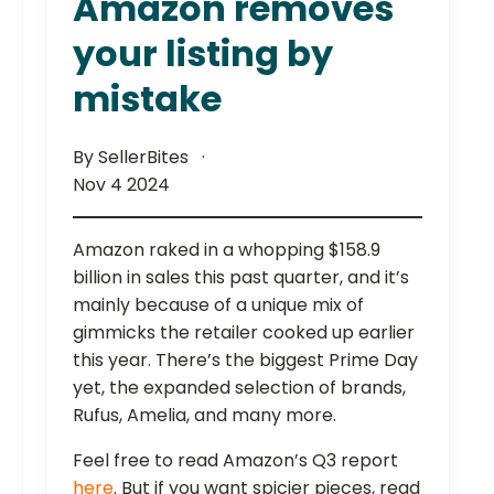
Amazon removes
your listing by
mistake
By SellerBites
Nov 4 2024
Amazon raked in a whopping $158.9
billion in sales this past quarter, and it’s
mainly because of a unique mix of
gimmicks the retailer cooked up earlier
this year. There’s the biggest Prime Day
yet, the expanded selection of brands,
Rufus, Amelia, and many more.
Feel free to read Amazon’s Q3 report
here
. But if you want spicier pieces, read