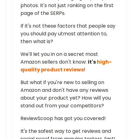
photos. It's not just ranking on the first
page of the SERPs.
If it's not these factors that people say
you should pay utmost attention to,
then what is?
We'll let you in on a secret most
Amazon sellers don't know:
it's
high-
quality product reviews
!
But what if you're new to selling on
Amazon and don't have any reviews
about your product yet? How will you
stand out from your competitors?
ReviewScoop has got you covered!
It's the safest way to get reviews and
social proof from genuine testers, fast!