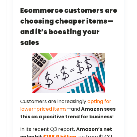
Ecommerce customers are
choosing cheaper items—
and it’s boosting your
sales
Customers are increasingly
opting for
lower-priced items
—and
Amazon sees
this as a positive trend for business
!
In its recent Q3 report,
Amazon’s net
sales hit
$158.9 billion
, up from $143.1