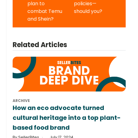
plan to
policies—
combat Temu
should you?
and Shein?
Related Articles
ARCHIVE
How an eco advocate turned
cultural heritage into a top plant-
based food brand
By SellerBites
July 17, 2024