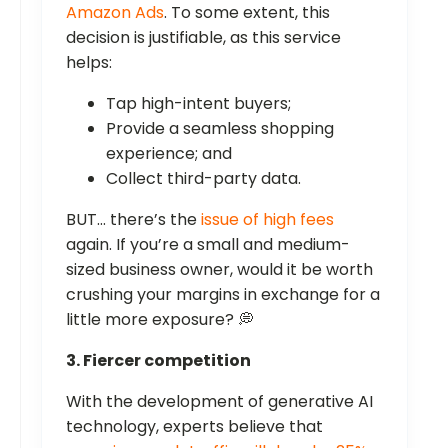
Amazon Ads
. To some extent, this
decision is justifiable, as this service
helps:
Tap high-intent buyers;
Provide a seamless shopping
experience; and
Collect third-party data.
BUT… there’s the
issue of high fees
again. If you’re a small and medium-
sized business owner, would it be worth
crushing your margins in exchange for a
little more exposure? 💭
3. Fiercer competition
With the development of generative AI
technology, experts believe that