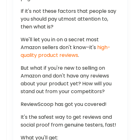
If it's not these factors that people say
you should pay utmost attention to,
then what is?
We'll let you in on a secret most
Amazon sellers don't know–it's
high-
quality product reviews
.
But what if you're new to selling on
Amazon and don't have any reviews
about your product yet? How will you
stand out from your competitors?
ReviewScoop has got you covered!
It's the safest way to get reviews and
social proof from genuine testers, fast!
What you'll get: