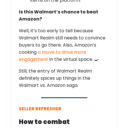
items on the platform.
Is this Walmart’s chance to beat
Amazon?
Well, it’s too early to tell because
Walmart Realm still needs to convince
buyers to go there. Also, Amazon’s
cooking
a move to drive more
engagement
in the virtual space. 🍳
Still, the entry of Walmart Realm
definitely spices up things in the
Walmart vs. Amazon saga.
SELLER REFRESHER
How to combat