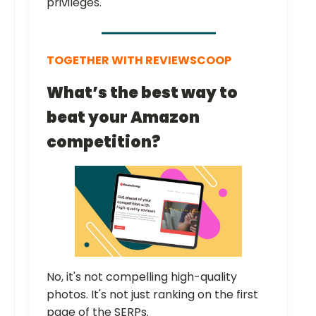
privileges.
TOGETHER WITH REVIEWSCOOP
What’s the best way to
beat your Amazon
competition?
No, it's not compelling high-quality
photos. It's not just ranking on the first
page of the SERPs.