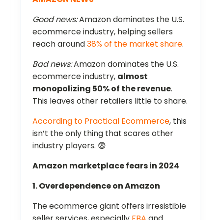
Good news:
Amazon dominates the U.S.
ecommerce industry, helping sellers
reach around
38% of the market share
.
Bad news:
Amazon dominates the U.S.
ecommerce industry,
almost
monopolizing 50% of the revenue
.
This leaves other retailers little to share.
According to Practical Ecommerce
, this
isn’t the only thing that scares other
industry players. 😨
Amazon marketplace fears in 2024
1. Overdependence on Amazon
The ecommerce giant offers irresistible
seller services, especially
FBA
and