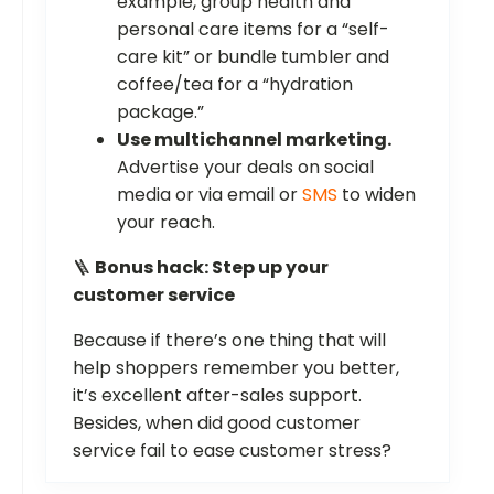
example, group health and
personal care items for a “self-
care kit” or bundle tumbler and
coffee/tea for a “hydration
package.”
Use multichannel marketing.
Advertise your deals on social
media or via email or
SMS
to widen
your reach.
🪜
Bonus hack: Step up your
customer service
Because if there’s one thing that will
help shoppers remember you better,
it’s excellent after-sales support.
Besides, when did good customer
service fail to ease customer stress?