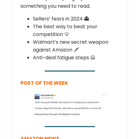
something you need to read.
Sellers’ fears in 2024 👻
The best way to beat your
competition 💡
Walmart’s new secret weapon
against Amazon 🗡️
Anti-deal fatigue steps 🙅
POST OF THE WEEK
AMAZON NEWS