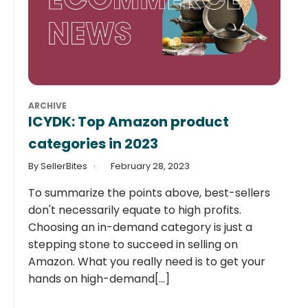
ARCHIVE
ICYDK: Top Amazon product
categories in 2023
By SellerBites
February 28, 2023
To summarize the points above, best-sellers
don't necessarily equate to high profits.
Choosing an in-demand category is just a
stepping stone to succeed in selling on
Amazon. What you really need is to get your
hands on high-demand[...]