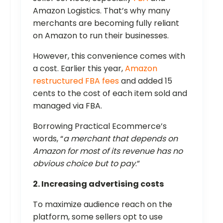
Amazon Logistics. That’s why many
merchants are becoming fully reliant
on Amazon to run their businesses.
However, this convenience comes with
a cost. Earlier this year,
Amazon
restructured FBA fees
and added 15
cents to the cost of each item sold and
managed via FBA.
Borrowing Practical Ecommerce’s
words, “
a merchant that depends on
Amazon for most of its revenue has no
obvious choice but to pay
.”
2. Increasing advertising costs
To maximize audience reach on the
platform, some sellers opt to use