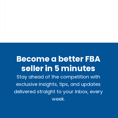
Become a better FBA
seller in 5 minutes
Stay ahead of the competition with
exclusive insights, tips, and updates
delivered straight to your inbox, every
week.