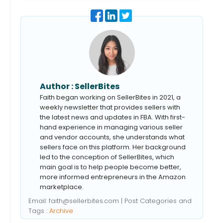
Author :
SellerBites
Faith began working on SellerBites in 2021, a
weekly newsletter that provides sellers with
the latest news and updates in FBA. With first-
hand experience in managing various seller
and vendor accounts, she understands what
sellers face on this platform. Her background
led to the conception of SellerBites, which
main goal is to help people become better,
more informed entrepreneurs in the Amazon
marketplace.
Email:
faith@sellerbites.com
| Post Categories and
Tags :
Archive