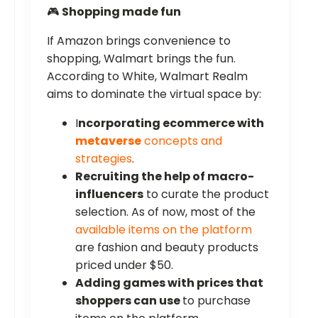
🎮
Shopping made fun
If Amazon brings convenience to
shopping, Walmart brings the fun.
According to White, Walmart Realm
aims to dominate the virtual space by:
I
ncorporating ecommerce with
metaverse
concepts and
strategies
.
Recruiting the help of macro-
influencers
to curate the product
selection. As of now, most of the
available items on the platform
are fashion and beauty products
priced under $50.
Adding games with prices that
shoppers can use
to purchase