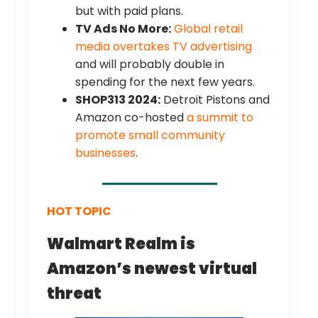
but with paid plans.
TV Ads No More:
Global retail
media overtakes TV advertising
and will probably double in
spending for the next few years.
SHOP313 2024:
Detroit Pistons and
Amazon co-hosted
a summit to
promote small community
businesses
.
HOT TOPIC
Walmart Realm is
Amazon’s newest virtual
threat