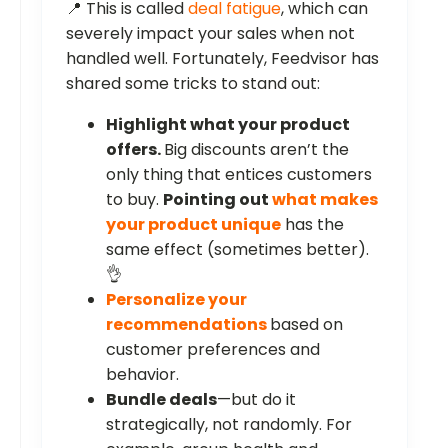
📍 This is called
deal fatigue
, which can
severely impact your sales when not
handled well. Fortunately, Feedvisor has
shared some tricks to stand out:
Highlight what your product
offers.
Big discounts aren’t the
only thing that entices customers
to buy.
Pointing out
what makes
your product unique
has the
same effect (sometimes better).
👌
Personalize your
recommendations
based on
customer preferences and
behavior.
Bundle deals
—but do it
strategically, not randomly. For