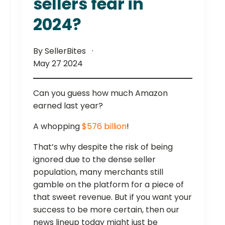
sellers fear in
2024?
By SellerBites
May 27 2024
Can you guess how much Amazon
earned last year?
A whopping
$576 billion
!
That’s why despite the risk of being
ignored due to the dense seller
population, many merchants still
gamble on the platform for a piece of
that sweet revenue. But if you want your
success to be more certain, then our
news lineup today might just be