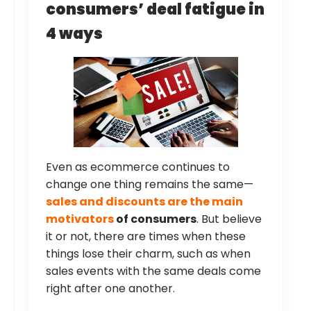
consumers’ deal fatigue in
4 ways
Even as ecommerce continues to
change one thing remains the same—
sales and discounts are the main
motivators
of consumers
. But believe
it or not, there are times when these
things lose their charm, such as when
sales events with the same deals come
right after one another.