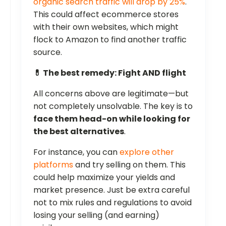
organic search traffic will drop by 25%
.
This could affect ecommerce stores
with their own websites, which might
flock to Amazon to find another traffic
source.
💊 The best remedy: Fight AND flight
All concerns above are legitimate—but
not completely unsolvable. The key is to
face them head-on while looking for
the best alternatives
.
For instance, you can
explore other
platforms
and try selling on them. This
could help maximize your yields and
market presence. Just be extra careful
not to mix rules and regulations to avoid
losing your selling (and earning)