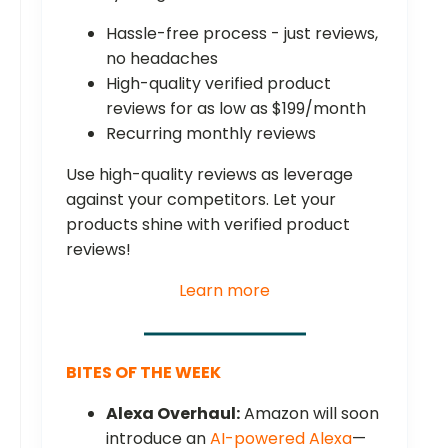
Hassle-free process - just reviews,
no headaches
High-quality verified product
reviews for as low as $199/month
Recurring monthly reviews
Use high-quality reviews as leverage
against your competitors. Let your
products shine with verified product
reviews!
Learn more
BITES OF THE WEEK
Alexa Overhaul:
Amazon will soon
introduce an
AI-powered Alexa
—