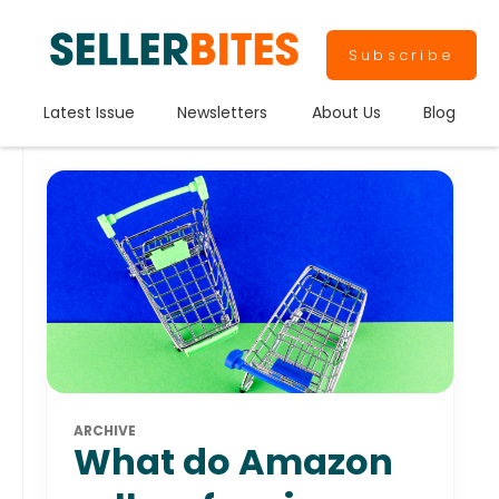
Subscribe
Latest Issue
Newsletters
About Us
Blog
ARCHIVE
What do Amazon