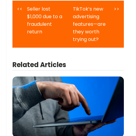
<<
Seller lost
TikTok’s new
>>
$1,000 due to a
advertising
fraudulent
features—are
return
they worth
trying out?
Related Articles