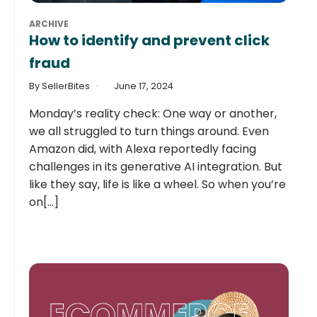
ARCHIVE
How to identify and prevent click
fraud
By SellerBites
June 17, 2024
Monday’s reality check: One way or another,
we all struggled to turn things around. Even
Amazon did, with Alexa reportedly facing
challenges in its generative AI integration. But
like they say, life is like a wheel. So when you’re
on[...]