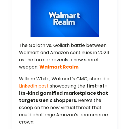
The Goliath vs. Goliath battle between
Walmart and Amazon continues in 2024
as the former reveals a new secret
weapon:
Walmart Realm
.
William White, Walmart’s CMO, shared a
LinkedIn post
showcasing the
first-of-
its-kind gamified marketplace that
targets Gen Z shoppers
. Here’s the
scoop on the new virtual threat that
could challenge Amazon’s ecommerce
crown: