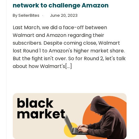
network to challenge Amazon
By SellerBites
June 20, 2023
Last March, we did a face-off between
Walmart and Amazon regarding their
subscribers. Despite coming close, Walmart
lost Round 1 to Amazon's higher market share.
But the fight isn't over. So for Round 2, let's talk
about how Walmart's[...]