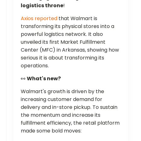
logistics throne
!
Axios reported
that Walmart is
transforming its physical stores into a
powerful logistics network. It also
unveiled its first Market Fulfillment
Center (MFC) in Arkansas, showing how
serious it is about transforming its
operations.
👀
What's new?
Walmart's growth is driven by the
increasing customer demand for
delivery and in-store pickup. To sustain
the momentum and increase its
fulfillment efficiency, the retail platform
made some bold moves: