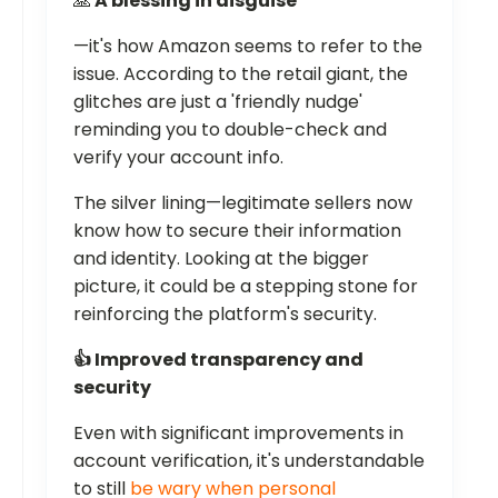
🙏
A blessing in disguise
—it's how Amazon seems to refer to the
issue. According to the retail giant, the
glitches are just a 'friendly nudge'
reminding you to double-check and
verify your account info.
The silver lining—legitimate sellers now
know how to secure their information
and identity. Looking at the bigger
picture, it could be a stepping stone for
reinforcing the platform's security.
👍 Improved transparency and
security
Even with significant improvements in
account verification, it's understandable
to still
be wary when personal