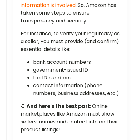
information is involved
. So, Amazon has
taken some steps to ensure
transparency and security.
For instance, to verify your legitimacy as
a seller, you must provide (and confirm)
essential details like:
bank account numbers
government-issued ID
tax ID numbers
contact information (phone
numbers, business addresses, etc.)
💯
And here's the best part:
Online
marketplaces like Amazon must show
sellers' names and contact info on their
product listings!