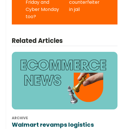
Friday and
counterfeiter
Cyber Monday
in jail
too?
Related Articles
ARCHIVE
Walmart revamps logistics