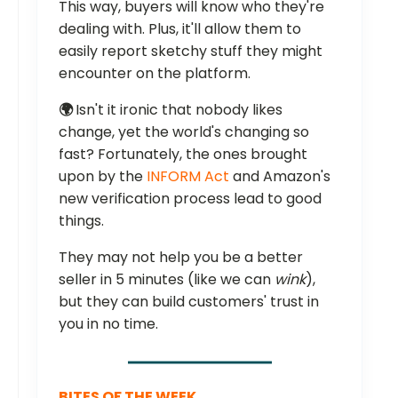
This way, buyers will know who they're
dealing with. Plus, it'll allow them to
easily report sketchy stuff they might
encounter on the platform.
🌍
Isn't it ironic that nobody likes
change, yet the world's changing so
fast? Fortunately, the ones brought
upon by the
INFORM Act
and Amazon's
new verification process lead to good
things.
They may not help you be a better
seller in 5 minutes (like we can
wink
),
but they can build customers' trust in
you in no time.
BITES OF THE WEEK