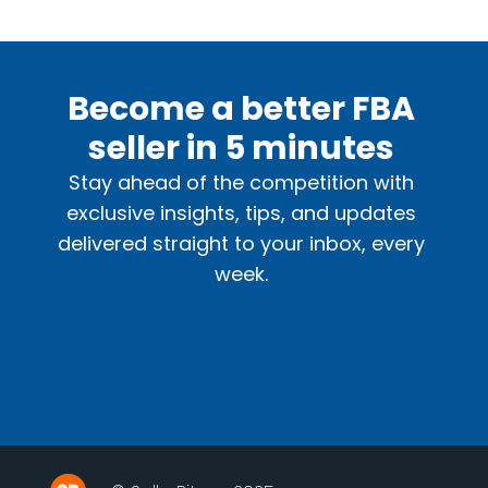
Become a better FBA
seller in 5 minutes
Stay ahead of the competition with
exclusive insights, tips, and updates
delivered straight to your inbox, every
week.