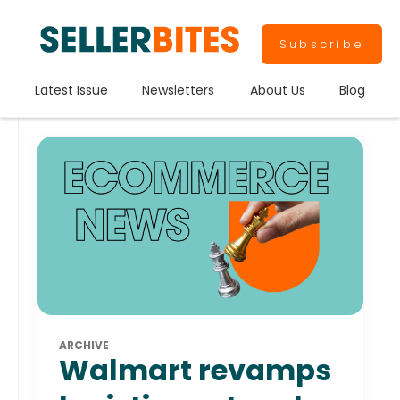
Subscribe
Latest Issue
Newsletters
About Us
Blog
ARCHIVE
Walmart revamps