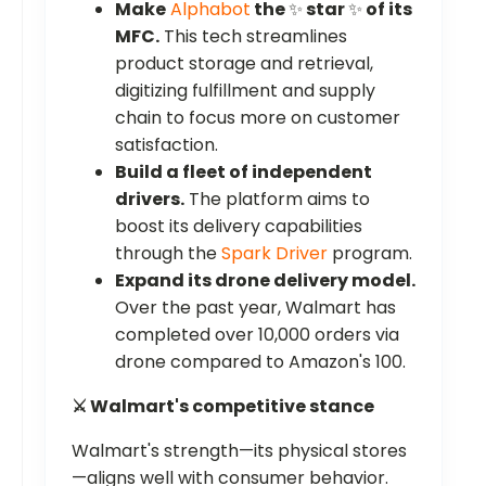
Make
Alphabot
the
✨
star
✨
of its
MFC.
This tech streamlines
product storage and retrieval,
digitizing fulfillment and supply
chain to focus more on customer
satisfaction.
Build a fleet of independent
drivers.
The platform aims to
boost its delivery capabilities
through the
Spark Driver
program.
Expand its drone delivery model.
Over the past year, Walmart has
completed over 10,000 orders via
drone compared to Amazon's 100.
⚔️ Walmart's competitive stance
Walmart's strength—its physical stores
—aligns well with consumer behavior.