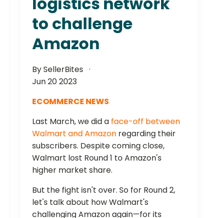
logistics network
to challenge
Amazon
By SellerBites
Jun 20 2023
ECOMMERCE NEWS
Last March, we did a
face-off between
Walmart and Amazon
regarding their
subscribers. Despite coming close,
Walmart lost Round 1 to Amazon's
higher market share.
But the fight isn't over. So for Round 2,
let's talk about how Walmart's
challenging Amazon again—for its