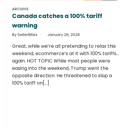
ARCHIVE
Canada catches a 100% tariff
warning
By SellerBites
January 26, 2026
Great, while we’re all pretending to relax this
weekend, ecommerce’s at it with 100% tariffs…
again. HOT TOPIC While most people were
easing into the weekend, Trump went the
opposite direction. He threatened to slap a
100% tariff on[...]