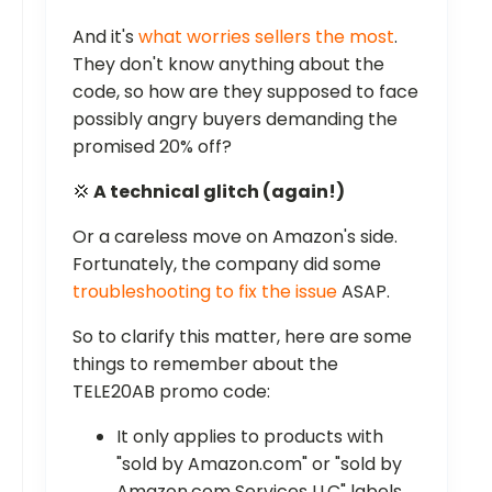
And it's
what worries sellers the most
.
They don't know anything about the
code, so how are they supposed to face
possibly angry buyers demanding the
promised 20% off?
💢
A technical glitch (again!)
Or a careless move on Amazon's side.
Fortunately, the company did some
troubleshooting to fix the issue
ASAP.
So to clarify this matter, here are some
things to remember about the
TELE20AB promo code:
It only applies to products with
"sold by Amazon.com" or "sold by
Amazon.com Services LLC" labels.