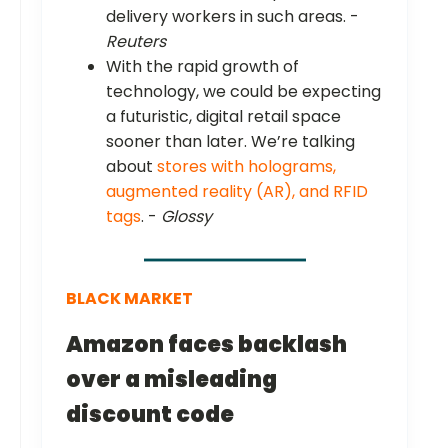
delivery workers in such areas. -
Reuters
With the rapid growth of
technology, we could be expecting
a futuristic, digital retail space
sooner than later. We’re talking
about
stores with holograms,
augmented reality (AR), and RFID
tags
. -
Glossy
BLACK MARKET
Amazon faces backlash
over a misleading
discount code