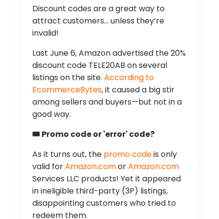
Discount codes are a great way to
attract customers… unless they’re
invalid!
Last June 6, Amazon advertised the 20%
discount code TELE20AB on several
listings on the site.
According to
EcommerceBytes
, it caused a big stir
among sellers and buyers—but not in a
good way.
🎟️ Promo code or 'error' code?
As it turns out, the
promo code
is only
valid for
Amazon.com
or
Amazon.com
Services LLC products! Yet it appeared
in ineligible third-party (3P) listings,
disappointing customers who tried to
redeem them.