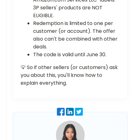
3P sellers' products are NOT
ELIGIBLE.
Redemption is limited to one per
customer (or account). The offer
also can't be combined with other
deals.
The code is valid until June 30.
💡 So if other sellers (or customers) ask
you about this, you'll know how to
explain everything.