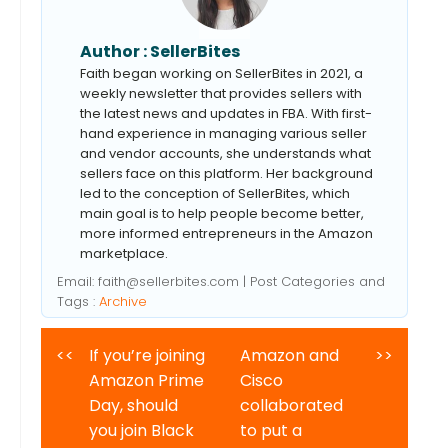
Author :
SellerBites
Faith began working on SellerBites in 2021, a
weekly newsletter that provides sellers with
the latest news and updates in FBA. With first-
hand experience in managing various seller
and vendor accounts, she understands what
sellers face on this platform. Her background
led to the conception of SellerBites, which
main goal is to help people become better,
more informed entrepreneurs in the Amazon
marketplace.
Email:
faith@sellerbites.com
| Post Categories and
Tags :
Archive
<<
If you’re joining
Amazon and
>>
Amazon Prime
Cisco
Day, should
collaborated
you join Black
to put a