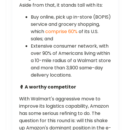
Aside from that, it stands tall with its:
Buy online, pick up in-store (BOPIS)
service and grocery shopping,
which
comprise 60%
of its U.S.
sales; and
Extensive consumer network, with
over 90% of Americans living within
a 10-mile radius of a Walmart store
and more than 3,900 same-day
delivery locations.
🥊
A worthy competitor
With Walmart's aggressive move to
improve its logistics capability, Amazon
has some serious refining to do. The
question for this round is: will this shake
up Amazon's dominant position in the e-