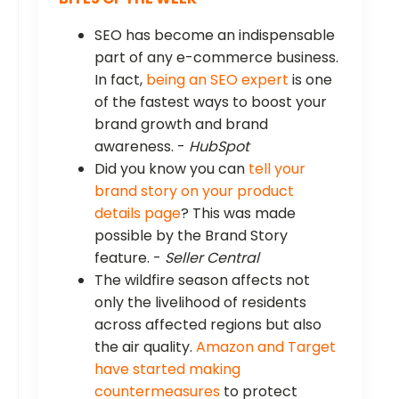
SEO has become an indispensable
part of any e-commerce business.
In fact,
being an SEO expert
is one
of the fastest ways to boost your
brand growth and brand
awareness. -
HubSpot
Did you know you can
tell your
brand story on your product
details page
? This was made
possible by the Brand Story
feature. -
Seller Central
The wildfire season affects not
only the livelihood of residents
across affected regions but also
the air quality.
Amazon and Target
have started making
countermeasures
to protect