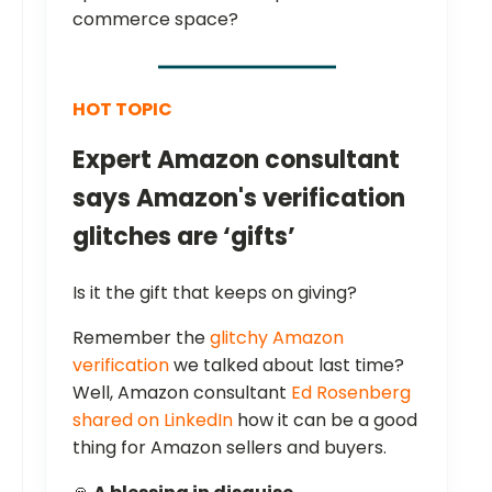
commerce space?
HOT TOPIC
Expert Amazon consultant
says Amazon's verification
glitches are ‘gifts’
Is it the gift that keeps on giving?
Remember the
glitchy Amazon
verification
we talked about last time?
Well, Amazon consultant
Ed Rosenberg
shared on LinkedIn
how it can be a good
thing for Amazon sellers and buyers.