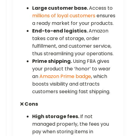
Large customer base.
Access to
millions of loyal customers
ensures
a ready market for your products.
End-to-end logistics.
Amazon
takes care of storage, order
fulfillment, and customer service,
thus streamlining your operations.
Prime shipping.
Using FBA gives
your product the ‘honor’ to wear
an
Amazon Prime badge
, which
boosts visibility and attracts
customers seeking fast shipping.
❌
Cons
High storage fees.
If not
managed properly, the fees you
pay when storing items in