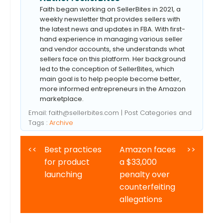
Faith began working on SellerBites in 2021, a
weekly newsletter that provides sellers with
the latest news and updates in FBA. With first-
hand experience in managing various seller
and vendor accounts, she understands what
sellers face on this platform. Her background
led to the conception of SellerBites, which
main goal is to help people become better,
more informed entrepreneurs in the Amazon
marketplace.
Email:
faith@sellerbites.com
| Post Categories and
Tags :
Archive
<<
Best practices
Amazon faces
>>
for product
a $33,000
launching
penalty over
counterfeiting
allegations