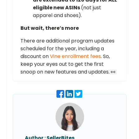
eligible new ASINs
(not just
apparel and shoes).
But wait, there’s more
There are additional program updates
scheduled for the year, including a
discount on
Vine enrollment fees
. So,
keep your eyes out to get the first
snoop on new features and updates. 👀
Author :
SellerBites