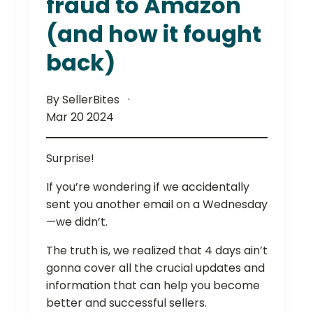
fraud to Amazon
(and how it fought
back)
By SellerBites
Mar 20 2024
Surprise!
If you’re wondering if we accidentally
sent you another email on a Wednesday
—we didn’t.
The truth is, we realized that 4 days ain’t
gonna cover all the crucial updates and
information that can help you become
better and successful sellers.