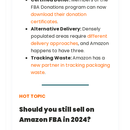
FBA Donations program can now
download their donation
certificates
.
Alternative Delivery:
Densely
populated areas require
different
delivery approaches
, and Amazon
happens to have three.
Tracking Waste:
Amazon has a
new partner in tracking packaging
waste
.
HOT TOPIC
Should you still sell on
Amazon FBA in 2024?