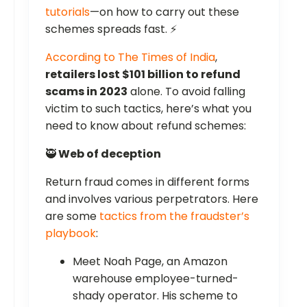
tutorials
—on how to carry out these
schemes spreads fast. ⚡
According to The Times of India
,
retailers lost $101 billion to refund
scams in 2023
alone. To avoid falling
victim to such tactics, here’s what you
need to know about refund schemes:
🥷
Web of deception
Return fraud comes in different forms
and involves various perpetrators. Here
are some
tactics from the fraudster’s
playbook
:
Meet Noah Page, an Amazon
warehouse employee-turned-
shady operator. His scheme to