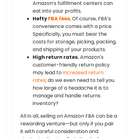
Amazon’s fulfillment centers can
eat into your profits.
Hefty
FBA fees
.
Of course, FBA’s
convenience comes with a price.
Specifically, you must bear the
costs for storage, picking, packing,
and shipping of your products.
High return rates.
Amazon's
customer-friendly return policy
may lead to
increased return
rates
; do we even need to tell you
how large of a headache it is to
manage and handle returns
inventory?
All in all, selling on Amazon FBA can be a
rewarding venture—but only if you pair
it with careful consideration and