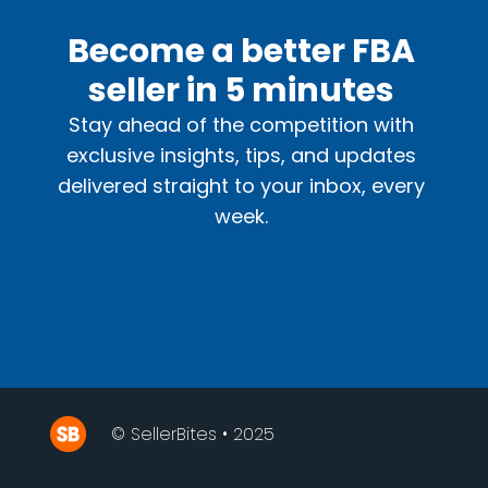
Become a better FBA
seller in 5 minutes
Stay ahead of the competition with
exclusive insights, tips, and updates
delivered straight to your inbox, every
week.
© SellerBites • 2025