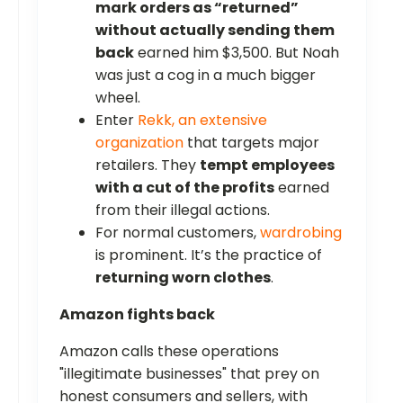
mark orders as “returned”
without actually sending them
back
earned him $3,500. But Noah
was just a cog in a much bigger
wheel.
Enter
Rekk, an extensive
organization
that targets major
retailers. They
tempt employees
with a cut of the profits
earned
from their illegal actions.
For normal customers,
wardrobing
is prominent. It’s the practice of
returning worn clothes
.
Amazon fights back
Amazon calls these operations
"illegitimate businesses" that prey on
honest consumers and sellers, with