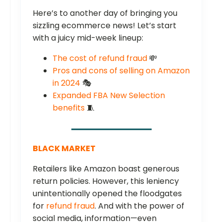
Here’s to another day of bringing you
sizzling ecommerce news! Let’s start
with a juicy mid-week lineup:
The cost of refund fraud
💸
Pros and cons of selling on Amazon
in 2024
🎭
Expanded FBA New Selection
benefits
🧵
BLACK MARKET
Retailers like Amazon boast generous
return policies. However, this leniency
unintentionally opened the floodgates
for
refund fraud
. And with the power of
social media, information—even