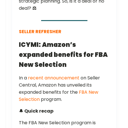
strategic planning. So, is it a deal or no
deal?
⚖️
SELLER REFRESHER
ICYMI: Amazon’s
expanded benefits for FBA
New Selection
In a
recent announcement
on Seller
Central, Amazon has unveiled its
expanded benefits for the
FBA New
Selection
program.
🔔
Quick recap
The FBA New Selection program is