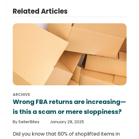
Related Articles
ARCHIVE
Wrong FBA returns are increasing—
is this a scam or mere sloppiness?
By SellerBites
January 28, 2025
Did you know that 60% of shoplifted items in