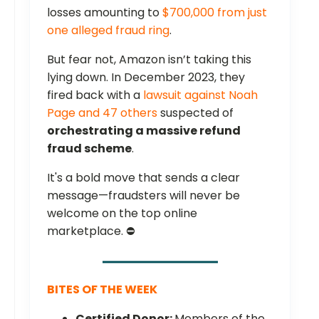
losses amounting to
$700,000 from just
one alleged fraud ring
.
But fear not, Amazon isn’t taking this
lying down. In December 2023, they
fired back with a
lawsuit against Noah
Page and 47 others
suspected of
orchestrating a massive refund
fraud scheme
.
It's a bold move that sends a clear
message—fraudsters will never be
welcome on the top online
marketplace. ⛔
BITES OF THE WEEK
Certified Donor:
Members of the