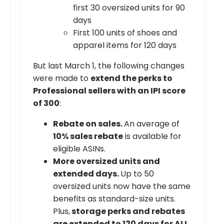
first 30 oversized units for 90
days
First 100 units of shoes and
apparel items for 120 days
But last March 1, the following changes
were made to
extend the perks to
Professional sellers with an IPI score
of 300
:
Rebate on sales.
An average of
10% sales rebate
is available for
eligible ASINs.
More oversized units and
extended days.
Up to 50
oversized units now have the same
benefits as standard-size units.
Plus,
storage perks and rebates
are extended to 120 days for ALL