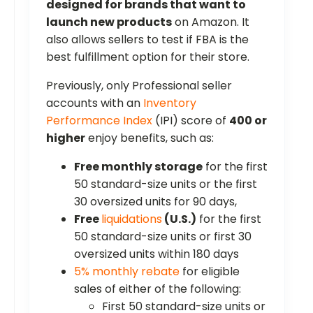
designed for brands that want to
launch new products
on Amazon. It
also allows sellers to test if FBA is the
best fulfillment option for their store.
Previously, only Professional seller
accounts with an
Inventory
Performance Index
(IPI) score of
400 or
higher
enjoy benefits, such as:
Free monthly storage
for the first
50 standard-size units or the first
30 oversized units for 90 days,
Free
liquidations
(U.S.)
for the first
50 standard-size units or first 30
oversized units within 180 days
5% monthly rebate
for eligible
sales of either of the following:
First 50 standard-size units or