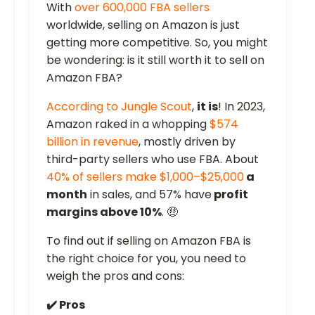
With
over 600,000 FBA sellers
worldwide, selling on Amazon is just
getting more competitive. So, you might
be wondering: is it still worth it to sell on
Amazon FBA?
According to Jungle Scout
,
it is
! In 2023,
Amazon raked in a whopping
$574
billion in revenue
, mostly driven by
third-party sellers who use FBA. About
40% of sellers make $1,000–$25,000
a
month
in sales, and 57% have
profit
margins above 10%
. 🤑
To find out if selling on Amazon FBA is
the right choice for you, you need to
weigh the pros and cons:
✔️ Pros