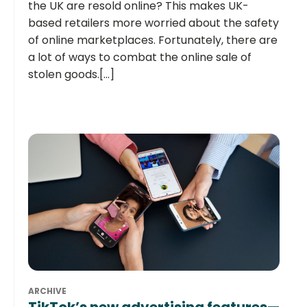
the UK are resold online? This makes UK-
based retailers more worried about the safety
of online marketplaces. Fortunately, there are
a lot of ways to combat the online sale of
stolen goods.[...]
ARCHIVE