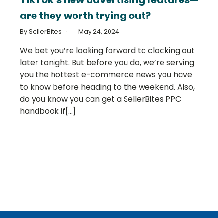
TikTok’s new advertising features—
are they worth trying out?
By SellerBites
May 24, 2024
We bet you’re looking forward to clocking out
later tonight. But before you do, we’re serving
you the hottest e-commerce news you have
to know before heading to the weekend. Also,
do you know you can get a SellerBites PPC
handbook if[...]