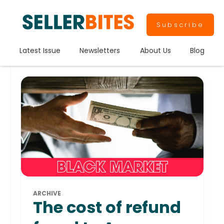
Subscribe
Latest Issue
Newsletters
About Us
Blog
ARCHIVE
The cost of refund