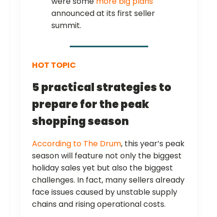
were some
more big plans
announced at its first seller
summit.
HOT TOPIC
5 practical strategies to
prepare for the peak
shopping season
According to The Drum
, this year’s peak
season will feature not only the biggest
holiday sales yet but also the biggest
challenges. In fact, many sellers already
face issues caused by unstable supply
chains and rising operational costs.