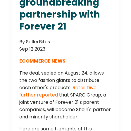
groundbreaking
partnership with
Forever 21
By SellerBites
Sep 12 2023
ECOMMERCE NEWS
The deal, sealed on August 24, allows
the two fashion giants to distribute
each other's products.
Retail Dive
further reported
that SPARC Group, a
joint venture of Forever 21's parent
companies, will become Shein's partner
and minority shareholder.
Here are some highlights of this