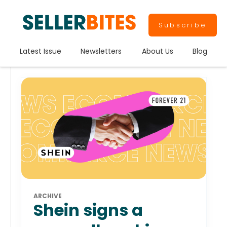
Subscribe
Latest Issue
Newsletters
About Us
Blog
ARCHIVE
Shein signs a