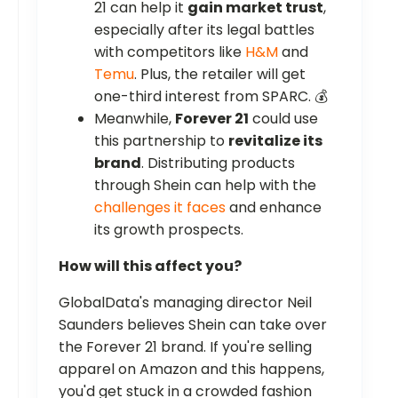
21 can help it
gain market trust
,
especially after its legal battles
with competitors like
H&M
and
Temu
. Plus, the retailer will get
one-third interest from SPARC. 💰
Meanwhile,
Forever 21
could use
this partnership to
revitalize its
brand
. Distributing products
through Shein can help with the
challenges it faces
and enhance
its growth prospects.
How will this affect you?
GlobalData's managing director Neil
Saunders believes Shein can take over
the Forever 21 brand. If you're selling
apparel on Amazon and this happens,
you'd get stuck in a crowded fashion