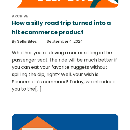
ARCHIVE
How a silly road trip turned into a
hit ecommerce product
By SellerBites
September 4, 2024
Whether you’re driving a car or sitting in the
passenger seat, the ride will be much better if
you can eat your favorite nuggets without
spilling the dip, right? Well, your wish is
Saucemoto’s command! Today, we introduce
you to the[...]