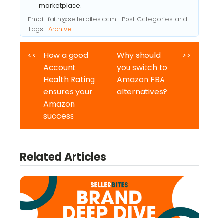
marketplace.
Email:
faith@sellerbites.com
| Post Categories and
Tags :
Archive
<<
How a good
Why should
>>
Account
you switch to
Health Rating
Amazon FBA
ensures your
alternatives?
Amazon
success
Related Articles