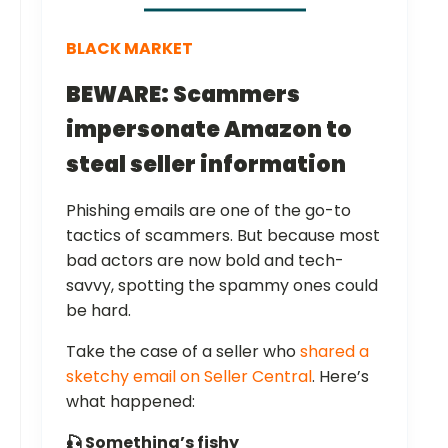
BLACK MARKET
BEWARE: Scammers
impersonate Amazon to
steal seller information
Phishing emails are one of the go-to
tactics of scammers. But because most
bad actors are now bold and tech-
savvy, spotting the spammy ones could
be hard.
Take the case of a seller who
shared a
sketchy email on Seller Central
. Here’s
what happened:
🎣 Something’s fishy