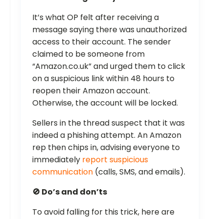
It’s what OP felt after receiving a
message saying there was unauthorized
access to their account. The sender
claimed to be someone from
“Amazon.co.uk” and urged them to click
on a suspicious link within 48 hours to
reopen their Amazon account.
Otherwise, the account will be locked.
Sellers in the thread suspect that it was
indeed a phishing attempt. An Amazon
rep then chips in, advising everyone to
immediately
report suspicious
communication
(calls, SMS, and emails).
🚫 Do’s and don’ts
To avoid falling for this trick, here are