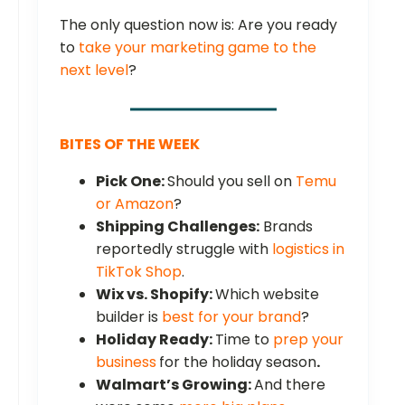
The only question now is: Are you ready
to
take your marketing game to the
next level
?
BITES OF THE WEEK
Pick One:
Should you sell on
Temu
or Amazon
?
Shipping Challenges:
Brands
reportedly struggle with
logistics in
TikTok Shop
.
Wix vs. Shopify:
Which website
builder is
best for your brand
?
Holiday Ready:
Time to
prep your
business
for the holiday season
.
Walmart’s Growing:
And there