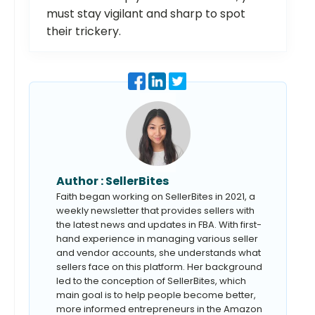
must stay vigilant and sharp to spot
their trickery.
Author :
SellerBites
Faith began working on SellerBites in 2021, a
weekly newsletter that provides sellers with
the latest news and updates in FBA. With first-
hand experience in managing various seller
and vendor accounts, she understands what
sellers face on this platform. Her background
led to the conception of SellerBites, which
main goal is to help people become better,
more informed entrepreneurs in the Amazon