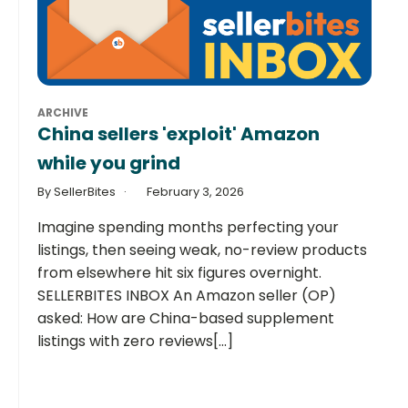
ARCHIVE
China sellers 'exploit' Amazon
while you grind
By SellerBites
February 3, 2026
Imagine spending months perfecting your
listings, then seeing weak, no-review products
from elsewhere hit six figures overnight.
SELLERBITES INBOX An Amazon seller (OP)
asked: How are China-based supplement
listings with zero reviews[...]