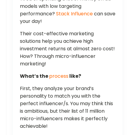
models with low targeting
performance?
Stack Influence
can save
your day!
Their cost-effective marketing
solutions help you achieve high
investment returns at almost zero cost!
How? Through micro-influencer
marketing!
What’s the
process
like?
First, they analyze your brand’s
personality to match you with the
perfect influencer/s. You may think this
is ambitious, but their list of 11 million
micro-influencers makes it perfectly
achievable!