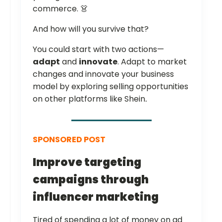
commerce. 👗
And how will you survive that?
You could start with two actions—
adapt
and
innovate
. Adapt to market
changes and innovate your business
model by exploring selling opportunities
on other platforms like Shein
.
SPONSORED POST
Improve targeting
campaigns through
influencer marketing
Tired of spending a lot of money on ad