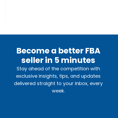
Become a better FBA
seller in 5 minutes
Stay ahead of the competition with
exclusive insights, tips, and updates
delivered straight to your inbox, every
week.