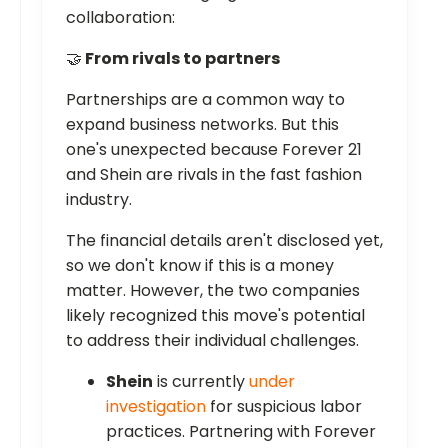
collaboration:
🤝
From rivals to partners
Partnerships are a common way to
expand business networks. But this
one's unexpected because Forever 21
and Shein are rivals in the fast fashion
industry.
The financial details aren't disclosed yet,
so we don't know if this is a money
matter. However, the two companies
likely recognized this move's potential
to address their individual challenges.
Shein
is currently
under
investigation
for suspicious labor
practices. Partnering with Forever