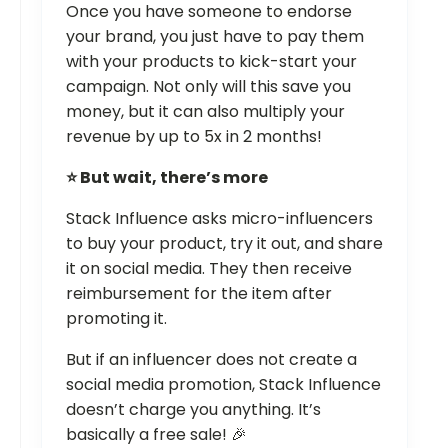
Once you have someone to endorse
your brand, you just have to pay them
with your products to kick-start your
campaign. Not only will this save you
money, but it can also multiply your
revenue by up to 5x in 2 months!
⭐ But wait, there’s more
Stack Influence asks micro-influencers
to buy your product, try it out, and share
it on social media. They then receive
reimbursement for the item after
promoting it.
But if an influencer does not create a
social media promotion, Stack Influence
doesn’t charge you anything. It’s
basically a free sale! 🎉