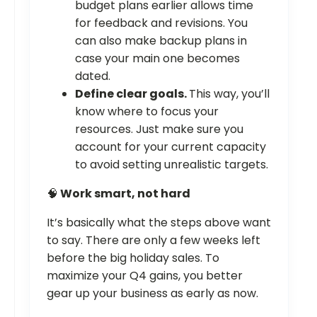
budget plans earlier allows time
for feedback and revisions. You
can also make backup plans in
case your main one becomes
dated.
Define clear goals.
This way, you’ll
know where to focus your
resources. Just make sure you
account for your current capacity
to avoid setting unrealistic targets.
🧠
Work smart, not hard
It’s basically what the steps above want
to say. There are only a few weeks left
before the big holiday sales. To
maximize your Q4 gains, you better
gear up your business as early as now.