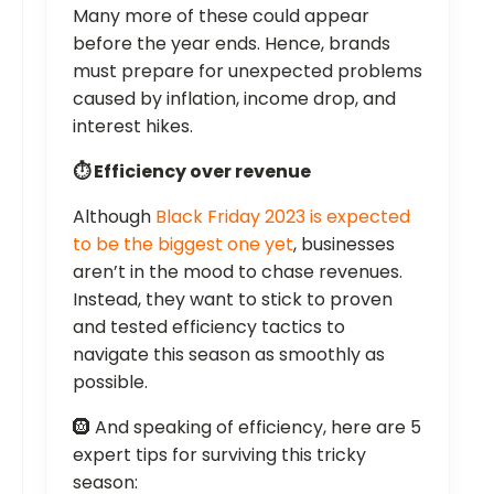
Many more of these could appear
before the year ends. Hence, brands
must prepare for unexpected problems
caused by inflation, income drop, and
interest hikes.
⏱️ Efficiency over revenue
Although
Black Friday 2023 is expected
to be the biggest one yet
, businesses
aren’t in the mood to chase revenues.
Instead, they want to stick to proven
and tested efficiency tactics to
navigate this season as smoothly as
possible.
🛞 And speaking of efficiency, here are 5
expert tips for surviving this tricky
season: