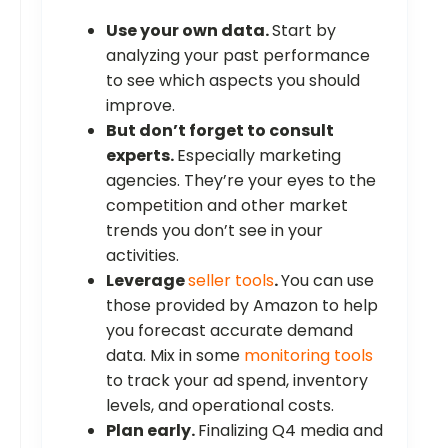
Use your own data.
Start by
analyzing your past performance
to see which aspects you should
improve.
But don’t forget to consult
experts.
Especially marketing
agencies. They’re your eyes to the
competition and other market
trends you don’t see in your
activities.
Leverage
seller tools
.
You can use
those provided by Amazon to help
you forecast accurate demand
data. Mix in some
monitoring tools
to track your ad spend, inventory
levels, and operational costs.
Plan early.
Finalizing Q4 media and