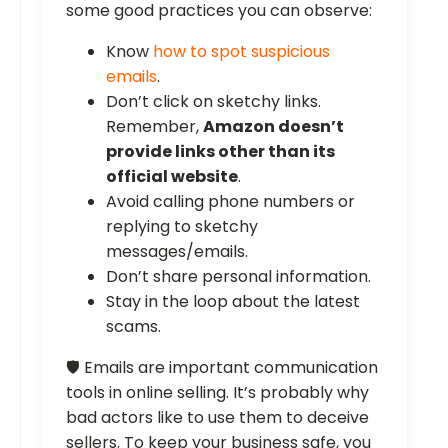
some good practices you can observe:
Know
how to spot suspicious
emails
.
Don’t click on sketchy links.
Remember,
Amazon doesn’t
provide links other than its
official website
.
Avoid calling phone numbers or
replying to sketchy
messages/emails.
Don’t share personal information.
Stay in the loop about the latest
scams.
🛡️ Emails are important communication
tools in online selling. It’s probably why
bad actors like to use them to deceive
sellers. To keep your business safe, you