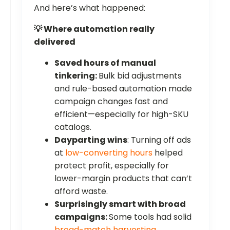
And here’s what happened:
💡 Where automation really
delivered
Saved hours of manual
tinkering:
Bulk bid adjustments
and rule-based automation made
campaign changes fast and
efficient—especially for high-SKU
catalogs.
Dayparting wins
: Turning off ads
at
low-converting hours
helped
protect profit, especially for
lower-margin products that can’t
afford waste.
Surprisingly smart with broad
campaigns:
Some tools had solid
broad-match harvesting