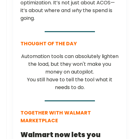
optimization. It’s not just about ACOS—
it’s about where and
why
the spend is
going.
THOUGHT OF THE DAY
Automation tools can absolutely lighten
the load, but they won't make you
money on autopilot.
You still have to tell the tool what it
needs to do.
TOGETHER WITH
WALMART
MARKETPLACE
Walmart now lets you