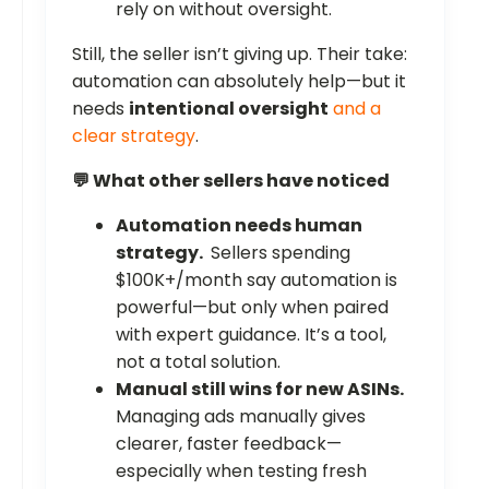
rely on without oversight.
Still, the seller isn’t giving up. Their take:
automation can absolutely help—but it
needs
intentional oversight
and a
clear strategy
.
💬 What other sellers have noticed
Automation needs human
strategy.
Sellers spending
$100K+/month say automation is
powerful—but only when paired
with expert guidance. It’s a tool,
not a total solution.
Manual still wins for new ASINs.
Managing ads manually gives
clearer, faster feedback—
especially when testing fresh