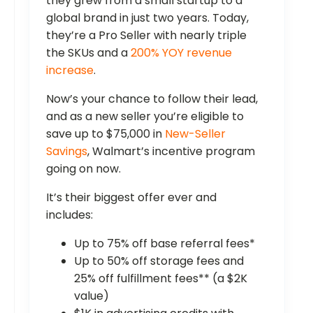
they grew from a small startup to a
global brand in just two years. Today,
they’re a Pro Seller with nearly triple
the SKUs and a
200% YOY revenue
increase
.
Now’s your chance to follow their lead,
and as a new seller you’re eligible to
save up to $75,000 in
New-Seller
Savings
, Walmart’s incentive program
going on now.
It’s their biggest offer ever and
includes:
Up to 75% off base referral fees*
Up to 50% off storage fees and
25% off fulfillment fees** (a $2K
value)