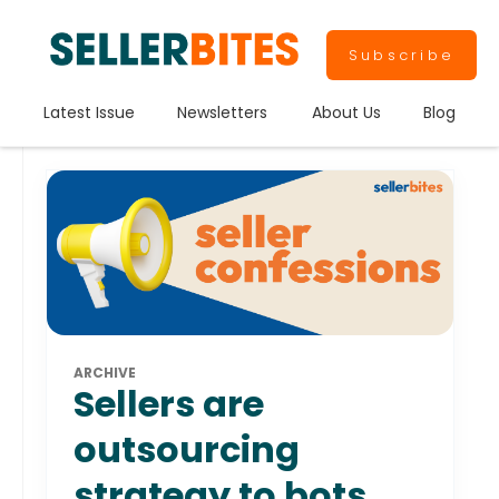
Subscribe
Latest Issue
Newsletters
About Us
Blog
ARCHIVE
Sellers are
outsourcing
strategy to bots