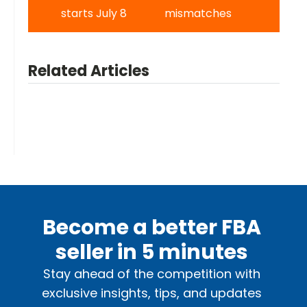
starts July 8
mismatches
Related Articles
Become a better FBA
seller in 5 minutes
Stay ahead of the competition with
exclusive insights, tips, and updates