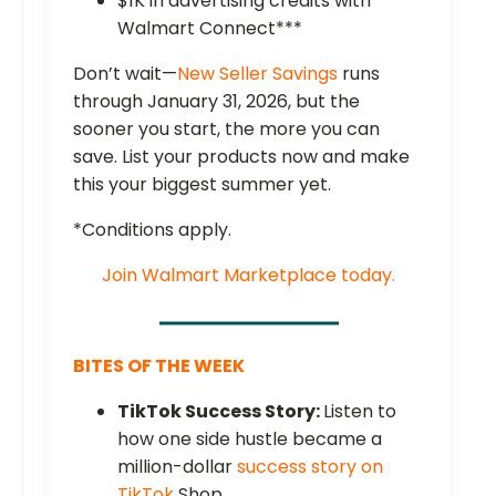
$1K in advertising credits with
Walmart Connect***
Don’t wait—
New Seller Savings
runs
through January 31, 2026, but the
sooner you start, the more you can
save. List your products now and make
this your biggest summer yet.
*Conditions apply.
Join Walmart Marketplace today.
BITES OF THE WEEK
TikTok Success Story:
Listen to
how one side hustle became a
million-dollar
success story on
TikTok
Shop.