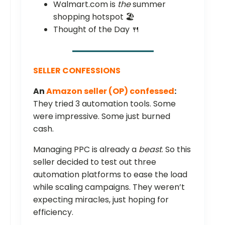
Walmart.com is
the
summer
shopping hotspot 🏖️
Thought of the Day 🍴
SELLER CONFESSIONS
An
Amazon seller (OP) confessed
:
They tried 3 automation tools. Some
were impressive. Some just burned
cash.
Managing PPC is already a
beast
. So this
seller decided to test out three
automation platforms to ease the load
while scaling campaigns. They weren’t
expecting miracles, just hoping for
efficiency.