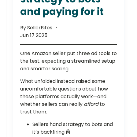
and paying for it
By SellerBites
Jun 17 2025
One Amazon seller put three ad tools to
the test, expecting a streamlined setup
and smarter scaling.
What unfolded instead raised some
uncomfortable questions about how
these platforms actually work—and
whether sellers can really
afford
to
trust them.
Sellers hand strategy to bots and
it’s backfiring 🤖