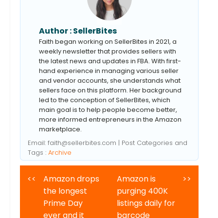
Author :
SellerBites
Faith began working on SellerBites in 2021, a
weekly newsletter that provides sellers with
the latest news and updates in FBA. With first-
hand experience in managing various seller
and vendor accounts, she understands what
sellers face on this platform. Her background
led to the conception of SellerBites, which
main goal is to help people become better,
more informed entrepreneurs in the Amazon
marketplace.
Email:
faith@sellerbites.com
| Post Categories and
Tags :
Archive
<<
Amazon drops
Amazon is
>>
the longest
purging 400K
Prime Day
listings daily for
ever and it
barcode