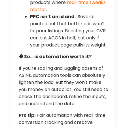
products where
real-time tweaks
matter
.
PPC isn’t an island.
Several
pointed out that better ads won’t
fix poor listings. Boosting your CVR
can cut ACOS in half, but only if
your product page pulls its weight.
🧠 So… is automation worth it?
If you're scaling and juggling dozens of
ASINs, automation tools can absolutely
lighten the load. But they won't make
you money on autopilot. You still need to
check the dashboard, refine the inputs,
and understand the data.
Pro tip:
Pair automation with real-time
conversion tracking and creative