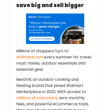
save big and sell bigger
Millions of shoppers turn to
Walmart.com
every summer for travel
must-haves, outdoor essentials and
seasonal gear
NexGrill, an outdoor cooking and
heating brand that joined Walmart
Marketplace in 2022. With access to
millions of customers
, zero monthly
fees, and powerful eCommerce tools,