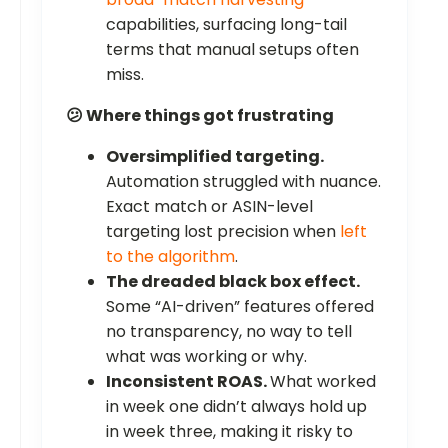
capabilities, surfacing long-tail
terms that manual setups often
miss.
😕 Where things got frustrating
Oversimplified targeting.
Automation struggled with nuance.
Exact match or ASIN-level
targeting lost precision when
left
to the algorithm
.
The dreaded black box effect.
Some “AI-driven” features offered
no transparency, no way to tell
what was working or why.
Inconsistent ROAS.
What worked
in week one didn’t always hold up
in week three, making it risky to