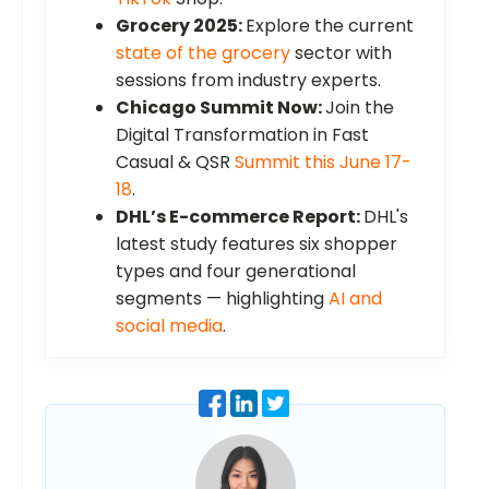
Grocery 2025:
Explore the current
state of the grocery
sector with
sessions from industry experts.
Chicago Summit Now:
Join the
Digital Transformation in Fast
Casual & QSR
Summit this June 17-
18
.
DHL’s E-commerce Report:
DHL's
latest study features six shopper
types and four generational
segments — highlighting
AI and
social media
.