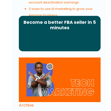
account deactivation warnings
3 ways to use AI marketing to grow your
Amazon business
Become a better FBA seller in 5
minutes
Archive