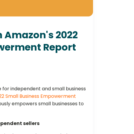
om Amazon's 2022
werment Report
 for independent and small business
22 Small Business Empowerment
ously empowers small businesses to
ependent sellers