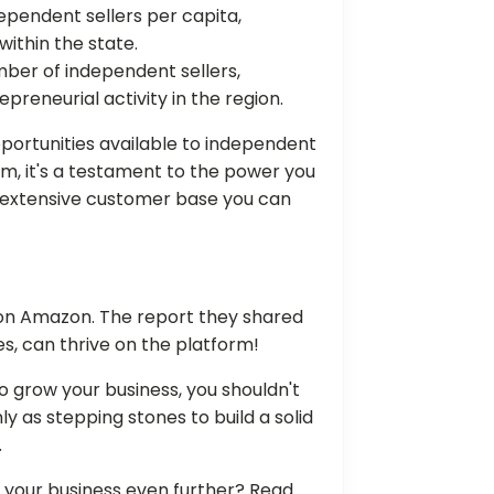
pendent sellers per capita,
within the state.
mber of independent sellers,
preneurial activity in the region.
 opportunities available to independent
em, it's a testament to the power you
 extensive customer base you can
d on Amazon. The report they shared
s, can thrive on the platform!
o grow your business, you shouldn't
y as stepping stones to build a solid
.
w your business even further? Read