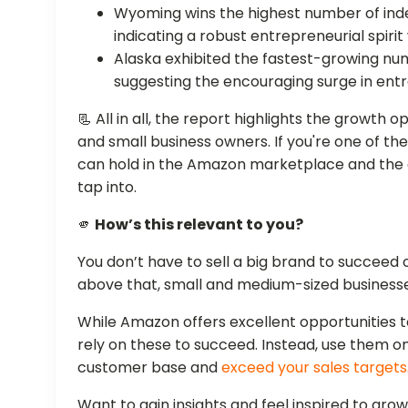
Wyoming wins the highest number of inde
indicating a robust entrepreneurial spirit 
Alaska exhibited the fastest-growing nu
suggesting the encouraging surge in entre
📃 All in all, the report highlights the growth
and small business owners. If you're one of th
can hold in the Amazon marketplace and the
tap into.
🫵
How’s this relevant to you?
You don’t have to sell a big brand to succee
above that, small and medium-sized businesse
While Amazon offers excellent opportunities t
rely on these to succeed. Instead, use them onl
customer base and
exceed your sales targets
Want to gain insights and feel inspired to gro