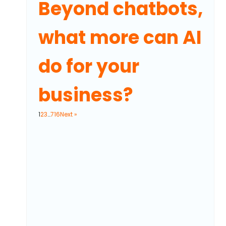
Beyond chatbots,
what more can AI
do for your
business?
1
2
3
…
716
Next »