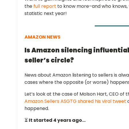
the
full report
to know more–and who knows, yo
statistic next year!
AMAZON NEWS
Is Amazon silencing influential
seller’s circle?
News about Amazon listening to sellers is alwa
cases where the opposite (or worse) happens 
Let’s look at the case of Molson Hart, CEO of
Amazon Sellers ASGTG shared his viral tweet
o
happened.
⏳
It started 4 years ago…