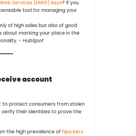
Web Services (MWS) keys
? If you
spensable tool for managing your
ly of high sales but also of good
it’s about marking your place in the
onality. -
HubSpot
receive account
t
to protect consumers from stolen
verify their identities to prove the
ven the high prevalence of
hijackers