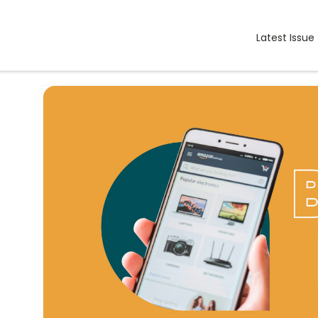
Latest Issue