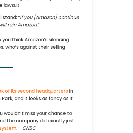
 lawsuit.
 stand: “
If you [Amazon] continue
t will ruin Amazon
.”
 you think Amazon’s silencing
, who’s against their selling
k of its second headquarters
in
n Park, and it looks as fancy as it
you wouldn’t miss your chance to
. And the company did exactly just
y system
. -
CNBC