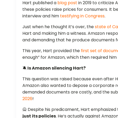
Hart published a
blog post
in 2019 to criticize
these policies raise prices for consumers. It 
interview and him
testifying in Congress
.
Just when he thought it’s over, the
state of Ca
Hart and making him a witness. Amazon respond
and demanding that he produce documents for
This year, Hart provided the
first set of docu
enough” for Amazon, which then required him 
🔕
Is Amazon silencing Hart?
This question was raised because even after H
Amazon also wanted to depose a corporate re
demanded documents are costly, and the sub
2026
!
🙅 Despite his predicament, Hart emphasized 
just its policies
. He‘s actually against Amazo