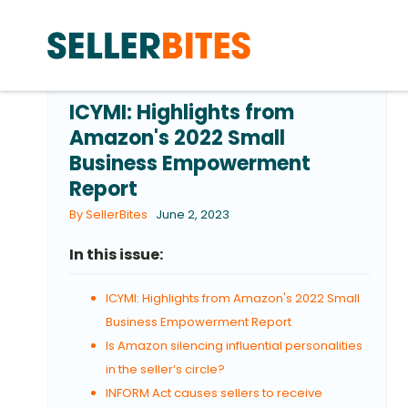
ICYMI: Highlights from
Amazon's 2022 Small
Business Empowerment
Report
By SellerBites
June 2, 2023
In this issue:
ICYMI: Highlights from Amazon's 2022 Small
Business Empowerment Report
Is Amazon silencing influential personalities
in the seller’s circle?
INFORM Act causes sellers to receive