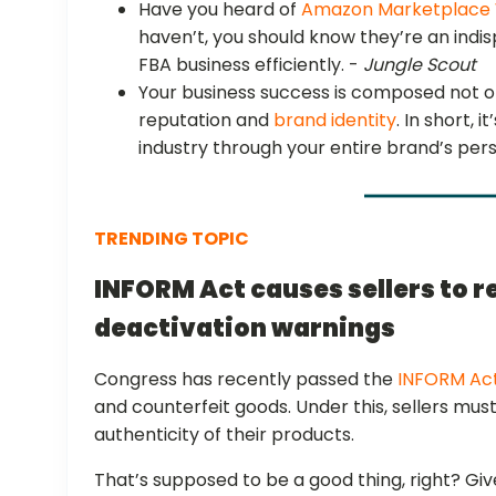
Have you heard of
Amazon Marketplace 
haven’t, you should know they’re an indi
FBA business efficiently. -
Jungle Scout
Your business success is composed not on
reputation and
brand identity
. In short, 
industry through your entire brand’s pers
TRENDING TOPIC
INFORM Act causes sellers to 
deactivation warnings
Congress has recently passed the
INFORM Ac
and counterfeit goods. Under this, sellers must 
authenticity of their products.
That’s supposed to be a good thing, right? Gi