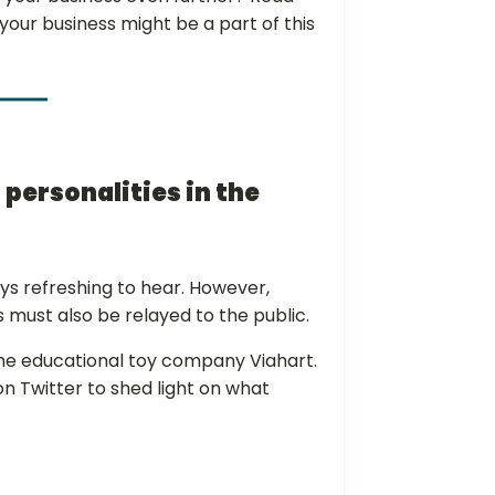
ur business might be a part of this
 personalities in the
ys refreshing to hear. However,
must also be relayed to the public.
 the educational toy company Viahart.
n Twitter to shed light on what