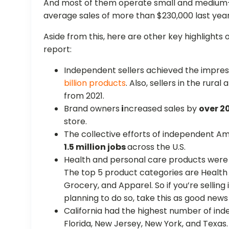
And most of them operate small and medium-
average sales of more than $230,000 last year
Aside from this, here are other key highlights o
report:
Independent sellers achieved the impres
billion products
. Also, sellers in the rur
from 2021.
Brand owners
i
ncreased sales by
over 2
store.
The collective efforts of independent A
1.5 million jobs
across the U.S.
Health and personal care products were 
The top 5 product categories are Health
Grocery, and Apparel. So if you’re selling
planning to do so, take this as good news
California had the highest number of inde
Florida, New Jersey, New York, and Texas.