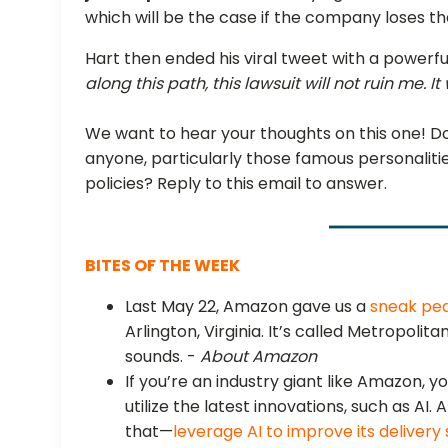
which will be the case if the company loses the
Hart then ended his viral tweet with a powerful
along this path, this lawsuit will not ruin me. I
We want to hear your thoughts on this one! Do
anyone, particularly those famous personalities
policies? Reply to this email to answer.
BITES OF THE WEEK
Last May 22, Amazon gave us a
sneak pea
Arlington, Virginia. It’s called Metropolita
sounds. -
About Amazon
If you’re an industry giant like Amazon, 
utilize the latest innovations, such as AI
that—
leverage AI to improve its deliver