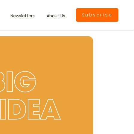
Subscribe
Newsletters
About Us