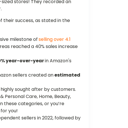
sized stores! They recorded an
.
f their success, as stated in the
sive milestone of
selling over 4.1
al areas reached a 40% sales increase
0% year-over-year
in Amazon's
mazon sellers created an
estimated
highly sought after by customers.
 & Personal Care, Home, Beauty,
 in these categories, or you’re
 for you!
pendent sellers in 2022, followed by