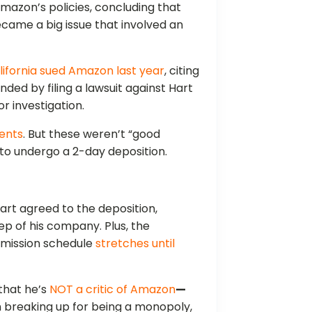
 Amazon’s policies, concluding that
became a big issue that involved an
lifornia sued Amazon last year
, citing
ed by filing a lawsuit against Hart
 investigation.
ments
. But these weren’t “good
to undergo a 2-day deposition.
art agreed to the deposition,
p of his company. Plus, the
mission schedule
stretches until
that he’s
NOT a critic of Amazon
—
n breaking up for being a monopoly,