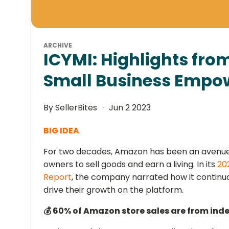
ARCHIVE
ICYMI: Highlights fr
Small Business Empo
By SellerBites
Jun 2 2023
BIG IDEA
For two decades, Amazon has been an avenue
owners to sell goods and earn a living. In its
20
Report
, the company narrated how it continu
drive their growth on the platform.
💰 60% of Amazon store sales are from ind