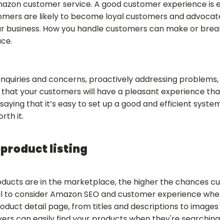
azon customer service. A good customer experience is es
tomers are likely to become loyal customers and advocat
r business. How you handle customers can make or break
ce.
inquiries and concerns, proactively addressing problems, 
e that your customers will have a pleasant experience th
saying that it’s easy to set up a good and efficient syst
orth it.
product listing
oducts are in the marketplace, the higher the chances cu
ucial to consider Amazon SEO and customer experience w
roduct detail page, from titles and descriptions to images 
ers can easily find your products when they're searching 