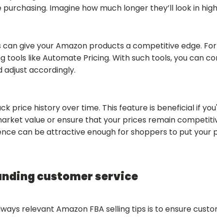
e purchasing. Imagine how much longer they’ll look in high 
cs can give your Amazon products a competitive edge. Fo
g tools like Automate Pricing. With such tools, you can c
d adjust accordingly.
 price history over time. This feature is beneficial if you'
market value or ensure that your prices remain competit
rence can be attractive enough for shoppers to put your 
anding customer service
lways relevant Amazon FBA selling tips is to ensure custo