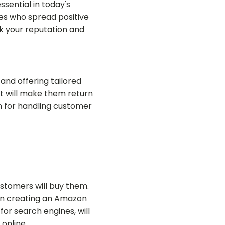
sential in today's
es who spread positive
 your reputation and
and offering tailored
at will make them return
em for handling customer
stomers will buy them.
hen creating an Amazon
for search engines, will
online.