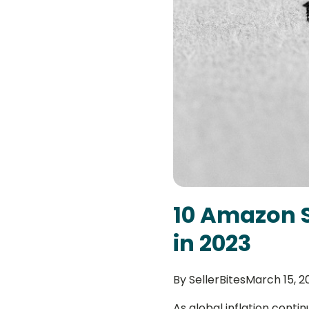
10 Amazon S
in 2023
By
SellerBites
March 15, 2
As global inflation conti