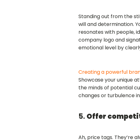
Standing out from the s
will and determination. 
resonates with people, id
company logo and signat
emotional level by clearl
Creating a powerful bra
Showcase your unique attr
the minds of potential cu
changes or turbulence i
5.
Offer competi
Ah, price tags. They’re 