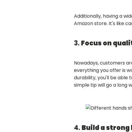
Additionally, having a wi
Amazon store. It's like c
3.
Focus on quali
Nowadays, customers are
everything you offer is w
durability, you'll be able
simple tip will go a long
4.
Build a strong