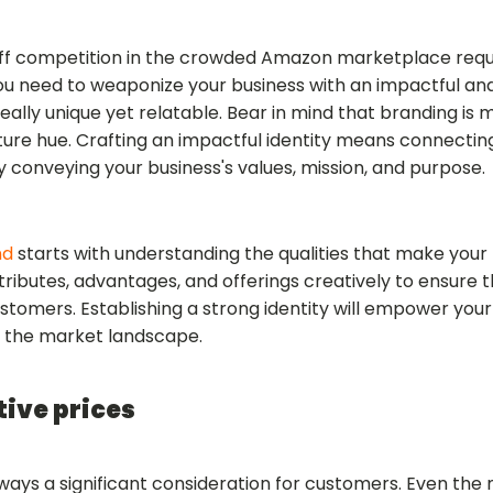
tiff competition in the crowded Amazon marketplace requ
You need to weaponize your business with an impactful and
eally unique yet relatable. Bear in mind that branding i
ure hue. Crafting an impactful identity means connectin
y conveying your business's values, mission, and purpose.
nd
starts with understanding the qualities that make your 
ibutes, advantages, and offerings creatively to ensure t
stomers. Establishing a strong identity will empower your
n the market landscape.
tive prices
always a significant consideration for customers. Even t