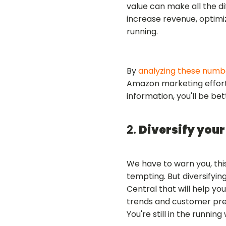
value can make all the di
increase revenue, optim
running.
By
analyzing these numb
Amazon marketing efforts
information, you'll be be
2.
Diversify your
We have to warn you, thi
tempting. But diversifyin
Central that will help yo
trends and customer pref
You're still in the runnin