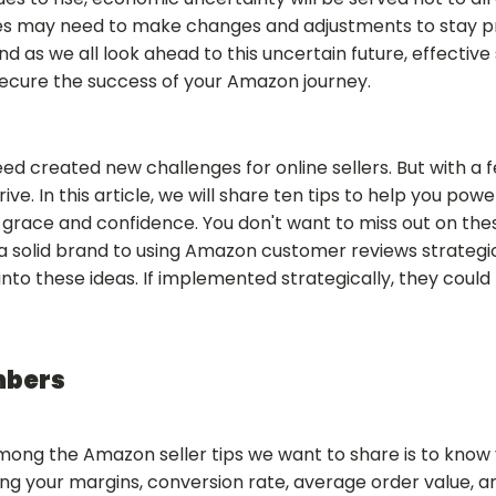
es may need to make changes and adjustments to stay pr
 as we all look ahead to this uncertain future, effective 
secure the success of your Amazon journey.
eed created new challenges for online sellers. But with a
 thrive. In this article, we will share ten tips to help you 
h grace and confidence. You don't want to miss out on t
 a solid brand to using Amazon customer reviews strategic
into these ideas. If implemented strategically, they could
mbers
mong the Amazon seller tips we want to share is to know
ng your margins, conversion rate, average order value, a