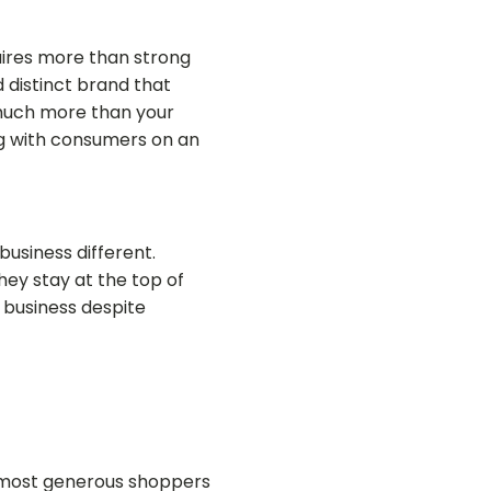
ires more than strong
 distinct brand that
s much more than your
g with consumers on an
business different.
hey stay at the top of
 business despite
he most generous shoppers