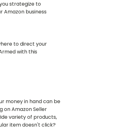
you strategize to
ur Amazon business
where to direct your
Armed with this
our money in hand can be
ing on Amazon Seller
ide variety of products,
lar item doesn't click?