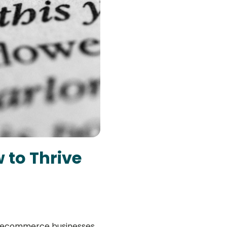
 to Thrive
all ecommerce businesses