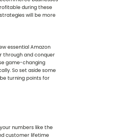
ofitable during these
strategies will be more
 few essential Amazon
power through and conquer
hese game-changing
ally. So set aside some
 be turning points for
 your numbers like the
nd customer lifetime