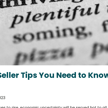
eller Tips You Need to Know
023
nues to rise, economic uncertainty will be served hot to 