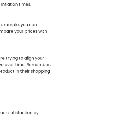
inflation times.
r example, you can
ompare your prices with
re trying to align your
ive over time. Remember,
product in their shopping
mer satisfaction by