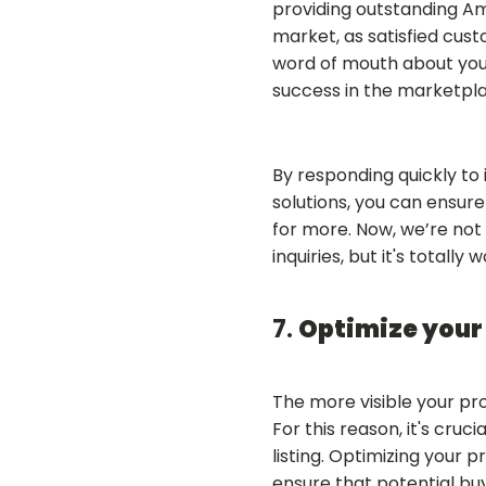
providing outstanding Am
market, as satisfied cus
word of mouth about you
success in the marketpla
By responding quickly to 
solutions, you can ensur
for more. Now, we’re not 
inquiries, but it's totally w
7.
Optimize your 
The more visible your pr
For this reason, it's cr
listing. Optimizing your p
ensure that potential buy