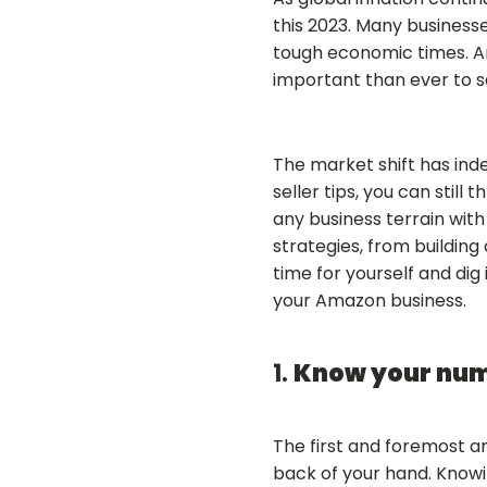
this 2023. Many business
tough economic times. And
important than ever to 
The market shift has ind
seller tips, you can still
any business terrain wit
strategies, from building
time for yourself and dig 
your Amazon business.
1.
Know your nu
The first and foremost a
back of your hand. Knowi