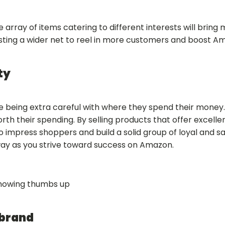
de array of items catering to different interests will brin
asting a wider net to reel in more customers and boost A
ty
 being extra careful with where they spend their money
orth their spending. By selling products that offer excel
 to impress shoppers and build a solid group of loyal and s
 way as you strive toward success on Amazon.
 brand