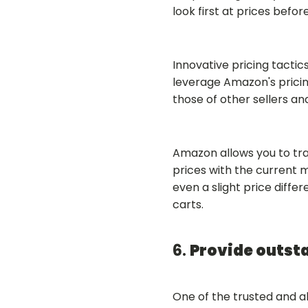
look first at prices befor
Innovative pricing tacti
leverage Amazon's pricin
those of other sellers an
Amazon allows you to track
prices with the current 
even a slight price diffe
carts.
6.
Provide outst
One of the trusted and a