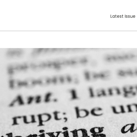
Latest Issue