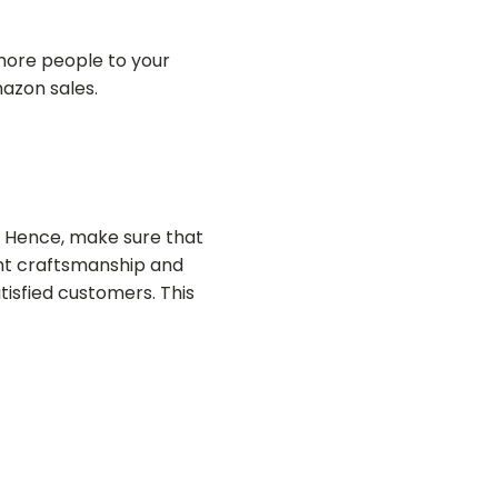
g more people to your
mazon sales.
. Hence, make sure that
lent craftsmanship and
atisfied customers. This