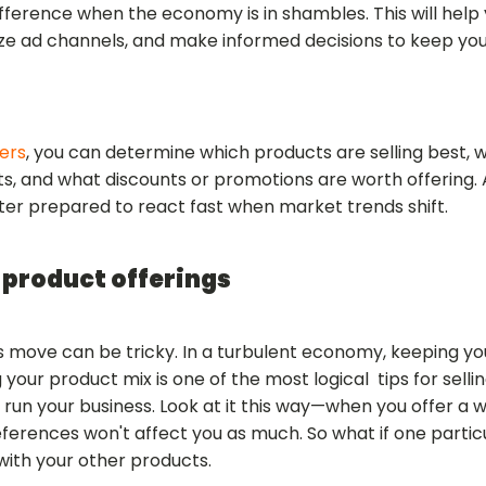
fference when the economy is in shambles. This will help 
ize ad channels, and make informed decisions to keep yo
ers
, you can determine which products are selling best, 
, and what discounts or promotions are worth offering. 
tter prepared to react fast when market trends shift.
 product offerings
s move can be tricky. In a turbulent economy, keeping y
g your product mix is one of the most logical tips for sell
u run your business. Look at it this way—when you offer a w
erences won't affect you as much. So what if one particu
g with your other products.