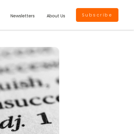
Subscribe
Newsletters
About Us