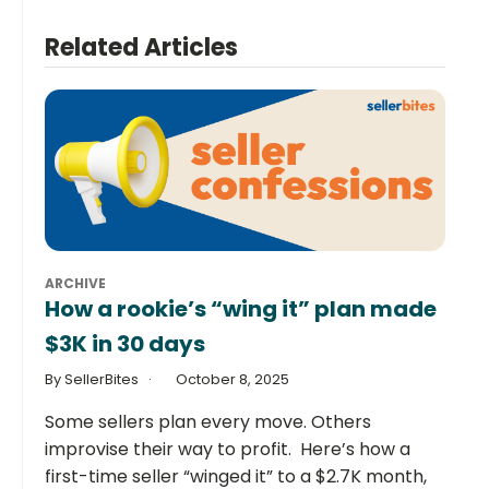
Related Articles
ARCHIVE
How a rookie’s “wing it” plan made
$3K in 30 days
By SellerBites
October 8, 2025
Some sellers plan every move. Others
improvise their way to profit. Here’s how a
first-time seller “winged it” to a $2.7K month,