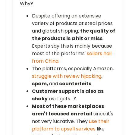
Why?
Despite offering an extensive
variety of products at steal prices
and global shipping,
the quality of
the products is a hit or miss
.
Experts say this is mainly because
most of the platforms'
sellers hail
from China
.
The platforms, especially Amazon,
struggle with review hijacking
,
spam,
and
counterfeits
.
Customer support is also as
shaky
as it gets. 🚩
Most of these marketplaces
aren't focused on retail
since it's
not very lucrative. They
use their
platform to upsell services
like