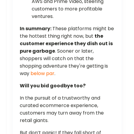
AWS and Prime Video, steering
customers to more profitable
ventures.
In summary:
These platforms might be
the hottest thing right now, but
the
customer experience they dish out is
pure garbage
. Sooner or later,
shoppers will catch on that the
shopping adventure they're getting is
way
below par
.
Will you bid goodbye too?
In the pursuit of a trustworthy and
curated ecommerce experience,
customers may turn away from the
retail giants.
But don’t panic! If they fall short of