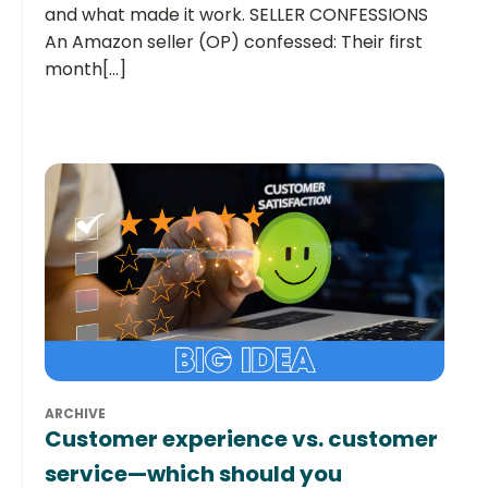
and what made it work. SELLER CONFESSIONS
An Amazon seller (OP) confessed: Their first
month[...]
ARCHIVE
Customer experience vs. customer
service—which should you