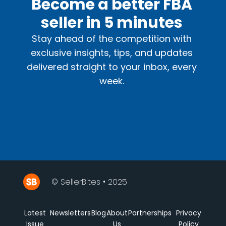
Become a better FBA
seller in 5 minutes
Stay ahead of the competition with
exclusive insights, tips, and updates
delivered straight to your inbox, every
week.
© SellerBites • 2025
Latest
Newsletters
Blog
About
Partnerships
Privacy
Issue
Us
Policy