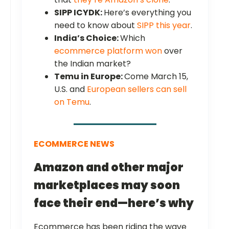
SIPP ICYDK:
Here’s everything you
need to know about
SIPP this year
.
India’s Choice:
Which
ecommerce platform won
over
the Indian market?
Temu in Europe:
Come March 15,
U.S. and
European sellers can sell
on Temu
.
ECOMMERCE NEWS
Amazon and other major
marketplaces may soon
face their end—here’s why
Ecommerce has been riding the wave