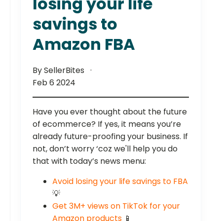
losing your life
savings to
Amazon FBA
By SellerBites
Feb 6 2024
Have you ever thought about the future
of ecommerce? If yes, it means you’re
already future-proofing your business. If
not, don’t worry ‘coz we'll help you do
that with today’s news menu:
Avoid losing your life savings to FBA
💡
Get 3M+ views on TikTok for your
Amazon products
📱