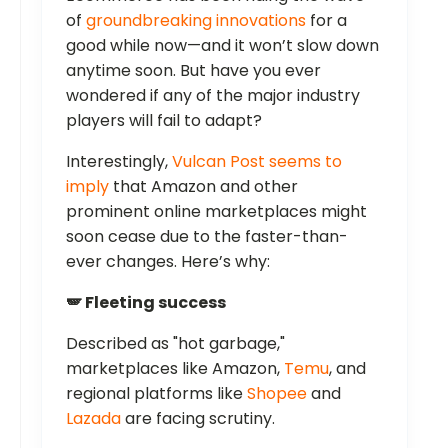
of
groundbreaking innovations
for a
good while now—and it won’t slow down
anytime soon. But have you ever
wondered if any of the major industry
players will fail to adapt?
Interestingly,
Vulcan Post seems to
imply
that Amazon and other
prominent online marketplaces might
soon cease due to the faster-than-
ever changes. Here’s why:
🪽 Fleeting success
Described as "hot garbage,"
marketplaces like Amazon,
Temu
, and
regional platforms like
Shopee
and
Lazada
are facing scrutiny.