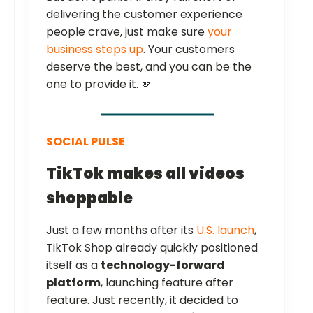
delivering the customer experience
people crave, just make sure
your
business steps up
. Your customers
deserve the best, and you can be the
one to provide it. 🫵
SOCIAL PULSE
TikTok makes all videos
shoppable
Just a few months after its
U.S. launch
,
TikTok Shop already quickly positioned
itself as a
technology-forward
platform
, launching feature after
feature. Just recently, it decided to