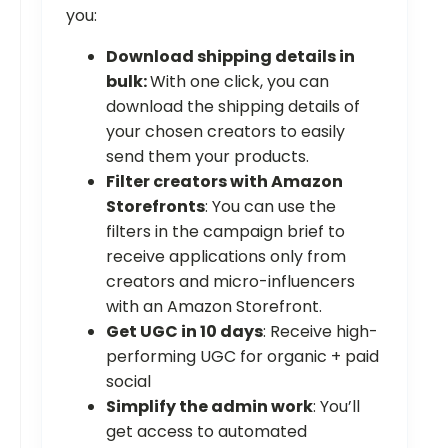
you:
Download shipping details in
bulk:
With one click, you can
download the shipping details of
your chosen creators to easily
send them your products.
Filter creators with Amazon
Storefronts
: You can use the
filters in the campaign brief to
receive applications only from
creators and micro-influencers
with an Amazon Storefront.
Get UGC in 10 days
: Receive high-
performing UGC for organic + paid
social
Simplify the admin work
: You’ll
get access to automated