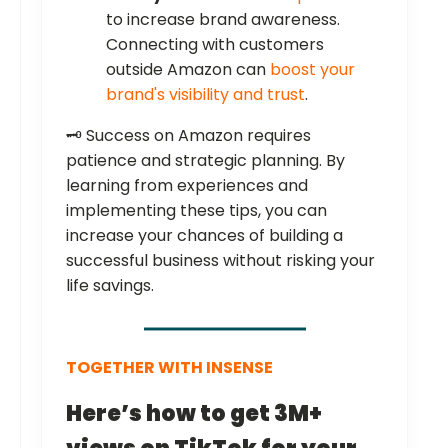
to increase brand awareness.
Connecting with customers
outside Amazon can
boost your
brand's visibility and trust
.
🗝️ Success on Amazon requires
patience and strategic planning. By
learning from experiences and
implementing these tips, you can
increase your chances of building a
successful business without risking your
life savings.
TOGETHER WITH INSENSE
Here’s how to get 3M+