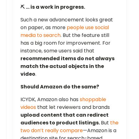
⛏️ … is a work in progress.
Such a new advancement looks great
on paper, as more
people use social
media to search
. But the feature still
has a big room for improvement. For
instance, some users said that
recommended items do not always
match the actual objects in the
video
.
Should Amazon do the same?
ICYDK, Amazon also has
shoppable
videos
that let reviewers and brands
upload content that can redirect
audiences to product listings.
But
the
two don’t really compare
—Amazon is a
destination site for search-based