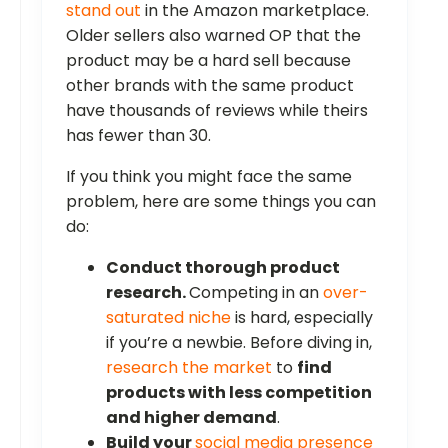
stand out
in the Amazon marketplace.
Older sellers also warned OP that the
product may be a hard sell because
other brands with the same product
have thousands of reviews while theirs
has fewer than 30.
If you think you might face the same
problem, here are some things you can
do:
Conduct thorough product
research.
Competing in an
over-
saturated niche
is hard, especially
if you’re a newbie. Before diving in,
research the market
to
find
products with less competition
and higher demand
.
Build your
social media presence