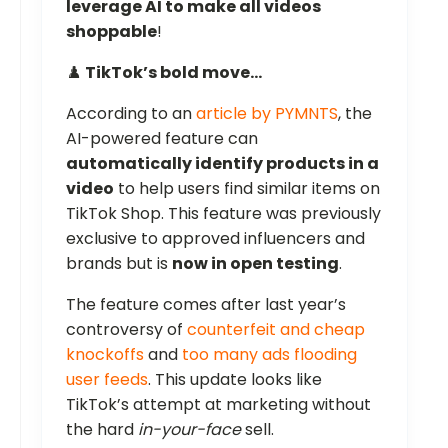
leverage AI to make all videos
shoppable
!
♟️
TikTok’s bold move…
According to an
article by PYMNTS
, the
AI-powered feature can
automatically identify products in a
video
to help users find similar items on
TikTok Shop. This feature was previously
exclusive to approved influencers and
brands but is
now in open testing
.
The feature comes after last year’s
controversy of
counterfeit and cheap
knockoffs
and
too many ads flooding
user feeds
. This update looks like
TikTok’s attempt at marketing without
the hard
in-your-face
sell.