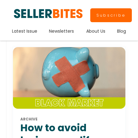
Subscribe
Latest Issue
Newsletters
About Us
Blog
ARCHIVE
How to avoid