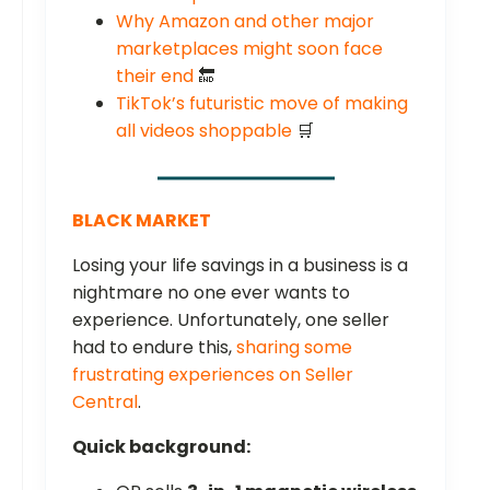
Why Amazon and other major
marketplaces might soon face
their end
🔚
TikTok’s futuristic move of making
all videos shoppable
🛒
BLACK MARKET
Losing your life savings in a business is a
nightmare no one ever wants to
experience. Unfortunately, one seller
had to endure this,
sharing some
frustrating experiences on Seller
Central
.
Quick background: