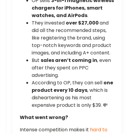
OP sells
3-in-1 magnetic wireless
chargers for iPhones, smart
watches, and AirPods
.
They invested
over $27,000
and
did all the recommended steps,
like registering the brand, using
top-notch keywords and product
images, and including A+ content.
But
sales aren’t coming in
, even
after they spent on PPC
advertising.
According to OP, they can sell
one
product every 10 days
, which is
disheartening as his most
expensive product is only $39. 💸
What went wrong?
Intense competition makes it
hard to