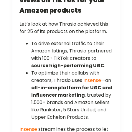
views on TikTok for your
Amazon products
Let’s look at how Thrasio achieved this
for 25 of its products on the platform.
To drive external traffic to their
Amazon listings, Thrasio partnered
with 100+ TikTok creators to
source high-performing UGC
.
To optimize their collabs with
creators, Thrasio uses
Insense
—an
all-in-one platform for UGC and
influencer marketing
, trusted by
1,500+ brands and Amazon sellers
like Rankster, 5 Stars United, and
Upper Echelon Products.
Insense
streamlines the process to let