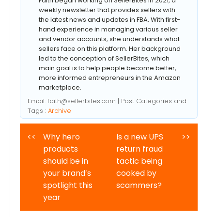
Faith began working on SellerBites in 2021, a
weekly newsletter that provides sellers with
the latest news and updates in FBA. With first-
hand experience in managing various seller
and vendor accounts, she understands what
sellers face on this platform. Her background
led to the conception of SellerBites, which
main goal is to help people become better,
more informed entrepreneurs in the Amazon
marketplace.
Email:
faith@sellerbites.com
| Post Categories and
Tags :
Archive
<<
Why hero
Is a new UPS
>>
products
return fraud
should be in
tactic being
your brand’s
cooked by
spotlight this
scammers?
year