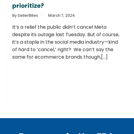
prioritize?
By SellerBites
March 7, 2024
It’s a relief the public didn’t cancel Meta
despite its outage last Tuesday. But of course,
it’s a staple in the social media industry—kind
of hard to ‘cancel,’ right? We can’t say the
same for ecommerce brands though,[...]