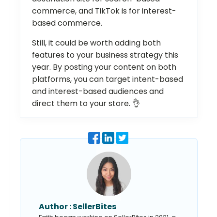
commerce, and TikTok is for interest-
based commerce.
Still, it could be worth adding both
features to your business strategy this
year. By posting your content on both
platforms, you can target intent-based
and interest-based audiences and
direct them to your store. 👌
Author :
SellerBites