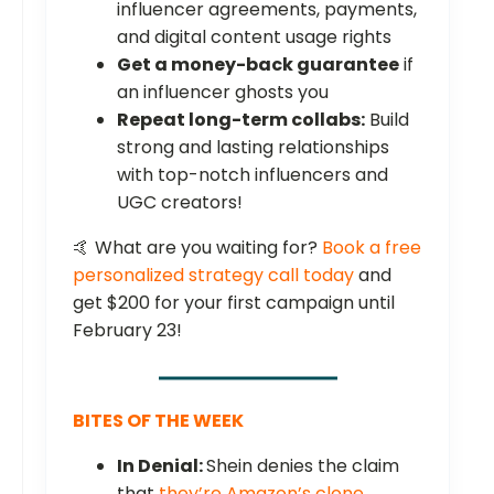
influencer agreements, payments,
and digital content usage rights
Get a money-back guarantee
if
an influencer ghosts you
Repeat long-term collabs:
Build
strong and lasting relationships
with top-notch influencers and
UGC creators!
🤙 What are you waiting for?
Book a free
personalized strategy call today
and
get $200 for your first campaign until
February 23!
BITES OF THE WEEK
In Denial:
Shein denies the claim
that
they’re Amazon’s clone
.