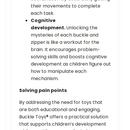
their movements to complete
each task.
Cognitive
development.
Unlocking the
mysteries of each buckle and
zipper is like a workout for the
brain. It encourages problem-
solving skills and boosts cognitive
development as children figure out
how to manipulate each
mechanism.
Solving pain points
By addressing the need for toys that
are both educational and engaging,
Buckle Toys® offers a practical solution
that supports children’s development