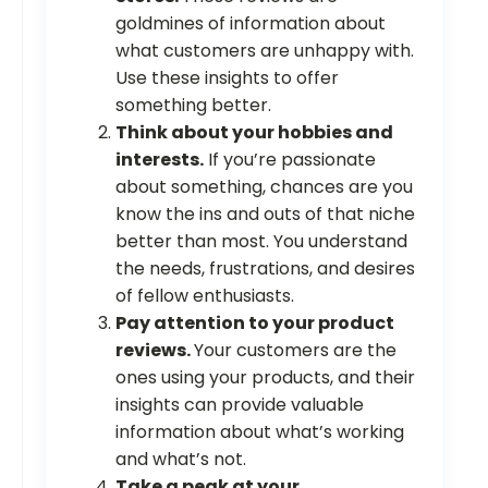
goldmines of information about
what customers are unhappy with.
Use these insights to offer
something better.
Think about your hobbies and
interests.
If you’re passionate
about something, chances are you
know the ins and outs of that niche
better than most. You understand
the needs, frustrations, and desires
of fellow enthusiasts.
Pay attention to your product
reviews.
Your customers are the
ones using your products, and their
insights can provide valuable
information about what’s working
and what’s not.
Take a peak at your