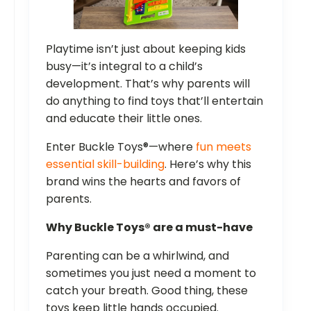
Playtime isn’t just about keeping kids
busy—it’s integral to a child’s
development. That’s why parents will
do anything to find toys that’ll entertain
and educate their little ones.
Enter Buckle Toys®—where
fun meets
essential skill-building
. Here’s why this
brand wins the hearts and favors of
parents.
Why Buckle Toys® are a must-have
Parenting can be a whirlwind, and
sometimes you just need a moment to
catch your breath. Good thing, these
toys keep little hands occupied.