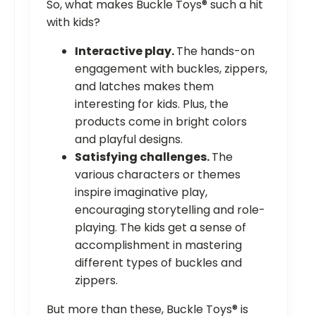
So, what makes Buckle Toys® such a hit
with kids?
Interactive play.
The hands-on
engagement with buckles, zippers,
and latches makes them
interesting for kids. Plus, the
products come in bright colors
and playful designs.
Satisfying challenges.
The
various characters or themes
inspire imaginative play,
encouraging storytelling and role-
playing. The kids get a sense of
accomplishment in mastering
different types of buckles and
zippers.
But more than these, Buckle Toys® is