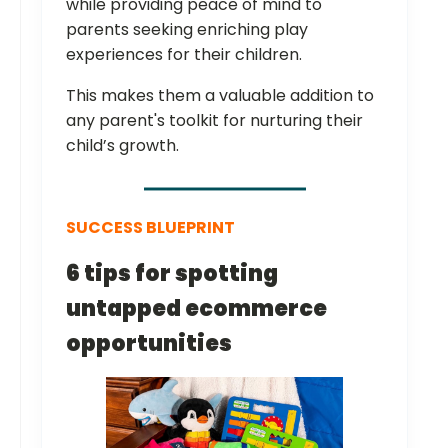
while providing peace of mind to
parents seeking enriching play
experiences for their children.
This makes them a valuable addition to
any parent's toolkit for nurturing their
child’s growth.
SUCCESS BLUEPRINT
6 tips for spotting
untapped ecommerce
opportunities