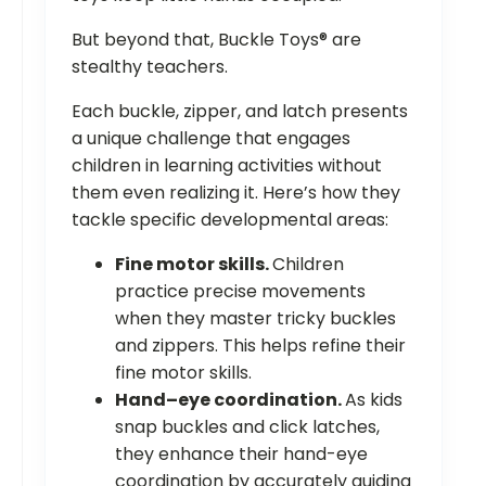
But beyond that, Buckle Toys® are
stealthy teachers.
Each buckle, zipper, and latch presents
a unique challenge that engages
children in learning activities without
them even realizing it. Here’s how they
tackle specific developmental areas:
Fine motor skills.
Children
practice precise movements
when they master tricky buckles
and zippers. This helps refine their
fine motor skills.
Hand–eye coordination.
As kids
snap buckles and click latches,
they enhance their hand-eye
coordination by accurately guiding