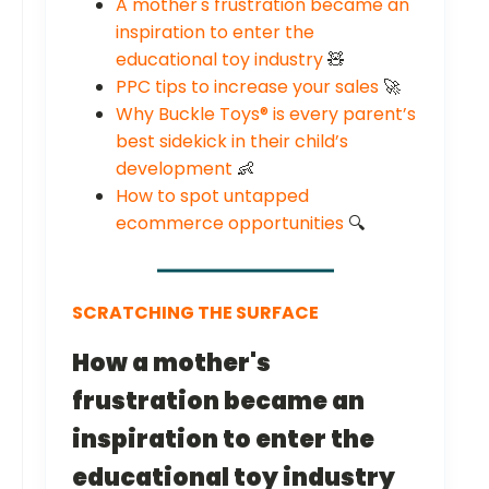
A mother's frustration became an
inspiration to enter the
educational toy industry
🧸
PPC tips to increase your sales
🚀
Why Buckle Toys® is every parent’s
best sidekick in their child’s
development
👶
How to spot untapped
ecommerce opportunities
🔍
SCRATCHING THE SURFACE
How a mother's
frustration became an
inspiration to enter the
educational toy industry