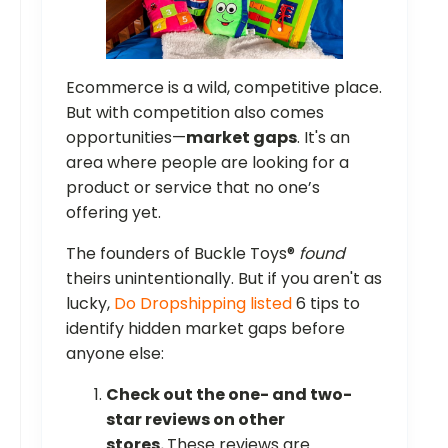
Ecommerce is a wild, competitive place.
But with competition also comes
opportunities—
market gaps
. It's an
area where people are looking for a
product or service that no one’s
offering yet.
The founders of Buckle Toys®
found
theirs unintentionally. But if you aren't as
lucky,
Do Dropshipping listed
6 tips to
identify hidden market gaps before
anyone else:
Check out the one- and two-
star reviews on other
stores.
These reviews are