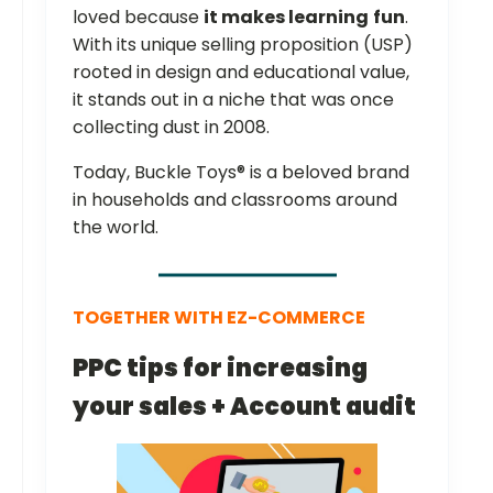
loved because
it makes learning
fun
.
With its unique selling proposition (USP)
rooted in design and educational value,
it stands out in a niche that was once
collecting dust in 2008.
Today, Buckle Toys® is a beloved brand
in households and classrooms around
the world.
TOGETHER WITH EZ-COMMERCE
PPC tips for increasing
your sales + Account audit