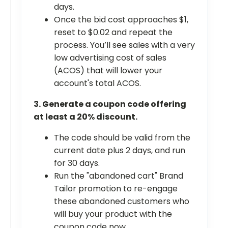
days.
Once the bid cost approaches $1,
reset to $0.02 and repeat the
process. You’ll see sales with a very
low advertising cost of sales
(ACOS) that will lower your
account's total ACOS.
3. Generate a coupon code offering
at least a 20% discount.
The code should be valid from the
current date plus 2 days, and run
for 30 days.
Run the "abandoned cart" Brand
Tailor promotion to re-engage
these abandoned customers who
will buy your product with the
coupon code now.