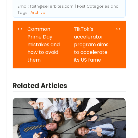
Email:
faith@sellerbites.com
| Post Categories and
Tags :
Archive
<<
Common
TikTok’s
>>
Prime Day
accelerator
mistakes and
program aims
how to avoid
to accelerate
them
its US fame
Related Articles