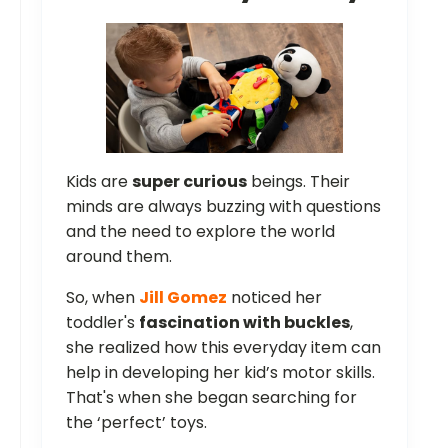
Kids are
super curious
beings. Their
minds are always buzzing with questions
and the need to explore the world
around them.
So, when
Jill Gomez
noticed her
toddler's
fascination with buckles
,
she realized how this everyday item can
help in developing her kid’s motor skills.
That's when she began searching for
the ‘perfect’ toys.