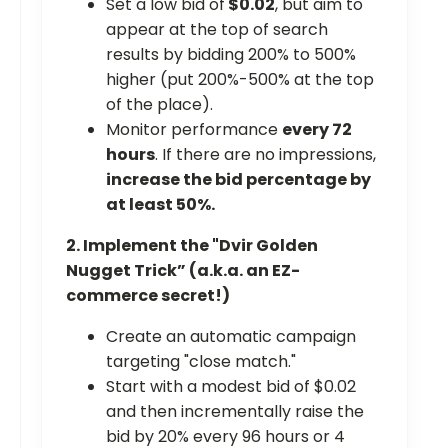
Set a low bid of
$0.02
, but aim to
appear at the top of search
results by bidding 200% to 500%
higher (put 200%-500% at the top
of the place).
Monitor performance
every 72
hours
. If there are no impressions,
increase the bid percentage by
at least 50%.
2. Implement the "Dvir Golden
Nugget Trick” (a.k.a. an EZ-
commerce secret!)
Create an automatic campaign
targeting "close match."
Start with a modest bid of $0.02
and then incrementally raise the
bid by 20% every 96 hours or 4