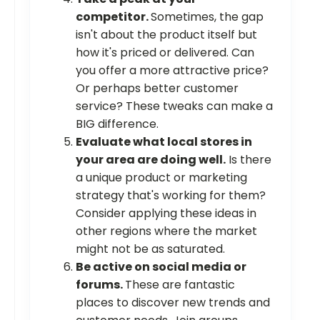
competitor.
Sometimes, the gap
isn't about the product itself but
how it's priced or delivered. Can
you offer a more attractive price?
Or perhaps better customer
service? These tweaks can make a
BIG difference.
Evaluate what local stores in
your area are doing well.
Is there
a unique product or marketing
strategy that's working for them?
Consider applying these ideas in
other regions where the market
might not be as saturated.
Be active on social media or
forums.
These are fantastic
places to discover new trends and