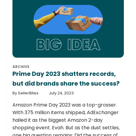
ARCHIVE
Prime Day 2023 shatters records,
but did brands share the success?
By SellerBites
July 24, 2023
Amazon Prime Day 2023 was a top-grosser.
With 375 million items shipped, AdExchanger
hailed it as the biggest Amazon 2-day
shopping event. Evah. But as the dust settles,
one big question remains: Did the success of