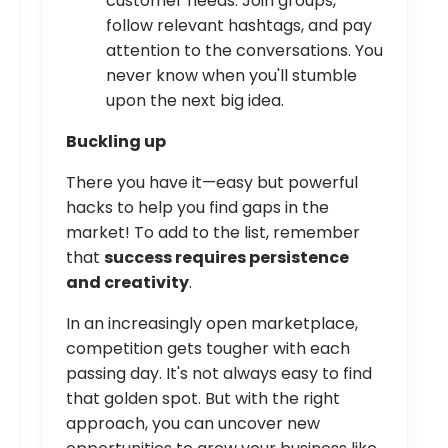
customer needs. Join groups,
follow relevant hashtags, and pay
attention to the conversations. You
never know when you'll stumble
upon the next big idea.
Buckling up
There you have it—easy but powerful
hacks to help you find gaps in the
market! To add to the list, remember
that
success requires persistence
and creativity
.
In an increasingly open marketplace,
competition gets tougher with each
passing day. It's not always easy to find
that golden spot. But with the right
approach, you can uncover new