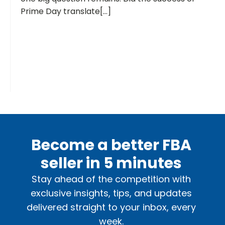
Prime Day translate[...]
Become a better FBA
seller in 5 minutes
Stay ahead of the competition with
exclusive insights, tips, and updates
delivered straight to your inbox, every
week.