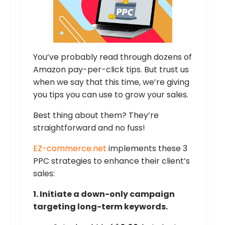
You’ve probably read through dozens of
Amazon pay-per-click tips. But trust us
when we say that this time, we’re giving
you tips you can use to grow your sales.
Best thing about them? They’re
straightforward and no fuss!
EZ-commerce.net
implements these 3
PPC strategies to enhance their client’s
sales:
1. Initiate a down-only campaign
targeting long-term keywords.