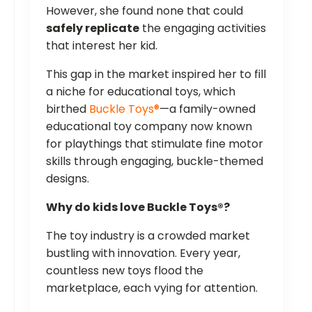
However, she found none that could
safely replicate
the engaging activities
that interest her kid.
This gap in the market inspired her to fill
a niche for educational toys, which
birthed
Buckle Toys®
—a family-owned
educational toy company now known
for playthings that stimulate fine motor
skills through engaging, buckle-themed
designs.
Why do kids love Buckle Toys®?
The toy industry is a crowded market
bustling with innovation. Every year,
countless new toys flood the
marketplace, each vying for attention.