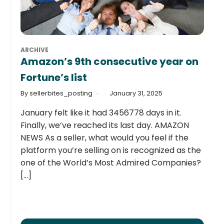
ARCHIVE
Amazon’s 9th consecutive year on
Fortune’s list
By sellerbites_posting
January 31, 2025
January felt like it had 3456778 days in it.
Finally, we’ve reached its last day. AMAZON
NEWS As a seller, what would you feel if the
platform you’re selling on is recognized as the
one of the World’s Most Admired Companies?
[...]