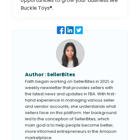
opportunities to grow your business like
Buckle Toys®.
Author :
SellerBites
Faith began working on SellerBites in 2021, a
weekly newsletter that provides sellers with
the latest news and updates in FBA. With first-
hand experience in managing various seller
and vendor accounts, she understands what
sellers face on this platform. Her background
led to the conception of SellerBites, which
main goal is to help people become better,
more informed entrepreneurs in the Amazon
marketplace.