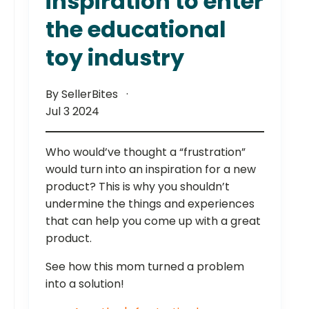
inspiration to enter
the educational
toy industry
By SellerBites
Jul 3 2024
Who would’ve thought a “frustration”
would turn into an inspiration for a new
product? This is why you shouldn’t
undermine the things and experiences
that can help you come up with a great
product.
See how this mom turned a problem
into a solution!