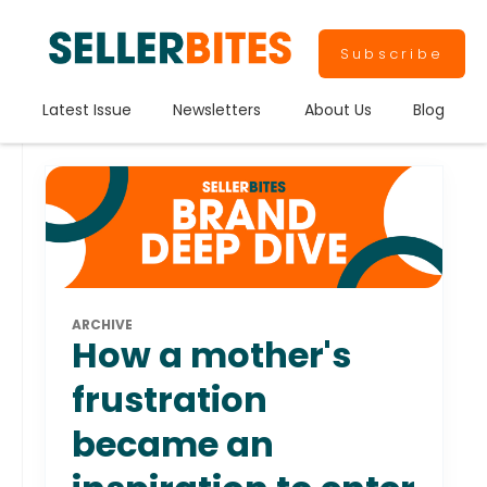
Subscribe
Latest Issue
Newsletters
About Us
Blog
ARCHIVE
How a mother's
frustration
became an