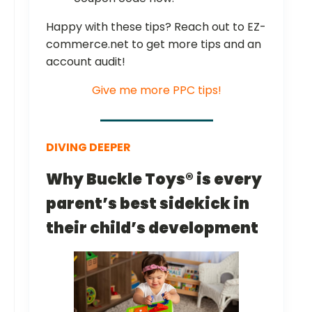
Happy with these tips? Reach out to EZ-
commerce.net to get more tips and an
account audit!
Give me more PPC tips!
DIVING DEEPER
Why Buckle Toys® is every
parent’s best sidekick in
their child’s development