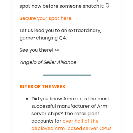
spot now before someone snatch it: 👇
Secure your spot here
.
Let us lead you to an extraordinary,
game-changing Q4.
See you there! 👀
Angelo of Seller Alliance
BITES OF THE WEEK
Did you know Amazon is the most
successful manufacturer of Arm
server chips? The retail giant
accounts for
over half of the
deployed Arm-based server CPUs
.