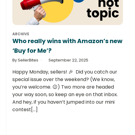
ARCHIVE
Who really wins with Amazon’s new
‘Buy for Me’?
By SellerBites
September 22, 2025
Happy Monday, sellers! 🎉 Did you catch our
special issue over the weekend? (We know,
you’re welcome. 😉) Two more are headed
your way soon, so keep an eye on that inbox.
And hey, if you haven’t jumped into our mini
contest[...]