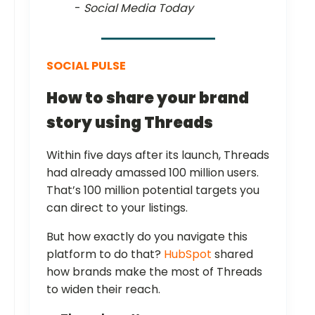
-
Social Media Today
SOCIAL PULSE
How to share your brand
story using Threads
Within five days after its launch, Threads
had already amassed 100 million users.
That’s 100 million potential targets you
can direct to your listings.
But how exactly do you navigate this
platform to do that?
HubSpot
shared
how brands make the most of Threads
to widen their reach.