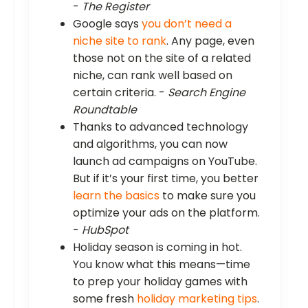
-
The Register
Google says
you don’t need a
niche site to rank
. Any page, even
those not on the site of a related
niche, can rank well based on
certain criteria. -
Search Engine
Roundtable
Thanks to advanced technology
and algorithms, you can now
launch ad campaigns on YouTube.
But if it’s your first time, you better
learn the basics
to make sure you
optimize your ads on the platform.
-
HubSpot
Holiday season is coming in hot.
You know what this means—time
to prep your holiday games with
some fresh
holiday marketing tips
.