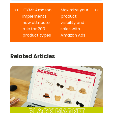
<<
ICYMI: Amazon
Maximize your
>>
implements
product
new attribute
visibility and
rule for 200
sales with
product types
Amazon Ads
Related Articles