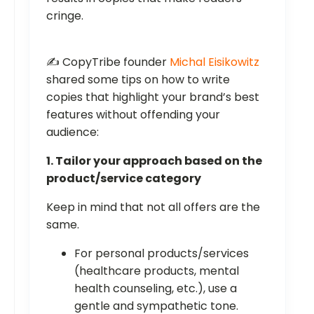
cringe.
✍️ CopyTribe founder
Michal Eisikowitz
shared some tips on how to write
copies that highlight your brand’s best
features without offending your
audience:
1. Tailor your approach based on the
product/service category
Keep in mind that not all offers are the
same.
For personal products/services
(healthcare products, mental
health counseling, etc.), use a
gentle and sympathetic tone.