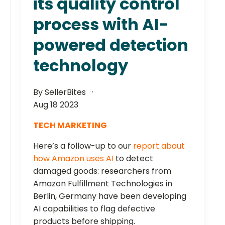
its quality control
process with AI-
powered detection
technology
By SellerBites
Aug 18 2023
TECH MARKETING
Here’s a follow-up to our
report about
how Amazon uses AI
to detect
damaged goods: researchers from
Amazon Fulfillment Technologies in
Berlin, Germany have been developing
AI capabilities to flag defective
products before shipping.