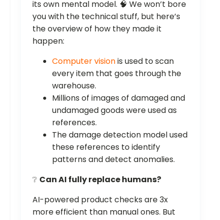
its own mental model. 🧠 We won’t bore
you with the technical stuff, but here’s
the overview of how they made it
happen:
Computer vision
is used to scan
every item that goes through the
warehouse.
Millions of images of damaged and
undamaged goods were used as
references.
The damage detection model used
these references to identify
patterns and detect anomalies.
❔
Can AI fully replace humans?
AI-powered product checks are 3x
more efficient than manual ones. But