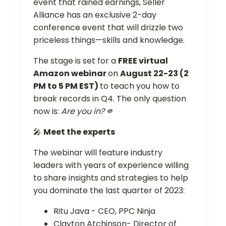
event that rained earnings, Seller
Alliance has an exclusive 2-day
conference event that will drizzle two
priceless things—skills and knowledge.
The stage is set for a
FREE virtual
Amazon webinar
on
August 22-23 (2
PM to 5 PM EST)
to teach you how to
break records in Q4. The only question
now is:
Are you in?
🫵
🎤
Meet the experts
The webinar will feature industry
leaders with years of experience willing
to share insights and strategies to help
you dominate the last quarter of 2023:
Ritu Java - CEO, PPC Ninja
Clayton Atchinson- Director of