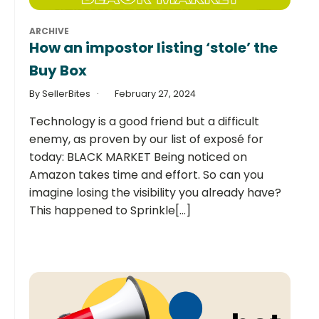
ARCHIVE
How an impostor listing ‘stole’ the
Buy Box
By SellerBites
February 27, 2024
Technology is a good friend but a difficult
enemy, as proven by our list of exposé for
today: BLACK MARKET Being noticed on
Amazon takes time and effort. So can you
imagine losing the visibility you already have?
This happened to Sprinkle[...]