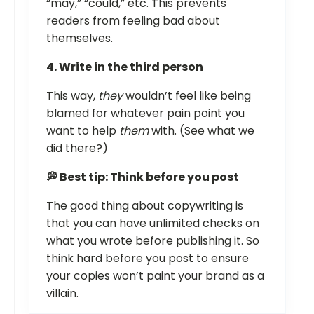
“may,” “could,” etc. This prevents
readers from feeling bad about
themselves.
4. Write in the third person
This way,
they
wouldn’t feel like being
blamed for whatever pain point you
want to help
them
with. (See what we
did there?)
💭 Best tip: Think before you post
The good thing about copywriting is
that you can have unlimited checks on
what you wrote before publishing it. So
think hard before you post to ensure
your copies won’t paint your brand as a
villain.