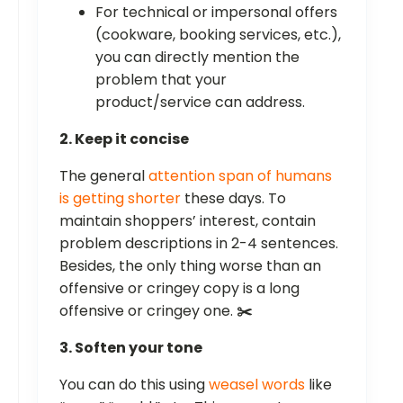
For technical or impersonal offers
(cookware, booking services, etc.),
you can directly mention the
problem that your
product/service can address.
2. Keep it concise
The general
attention span of humans
is getting shorter
these days. To
maintain shoppers’ interest, contain
problem descriptions in 2-4 sentences.
Besides, the only thing worse than an
offensive or cringey copy is a long
offensive or cringey one.
✂️
3. Soften your tone
You can do this using
weasel words
like