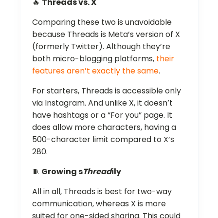
🔥
Threads vs. X
Comparing these two is unavoidable
because Threads is Meta’s version of X
(formerly Twitter). Although they’re
both micro-blogging platforms,
their
features aren’t exactly the same
.
For starters, Threads is accessible only
via Instagram. And unlike X, it doesn’t
have hashtags or a “For you” page. It
does allow more characters, having a
500-character limit compared to X’s
280.
🧵
Growing s
Thread
ily
All in all, Threads is best for two-way
communication, whereas X is more
suited for one-sided sharing. This could