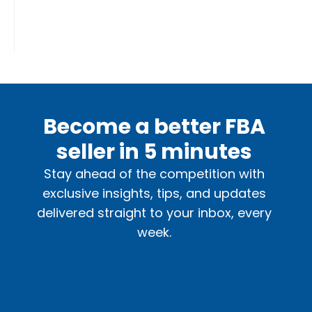
Become a better FBA
seller in 5 minutes
Stay ahead of the competition with
exclusive insights, tips, and updates
delivered straight to your inbox, every
week.