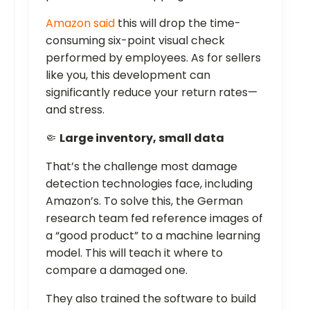
Amazon said
this will drop the time-
consuming six-point visual check
performed by employees. As for sellers
like you, this development can
significantly reduce your return rates—
and stress.
🤏
Large inventory, small data
That’s the challenge most damage
detection technologies face, including
Amazon’s. To solve this, the German
research team fed reference images of
a “good product” to a machine learning
model. This will teach it where to
compare a damaged one.
They also trained the software to build