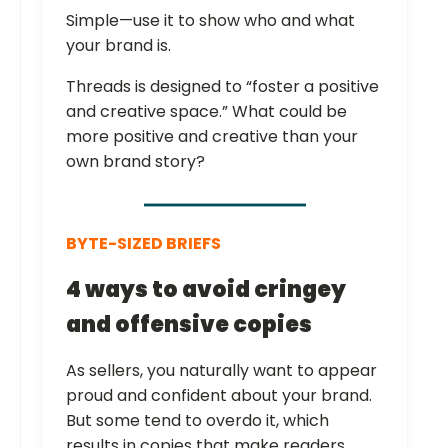
Simple—use it to show who and what
your brand is.
Threads is designed to “foster a positive
and creative space.” What could be
more positive and creative than your
own brand story?
BYTE-SIZED BRIEFS
4 ways to avoid cringey
and offensive copies
As sellers, you naturally want to appear
proud and confident about your brand.
But some tend to overdo it, which
results in copies that make readers