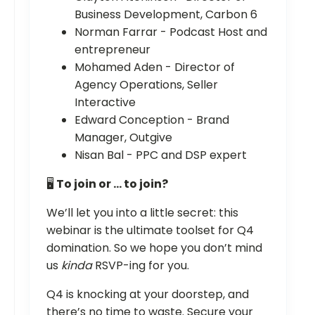
Business Development, Carbon 6
Norman Farrar - Podcast Host and
entrepreneur
Mohamed Aden - Director of
Agency Operations, Seller
Interactive
Edward Conception - Brand
Manager, Outgive
Nisan Bal - PPC and DSP expert
🖥️
To join or … to join?
We’ll let you into a little secret: this
webinar is the ultimate toolset for Q4
domination. So we hope you don’t mind
us
kinda
RSVP-ing for you.
Q4 is knocking at your doorstep, and
there’s no time to waste. Secure your