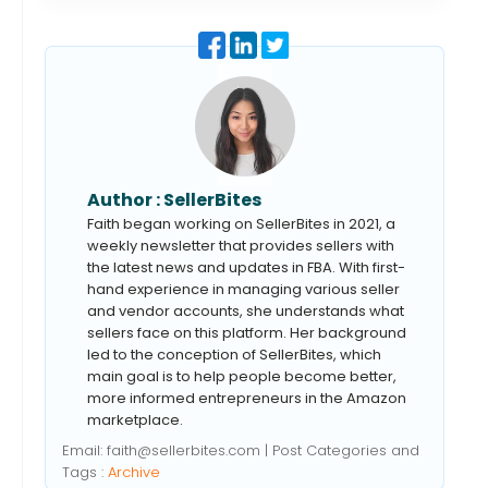
Author :
SellerBites
Faith began working on SellerBites in 2021, a
weekly newsletter that provides sellers with
the latest news and updates in FBA. With first-
hand experience in managing various seller
and vendor accounts, she understands what
sellers face on this platform. Her background
led to the conception of SellerBites, which
main goal is to help people become better,
more informed entrepreneurs in the Amazon
marketplace.
Email:
faith@sellerbites.com
| Post Categories and
Tags :
Archive