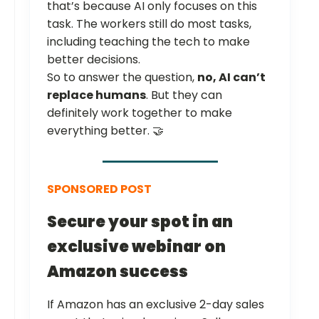
that’s because AI only focuses on this
task. The workers still do most tasks,
including teaching the tech to make
better decisions.
So to answer the question,
no, AI can’t
replace humans
. But they can
definitely work together to make
everything better. 🤝
SPONSORED POST
Secure your spot in an
exclusive webinar on
Amazon success
If Amazon has an exclusive 2-day sales