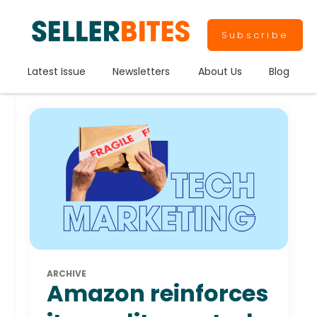
Subscribe
Latest Issue
Newsletters
About Us
Blog
ARCHIVE
Amazon reinforces