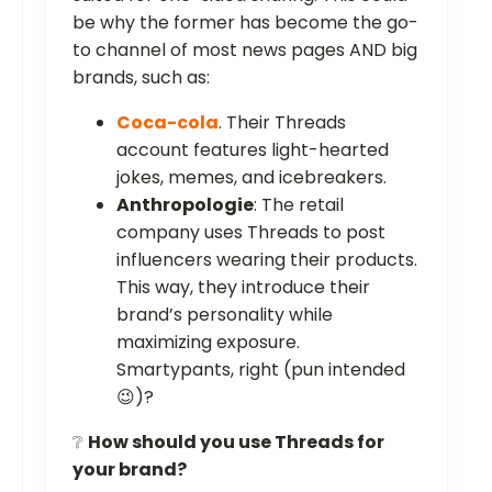
be why the former has become the go-
to channel of most news pages AND big
brands, such as:
Coca-cola
. Their Threads
account features light-hearted
jokes, memes, and icebreakers.
Anthropologie
: The retail
company uses Threads to post
influencers wearing their products.
This way, they introduce their
brand’s personality while
maximizing exposure.
Smartypants, right (pun intended
😉)?
❔
How should you use Threads for
your brand?