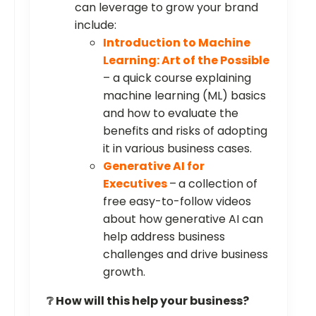
can leverage to grow your brand
include:
Introduction to Machine
Learning: Art of the Possible
– a quick course explaining
machine learning (ML) basics
and how to evaluate the
benefits and risks of adopting
it in various business cases.
Generative AI for
Executives
–
a collection of
free easy-to-follow videos
about how generative AI can
help address business
challenges and drive business
growth.
❔️ How will this help your business?