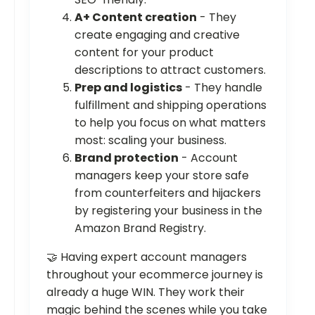
A+ Content creation
- They
create engaging and creative
content for your product
descriptions to attract customers.
Prep and logistics
- They handle
fulfillment and shipping operations
to help you focus on what matters
most: scaling your business.
Brand protection
- Account
managers keep your store safe
from counterfeiters and hijackers
by registering your business in the
Amazon Brand Registry.
🤝 Having expert account managers
throughout your ecommerce journey is
already a huge WIN. They work their
magic behind the scenes while you take