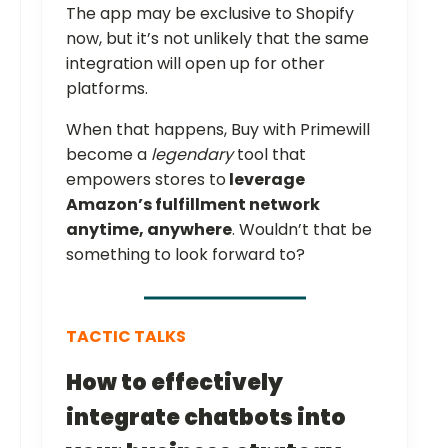
The app may be exclusive to Shopify
now, but it’s not unlikely that the same
integration will open up for other
platforms.
When that happens, Buy with Primewill
become a
legendary
tool that
empowers stores to
leverage
Amazon’s fulfillment network
anytime, anywhere
. Wouldn’t that be
something to look forward to?
TACTIC TALKS
How to effectively
integrate chatbots into