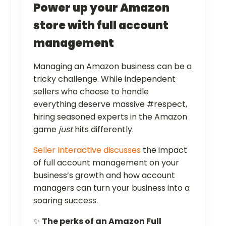
Power up your Amazon
store with full account
management
Managing an Amazon business can be a
tricky challenge. While independent
sellers who choose to handle
everything deserve massive #respect,
hiring seasoned experts in the Amazon
game
just
hits differently.
Seller Interactive discusses
the impact
of full account management on your
business’s growth and how account
managers can turn your business into a
soaring success.
✨
The perks of an Amazon Full