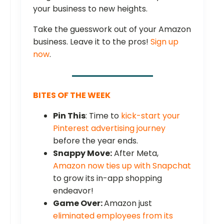
your business to new heights.
Take the guesswork out of your Amazon
business. Leave it to the pros!
Sign up
now
.
BITES OF THE WEEK
Pin This
: Time to
kick-start your
Pinterest advertising journey
before the year ends.
Snappy Move:
After Meta,
Amazon now ties up with Snapchat
to grow its in-app shopping
endeavor!
Game Over:
Amazon just
eliminated employees from its