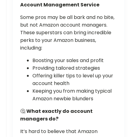
Account Management Service
Some pros may be all bark and no bite,
but not Amazon account managers.
These superstars can bring incredible
perks to your Amazon business,
including:
Boosting your sales and profit
Providing tailored strategies
Offering killer tips to level up your
account health
Keeping you from making typical
Amazon newbie blunders
🤔
What exactly do account
managers do?
It’s hard to believe that Amazon