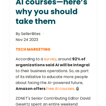
AI courses—here’s
why you should
take them
By SellerBites
Nov 24 2023
TECH MARKETING
According to a
survey
, around
92% of
organizations said AI will be integral
to their business operations. So, as part
of its initiative to educate more people
about facing the AI-powered future,
Amazon offers
free AI courses
. 🤖
ZDNET's Senior Contributing Editor David
Gewirtz spent an entire weekend