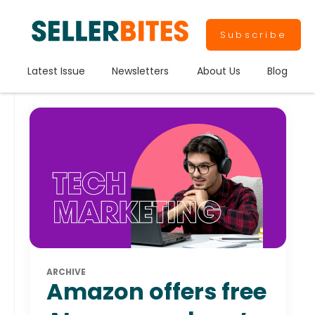
Subscribe
Latest Issue
Newsletters
About Us
Blog
ARCHIVE
Amazon offers free