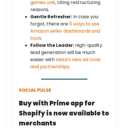
games unit
, citing restructuring
reasons.
Gentle Refresher:
In case you
forgot, there are
5 ways to use
Amazon seller dashboards and
tools
.
Follow the Leader:
High-quality
lead generation will be much
easier with
Meta’s new ad tools
and partnerships
.
SOCIAL PULSE
Buy with Prime app for
Shopify is now available to
merchants