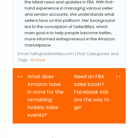
the latest news and updates in FBA. With first-
hand experience in managing various seller
and vendor accounts, she understands what
sellers face on this platform. Her background
led to the conception of SellerBites, which
main goal is to help people become better,
more informed entrepreneurs in the Amazon
marketplace.
Email:
faith@sellerbites.com
| Post Categories and
Tags :
Archive
<<
What does
Need an FBA
>>
Amazon have
sales boost?
in store for the
Facebook Ads
remaining
are the way to
holiday sales
go!
events?