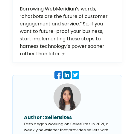
Borrowing WebMeridian’s words,
“chatbots are the future of customer
engagement and service.” So, if you
want to future-proof your business,
start implementing these steps to
harness technology’s power sooner
rather than later. ⚡️
Author :
SellerBites
Faith began working on SellerBites in 2021, a
weekly newsletter that provides sellers with