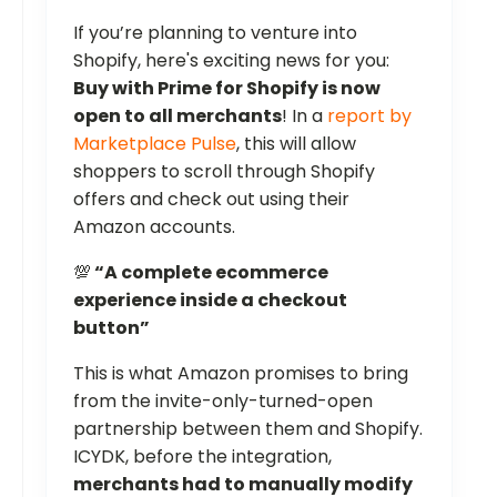
If you’re planning to venture into
Shopify, here's exciting news for you:
Buy with Prime for Shopify is now
open to all merchants
! In a
report by
Marketplace Pulse
, this will allow
shoppers to scroll through Shopify
offers and check out using their
Amazon accounts.
💯
“A complete ecommerce
experience inside a checkout
button”
This is what Amazon promises to bring
from the invite-only-turned-open
partnership between them and Shopify.
ICYDK, before the integration,
merchants had to manually modify