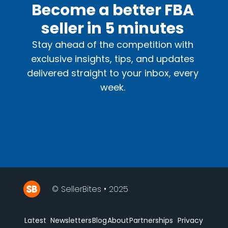
Become a better FBA
seller in 5 minutes
Stay ahead of the competition with
exclusive insights, tips, and updates
delivered straight to your inbox, every
week.
© SellerBites • 2025
Latest
Newsletters
Blog
About
Partnerships
Privacy