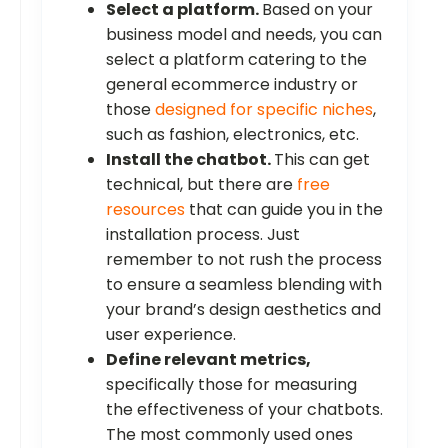
Select a platform.
Based on your
business model and needs, you can
select a platform catering to the
general ecommerce industry or
those
designed for specific niches
,
such as fashion, electronics, etc.
Install the chatbot.
This can get
technical, but there are
free
resources
that can guide you in the
installation process. Just
remember to not rush the process
to ensure a seamless blending with
your brand’s design aesthetics and
user experience.
Define relevant metrics,
specifically those for measuring
the effectiveness of your chatbots.
The most commonly used ones