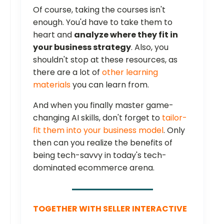
Of course, taking the courses isn't
enough. You'd have to take them to
heart and
analyze where they fit in
your business strategy
. Also, you
shouldn't stop at these resources, as
there are a lot of
other learning
materials
you can learn from.
And when you finally master game-
changing AI skills, don't forget to
tailor-
fit them into your business model
. Only
then can you realize the benefits of
being tech-savvy in today's tech-
dominated ecommerce arena.
TOGETHER WITH SELLER INTERACTIVE