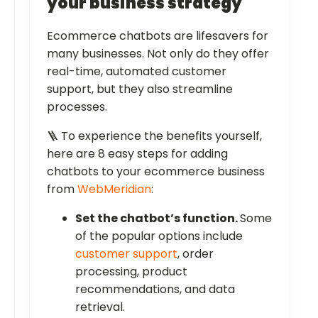
your business strategy
Ecommerce chatbots are lifesavers for
many businesses. Not only do they offer
real-time, automated customer
support, but they also streamline
processes.
🪜 To experience the benefits yourself,
here are 8 easy steps for adding
chatbots to your ecommerce business
from
WebMeridian
:
Set the chatbot’s function.
Some
of the popular options include
customer support
, order
processing, product
recommendations, and data
retrieval.