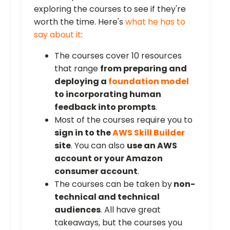
exploring the courses to see if they're
worth the time. Here's
what he has to
say about it
:
The courses cover 10 resources
that range
from preparing and
deploying a
foundation model
to incorporating human
feedback into prompts
.
Most of the courses require you to
sign in to the
AWS Skill Builder
site
. You can also
use an AWS
account or your Amazon
consumer account
.
The courses can be taken by
non-
technical and technical
audiences
. All have great
takeaways, but the courses you