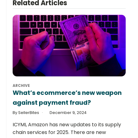
Related Articles
ARCHIVE
What’s ecommerce’s new weapon
against payment fraud?
By SellerBites
December 9, 2024
ICYMI, Amazon has new updates to its supply
chain services for 2025. There are new