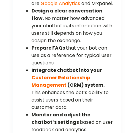
are
Google Analytics
and Mixpanel.
Design a clear conversation
flow.
No matter how advanced
your chatbot is, its interaction with
users still depends on how you
design the exchange.
Prepare FAQs
that your bot can
use as a reference for typical user
questions.
Integrate chatbot into your
Customer Relationship
Management
(CRM) system.
This enhances the bot’s ability to
assist users based on their
customer data.
Monitor and adjust the
chatbot’s settings
based on user
feedback and analytics.