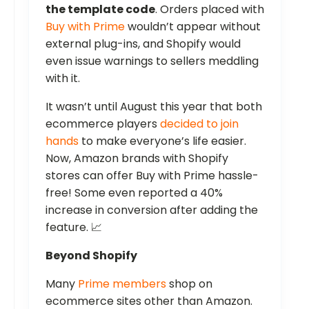
the template code
. Orders placed with
Buy with Prime
wouldn’t appear without
external plug-ins, and Shopify would
even issue warnings to sellers meddling
with it.
It wasn’t until August this year that both
ecommerce players
decided to join
hands
to make everyone’s life easier.
Now, Amazon brands with Shopify
stores can offer Buy with Prime hassle-
free! Some even reported a 40%
increase in conversion after adding the
feature. 📈
Beyond Shopify
Many
Prime members
shop on
ecommerce sites other than Amazon.