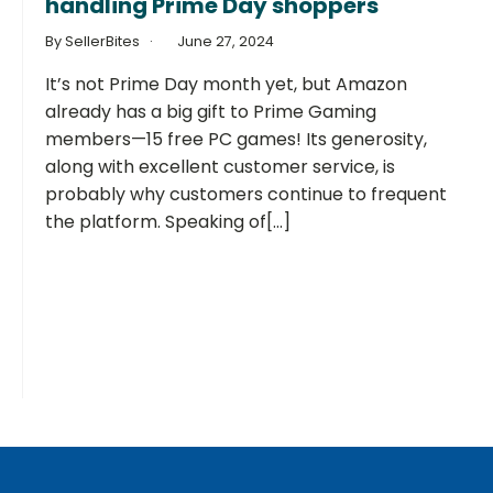
handling Prime Day shoppers
By SellerBites
June 27, 2024
It’s not Prime Day month yet, but Amazon
already has a big gift to Prime Gaming
members—15 free PC games! Its generosity,
along with excellent customer service, is
probably why customers continue to frequent
the platform. Speaking of[...]