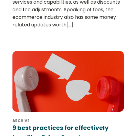
services and capabilities, as well as discounts
and fee adjustments. Speaking of fees, the
ecommerce industry also has some money-
related updates worth[...]
ARCHIVE
9 best practices for effectively