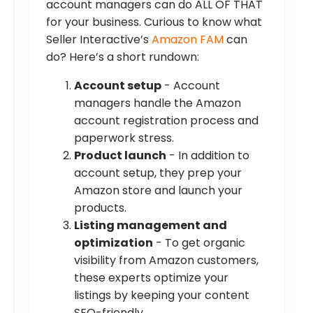
account managers can do ALL OF THAT
for your business. Curious to know what
Seller Interactive’s
Amazon FAM
can
do? Here’s a short rundown:
Account setup
- Account
managers handle the Amazon
account registration process and
paperwork stress.
Product launch
- In addition to
account setup, they prep your
Amazon store and launch your
products.
Listing management and
optimization
- To get organic
visibility from Amazon customers,
these experts optimize your
listings by keeping your content
SEO-friendly.