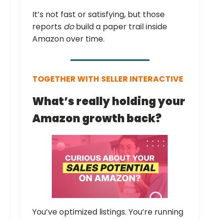
It’s not fast or satisfying, but those
reports
do
build a paper trail inside
Amazon over time.
TOGETHER WITH
SELLER INTERACTIVE
What’s really holding your
Amazon growth back?
You’ve optimized listings. You’re running