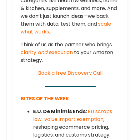
categories like health & wellness, home
& kitchen, supplements, and more. And
we don’t just launch ideas—we back
them with data, test them, and
scale
what works
.
Think of us as the partner who brings
clarity
and
execution
to your Amazon
strategy.
Book a free Discovery Call
BITES OF THE WEEK
E.U. De Minimis Ends:
EU scraps
low-value import exemption
,
reshaping ecommerce pricing,
logistics, and customs strategy.