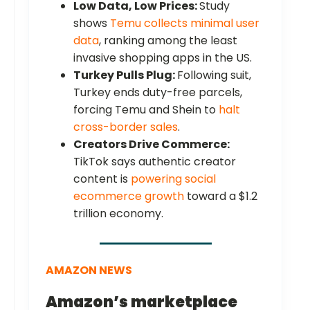
Low Data, Low Prices:
Study
shows
Temu collects minimal user
data
, ranking among the least
invasive shopping apps in the US.
Turkey Pulls Plug:
Following suit,
Turkey ends duty-free parcels,
forcing Temu and Shein to
halt
cross-border sales
.
Creators Drive Commerce:
TikTok says authentic creator
content is
powering social
ecommerce growth
toward a $1.2
trillion economy.
AMAZON NEWS
Amazon’s marketplace