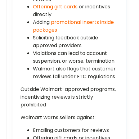
Offering gift cards
or incentives
directly
Adding
promotional inserts inside
packages
Soliciting feedback outside
approved providers
Violations can lead to account
suspension, or worse, termination
Walmart also flags that customer
reviews fall under FTC regulations
Outside Walmart-approved programs,
incentivizing reviews is strictly
prohibited
Walmart warns sellers against:
Emailing customers for reviews
Offering gift cards or incentives