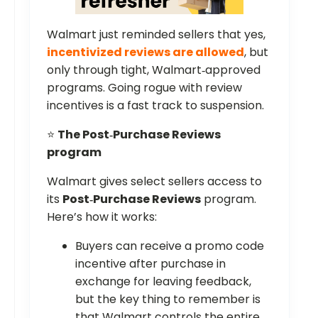
Walmart just reminded sellers that yes,
incentivized reviews are allowed
, but
only through tight, Walmart‑approved
programs. Going rogue with review
incentives is a fast track to suspension.
⭐
The Post‑Purchase Reviews
program
Walmart gives select sellers access to
its
Post‑Purchase Reviews
program.
Here’s how it works:
Buyers can receive a promo code
incentive after purchase in
exchange for leaving feedback,
but the key thing to remember is
that Walmart controls the entire