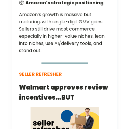
📦
Amazon’s strategic positioning
Amazon’s growth is massive but
maturing, with single-digit GMV gains.
Sellers still drive most commerce,
especially in higher-value niches, lean
into niches, use AI/delivery tools, and
stand out.
SELLER REFRESHER
Walmart approves review
incentives…BUT