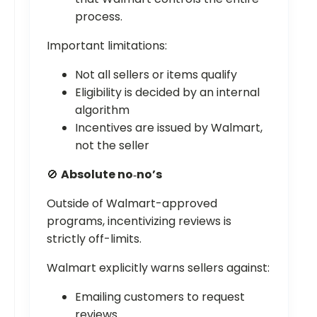
process.
Important limitations:
Not all sellers or items qualify
Eligibility is decided by an internal
algorithm
Incentives are issued by Walmart,
not the seller
🚫
Absolute no‑no’s
Outside of Walmart-approved
programs, incentivizing reviews is
strictly off-limits.
Walmart explicitly warns sellers against:
Emailing customers to request
reviews