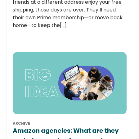
friends at a different address enjoy your free
shipping, those days are over. They’ll need
their own Prime membership—or move back
home—to keep the[...]
ARCHIVE
Amazon agencies: What are they