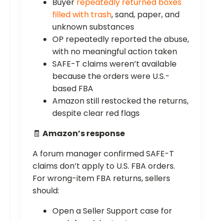
Buyer
repeatedly returned boxes
filled with trash
, sand, paper, and
unknown substances
OP repeatedly reported the abuse,
with no meaningful action taken
SAFE-T claims weren’t available
because the orders were U.S.-
based FBA
Amazon still restocked the returns,
despite clear red flags
🧾
Amazon’s response
A forum manager confirmed SAFE-T
claims don’t apply to U.S. FBA orders.
For wrong-item FBA returns, sellers
should:
Open a Seller Support case for