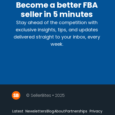
Become a better FBA
seller in 5 minutes
Stay ahead of the competition with
exclusive insights, tips, and updates
delivered straight to your inbox, every
week.
© SellerBites • 2025
Latest
Newsletters
Blog
About
Partnerships
Privacy