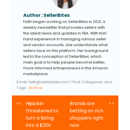
Author :
SellerBites
Faith began working on SellerBites in 2021, a
weekly newsletter that provides sellers with
the latest news and updates in FBA. With first-
hand experience in managing various seller
and vendor accounts, she understands what
sellers face on this platform. Her background
led to the conception of SellerBites, which
main goal is to help people become better,
more informed entrepreneurs in the Amazon
marketplace.
Email:
faith@sellerbites.com
| Post Categories and
Tags :
Archive
<<
Hijacker
Brands are
>>
threatened to
betting on rich
turn a listing
shoppers right
into a $20K
now