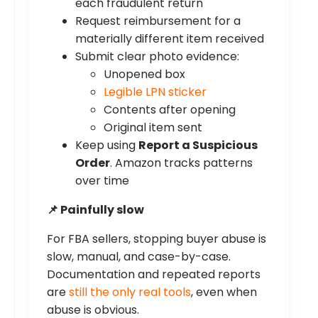
each fraudulent return
Request reimbursement for a
materially different item received
Submit clear photo evidence:
Unopened box
Legible LPN sticker
Contents after opening
Original item sent
Keep using
Report a Suspicious
Order
. Amazon tracks patterns
over time
📌 Painfully slow
For FBA sellers, stopping buyer abuse is
slow, manual, and case-by-case.
Documentation and repeated reports
are
still the only real tools
, even when
abuse is obvious.