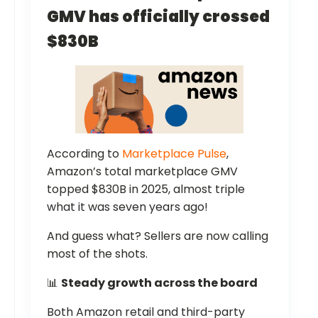
GMV has officially crossed
$830B
According to
Marketplace Pulse
,
Amazon’s total marketplace GMV
topped $830B in 2025, almost triple
what it was seven years ago!
And guess what? Sellers are now calling
most of the shots.
📊
Steady growth across the board
Both Amazon retail and third-party