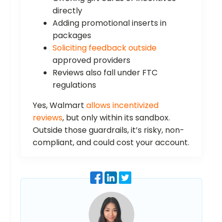
directly
Adding promotional inserts in
packages
Soliciting feedback outside
approved providers
Reviews also fall under FTC
regulations
Yes, Walmart
allows incentivized
reviews
, but only within its sandbox.
Outside those guardrails, it’s risky, non-
compliant, and could cost your account.