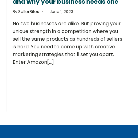
and why your business needs one
By SellerBites
June 1, 2023
No two businesses are alike. But proving your
unique strength in a competition where you
sell the same products as hundreds of sellers
is hard. You need to come up with creative
marketing strategies that’ll set you apart.
Enter Amazon[...]