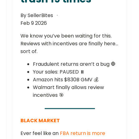
By SellerBites
Feb 9 2026
We know you’ve been waiting for this.
Reviews with incentives are finally here…
sort of.
Fraudulent returns aren’t a bug 🛑
Your sales: PAUSED ⏸️
Amazon hits $830B GMV 💰
Walmart finally allows review
incentives 🎯
BLACK MARKET
Ever feel like an
FBA return is more