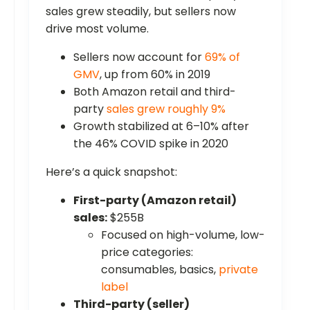
sales grew steadily, but sellers now
drive most volume.
Sellers now account for
69% of
GMV
, up from 60% in 2019
Both Amazon retail and third-
party
sales grew roughly 9%
Growth stabilized at 6–10% after
the 46% COVID spike in 2020
Here’s a quick snapshot:
First-party (Amazon retail)
sales:
$255B
Focused on high-volume, low-
price categories:
consumables, basics,
private
label
Third-party (seller)