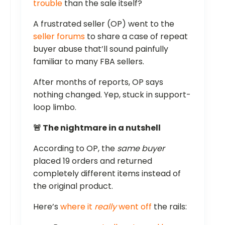
trouble
than the sale itself?
A frustrated seller (OP) went to the
seller forums
to share a case of repeat
buyer abuse that’ll sound painfully
familiar to many FBA sellers.
After months of reports, OP says
nothing changed. Yep, stuck in support-
loop limbo.
🚨 The nightmare in a nutshell
According to OP, the
same buyer
placed 19 orders and returned
completely different items instead of
the original product.
Here’s
where it
really
went off
the rails: