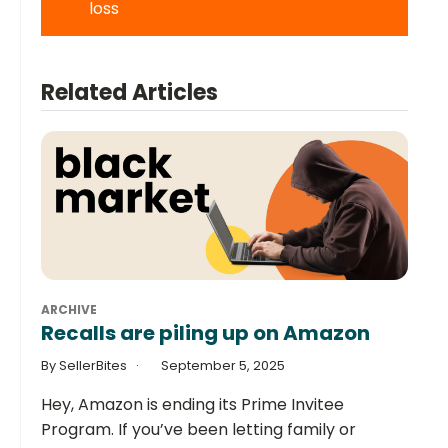
loss
Related Articles
ARCHIVE
Recalls are piling up on Amazon
By SellerBites
September 5, 2025
Hey, Amazon is ending its Prime Invitee
Program. If you’ve been letting family or