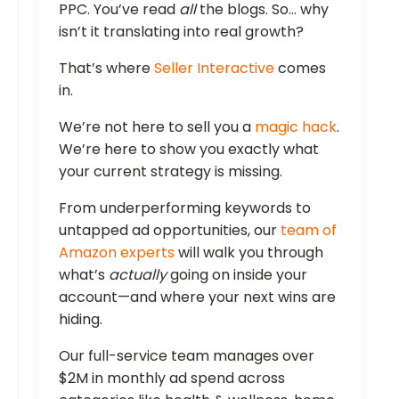
PPC. You’ve read
all
the blogs. So… why
isn’t it translating into real growth?
That’s where
Seller Interactive
comes
in.
We’re not here to sell you a
magic hack
.
We’re here to show you exactly what
your current strategy is missing.
From underperforming keywords to
untapped ad opportunities, our
team of
Amazon experts
will walk you through
what’s
actually
going on inside your
account—and where your next wins are
hiding.
Our full-service team manages over
$2M in monthly ad spend across