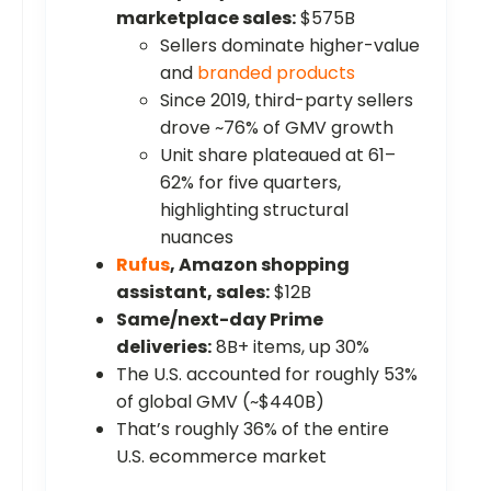
marketplace sales:
$575B
Sellers dominate higher-value
and
branded products
Since 2019, third-party sellers
drove ~76% of GMV growth
Unit share plateaued at 61–
62% for five quarters,
highlighting structural
nuances
Rufus
, Amazon shopping
assistant, sales:
$12B
Same/next-day Prime
deliveries:
8B+ items, up 30%
The U.S. accounted for roughly 53%
of global GMV (~$440B)
That’s roughly 36% of the entire
U.S. ecommerce market