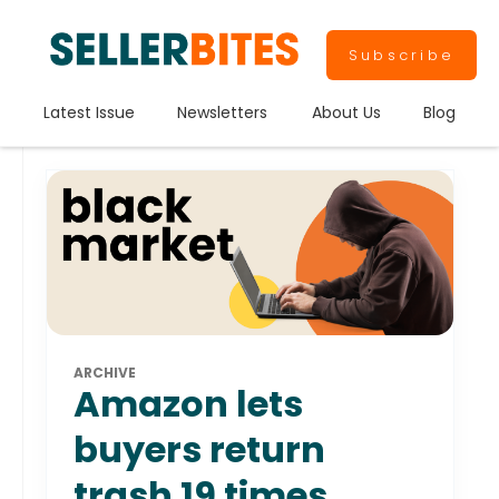
Subscribe
Latest Issue
Newsletters
About Us
Blog
ARCHIVE
Amazon lets
buyers return
trash 19 times