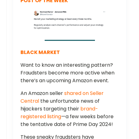
POST OF THE WEEK
BLACK MARKET
Want to know an interesting pattern?
Fraudsters become more active when
there’s an upcoming Amazon event.
An Amazon seller
shared on Seller
Central
the unfortunate news of
hijackers targeting their
brand-
registered listing
—a few weeks before
the tentative date of Prime Day 2024!
These sneaky fraudsters have