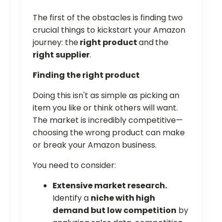
The first of the obstacles is finding two
crucial things to kickstart your Amazon
journey: the
right product
and
the
right supplier
.
Finding the right product
Doing this isn't as simple as picking an
item you like or think others will want.
The market is incredibly competitive—
choosing the wrong product can make
or break your Amazon business.
You need to consider:
Extensive market research.
Identify a
niche with high
demand but low competition
by