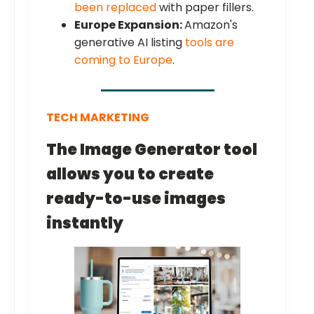
been replaced
with paper fillers.
Europe Expansion:
Amazon's
generative AI listing
tools are
coming to Europe
.
TECH MARKETING
The Image Generator tool
allows you to create
ready-to-use images
instantly