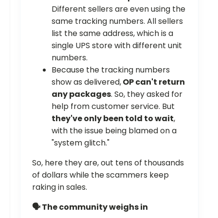
Different sellers are even using the
same tracking numbers. All sellers
list the same address, which is a
single UPS store with different unit
numbers.
Because the tracking numbers
show as delivered,
OP can't return
any packages
. So, they asked for
help from customer service. But
they've only been told to wait
,
with the issue being blamed on a
"system glitch."
So, here they are, out tens of thousands
of dollars while the scammers keep
raking in sales.
🗣️ The community weighs in