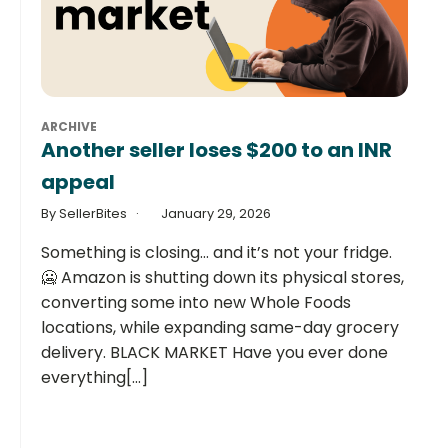
ARCHIVE
Another seller loses $200 to an INR
appeal
By SellerBites
January 29, 2026
Something is closing… and it’s not your fridge.
🥶 Amazon is shutting down its physical stores,
converting some into new Whole Foods
locations, while expanding same-day grocery
delivery. BLACK MARKET Have you ever done
everything[...]