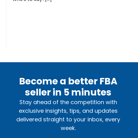
Become a better FBA
seller in 5 minutes
Stay ahead of the competition with
exclusive insights, tips, and updates
delivered straight to your inbox, every
week.