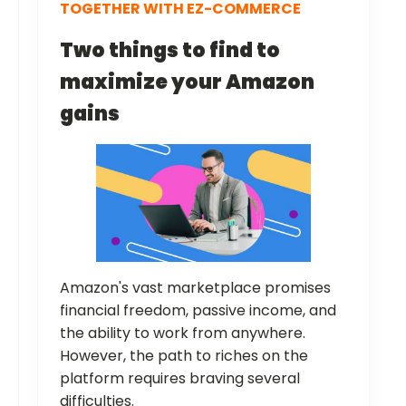
TOGETHER WITH EZ-COMMERCE
Two things to find to
maximize your Amazon
gains
Amazon's vast marketplace promises
financial freedom, passive income, and
the ability to work from anywhere.
However, the path to riches on the
platform requires braving several
difficulties.