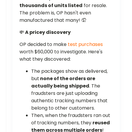
thousands of units listed
for resale.
The problem is, OP hasn't even
manufactured that many! 🤦
💸
A pricey discovery
OP decided to make
test purchases
worth $60,000 to investigate. Here's
what they discovered:
The packages show as delivered,
but
none of the orders are
actually being shipped
. The
fraudsters are just uploading
authentic tracking numbers that
belong to other customers.
Then, when the fraudsters ran out
of tracking numbers, they
reused
them across multiple orders
!