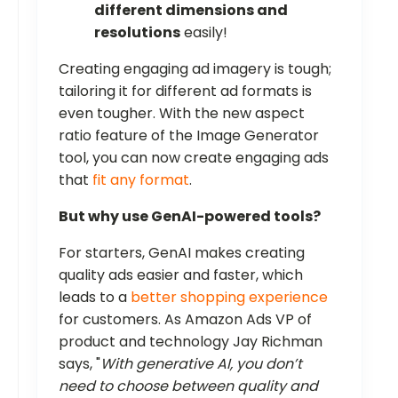
different dimensions and
resolutions
easily!
Creating engaging ad imagery is tough;
tailoring it for different ad formats is
even tougher. With the new aspect
ratio feature of the Image Generator
tool, you can now create engaging ads
that
fit any format
.
But why use GenAI-powered tools?
For starters, GenAI makes creating
quality ads easier and faster, which
leads to a
better shopping experience
for customers. As Amazon Ads VP of
product and technology Jay Richman
says, "
With generative AI, you don’t
need to choose between quality and