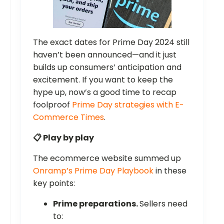
The exact dates for Prime Day 2024 still
haven’t been announced—and it just
builds up consumers’ anticipation and
excitement. If you want to keep the
hype up, now’s a good time to recap
foolproof
Prime Day strategies with E-
Commerce Times
.
📋 Play by play
The ecommerce website summed up
Onramp’s Prime Day Playbook
in these
key points:
Prime preparations.
Sellers need
to: