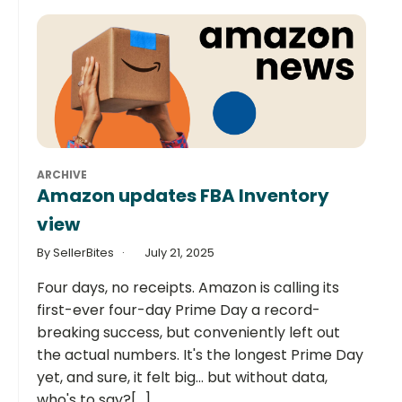
ARCHIVE
Amazon updates FBA Inventory
view
By SellerBites
July 21, 2025
Four days, no receipts. Amazon is calling its
first-ever four-day Prime Day a record-
breaking success, but conveniently left out
the actual numbers. It's the longest Prime Day
yet, and sure, it felt big... but without data,
who's to say?[...]