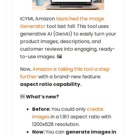
ICYMI, Amazon
launched the Image
Generator
tool last fall. This tool uses
generative AI (GenAI) to easily turn your
product images, descriptions, and
customer reviews into engaging, ready-
to-use images. 🖼️
Now,
Amazon is taking this tool a step
further
with a brand-new feature:
aspect ratio capability.
🆕
What’s new?
Before:
You could only
create
images
in a 1.91:1 aspect ratio with
1200x628 resolution.
Now:
You can
generate images in