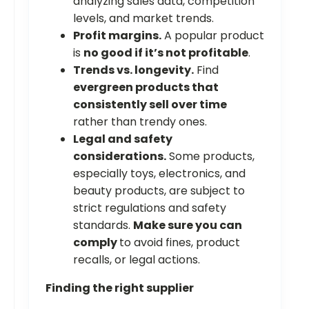
analyzing sales data, competition
levels, and market trends.
Profit margins.
A popular product
is
no good if it’s not profitable
.
Trends vs. longevity.
Find
evergreen products that
consistently sell over time
rather than trendy ones.
Legal and safety
considerations.
Some products,
especially toys, electronics, and
beauty products, are subject to
strict regulations and safety
standards.
Make sure you can
comply
to avoid fines, product
recalls, or legal actions.
Finding the right supplier