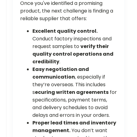
Once you've identified a promising
product, the next challenge is finding a
reliable supplier that offers:
Excellent quality control.
Conduct factory inspections and
request samples to
verify their
quality control operations and
credibility
.
Easy negotiation and
communication
, especially if
they’re overseas. This includes
s
ecuring written agreements
for
specifications, payment terms,
and delivery schedules to avoid
delays and errors in your orders.
Proper lead times and inventory
management.
You don’t want