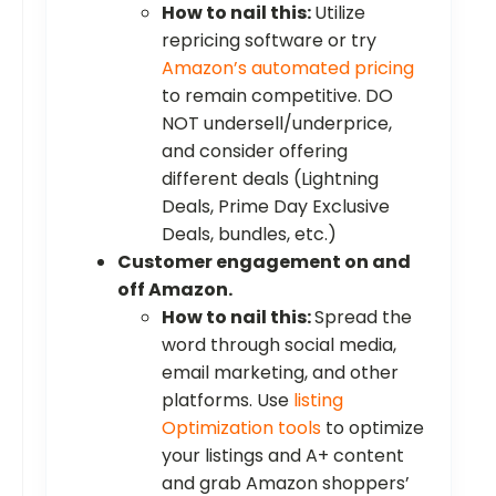
How to nail this:
Utilize
repricing software or try
Amazon’s automated pricing
to remain competitive. DO
NOT undersell/underprice,
and consider offering
different deals (Lightning
Deals, Prime Day Exclusive
Deals, bundles, etc.)
Customer engagement on and
off Amazon.
How to nail this:
Spread the
word through social media,
email marketing, and other
platforms. Use
listing
Optimization tools
to optimize
your listings and A+ content
and grab Amazon shoppers’