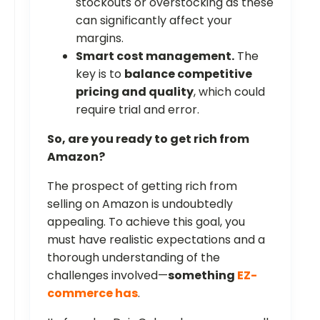
stockouts or overstocking as these
can significantly affect your
margins.
Smart cost management.
The
key is to
balance competitive
pricing and quality
, which could
require trial and error.
So, are you ready to get rich from
Amazon?
The prospect of getting rich from
selling on Amazon is undoubtedly
appealing. To achieve this goal, you
must have realistic expectations and a
thorough understanding of the
challenges involved—
something
EZ-
commerce has
.