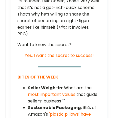
Its founder, Dvir Cohen, knows very well
that it’s not a get-rich-quick scheme.
That’s why he’s willing to share the
secret of becoming an eight-figure
earner like himself (
Hint
: it involves
PPC).
Want to know the secret?
Yes, I want the secret to success!
BITES OF THE WEEK
Seller Weigh-In:
What are the
most important values
that guide
sellers’ business?"
Sustainable Packaging:
95% of
Amazon's
'plastic pillows' have