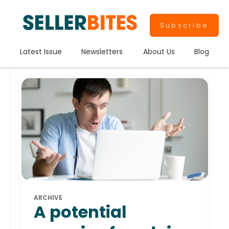
Subscribe
Latest Issue
Newsletters
About Us
Blog
ARCHIVE
A potential