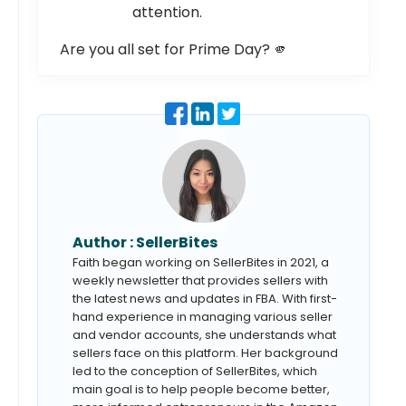
attention.
Are you all set for Prime Day? 🫵
Author :
SellerBites
Faith began working on SellerBites in 2021, a
weekly newsletter that provides sellers with
the latest news and updates in FBA. With first-
hand experience in managing various seller
and vendor accounts, she understands what
sellers face on this platform. Her background
led to the conception of SellerBites, which
main goal is to help people become better,