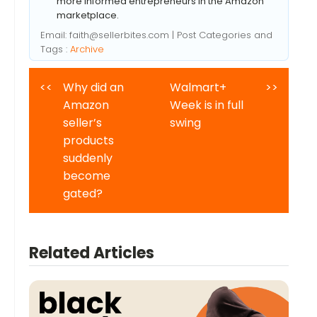
more informed entrepreneurs in the Amazon
marketplace.
Email:
faith@sellerbites.com
| Post Categories and
Tags :
Archive
<<
Why did an
Walmart+
>>
Amazon
Week is in full
seller’s
swing
products
suddenly
become
gated?
Related Articles