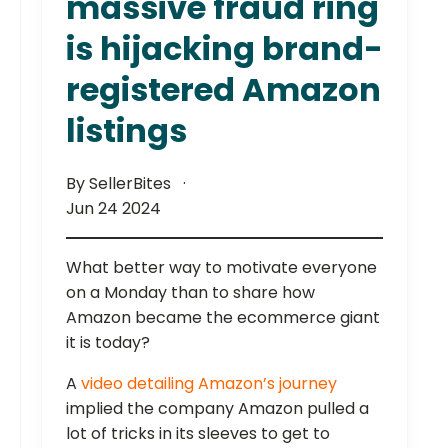
massive fraud ring
is hijacking brand-
registered Amazon
listings
By SellerBites
Jun 24 2024
What better way to motivate everyone
on a Monday than to share how
Amazon became the ecommerce giant
it is today?
A
video detailing Amazon’s journey
implied the company Amazon pulled a
lot of tricks in its sleeves to get to