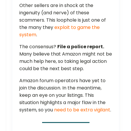
Other sellers are in shock at the
ingenuity (and nerve) of these
scammers. This loophole is just one of
the many they
exploit to game the
system
.
The consensus?
File a police report.
Many believe that Amazon might not be
much help here, so taking legal action
could be the next best step.
Amazon forum operators have yet to
join the discussion. In the meantime,
keep an eye on your listings. This
situation highlights a major flaw in the
system, so you
need to be extra vigilant
.