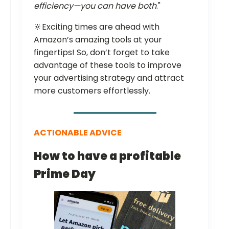
efficiency—you can have both
."
🔆Exciting times are ahead with
Amazon’s amazing tools at your
fingertips! So, don’t forget to take
advantage of these tools to improve
your advertising strategy and attract
more customers effortlessly.
ACTIONABLE ADVICE
How to have a profitable
Prime Day