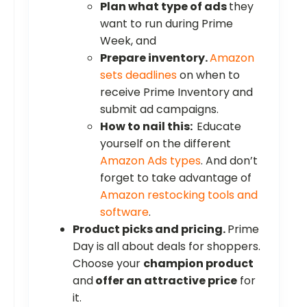
Plan what type of ads
they
want to run during Prime
Week, and
Prepare inventory.
Amazon
sets deadlines
on when to
receive Prime Inventory and
submit ad campaigns.
How to nail this:
Educate
yourself on the different
Amazon Ads types
. And don’t
forget to take advantage of
Amazon restocking tools and
software
.
Product picks and pricing.
Prime
Day is all about deals for shoppers.
Choose your
champion product
and
offer an attractive price
for
it.