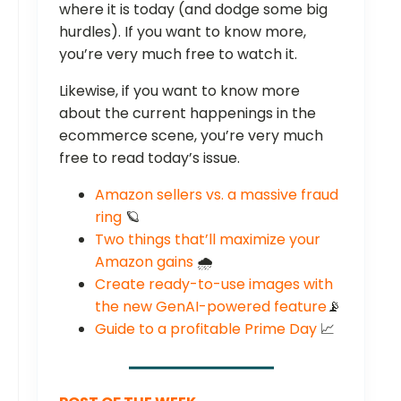
where it is today (and dodge some big
hurdles). If you want to know more,
you’re very much free to watch it.
Likewise, if you want to know more
about the current happenings in the
ecommerce scene, you’re very much
free to read today’s issue.
Amazon sellers vs. a massive fraud
ring
🪐
Two things that’ll maximize your
Amazon gains
🌧️
Create ready-to-use images with
the new GenAI-powered feature
📡
Guide to a profitable Prime Day
📈