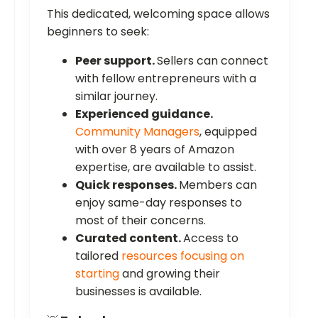
This dedicated, welcoming space allows
beginners to seek:
Peer support.
Sellers can connect
with fellow entrepreneurs with a
similar journey.
Experienced guidance.
Community Managers
, equipped
with over 8 years of Amazon
expertise, are available to assist.
Quick responses.
Members can
enjoy same-day responses to
most of their concerns.
Curated content.
Access to
tailored
resources focusing on
starting
and growing their
businesses is available.