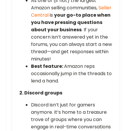
As one of (if not) the largest
Amazon selling communities,
Seller
Central
is
your go-to place when
you have pressing questions
about your business
. If your
concern isn’t answered yet in the
forums, you can always start a new
thread—and get responses within
minutes!
Best feature:
Amazon reps
occasionally jump in the threads to
lend a hand.
2. Discord groups
Discord isn’t just for gamers
anymore. It’s home to a treasure
trove of groups where you can
engage in real-time conversations