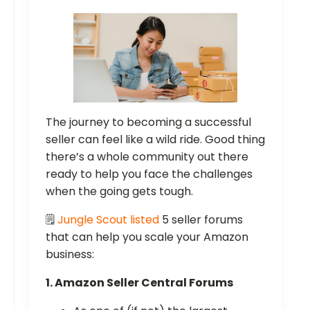
The journey to becoming a successful
seller can feel like a wild ride. Good thing
there’s a whole community out there
ready to help you face the challenges
when the going gets tough.
🗒️
Jungle Scout listed
5 seller forums
that can help you scale your Amazon
business:
1. Amazon Seller Central Forums