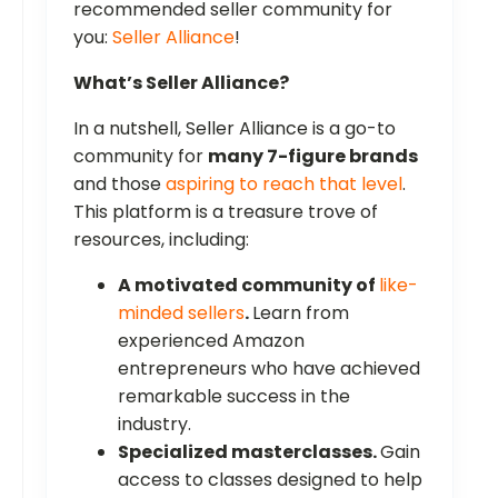
recommended seller community for
you:
Seller Alliance
!
What’s Seller Alliance?
In a nutshell, Seller Alliance is a go-to
community for
many 7-figure brands
and those
aspiring to reach that level
.
This platform is a treasure trove of
resources, including:
A motivated community of
like-
minded sellers
.
Learn from
experienced Amazon
entrepreneurs who have achieved
remarkable success in the
industry.
Specialized masterclasses.
Gain
access to classes designed to help