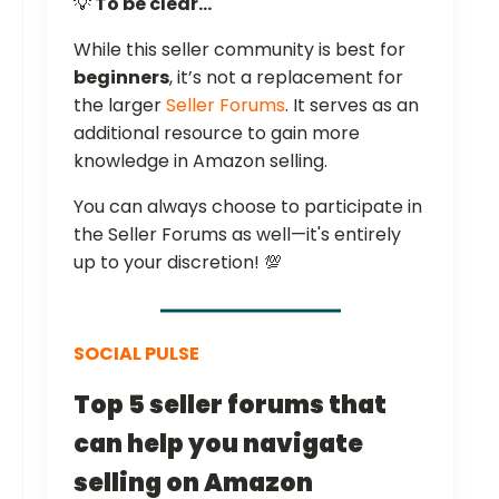
💡
To be clear...
While this seller community is best for
beginners
, it’s not a replacement for
the larger
Seller Forums
. It serves as an
additional resource to gain more
knowledge in Amazon selling.
You can always choose to participate in
the Seller Forums as well—it's entirely
up to your discretion! 💯
SOCIAL PULSE
Top 5 seller forums that
can help you navigate
selling on Amazon