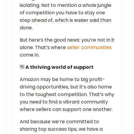
isolating. Not to mention a whole jungle
of competition you have to stay one
step ahead of, which is easier said than
done.
But here’s the good news: you’re not in it
alone. That’s where
seller communities
come in.
👋
A thriving world of support
Amazon may be home to big profit-
driving opportunities, but it’s also home
to the toughest competition. That’s why
you need to find a vibrant community
where sellers can support one another.
And because we’re committed to
sharing top success tips, we have a