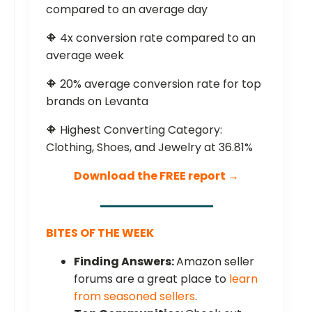
compared to an average day
🔶 4x conversion rate compared to an
average week
🔶 20% average conversion rate for top
brands on Levanta
🔶 Highest Converting Category:
Clothing, Shoes, and Jewelry at 36.81%
Download the FREE report →
BITES OF THE WEEK
Finding Answers:
Amazon seller
forums are a great place to
learn
from seasoned sellers
.