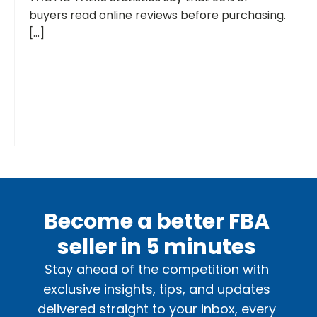
buyers read online reviews before purchasing.
[...]
Become a better FBA
seller in 5 minutes
Stay ahead of the competition with
exclusive insights, tips, and updates
delivered straight to your inbox, every