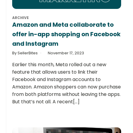
ARCHIVE
Amazon and Meta collaborate to
offer in-app shopping on Facebook
and Instagram
By SellerBites
November 17, 2023
Earlier this month, Meta rolled out a new
feature that allows users to link their
Facebook and Instagram accounts to
Amazon. Amazon shoppers can now purchase
from both platforms without leaving the apps.
But that’s not all. A recent[...]