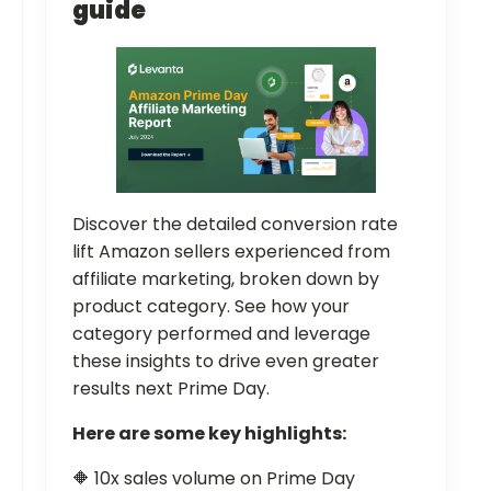
guide
Discover the detailed conversion rate
lift Amazon sellers experienced from
affiliate marketing, broken down by
product category. See how your
category performed and leverage
these insights to drive even greater
results next Prime Day.
Here are some key highlights:
🔶 10x sales volume on Prime Day