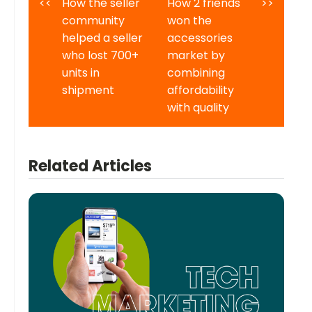
<<
How the seller
How 2 friends
>>
community
won the
helped a seller
accessories
who lost 700+
market by
units in
combining
shipment
affordability
with quality
Related Articles