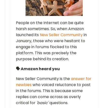
People on the Internet can be quite
harsh sometimes. So, when Amazon
launched its
New Seller Community
in
January, those who were hesitant to
engage in forums flocked to this
platform. This was precisely the
purpose behind its creation.
🗣️ Amazon heard you
New Seller Community is the
answer for
newbies
who voiced reluctance to post
in the forums. This is because some
replies can come across as overly
critical for
'basic'
questions.