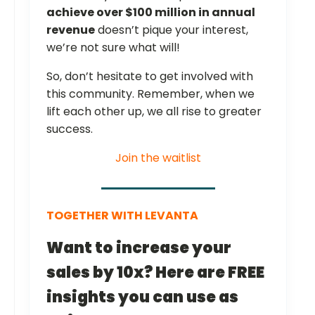
achieve over $100 million in annual
revenue
doesn’t pique your interest,
we’re not sure what will!
So, don’t hesitate to get involved with
this community. Remember, when we
lift each other up, we all rise to greater
success.
Join the waitlist
TOGETHER WITH LEVANTA
Want to increase your
sales by 10x? Here are FREE
insights you can use as