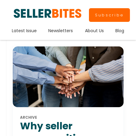
Subscribe
Latest Issue
Newsletters
About Us
Blog
ARCHIVE
Why seller