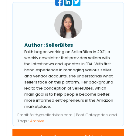
Author :
SellerBites
Faith began working on SellerBites in 2021, a
weekly newsletter that provides sellers with
the latest news and updates in FBA. With first-
hand experience in managing various seller
and vendor accounts, she understands what
sellers face on this platform. Her background
led to the conception of SellerBites, which
main goal is to help people become better,
more informed entrepreneurs in the Amazon
marketplace.
Email:
faith@sellerbites.com
| Post Categories and
Tags :
Archive