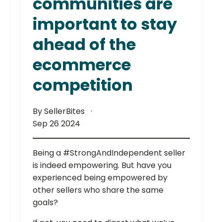
communities are
important to stay
ahead of the
ecommerce
competition
By SellerBites
Sep 26 2024
Being a #StrongAndIndependent seller
is indeed empowering. But have you
experienced being empowered by
other sellers who share the same
goals?