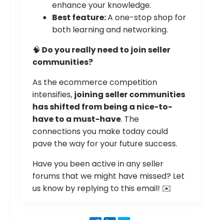
enhance your knowledge.
Best feature:
A one-stop shop for
both learning and networking.
🧠
Do you really need to join seller
communities?
As the ecommerce competition
intensifies,
joining seller communities
has shifted from being a nice-to-
have to a must-have
. The
connections you make today could
pave the way for your future success.
Have you been active in any seller
forums that we might have missed? Let
us know by replying to this email! ✉️