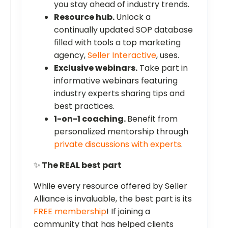
you stay ahead of industry trends.
Resource hub.
Unlock a
continually updated SOP database
filled with tools a top marketing
agency,
Seller Interactive
, uses.
Exclusive webinars.
Take part in
informative webinars featuring
industry experts sharing tips and
best practices.
1-on-1 coaching.
Benefit from
personalized mentorship through
private discussions with experts
.
✨
The REAL best part
While every resource offered by Seller
Alliance is invaluable, the best part is its
FREE membership
! If joining a
community that has helped clients