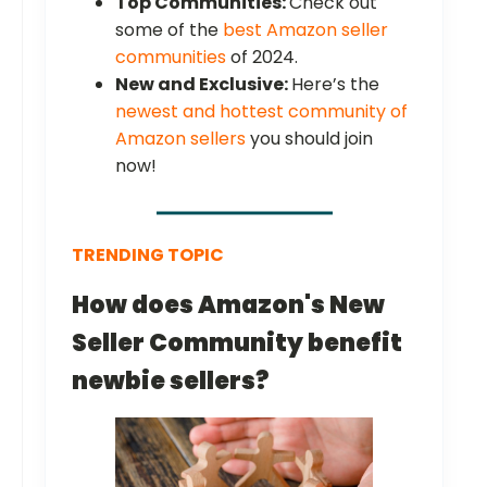
Top Communities:
Check out
some of the
best Amazon seller
communities
of 2024.
New and Exclusive:
Here’s the
newest and hottest community of
Amazon sellers
you should join
now!
TRENDING TOPIC
How does Amazon's New
Seller Community benefit
newbie sellers?