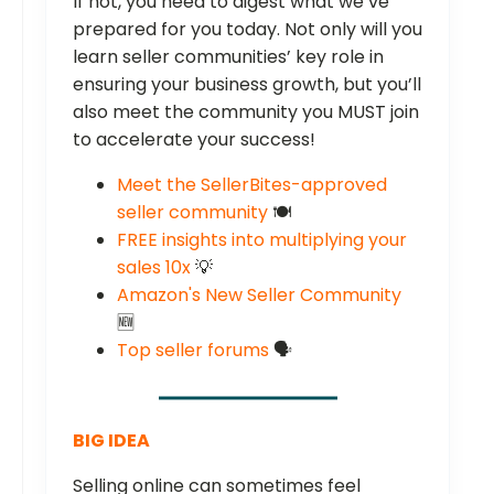
If not, you need to digest what we’ve
prepared for you today. Not only will you
learn seller communities’ key role in
ensuring your business growth, but you’ll
also meet the community you MUST join
to accelerate your success!
Meet the SellerBites-approved
seller community
🍽️
FREE insights into multiplying your
sales 10x
💡
Amazon's New Seller Community
🆕
Top seller forums
🗣️
BIG IDEA
Selling online can sometimes feel