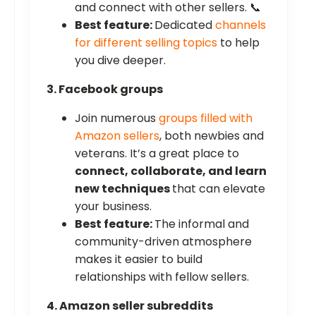
and connect with other sellers. 📞
Best feature:
Dedicated
channels
for different selling topics
to help
you dive deeper.
3. Facebook groups
Join numerous
groups filled with
Amazon sellers
, both newbies and
veterans. It’s a great place to
connect, collaborate, and learn
new techniques
that can elevate
your business.
Best feature:
The informal and
community-driven atmosphere
makes it easier to build
relationships with fellow sellers.
4. Amazon seller subreddits