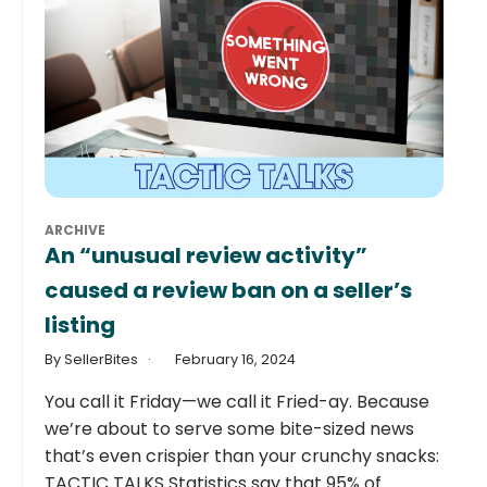
ARCHIVE
An “unusual review activity”
caused a review ban on a seller’s
listing
By SellerBites
February 16, 2024
You call it Friday—we call it Fried-ay. Because
we’re about to serve some bite-sized news
that’s even crispier than your crunchy snacks:
TACTIC TALKS Statistics say that 95% of