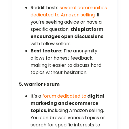
Reddit hosts
several communities
dedicated to Amazon selling
. If
you’re seeking advice or have a
specific question,
this platform
encourages open discussions
with fellow sellers.
Best feature:
The anonymity
allows for honest feedback,
making it easier to discuss hard
topics without hesitation.
5. Warrior Forum
It’s a
forum dedicated to
digital
marketing and ecommerce
topics
, including Amazon selling.
You can browse various topics or
search for specific interests to