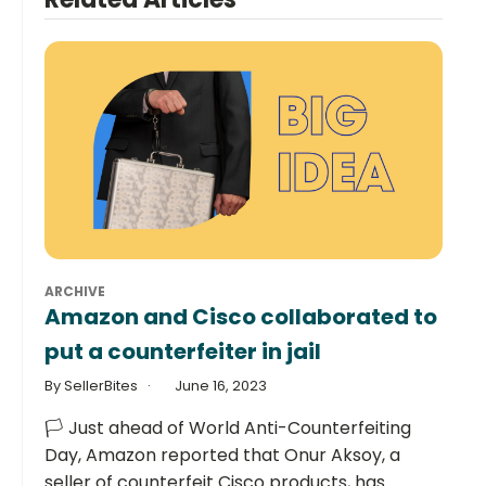
ARCHIVE
Amazon and Cisco collaborated to
put a counterfeiter in jail
By SellerBites
June 16, 2023
🏳️ Just ahead of World Anti-Counterfeiting
Day, Amazon reported that Onur Aksoy, a
seller of counterfeit Cisco products, has