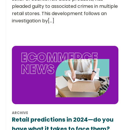
pleaded guilty to associated crimes in multiple
retail stores. This development follows an
investigation by[...]
ARCHIVE
Retail predictions in 2024—do you
have what it takes to face them?