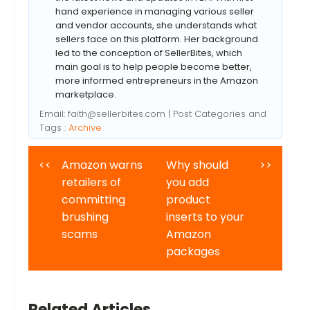
hand experience in managing various seller
and vendor accounts, she understands what
sellers face on this platform. Her background
led to the conception of SellerBites, which
main goal is to help people become better,
more informed entrepreneurs in the Amazon
marketplace.
Email:
faith@sellerbites.com
| Post Categories and
Tags :
Archive
<<
Amazon warns
Why should
>>
retailers of
you add
committing
product
brushing
inserts to your
scams
Amazon
packages
Related Articles