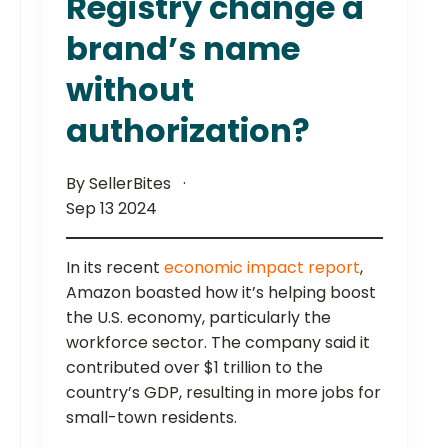
Registry change a
brand’s name
without
authorization?
By SellerBites
Sep 13 2024
In its recent
economic impact report
,
Amazon boasted how it’s helping boost
the U.S. economy, particularly the
workforce sector. The company said it
contributed over $1 trillion to the
country’s GDP, resulting in more jobs for
small-town residents.