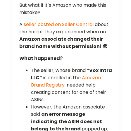
But what if it’s Amazon who made this
mistake?
A
seller posted on Seller Central
about
the horror they experienced when an
Amazon associate changed their
brand name without permission! 😨
What happened?
The seller, whose brand
“Vox Intra
LLC”
is enrolled in the
Amazon
Brand Registry
, needed help
creating content for one of their
ASINs.
However, the Amazon associate
said
an error message
indicating the ASIN does not
belong to the brand
popped up.