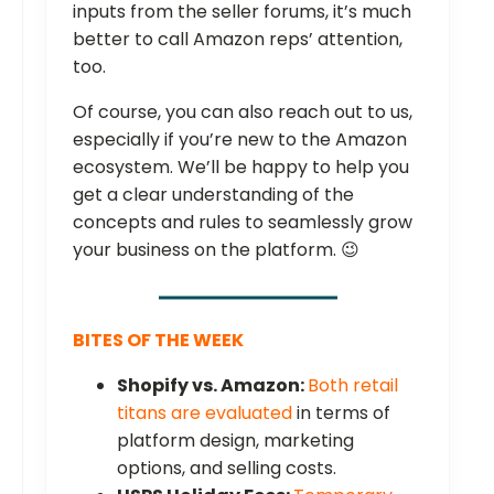
inputs from the seller forums, it’s much
better to call Amazon reps’ attention,
too.
Of course, you can also reach out to us,
especially if you’re new to the Amazon
ecosystem. We’ll be happy to help you
get a clear understanding of the
concepts and rules to seamlessly grow
your business on the platform. 😉
BITES OF THE WEEK
Shopify vs. Amazon:
Both retail
titans are evaluated
in terms of
platform design, marketing
options, and selling costs.