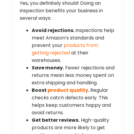
Yes, you definitely should! Doing an
inspection benefits your business in
several ways:
Avoid rejections.
Inspections help
meet Amazon’s standards and
prevent your
products from
getting rejected
at their
warehouses.
Save money.
Fewer rejections and
returns mean less money spent on
extra shipping and handling.
Boost
product quality
.
Regular
checks catch defects early. This
helps keep customers happy and
avoid returns.
Get better reviews.
High-quality
products are more likely to get