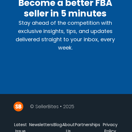
Become a better FBA
seller in 5 minutes
Stay ahead of the competition with
exclusive insights, tips, and updates
delivered straight to your inbox, every
week.
© SellerBites • 2025
Latest
Newsletters
Blog
About
Partnerships
Privacy
Issue
Us
Policy