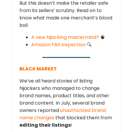
But this doesn’t make the retailer safe
from its sellers’ scrutiny. Read on to
know what made one merchant’s blood
boil.
A new hijacking mastermind?
🧠
Amazon FBA inspection
🔍
BLACK MARKET
We’ve all heard stories of listing
hijackers who managed to change
brand names, product titles, and other
brand content. In July, several brand
owners reported
unauthorized brand
name changes
that blocked them from
editing their listings
!