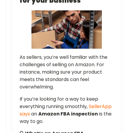
for your business
As sellers, you’re well familiar with the
challenges of selling on Amazon. For
instance, making sure your product
meets the standards can feel
overwhelming.
If you’re looking for a way to keep
everything running smoothly,
SellerApp
says
an
Amazon FBA inspection
is the
way to go.