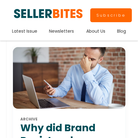
Subscribe
Latest Issue
Newsletters
About Us
Blog
ARCHIVE
Why did Brand