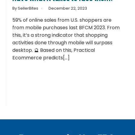
By SellerBites
December 22, 2023
59% of online sales from U.S. shoppers are
from mobile purchases last BFCM 2023. From
this, it’s a strong indicator that shopping
activities done through mobile will surpass
desktop. 🔮 Based on this, Practical
Ecommerce predicts[...]