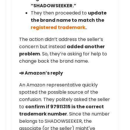
“SHADOWSEEKER.”
They then proceeded to
update
the brand name to match the
registered trademark
.
The action didn’t address the seller’s
concern but instead
added another
problem
. So, they’re asking for help to
change back the brand name.
📣 Amazon’s reply
An Amazon representative quickly
spotted the possible source of the
confusion. They politely asked the seller
to
confirm if 97911315 is the correct
trademark number
. Since the number
belongs to SHADOWSEEKER, the
associate (or the seller) might've