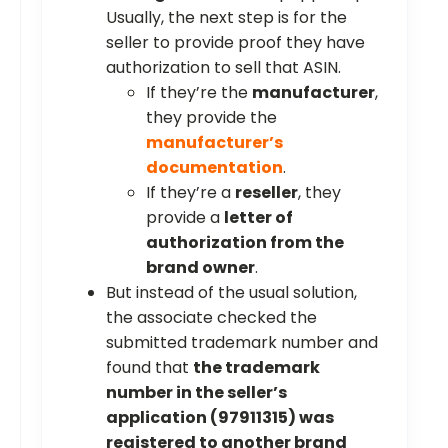
Usually, the next step is for the
seller to provide proof they have
authorization to sell that ASIN.
If they’re the
manufacturer
,
they provide the
manufacturer’s
documentation
.
If they’re a
reseller
, they
provide a
letter of
authorization from the
brand owner
.
But instead of the usual solution,
the associate checked the
submitted trademark number and
found that
the trademark
number in the seller’s
application (97911315) was
registered to another brand