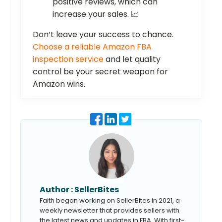
positive reviews, which can
increase your sales. 📈
Don’t leave your success to chance.
Choose a reliable Amazon FBA
inspection service
and let quality
control be your secret weapon for
Amazon wins.
Author :
SellerBites
Faith began working on SellerBites in 2021, a
weekly newsletter that provides sellers with
the latest news and updates in FBA. With first-