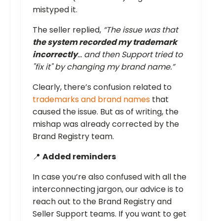
mistyped it.
The seller replied,
“The issue was that
the system recorded my trademark
incorrectly
… and then Support tried to
"fix it" by changing my brand name.”
Clearly, there’s confusion related to
trademarks and brand names
that
caused the issue. But as of writing, the
mishap was already corrected by the
Brand Registry team.
📍
Added reminders
In case you’re also confused with all the
interconnecting jargon, our advice is to
reach out to the Brand Registry and
Seller Support teams. If you want to get