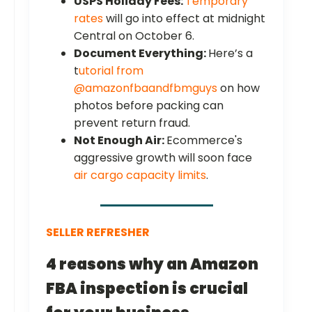
USPS Holiday Fees:
Temporary
rates
will go into effect at midnight
Central on October 6.
Document Everything:
Here’s a
t
utorial from
@amazonfbaandfbmguys
on how
photos before packing can
prevent return fraud.
Not Enough Air:
Ecommerce's
aggressive growth will soon face
air cargo capacity limits
.
SELLER REFRESHER
4 reasons why an Amazon
FBA inspection is crucial