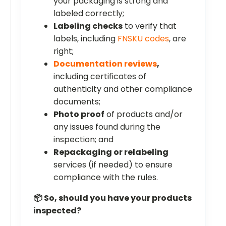
your packaging is strong and
labeled correctly;
Labeling checks
to verify that
labels, including
FNSKU codes
, are
right;
Documentation reviews
,
including certificates of
authenticity and other compliance
documents;
Photo proof
of products and/or
any issues found during the
inspection; and
Repackaging or relabeling
services (if needed) to ensure
compliance with the rules.
📦 So, should you have your products
inspected?