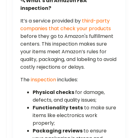
🔍 What’s an Amazon FBA
inspection?
It’s a service provided by
third-party
companies that check your products
before they go to Amazon's fulfillment
centers. This inspection makes sure
your items meet Amazon’s rules for
quality, packaging, and labeling to avoid
costly rejections or delays.
The
inspection
includes:
Physical checks
for damage,
defects, and quality issues;
Functionality tests
to make sure
items like electronics work
properly;
Packaging reviews
to ensure