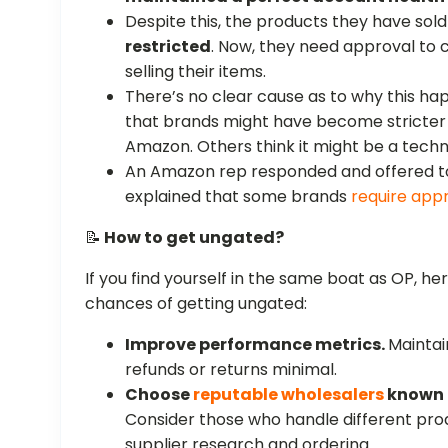
Despite this, the products they have so
restricted
. Now, they need approval to 
selling their items.
There’s no clear cause as to why this ha
that brands might have become stricter 
Amazon. Others think it might be a techni
An Amazon rep responded and offered to 
explained that some brands
require app
📝
How to get ungated?
If you find yourself in the same boat as OP, he
chances of getting ungated:
Improve performance metrics.
Mainta
refunds or returns minimal.
Choose
reputable wholesalers
known f
Consider those who handle different pro
supplier research and ordering.