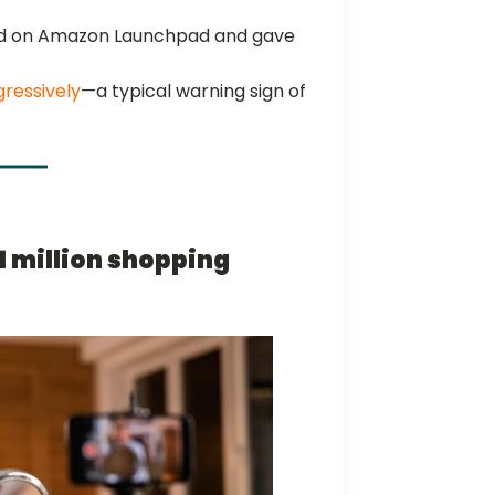
 on Amazon Launchpad and gave
gressively
—a typical warning sign of
$1 million shopping