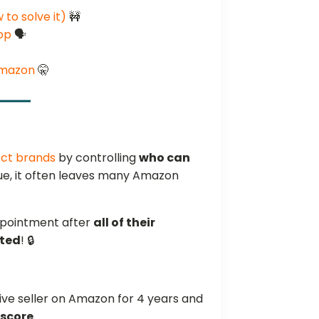
to solve it)
🚧
hop
🗣️
Amazon
🤫
ct brands
by controlling
who can
gue, it often leaves many Amazon
ppointment after
all of their
ted
! 🔒
ive seller on Amazon for 4 years and
 score
.