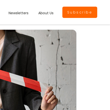
Subscribe
Newsletters
About Us