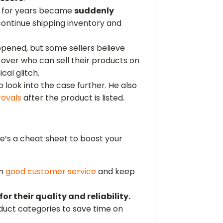
ld for years became
suddenly
continue shipping inventory and
ppened, but some sellers believe
over who can sell their products on
cal glitch.
look into the case further. He also
rovals
after the product is listed.
re’s a cheat sheet to boost your
in
good customer service
and keep
or their quality and reliability.
duct categories to save time on