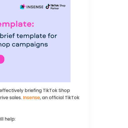
effectively briefing TikTok Shop
rive sales.
Insense
, an official TikTok
ll help: