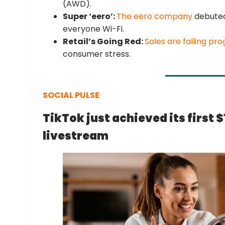
(AWD).
Super ‘eero’:
The eero company
debuted
everyone Wi-Fi.
Retail’s Going Red:
Sales are falling pro
consumer stress.
SOCIAL PULSE
TikTok just achieved its first 
livestream