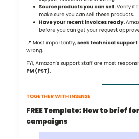
Source products you can sell.
Verify if
make sure you can sell these products.
Have your recent invoices ready.
Amaz
before you can get your request approv
📍 Most importantly,
seek technical support
wrong.
FYI, Amazon’s support staff are most respons
PM (PST).
TOGETHER WITH INSENSE
FREE Template: How to brief fo
campaigns