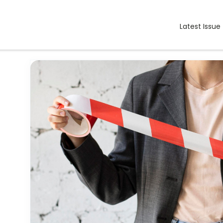
Latest Issue