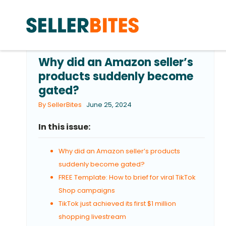
Why did an Amazon seller’s
products suddenly become
gated?
By SellerBites
June 25, 2024
In this issue:
Why did an Amazon seller’s products
suddenly become gated?
FREE Template: How to brief for viral TikTok
Shop campaigns
TikTok just achieved its first $1 million
shopping livestream