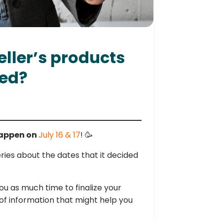
ller’s products
ed?
happen on
July 16 & 17
! 🥳
ies about the dates that it decided
you as much time to finalize your
of information that might help you