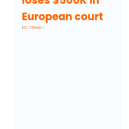
loses $500K in
European court
1
2
3
…
716
Next »