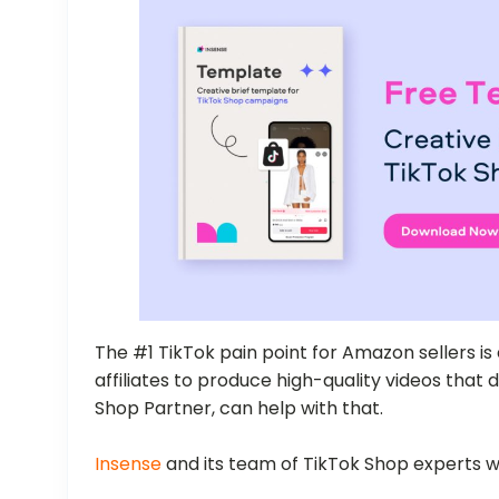
The #1 TikTok pain point for Amazon sellers is 
affiliates to produce high-quality videos that d
Shop Partner, can help with that.
Insense
and its team of TikTok Shop experts wi