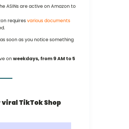
 the ASINs are active on Amazon to
on requires
various documents
ed.
as soon as you notice something
ive on
weekdays, from 9 AM to 5
r viral TikTok Shop