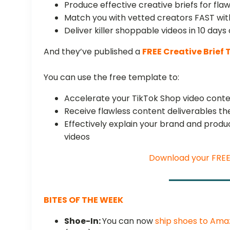
Produce effective creative briefs for fla
Match you with vetted creators FAST wit
Deliver killer shoppable videos in 10 days 
And they’ve published a
FREE Creative Brief
You can use the free template to:
Accelerate your TikTok Shop video conte
Receive flawless content deliverables the
Effectively explain your brand and prod
videos
Download your FRE
BITES OF THE WEEK
Shoe-In:
You can now
ship shoes to Am