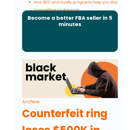
How SEO and loyalty programs help you stay
competitive on Amazon
Become a better FBA seller in 5
minutes
Archive
Counterfeit ring