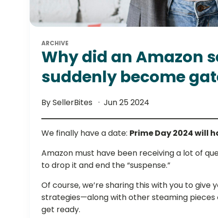
ARCHIVE
Why did an Amazon se
suddenly become gat
By SellerBites
Jun 25 2024
We finally have a date:
Prime Day 2024 will 
Amazon must have been receiving a lot of quer
to drop it and end the “suspense.”
Of course, we’re sharing this with you to give 
strategies—along with other steaming pieces 
get ready.