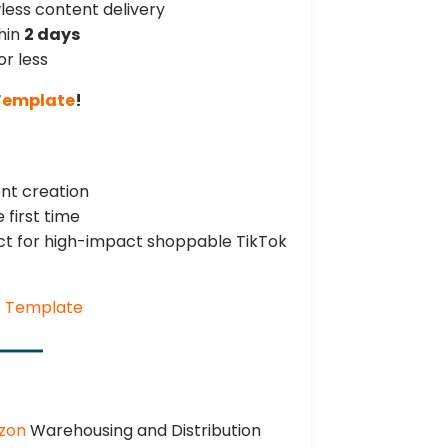
wless content delivery
hin
2 days
or less
 Template
!
nt creation
 first time
uct for high-impact shoppable TikTok
E Template
azon
Warehousing and Distribution