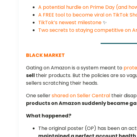
A potential hurdle on Prime Day (and how 
A FREE tool to become viral on TikTok S
TikTok’s newest milestone
✨
Two secrets to staying competitive on 
BLACK MARKET
Gating on Amazon is a system meant to
prote
sell
their products. But the policies are so va
sellers scratching their heads.
One seller
shared on Seller Central
their disa
products on Amazon suddenly became ga
What happened?
The original poster (OP) has been an act
maintained a perfect account health