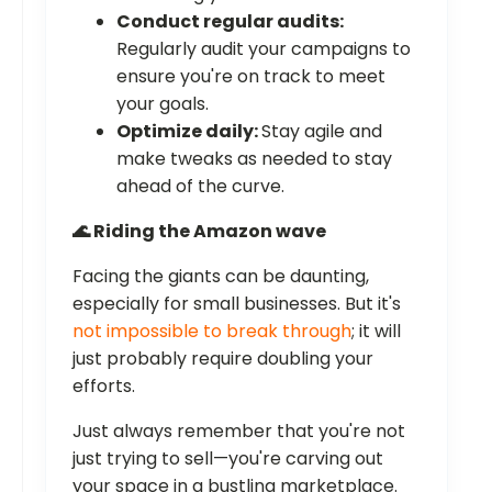
Conduct regular audits:
Regularly audit your campaigns to
ensure you're on track to meet
your goals.
Optimize daily:
Stay agile and
make tweaks as needed to stay
ahead of the curve.
🌊 Riding the Amazon wave
Facing the giants can be daunting,
especially for small businesses. But it's
not impossible to break through
; it will
just probably require doubling your
efforts.
Just always remember that you're not
just trying to sell—you're carving out
your space in a bustling marketplace.