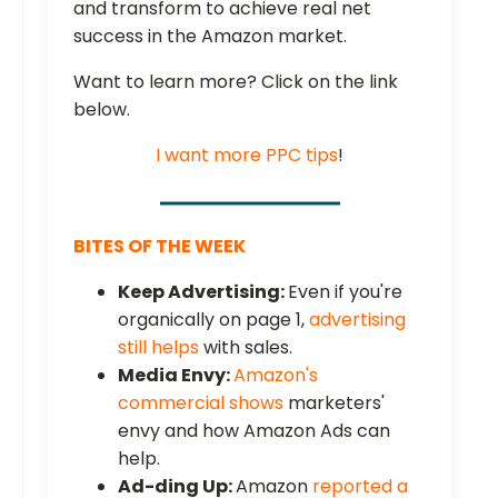
and transform to achieve real net
success in the Amazon market.
Want to learn more? Click on the link
below.
I want more PPC tips
!
BITES OF THE WEEK
Keep Advertising:
Even if you're
organically on page 1,
advertising
still helps
with sales.
Media Envy:
Amazon's
commercial shows
marketers'
envy and how Amazon Ads can
help.
Ad-ding Up:
Amazon
reported a