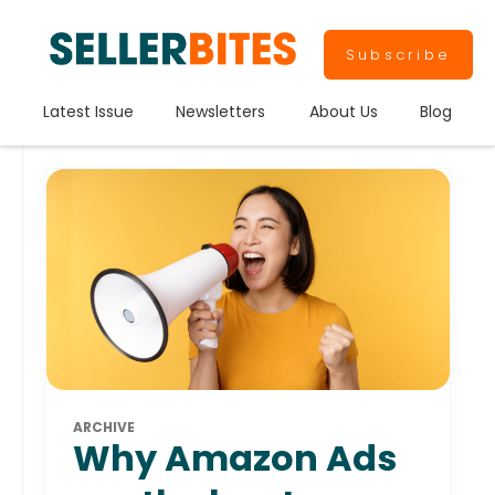
Subscribe
Latest Issue
Newsletters
About Us
Blog
ARCHIVE
Why Amazon Ads