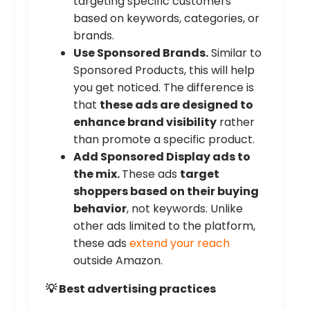
targeting specific customers
based on keywords, categories, or
brands.
Use Sponsored Brands.
Similar to
Sponsored Products, this will help
you get noticed. The difference is
that
these ads are designed to
enhance brand visibility
rather
than promote a specific product.
Add Sponsored Display ads to
the mix.
These ads
target
shoppers based on their buying
behavior
, not keywords. Unlike
other ads limited to the platform,
these ads
extend your reach
outside Amazon.
💡 Best advertising practices