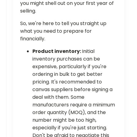
you might shell out on your first year of
selling.
So, we're here to tell you straight up
what you need to prepare for
financially.
Product inventory:
Initial
inventory purchases can be
expensive, particularly if you're
ordering in bulk to get better
pricing. It's recommended to
canvas suppliers before signing a
deal with them. Some
manufacturers require a minimum
order quantity (MOQ), and the
number might be too high,
especially if you're just starting.
Don't be afraid to negotiate this