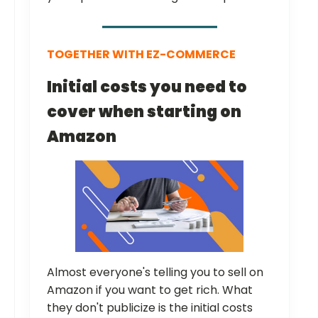
TOGETHER WITH EZ-COMMERCE
Initial costs you need to
cover when starting on
Amazon
Almost everyone's telling you to sell on
Amazon if you want to get rich. What
they don't publicize is the initial costs