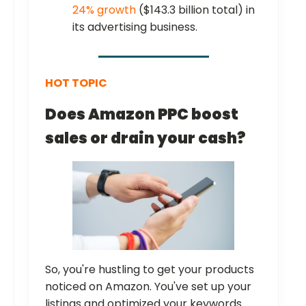
24% growth
($143.3 billion total) in
its advertising business.
HOT TOPIC
Does
Amazon PPC boost
sales or drain your cash?
So, you're hustling to get your products
noticed on Amazon. You've set up your
listings and optimized your keywords.