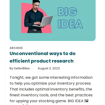
ARCHIVE
Unconventional ways to do
efficient product research
By SellerBites
August 3, 2023
Tonight, we got some interesting information
to help you optimize your inventory process.
That includes optimal inventory benefits, the
finest inventory tools, and the best practices
for upping your stocking game. BIG IDEA 🖼️