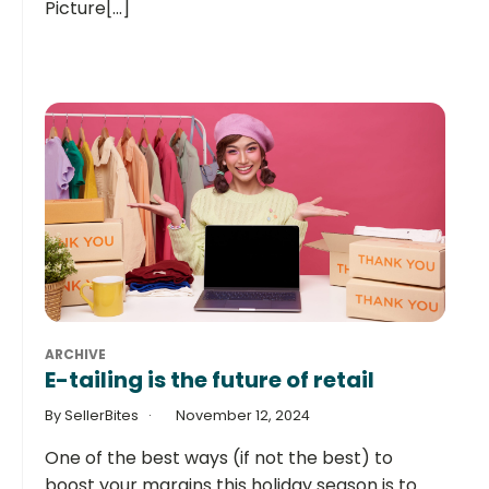
Picture[...]
ARCHIVE
E-tailing is the future of retail
By SellerBites
November 12, 2024
One of the best ways (if not the best) to
boost your margins this holiday season is to