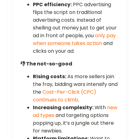
PPC efficiency:
PPC advertising
flips the script on traditional
advertising costs. Instead of
shelling out money just to get your
ad in front of people, you
only pay
when someone takes action
and
clicks on your ad.
👎 The not-so-good
Rising costs:
As more sellers join
the fray, bidding wars intensify and
the
Cost-Per-Click (CPC)
continues to climb
.
Increasing complexity:
With
new
ad types
and targeting options
popping up, it’s a jungle out there
for newbies.
Platform limitations:
Want to