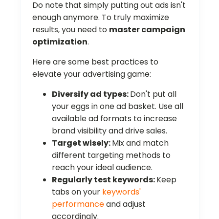
Do note that simply putting out ads isn't
enough anymore. To truly maximize
results, you need to
master campaign
optimization
.
Here are some best practices to
elevate your advertising game:
Diversify ad types:
Don't put all
your eggs in one ad basket. Use all
available ad formats to increase
brand visibility and drive sales.
Target wisely:
Mix and match
different targeting methods to
reach your ideal audience.
Regularly test keywords:
Keep
tabs on your
keywords'
performance
and adjust
accordingly.