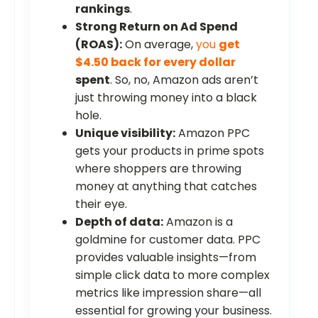
rankings
.
Strong Return on Ad Spend
(ROAS):
On average,
you
get
$4.50 back for every dollar
spent
. So, no, Amazon ads aren’t
just throwing money into a black
hole.
Unique visibility:
Amazon PPC
gets your products in prime spots
where shoppers are throwing
money at anything that catches
their eye.
Depth of data:
Amazon is a
goldmine for customer data. PPC
provides valuable insights—from
simple click data to more complex
metrics like impression share—all
essential for growing your business.