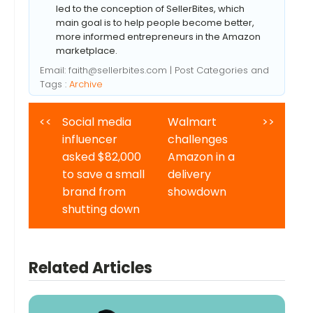
led to the conception of SellerBites, which
main goal is to help people become better,
more informed entrepreneurs in the Amazon
marketplace.
Email:
faith@sellerbites.com
| Post Categories and
Tags :
Archive
<<
Social media
Walmart
>>
influencer
challenges
asked $82,000
Amazon in a
to save a small
delivery
brand from
showdown
shutting down
Related Articles