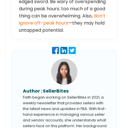
edged sword. Be wary of overspending
during peak hours; too much of a good
thing can be overwhelming. Also,
don’t
ignore off-peak hours
—they may hold
untapped potential.
Author :
SellerBites
Faith began working on SellerBites in 2021, a
weekly newsletter that provides sellers with
the latest news and updates in FBA. With first-
hand experience in managing various seller
and vendor accounts, she understands what
sellers face on this platform. Her background