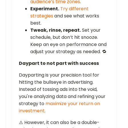
audience’s time zones
.
Experiment.
Try different
strategies
and see what works
best.
Tweak, rinse, repeat.
Set your
schedule, but don’t hit snooze.
Keep an eye on performance and
adjust your strategy as needed. 🔁
Daypart to not part with success
Dayparting is your precision tool for
hitting the bullseye in advertising.
Instead of tossing ads into the void,
you're analyzing data and refining your
strategy to
maximize your return on
investment
.
⚠️ However, it can also be a double-