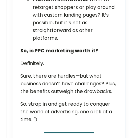
retarget shoppers or play around
with custom landing pages? It’s
possible, but it’s not as
straightforward as other
platforms.
So, is PPC marketing worth it?
Definitely.
Sure, there are hurdles—but what
business doesn’t have challenges? Plus,
the benefits outweigh the drawbacks.
So, strap in and get ready to conquer
the world of advertising, one click at a
time. 🖱️