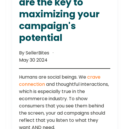
are the key to
maximizing your
campaign's
potential
By SellerBites
May 30 2024
Humans are social beings. We
crave
connection
and thoughtful interactions,
which is especially true in the
ecommerce industry. To show
consumers that you see them behind
the screen, your ad campaigns should
reflect that you listen to what they
want AND need.