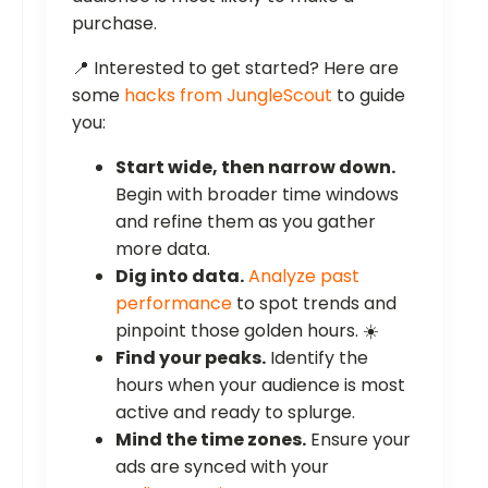
purchase.
📍 Interested to get started? Here are
some
hacks from JungleScout
to guide
you:
Start wide, then narrow down.
Begin with broader time windows
and refine them as you gather
more data.
Dig into data.
Analyze past
performance
to spot trends and
pinpoint those golden hours. ☀️
Find your peaks.
Identify the
hours when your audience is most
active and ready to splurge.
Mind the time zones.
Ensure your
ads are synced with your