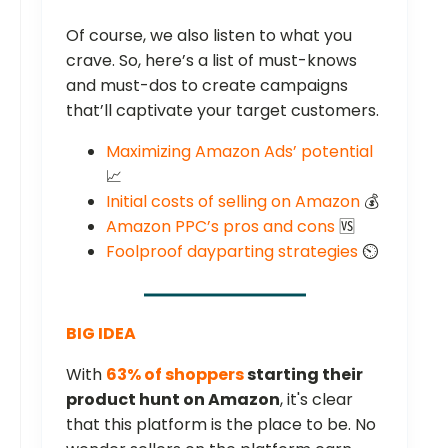
Of course, we also listen to what you
crave. So, here’s a list of must-knows
and must-dos to create campaigns
that’ll captivate your target customers.
Maximizing Amazon Ads’ potential
📈
Initial costs of selling on Amazon
💰
Amazon PPC’s pros and cons
🆚
Foolproof dayparting strategies
⏲️
BIG IDEA
With
63% of shoppers
starting their
product hunt on Amazon
, it's clear
that this platform is the place to be. No