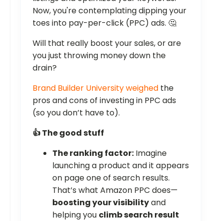
Now, you're contemplating dipping your
toes into pay-per-click (PPC) ads. 🤔
Will that really boost your sales, or are
you just throwing money down the
drain?
Brand Builder University weighed
the
pros and cons of investing in PPC ads
(so you don’t have to).
👍 The good stuff
The ranking factor:
Imagine
launching a product and it appears
on page one of search results.
That’s what Amazon PPC does—
boosting your visibility
and
helping you
climb search result