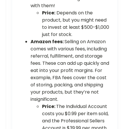
with them!
Price:
Depends on the
product, but you might need
to invest at least $500-$1,000
just for stock.
Amazon fees:
Selling on Amazon
comes with various fees, including
referral, fulfillment, and storage
fees. These can add up quickly and
eat into your profit margins. For
example, FBA fees cover the cost
of storing, packing, and shipping
your products, but they’re not
insignificant.
Price:
The Individual Account
costs you $0.99 per item sold,
and the Professional Sellers
Account is $39.99 per month.