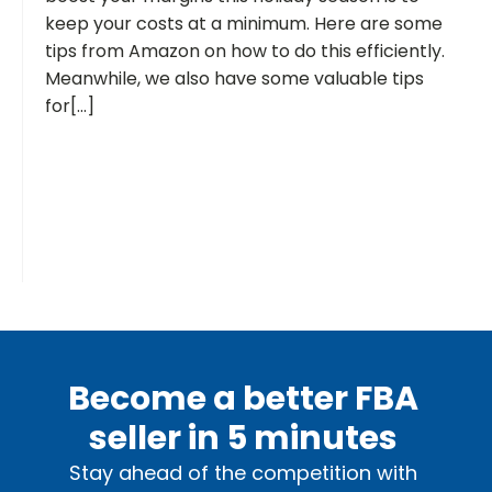
keep your costs at a minimum. Here are some
tips from Amazon on how to do this efficiently.
Meanwhile, we also have some valuable tips
for[...]
Become a better FBA
seller in 5 minutes
Stay ahead of the competition with