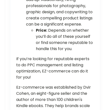
professionals for photography,
graphic design, and copywriting to
create compelling product listings
can be a significant expense.
Price:
Depends on whether
you’ll do all of these yourself
or find someone reputable to
handle this for you.
If you’re looking for reputable experts
to do PPC management and listing
optimization, EZ-commerce can do it
for you!
Ez-commerce was established by Dvir
Cohen, an eight-figure seller and the
author of more than 100 children's
Kindle ebooks. They help brands scale