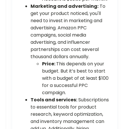
Marketing and advertising:
To
get your product noticed, you'll
need to invest in marketing and
advertising. Amazon PPC
campaigns, social media
advertising, and influencer
partnerships can cost several
thousand dollars annually.
Price:
This depends on your
budget. But it’s best to start
with a budget of at least $100
for a successful PPC
campaign.
Tools and services:
Subscriptions
to essential tools for product
research, keyword optimization,
and inventory management can
add up. Additionally, hiring