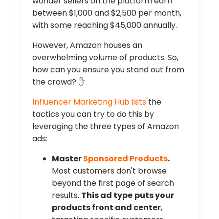
wonder sellers on the platform earn
between $1,000 and $2,500 per month,
with some reaching $45,000 annually.
However, Amazon houses an
overwhelming volume of products. So,
how can you ensure you stand out from
the crowd? ✋
Influencer Marketing Hub lists
the
tactics you can try to do this by
leveraging the three types of Amazon
ads:
Master
Sponsored Products
.
Most customers don't browse
beyond the first page of search
results.
This ad type
puts your
products front and center
,