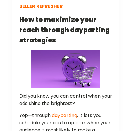
SELLER REFRESHER
How to maximize your
reach through dayparting
strategies
Did you know you can control when your
ads shine the brightest?
Yep—through
dayparting
. It lets you
schedule your ads to appear when your
audience is most likely to make a