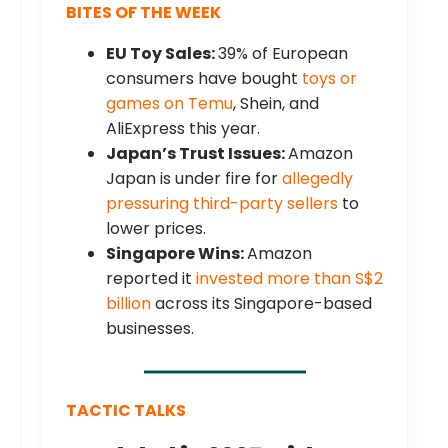
BITES OF THE WEEK
EU Toy Sales:
39% of European
consumers have bought
toys or
games on Temu
, Shein, and
AliExpress this year.
Japan’s Trust Issues:
Amazon
Japan is under fire for
allegedly
pressuring third-party sellers
to
lower prices.
Singapore Wins:
Amazon
reported it
invested more than S$2
billion
across its Singapore-based
businesses.
TACTIC TALKS