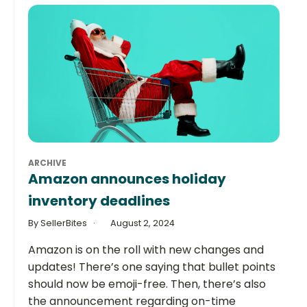
ARCHIVE
Amazon announces holiday
inventory deadlines
By SellerBites
August 2, 2024
Amazon is on the roll with new changes and
updates! There’s one saying that bullet points
should now be emoji-free. Then, there’s also
the announcement regarding on-time