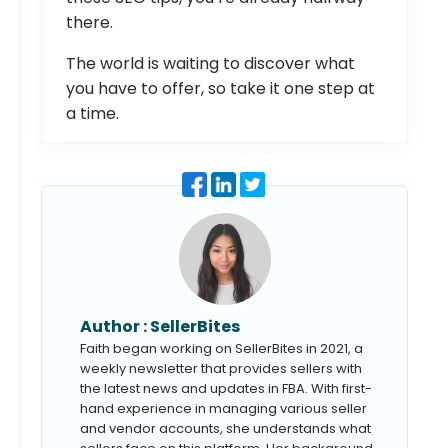
there.
The world is waiting to discover what
you have to offer, so take it one step at
a time.
Author :
SellerBites
Faith began working on SellerBites in 2021, a
weekly newsletter that provides sellers with
the latest news and updates in FBA. With first-
hand experience in managing various seller
and vendor accounts, she understands what