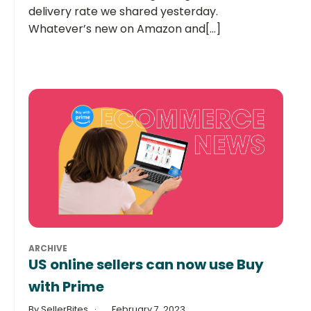
delivery rate we shared yesterday.
Whatever’s new on Amazon and[...]
ARCHIVE
US online sellers can now use Buy
with Prime
By SellerBites
February 7, 2023