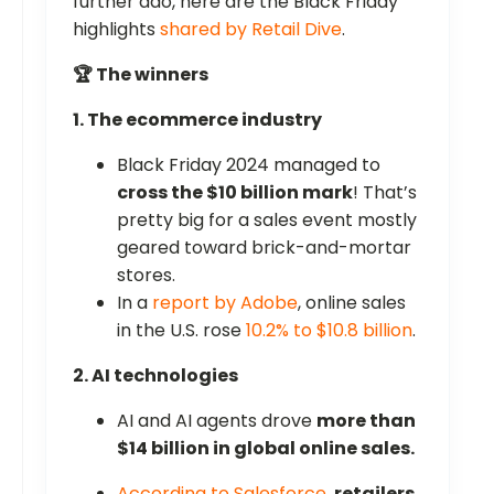
further ado, here are the Black Friday
highlights
shared by Retail Dive
.
🏆 The winners
1. The ecommerce industry
Black Friday 2024 managed to
cross the $10 billion mark
! That’s
pretty big for a sales event mostly
geared toward brick-and-mortar
stores.
In a
report by Adobe
, online sales
in the U.S. rose
10.2% to $10.8 billion
.
2. AI technologies
AI and AI agents drove
more than
$14 billion in global online sales.
According to Salesforce
,
retailers