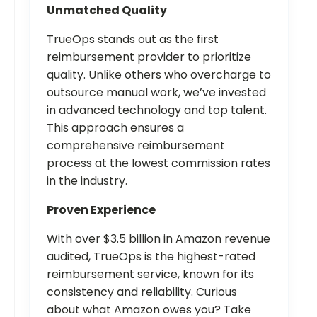
Unmatched Quality
TrueOps stands out as the first
reimbursement provider to prioritize
quality. Unlike others who overcharge to
outsource manual work, we’ve invested
in advanced technology and top talent.
This approach ensures a
comprehensive reimbursement
process at the lowest commission rates
in the industry.
Proven Experience
With over $3.5 billion in Amazon revenue
audited, TrueOps is the highest-rated
reimbursement service, known for its
consistency and reliability. Curious
about what Amazon owes you? Take