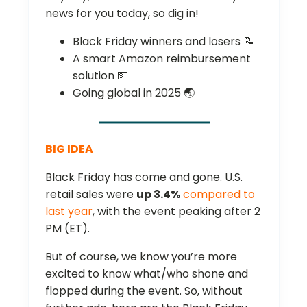
news for you today, so dig in!
Black Friday winners and losers 📝
A smart Amazon reimbursement
solution 💵
Going global in 2025 🌏
BIG IDEA
Black Friday has come and gone. U.S.
retail sales were
up 3.4%
compared to
last year
, with the event peaking after 2
PM (ET).
But of course, we know you’re more
excited to know what/who shone and
flopped during the event. So, without