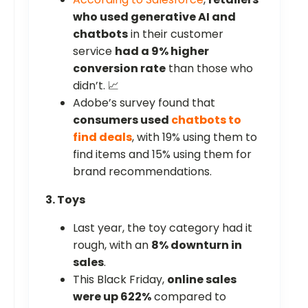
who used generative AI and
chatbots
in their customer
service
had a 9% higher
conversion rate
than those who
didn’t. 📈
Adobe’s survey found that
consumers used
chatbots to
find deals
, with 19% using them to
find items and 15% using them for
brand recommendations.
3. Toys
Last year, the toy category had it
rough, with an
8% downturn in
sales
.
This Black Friday,
online sales
were up 622%
compared to