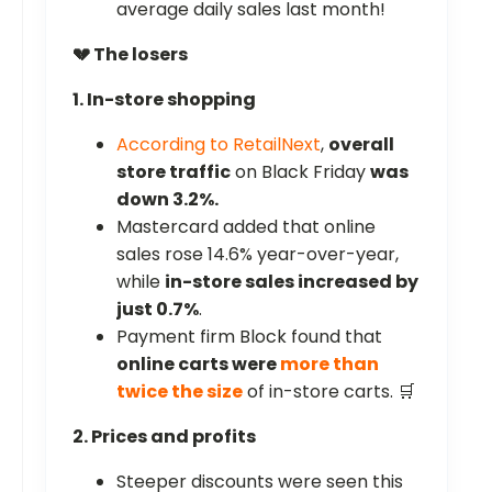
average daily sales last month!
💔 The losers
1. In-store shopping
According to RetailNext
,
overall
store traffic
on Black Friday
was
down 3.2%.
Mastercard added that online
sales rose 14.6% year-over-year,
while
in-store sales increased by
just 0.7%
.
Payment firm Block found that
online carts were
more than
twice the size
of in-store carts. 🛒
2. Prices and profits
Steeper discounts were seen this