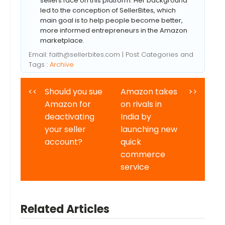
sellers face on this platform. Her background
led to the conception of SellerBites, which
main goal is to help people become better,
more informed entrepreneurs in the Amazon
marketplace.
Email:
faith@sellerbites.com
| Post Categories and
Tags :
Archive
<<
Should you sue
Amazon takes
>>
Amazon for
on rivals in
deactivating
India by
your seller
launching new
account?
quick
commerce
service
Related Articles