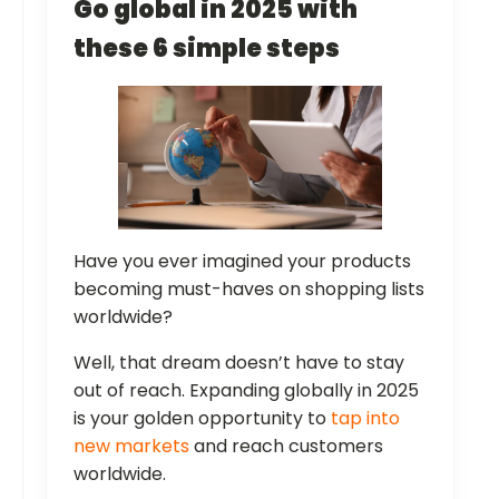
Go global in 2025 with
these 6 simple steps
Have you ever imagined your products
becoming must-haves on shopping lists
worldwide?
Well, that dream doesn’t have to stay
out of reach. Expanding globally in 2025
is your golden opportunity to
tap into
new markets
and reach customers
worldwide.