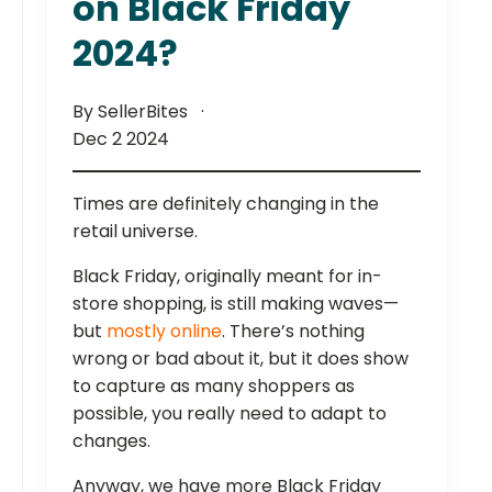
on Black Friday
2024?
By SellerBites
Dec 2 2024
Times are definitely changing in the
retail universe.
Black Friday, originally meant for in-
store shopping, is still making waves—
but
mostly online
. There’s nothing
wrong or bad about it, but it does show
to capture as many shoppers as
possible, you really need to adapt to
changes.
Anyway, we have more Black Friday