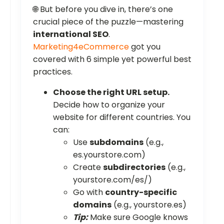
🌐 But before you dive in, there’s one
crucial piece of the puzzle—mastering
international SEO
.
Marketing4eCommerce
got you
covered with 6 simple yet powerful best
practices.
Choose the right URL setup.
Decide how to organize your
website for different countries. You
can:
Use
subdomains
(e.g.,
es.yourstore.com)
Create
subdirectories
(e.g.,
yourstore.com/es/)
Go with
country-specific
domains
(e.g., yourstore.es)
Tip:
Make sure Google knows