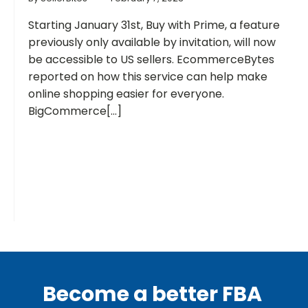
Starting January 31st, Buy with Prime, a feature
previously only available by invitation, will now
be accessible to US sellers. EcommerceBytes
reported on how this service can help make
online shopping easier for everyone.
BigCommerce[...]
Become a better FBA