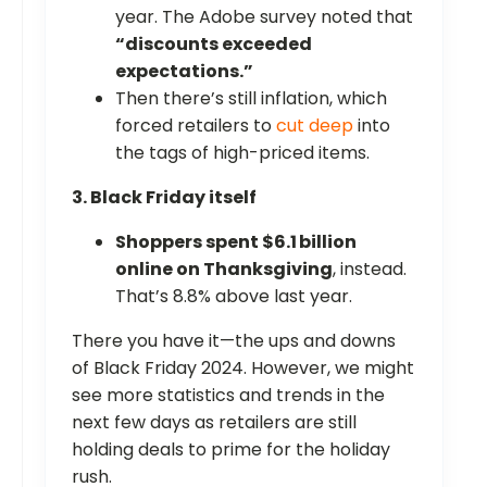
year. The Adobe survey noted that
“discounts exceeded
expectations.”
Then there’s still inflation, which
forced retailers to
cut deep
into
the tags of high-priced items.
3. Black Friday itself
Shoppers spent $6.1 billion
online on Thanksgiving
, instead.
That’s 8.8% above last year.
There you have it—the ups and downs
of Black Friday 2024. However, we might
see more statistics and trends in the
next few days as retailers are still
holding deals to prime for the holiday
rush.