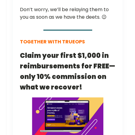
Don’t worry, we’ll be relaying them to
you as soon as we have the deets. 😉
TOGETHER WITH TRUEOPS
Claim your first $1,000 in
reimbursements for FREE—
only 10% commission on
what we recover!