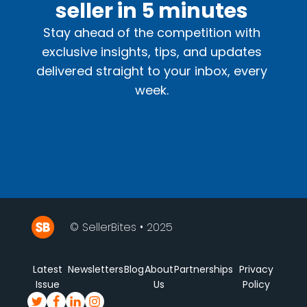
seller in 5 minutes
Stay ahead of the competition with
exclusive insights, tips, and updates
delivered straight to your inbox, every
week.
© SellerBites • 2025
Latest
Newsletters
Blog
About
Partnerships
Privacy
Issue
Us
Policy