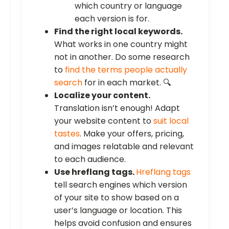
which country or language
each version is for.
Find the right local keywords.
What works in one country might
not in another. Do some research
to
find the terms people actually
search
for in each market. 🔍
Localize your content.
Translation isn’t enough! Adapt
your website content to
suit local
tastes
. Make your offers, pricing,
and images relatable and relevant
to each audience.
Use hreflang tags.
Hreflang tags
tell search engines which version
of your site to show based on a
user’s language or location. This
helps avoid confusion and ensures