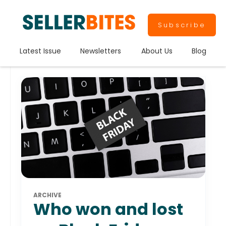
Subscribe
Latest Issue
Newsletters
About Us
Blog
ARCHIVE
Who won and lost