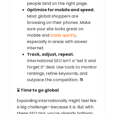
people land on the right page.
Optimize for mobile and speed.
Most global shoppers are
browsing on their phones. Make
sure your site looks great on
mobile and
loads quickly
,
especially in areas with slower
Internet.
Track, adjust, repeat.
International SEO isn’t a “set it and
forget it” deal. Use tools to monitor
rankings, refine keywords, and
outpace the competition. 🔂
⌛ Time to go global
Expanding internationally might feel like
a big challenge—because it is. But with
these SEO tips, you’re already halfway