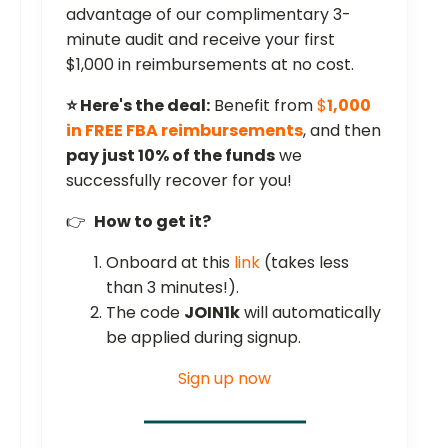
advantage of our complimentary 3-
minute audit and receive your first
$1,000 in reimbursements at no cost.
⭐ Here's the deal:
Benefit from
$
1,000
in FREE FBA reimbursements
, and then
pay just 10% of the funds
we
successfully recover for you!
👉
How to get it?
Onboard at this
link
(takes less
than 3 minutes!).
The code
JOIN1k
will automatically
be applied during signup.
Sign up now