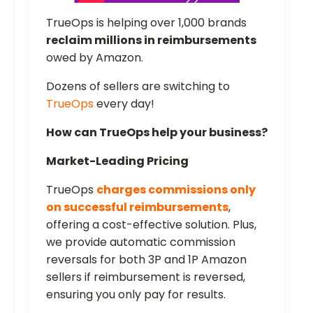
TrueOps is helping over 1,000 brands
reclaim millions in reimbursements
owed by Amazon.
Dozens of sellers are switching to
TrueOps
every day!
How can TrueOps help your business?
Market-Leading Pricing
TrueOps
charges commissions only
on successful reimbursements
,
offering a cost-effective solution. Plus,
we provide automatic commission
reversals for both 3P and 1P Amazon
sellers if reimbursement is reversed,
ensuring you only pay for results.