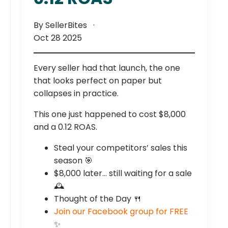
By SellerBites
Oct 28 2025
Every seller had that launch, the one
that looks perfect on paper but
collapses in practice.
This one just happened to cost $8,000
and a 0.12 ROAS.
Steal your competitors’ sales this
season 🎯
$8,000 later… still waiting for a sale
🕰️
Thought of the Day 🍴
Join our Facebook group for FREE
✨