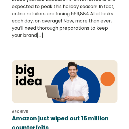
expected to peak this holiday season! In fact,
online retailers are facing 569,884 AI attacks
each day, on average! Now, more than ever,
you’ll need thorough preparations to keep
your brand[...]
ARCHIVE
Amazon just wiped out 15 million
counterfeits