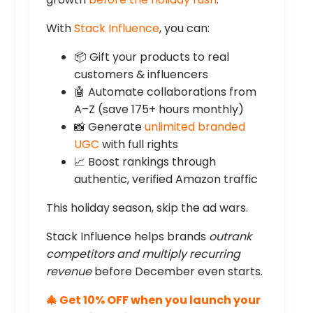
With
Stack Influence
, you can:
📦 Gift your products to real
customers & influencers
🤖 Automate collaborations from
A–Z (save 175+ hours monthly)
📸 Generate
unlimited branded
UGC
with full rights
📈 Boost rankings through
authentic, verified Amazon traffic
This holiday season, skip the ad wars.
Stack Influence helps brands
outrank
competitors and multiply recurring
revenue
before December even starts.
🎄 Get 10% OFF when you launch your