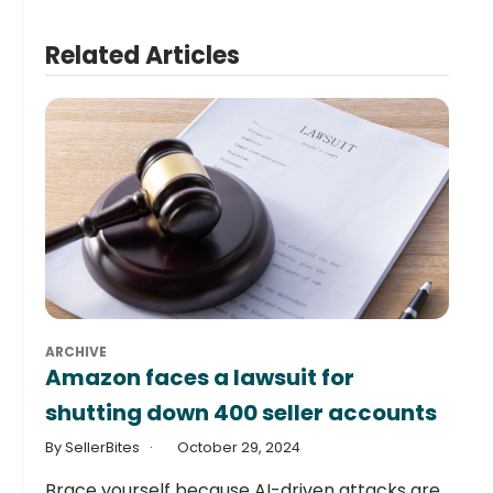
Related Articles
ARCHIVE
Amazon faces a lawsuit for
shutting down 400 seller accounts
By SellerBites
October 29, 2024
Brace yourself because AI-driven attacks are