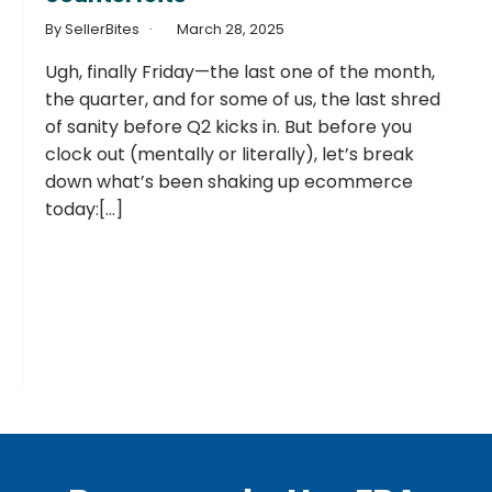
By SellerBites
March 28, 2025
Ugh, finally Friday—the last one of the month,
the quarter, and for some of us, the last shred
of sanity before Q2 kicks in. But before you
clock out (mentally or literally), let’s break
down what’s been shaking up ecommerce
today:[...]