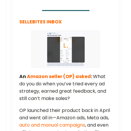
SELLEBITES INBOX
An
Amazon seller (OP) asked
:
What
do you do when you’ve tried every ad
strategy, earned great feedback, and
still can’t make sales?
OP launched their product back in April
and went all in—Amazon ads, Meta ads,
auto and manual campaigns
, and even