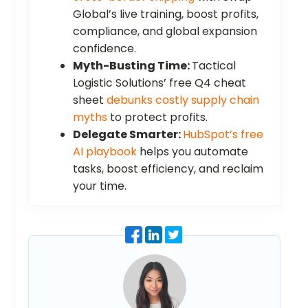
Global’s live training, boost profits,
compliance, and global expansion
confidence.
Myth-Busting Time:
Tactical
Logistic Solutions’ free Q4 cheat
sheet
debunks costly supply chain
myths
to protect profits.
Delegate Smarter:
HubSpot’s free
AI playbook
helps you automate
tasks, boost efficiency, and reclaim
your time.