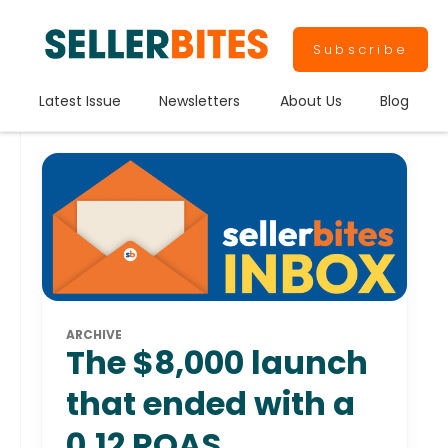
Subscribe
Latest Issue
Newsletters
About Us
Blog
ARCHIVE
The $8,000 launch
that ended with a
0.12 ROAS