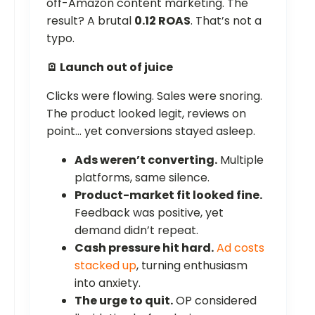
off-Amazon content marketing. The
result? A brutal
0.12 ROAS
. That’s not a
typo.
🪫 Launch out of juice
Clicks were flowing. Sales were snoring.
The product looked legit, reviews on
point… yet conversions stayed asleep.
Ads weren’t converting.
Multiple
platforms, same silence.
Product-market fit looked fine.
Feedback was positive, yet
demand didn’t repeat.
Cash pressure hit hard.
Ad costs
stacked up
, turning enthusiasm
into anxiety.
The urge to quit.
OP considered