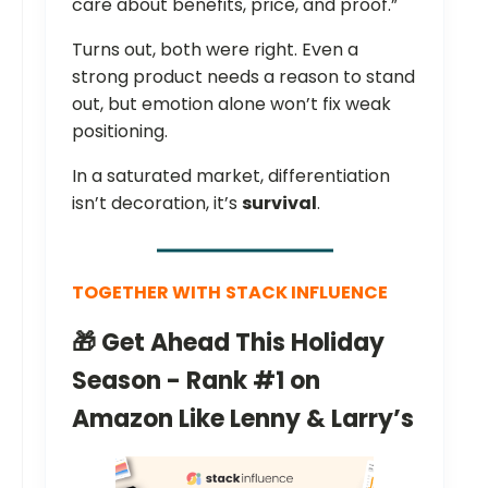
care about benefits, price, and proof.”
Turns out, both were right. Even a
strong product needs a reason to stand
out, but emotion alone won’t fix weak
positioning.
In a saturated market, differentiation
isn’t decoration, it’s
survival
.
TOGETHER WITH
STACK INFLUENCE
🎁 Get Ahead This Holiday
Season - Rank #1 on
Amazon Like Lenny & Larry’s