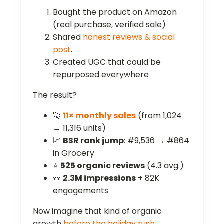
Bought the product on Amazon
(real purchase, verified sale)
Shared
honest reviews & social
post
.
Created UGC that could be
repurposed everywhere
The result?
🚀
11× monthly sales
(from 1,024
→ 11,316 units)
📈
BSR rank jump
: #9,536 → #864
in Grocery
⭐
525 organic reviews
(4.3 avg.)
👀
2.3M impressions
+ 82K
engagements
Now imagine that kind of organic
growth
before the holiday rush
.