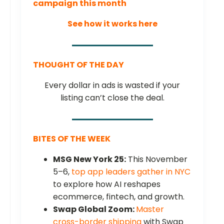
campaign this month
See how it works here
THOUGHT OF THE DAY
Every dollar in ads is wasted if your
listing can’t close the deal.
BITES OF THE WEEK
MSG New York 25:
This November
5–6,
top app leaders gather in NYC
to explore how AI reshapes
ecommerce, fintech, and growth.
Swap Global Zoom:
Master
cross-border shipping
with Swap