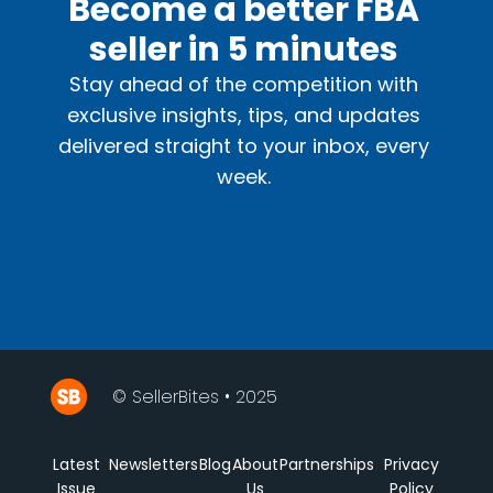
Become a better FBA
seller in 5 minutes
Stay ahead of the competition with
exclusive insights, tips, and updates
delivered straight to your inbox, every
week.
© SellerBites • 2025
Latest
Newsletters
Blog
About
Partnerships
Privacy
Issue
Us
Policy