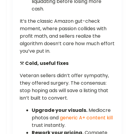
liquidating before losing more
cash.
It’s the classic Amazon gut-check
moment, where passion collides with
profit math, and sellers realize the
algorithm doesn’t care how much effort
you’ve put in.
⚒️
Cold, useful fixes
Veteran sellers didn’t offer sympathy,
they offered surgery. The consensus:
stop hoping ads will save a listing that
isn’t built to convert.
Upgrade your visuals.
Mediocre
photos and
generic A+ content kill
trust instantly.
Rework your pricing.
Compete