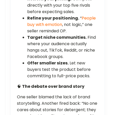
directly with your top five rivals
before expecting sales.
Refine your positioning.
“
People
buy with emotion
, not logic,” one
seller reminded OP.
Target niche communities.
Find
where your audience actually
hangs out, TikTok, Reddit, or niche
Facebook groups.
Offer smaller sizes.
Let new
buyers test the product before
committing to full-price packs.
🧠
The debate over brand story
One seller blamed the lack of brand
storytelling. Another fired back: “No one
cares about stories for detergent; they