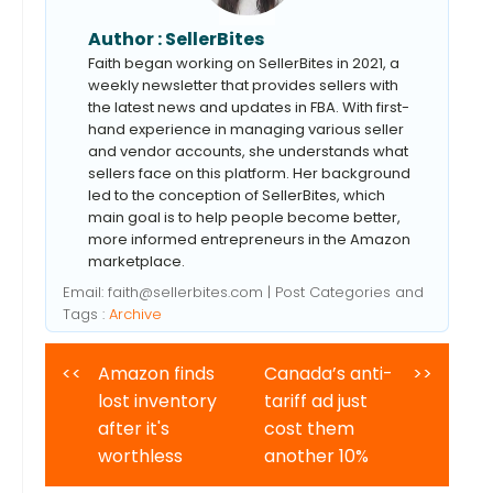
Author :
SellerBites
Faith began working on SellerBites in 2021, a
weekly newsletter that provides sellers with
the latest news and updates in FBA. With first-
hand experience in managing various seller
and vendor accounts, she understands what
sellers face on this platform. Her background
led to the conception of SellerBites, which
main goal is to help people become better,
more informed entrepreneurs in the Amazon
marketplace.
Email:
faith@sellerbites.com
| Post Categories and
Tags :
Archive
<<
Amazon finds
Canada’s anti-
>>
lost inventory
tariff ad just
after it's
cost them
worthless
another 10%