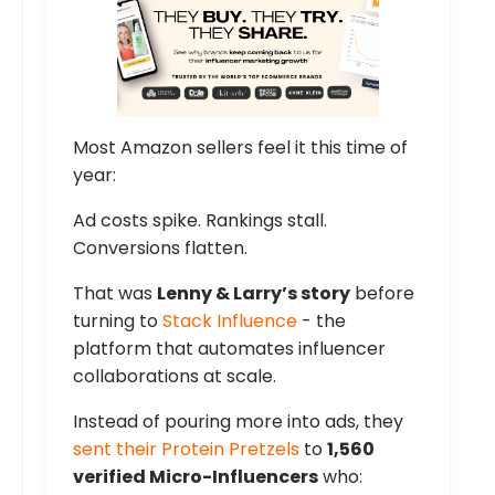
Most Amazon sellers feel it this time of
year:
Ad costs spike. Rankings stall.
Conversions flatten.
That was
Lenny & Larry’s story
before
turning to
Stack Influence
- the
platform that automates influencer
collaborations at scale.
Instead of pouring more into ads, they
sent their Protein Pretzels
to
1,560
verified Micro-Influencers
who: