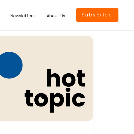
Subscribe
Newsletters
About Us