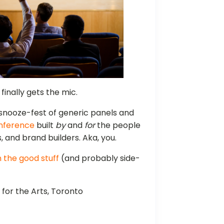
nally gets the mic.
 snooze-fest of generic panels and
nference
built
by
and
for
the people
, and brand builders. Aka, you.
n the good stuff
(and probably side-
 for the Arts, Toronto