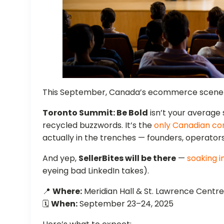
This September, Canada’s ecommerce scene fi
Toronto Summit: Be Bold
isn’t your average
recycled buzzwords. It’s the
only Canadian co
actually in the trenches — founders, operators
And yep,
SellerBites will be there
—
soaking i
eyeing bad LinkedIn takes).
📍
Where:
Meridian Hall & St. Lawrence Centre
🗓️
When:
September 23–24, 2025