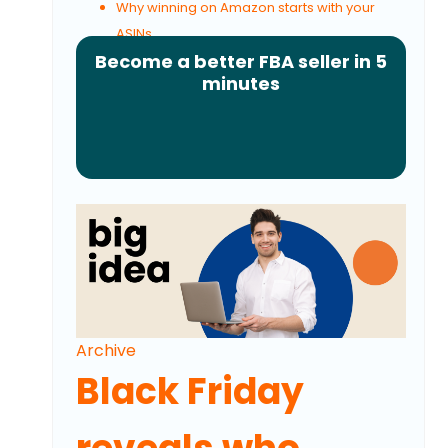
Why winning on Amazon starts with your
ASINs
Become a better FBA seller in 5
minutes
Archive
Black Friday