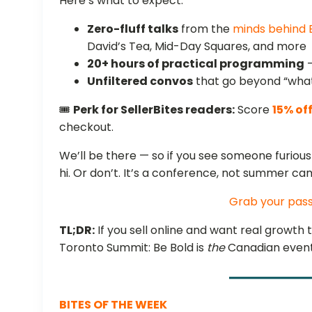
Here’s what to expect:
Zero-fluff talks
from the
minds behind
David’s Tea, Mid-Day Squares, and more
20+ hours of practical programming
—
Unfiltered convos
that go beyond “what
🎟️
Perk for SellerBites readers:
Score
15% of
checkout.
We’ll be there — so if you see someone furiou
hi. Or don’t. It’s a conference, not summer ca
Grab your pas
TL;DR:
If you sell online and want real growth 
Toronto Summit: Be Bold is
the
Canadian event 
BITES OF THE WEEK