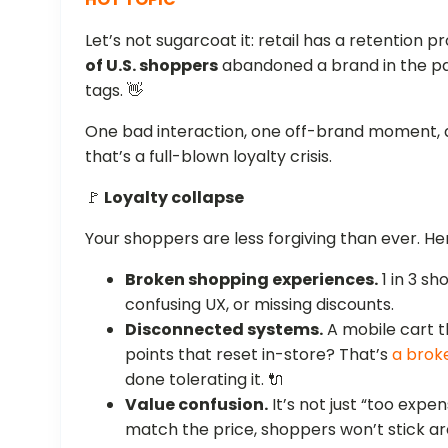
Let’s not sugarcoat it: retail has a retention 
of U.S. shoppers
abandoned a brand in the past
tags. 👋
One bad interaction, one off-brand moment, a
that’s a full-blown loyalty crisis.
🚩
Loyalty collapse
Your shoppers are less forgiving than ever. H
Broken shopping experiences.
1 in 3 sh
confusing UX, or missing discounts.
Disconnected systems.
A mobile cart t
points that reset in-store? That’s
a brok
done tolerating it. 🔌
Value confusion.
It’s not just “too expen
match the price, shoppers won’t stick aro