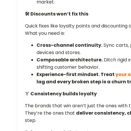
market.
🛠️ Discounts won’t fix this
Quick fixes like loyalty points and discounting 
What you need is:
Cross-channel continuity.
Sync carts,
devices and stores.
Composable architecture.
Ditch rigid 
shifting customer behavior.
Experience-first mindset.
Treat
your s
lag and every broken step is a churn t
🏅
Consistency builds loyalty
The brands that win aren’t just the ones with t
They’re the ones that
deliver consistency, c
step.