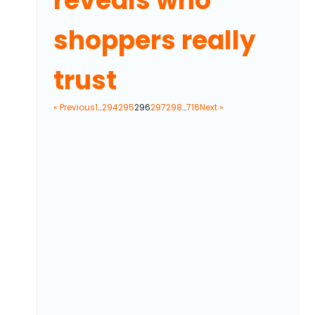
reveals who
shoppers really
trust
« Previous
1
…
294
295
296
297
298
…
716
Next »