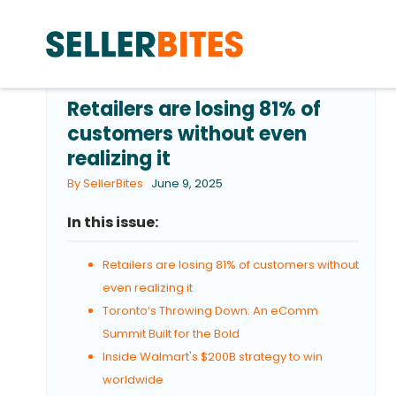
Retailers are losing 81% of
customers without even
realizing it
By SellerBites
June 9, 2025
In this issue:
Retailers are losing 81% of customers without
even realizing it
Toronto’s Throwing Down: An eComm
Summit Built for the Bold
Inside Walmart's $200B strategy to win
worldwide