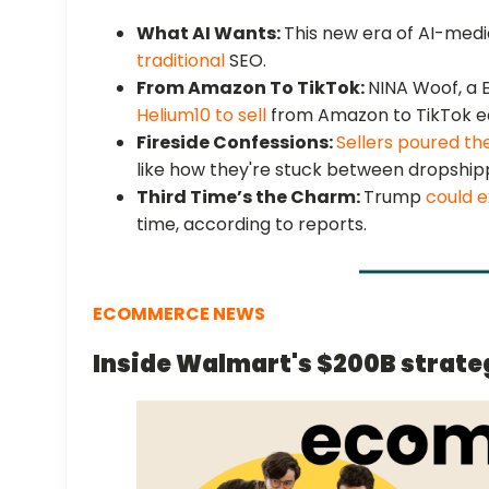
What AI Wants:
This new era of AI-med
traditional
SEO.
From Amazon To TikTok:
NINA Woof, a
Helium10 to sell
from Amazon to TikTok ea
Fireside Confessions:
Sellers poured th
like how they're stuck between dropshi
Third Time’s the Charm:
Trump
could e
time, according to reports.
ECOMMERCE NEWS
Inside Walmart's $200B strate