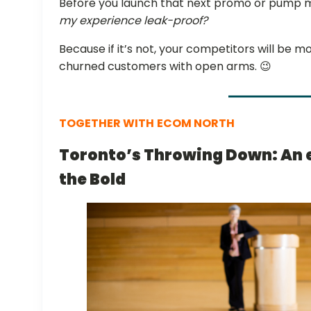
Before you launch that next promo or pump mo
my experience leak-proof?
Because if it’s not, your competitors will be
churned customers with open arms. 😉
TOGETHER WITH
ECOM NORTH
Toronto’s Throwing Down: An 
the Bold