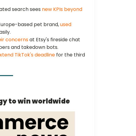
iated search sees
new KPIs beyond
 Europe-based pet brand,
used
sily.
eir concerns
at Etsy's fireside chat
ppers and takedown bots.
xtend TikTok's deadline
for the third
gy to win worldwide