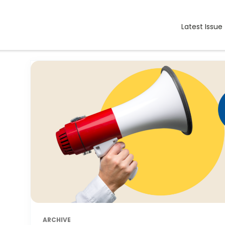
Latest Issue
ARCHIVE