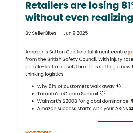
Retailers are losing 8
without even realizing 
By SellerBites
Jun 9 2025
Amazon’s Sutton Coldfield fulfilment centre
ju
from the British Safety Council. With injury r
people-first mindset, the site is setting a ne
thinking logistics.
Why 81% of customers walk away 😬
Toronto’s eComm Summit 💥
Walmart’s $200B for global dominance 
Amazon success starts with your ASINs 
HOT TOPIC