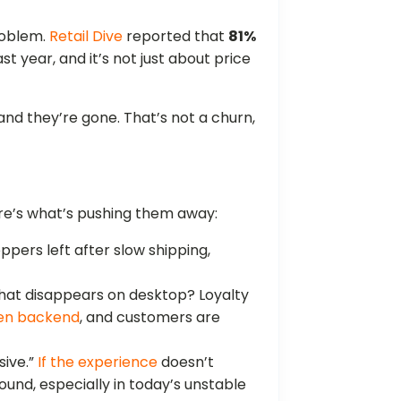
problem.
Retail Dive
reported that
81%
 year, and it’s not just about price
nd they’re gone. That’s not a churn,
ere’s what’s pushing them away:
oppers left after slow shipping,
hat disappears on desktop? Loyalty
en backend
, and customers are
sive.”
If the experience
doesn’t
und, especially in today’s unstable