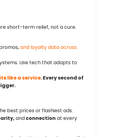
are short-term relief, not a cure.
 promos,
and loyalty data across
systems. Use tech that adapts to
ite like a service
. Every second of
rigger.
he best prices or flashiest ads.
larity,
and
connection
at every