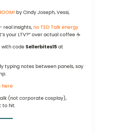
 BOOM!
by Cindy Joseph, Vessi,
 real insights,
no TED Talk energy
’s your LTV?” over actual coffee ☕
f
with code
Sellerbites15
at
sly typing notes between panels, say
mp.
s here
talk (not corporate cosplay),
to hit.