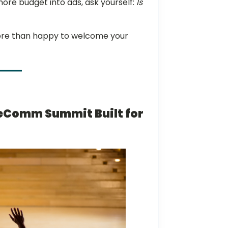
re budget into ads, ask yourself:
Is
 more than happy to welcome your
eComm Summit Built for