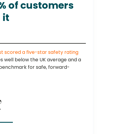
1% of customers
it
st scored a five-star safety rating
ates well below the UK average and a
w benchmark for safe, forward-

