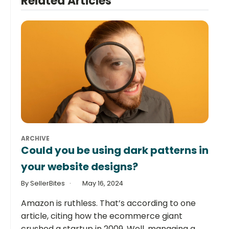
Related Articles
ARCHIVE
Could you be using dark patterns in
your website designs?
By SellerBites
May 16, 2024
Amazon is ruthless. That’s according to one
article, citing how the ecommerce giant
crushed a startup in 2009. Well, managing a