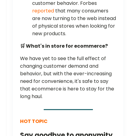
customer behavior. Forbes
reported
that many consumers
are now turning to the web instead
of physical stores when looking for
new products.
🛒 What's in store for ecommerce?
We have yet to see the full effect of
changing customer demand and
behavior, but with the ever-increasing
need for convenience, it's safe to say
that ecommerce is here to stay for the
long haul.
HOT TOPIC
Say goodbye to anonymity