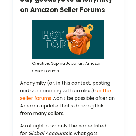
on Amazon Seller Forums
Creative: Sophia Jaba-an, Amazon
Seller Forums
Anonymity (or, in this context, posting
and commenting with an alias)
on the
seller forums
won't be possible after an
Amazon update that's drawing flak
from many sellers.
As of right now, only the name listed
for
Global Accounts
is what gets