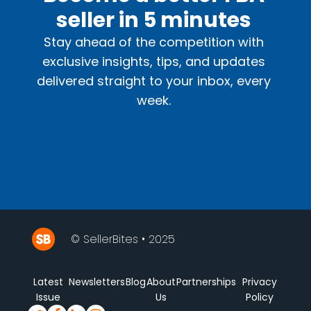
seller in 5 minutes
Stay ahead of the competition with
exclusive insights, tips, and updates
delivered straight to your inbox, every
week.
© SellerBites • 2025
Latest
Newsletters
Blog
About
Partnerships
Privacy
Issue
Us
Policy