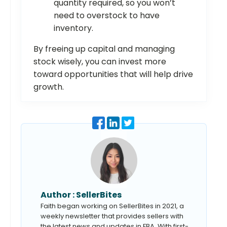
quantity required, so you won’t
need to overstock to have
inventory.
By freeing up capital and managing
stock wisely, you can invest more
toward opportunities that will help drive
growth.
Author :
SellerBites
Faith began working on SellerBites in 2021, a
weekly newsletter that provides sellers with
the latest news and updates in FBA. With first-