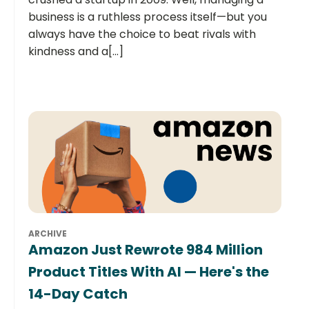
business is a ruthless process itself—but you
always have the choice to beat rivals with
kindness and a[...]
ARCHIVE
Amazon Just Rewrote 984 Million
Product Titles With AI — Here's the
14-Day Catch