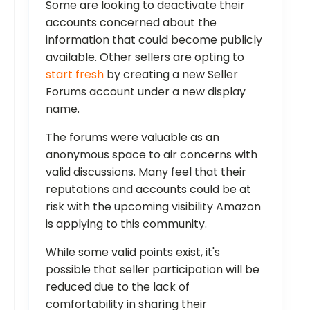
Some are looking to deactivate their
accounts concerned about the
information that could become publicly
available. Other sellers are opting to
start fresh
by creating a new Seller
Forums account under a new display
name.
The forums were valuable as an
anonymous space to air concerns with
valid discussions. Many feel that their
reputations and accounts could be at
risk with the upcoming visibility Amazon
is applying to this community.
While some valid points exist, it's
possible that seller participation will be
reduced due to the lack of
comfortability in sharing their