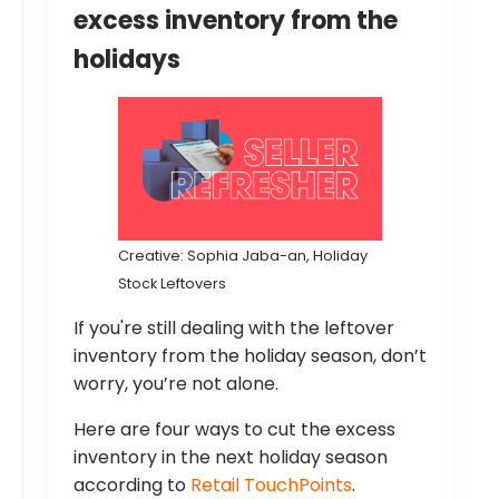
excess inventory from the
holidays
Creative: Sophia Jaba-an, Holiday
Stock Leftovers
If you're still dealing with the leftover
inventory from the holiday season, don’t
worry, you’re not alone.
Here are four ways to cut the excess
inventory in the next holiday season
according to
Retail TouchPoints
.