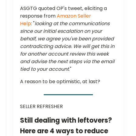
ASGTG quoted OP's tweet, eliciting a
response from
Amazon Seller
Help
: "
looking at the communications
since our initial escalation on your
behalf, we agree you've been provided
contradicting advice. We will get this in
for another account review this week
and advise the next steps via the email
tied to your account
."
A reason to be optimistic, at last?
SELLER REFRESHER
Still dealing with leftovers?
Here are 4 ways to reduce