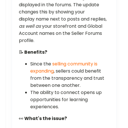
displayed in the forums. The update
changes this by showing your
display name next to posts and replies,
as well as
your storefront and Global
Account names on the Seller Forums
profile.
📝
Benefits?
Since the
selling community is
expanding
, sellers could benefit
from the transparency and trust
between one another.
The ability to connect opens up
opportunities for learning
experiences.
👀
What's the issue?