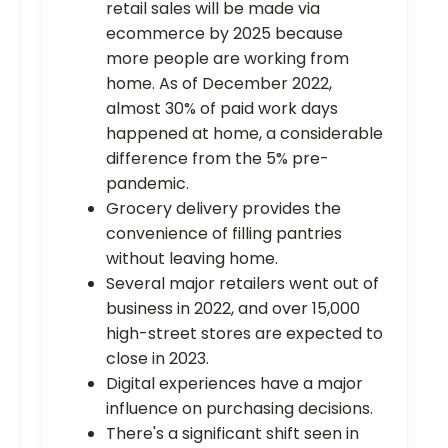
retail sales will be made via
ecommerce by 2025 because
more people are working from
home. As of December 2022,
almost 30% of paid work days
happened at home, a considerable
difference from the 5% pre-
pandemic.
Grocery delivery provides the
convenience of filling pantries
without leaving home.
Several major retailers went out of
business in 2022, and over 15,000
high-street stores are expected to
close in 2023.
Digital experiences have a major
influence on purchasing decisions.
There's a significant shift seen in