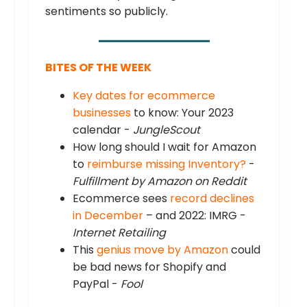
sentiments so publicly.
BITES OF THE WEEK
Key dates for ecommerce
businesses
to know: Your 2023
calendar -
JungleScout
How long should I wait for Amazon
to
reimburse missing Inventory?
-
Fulfillment by Amazon on Reddit
Ecommerce sees
record declines
in December
– and 2022: IMRG -
Internet Retailing
This
genius move by Amazon
could
be bad news for Shopify and
PayPal -
Fool