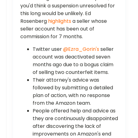
you'd think a suspension unresolved for
this long would be unlikely. Ed
Rosenberg
highlights
a seller whose
seller account has been out of
commission for 7 months.
Twitter user
@Ezra_Gorin's
seller
account was deactivated seven
months ago due to a bogus claim
of selling two counterfeit items.
Their attorney's advice was
followed by submitting a detailed
plan of action, with no response
from the Amazon team.
People offered help and advice as
they are continuously disappointed
after discovering the lack of
improvements on Amazon's end