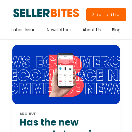
Subscribe
Latest Issue
Newsletters
About Us
Blog
ARCHIVE
Has the new