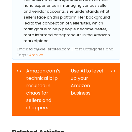
hand experience in managing various seller
and vendor accounts, she understands what
sellers face on this platform. Her background
led to the conception of SellerBites, which
main goal is to help people become better,
more informed entrepreneurs in the Amazon
marketplace.
Email:
faith@sellerbites.com
| Post Categories and
Tags :
Archive
<<
Amazon.com’s
Use AI to level
>>
technical blip
up your
resulted in
Amazon
chaos for
business
sellers and
shoppers