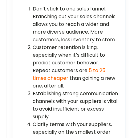
Don’t stick to one sales funnel.
Branching out your sales channels
allows you to reach a wider and
more diverse audience. More
customers, less inventory to store.
Customer retention is king,
especially when it’s difficult to
predict customer behavior.
Repeat customers are
5 to 25
times cheaper
than gaining a new
one, after all.
Establishing strong communication
channels with your suppliers is vital
to avoid insufficient or excess
supply.
Clarify terms with your suppliers,
especially on the smallest order