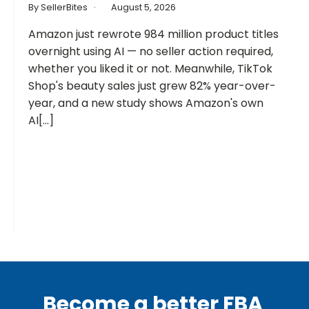
By SellerBites
August 5, 2026
Amazon just rewrote 984 million product titles
overnight using AI — no seller action required,
whether you liked it or not. Meanwhile, TikTok
Shop's beauty sales just grew 82% year-over-
year, and a new study shows Amazon's own
AI[...]
Become a better FBA