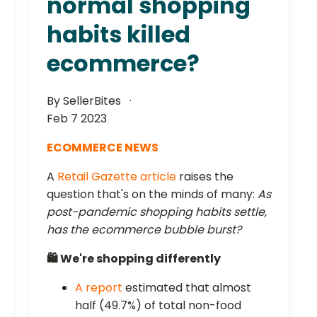
normal shopping
habits killed
ecommerce?
By SellerBites
Feb 7 2023
ECOMMERCE NEWS
A
Retail Gazette article
raises the
question that's on the minds of many:
As
post-pandemic shopping habits settle,
has the ecommerce bubble burst?
🛍️ We're shopping differently
A report
estimated that almost
half (49.7%) of total non-food