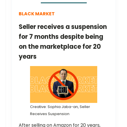
BLACK MARKET
Seller receives a suspension
for 7 months despite being
on the marketplace for 20
years
Creative: Sophia Jaba-an, Seller
Receives Suspension
After selling on Amazon for 20 years,