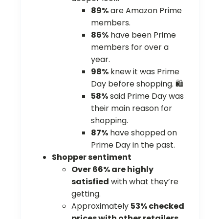
89%
are Amazon Prime
members.
86%
have been Prime
members for over a
year.
98%
knew it was Prime
Day before shopping. 🛍️
58%
said Prime Day was
their main reason for
shopping.
87%
have shopped on
Prime Day in the past.
Shopper sentiment
Over 66% are highly
satisfied
with what they’re
getting.
Approximately
53% checked
prices with other retailers