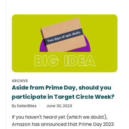
ARCHIVE
Aside from Prime Day, should you
participate in Target Circle Week?
By SellerBites
June 30, 2023
If you haven't heard yet (which we doubt),
Amazon has announced that Prime Day 2023