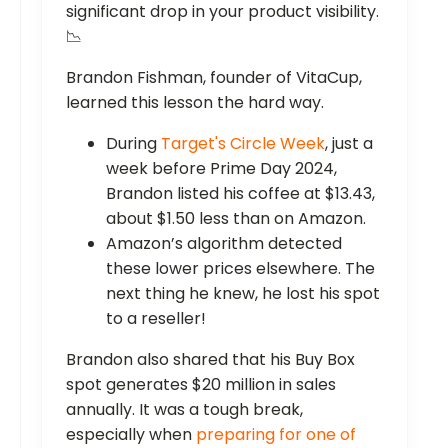
significant drop in your product visibility.
📉
Brandon Fishman, founder of VitaCup,
learned this lesson the hard way.
During
Target's Circle Week
, just a
week before Prime Day 2024,
Brandon listed his coffee at $13.43,
about $1.50 less than on Amazon.
Amazon’s algorithm detected
these lower prices elsewhere. The
next thing he knew, he lost his spot
to a reseller!
Brandon also shared that his Buy Box
spot generates $20 million in sales
annually. It was a tough break,
especially when
preparing for one of