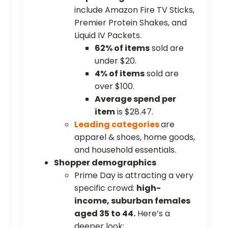
include Amazon Fire TV Sticks,
Premier Protein Shakes, and
Liquid IV Packets.
62% of items
sold are
under $20.
4% of items
sold are
over $100.
Average spend per
item
is $28.47.
Leading categories
are
apparel & shoes, home goods,
and household essentials.
Shopper demographics
Prime Day is attracting a very
specific crowd:
high-
income, suburban females
aged 35 to 44.
Here’s a
deeper look: