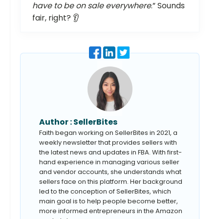
have to be on sale everywhere
.” Sounds
fair, right? 👂
Author :
SellerBites
Faith began working on SellerBites in 2021, a
weekly newsletter that provides sellers with
the latest news and updates in FBA. With first-
hand experience in managing various seller
and vendor accounts, she understands what
sellers face on this platform. Her background
led to the conception of SellerBites, which
main goal is to help people become better,
more informed entrepreneurs in the Amazon