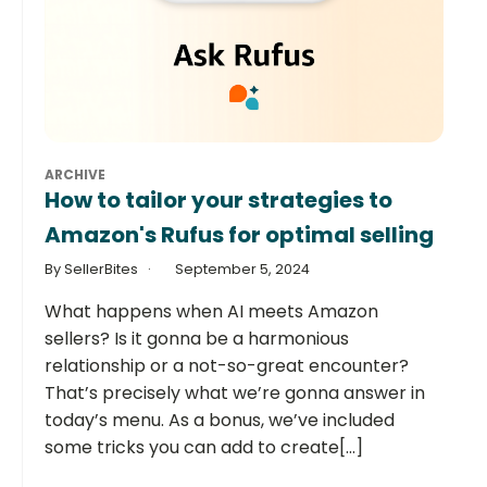
ARCHIVE
How to tailor your strategies to
Amazon's Rufus for optimal selling
By SellerBites
September 5, 2024
What happens when AI meets Amazon
sellers? Is it gonna be a harmonious
relationship or a not-so-great encounter?
That’s precisely what we’re gonna answer in
today’s menu. As a bonus, we’ve included
some tricks you can add to create[...]