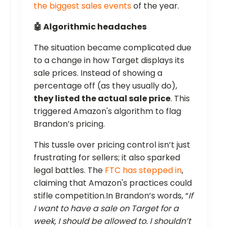
the biggest sales events
of the year.
🤖 Algorithmic headaches
The situation became complicated due
to a change in how Target displays its
sale prices. Instead of showing a
percentage off (as they usually do),
they listed the actual sale price
. This
triggered Amazon's algorithm to flag
Brandon’s pricing.
This tussle over pricing control isn’t just
frustrating for sellers; it also sparked
legal battles. The
FTC has stepped in
,
claiming that Amazon's practices could
stifle competition.In Brandon’s words, “
If
I want to have a sale on Target for a
week, I should be allowed to. I shouldn’t