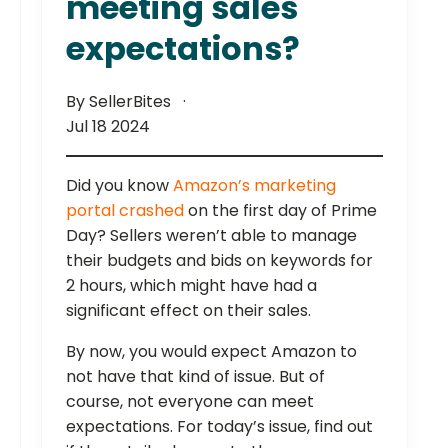
meeting sales
expectations?
By SellerBites
Jul 18 2024
Did you know
Amazon’s marketing
portal crashed
on the first day of Prime
Day? Sellers weren’t able to manage
their budgets and bids on keywords for
2 hours, which might have had a
significant effect on their sales.
By now, you would expect Amazon to
not have that kind of issue. But of
course, not everyone can meet
expectations. For today’s issue, find out