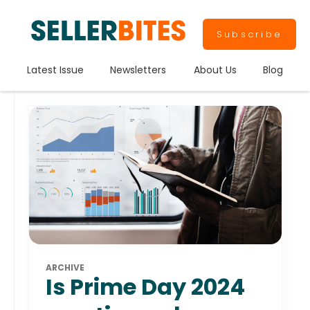
Subscribe
Latest Issue
Newsletters
About Us
Blog
ARCHIVE
Is Prime Day 2024