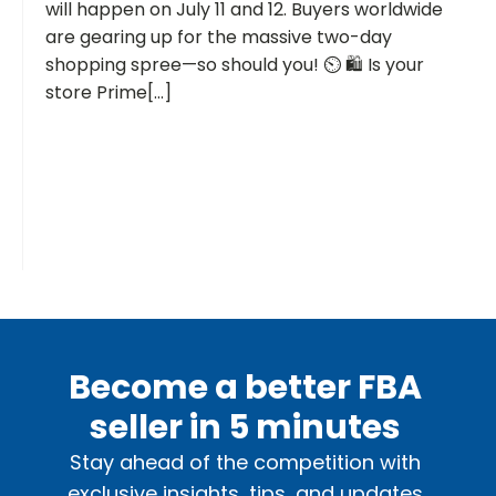
will happen on July 11 and 12. Buyers worldwide
are gearing up for the massive two-day
shopping spree—so should you! ⏲️ 🛍️ Is your
store Prime[...]
Become a better FBA
seller in 5 minutes
Stay ahead of the competition with
exclusive insights, tips, and updates