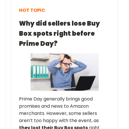
HOT TOPIC
Why did sellers lose Buy
Box spots right before
Prime Day?
Prime Day generally brings good
promises and news to Amazon
merchants. However, some sellers
aren’t too happy with the event, as
they lost their Buy Box spots
right