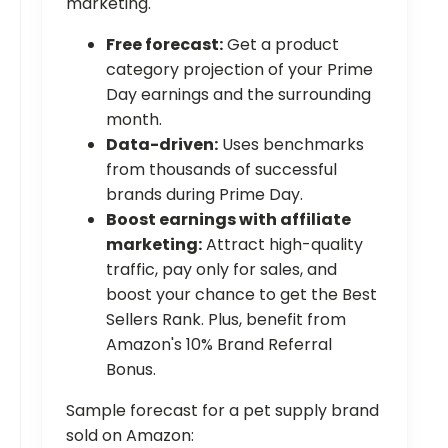
marketing.
Free forecast:
Get a product
category projection of your Prime
Day earnings and the surrounding
month.
Data-driven:
Uses benchmarks
from thousands of successful
brands during Prime Day.
Boost earnings with affiliate
marketing:
Attract high-quality
traffic, pay only for sales, and
boost your chance to get the Best
Sellers Rank. Plus, benefit from
Amazon's 10% Brand Referral
Bonus.
Sample forecast for a pet supply brand
sold on Amazon: