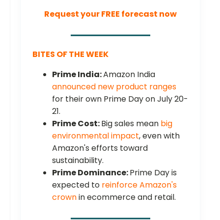
Request your FREE forecast now
BITES OF THE WEEK
Prime India:
Amazon India
announced new product ranges
for their own Prime Day on July 20-
21.
Prime Cost:
Big sales mean
big
environmental impact
, even with
Amazon's efforts toward
sustainability.
Prime Dominance:
Prime Day is
expected to
reinforce Amazon's
crown
in ecommerce and retail.