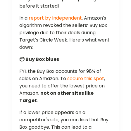
before it started!
In a
report by Independent
, Amazon's
algorithm revoked the sellers’ Buy Box
privilege due to their deals during
Target's Circle Week. Here’s what went
down:
📦 Buy Box blues
FYI, the Buy Box accounts for 98% of
sales on Amazon. To
secure this spot
,
you need to offer the lowest price on
Amazon,
not on other sites like
Target
.
If a lower price appears on a
competitor's site, you can kiss that Buy
Box goodbye. This can lead to a