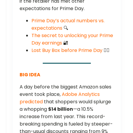
if the retailer has met other
expectations for Prime Day.
Prime Day’s actual numbers vs.
expectations
🔍
The secret to unlocking your Prime
Day earnings
🔐
Lost Buy Box before Prime Day
😶‍🌫️
BIG IDEA
A day before the biggest Amazon sales
event took place,
Adobe Analytics
predicted
that shoppers would splurge
a whopping
$14 billion
—a 10.5%
increase from last year. This record-
breaking spending is fueled by steeper-
than-usual discounts ranging from 9%