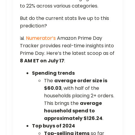
to 22% across various categories.
But do the current stats live up to this
prediction?
📊
Numerator’s
Amazon Prime Day
Tracker provides real-time insights into
Prime Day. Here’s the latest scoop as of
8 AM ET on July 17
:
Spending trends
The
average order size is
$60.03
, with half of the
households placing 2+ orders.
This brings the
average
household spend to
approximately $126.24
.
Top buys of 2024
Top-selling items
so far