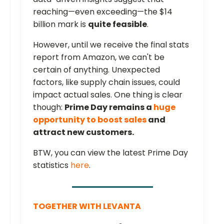
reaching—even exceeding—the $14
billion mark is
quite feasible
.
However, until we receive the final stats
report from Amazon, we can't be
certain of anything. Unexpected
factors, like supply chain issues, could
impact actual sales. One thing is clear
though:
Prime Day remains a
huge
opportunity to boost sales
and
attract new customers.
BTW, you can view the latest Prime Day
statistics
here
.
TOGETHER WITH LEVANTA