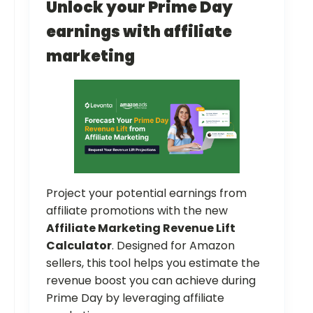
Unlock your Prime Day
earnings with affiliate
marketing
Project your potential earnings from
affiliate promotions with the new
Affiliate Marketing Revenue Lift
Calculator
. Designed for Amazon
sellers, this tool helps you estimate the
revenue boost you can achieve during
Prime Day by leveraging affiliate