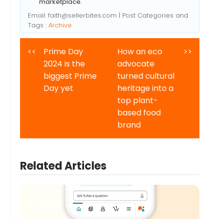
marketplace.
Email:
faith@sellerbites.com
| Post Categories and
Tags :
Archive
<<
Prime Day
How an eco
>>
2024 is the
advocate
biggest Prime
turned cultural
Day yet
heritage into a
top plant-
based food
brand
Related Articles