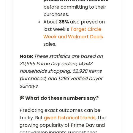
before committing to their
purchases.
About
35%
also preyed on
last week’s
Target Circle
Week and Walmart Deals
sales.
Note:
These statistics are based on
30,655 Prime Day orders, 14,543
households shopping, 62,928 items
purchased, and 1,293 verified buyer
surveys.
💭 What do these numbers say?
Predicting exact outcomes can be
tricky. But
given historical trends
, the
growing popularity of Prime Day and
data-driven insights suggest that