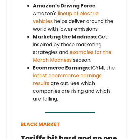
Amazon’s Driving Force:
Amazon's
lineup of electric
vehicles
helps deliver around the
world with lower emissions.
Marketing the Madness:
Get
inspired by these marketing
strategies and
examples for the
March Madness
season.
Ecommerce Earnings:
ICYMI, the
latest ecommerce earnings
results
are out. See which
companies are rising and which
are falling.
BLACK MARKET
Tariffs hit hard and no one