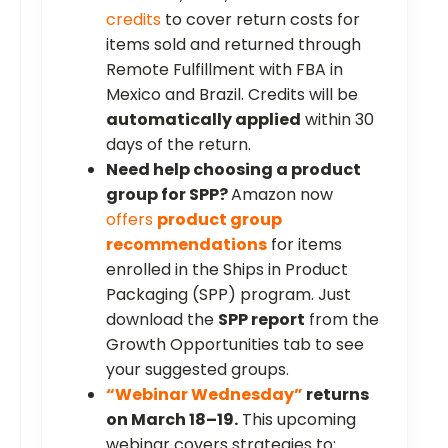
credits
to cover return costs for
items sold and returned through
Remote Fulfillment with FBA in
Mexico and Brazil. Credits will be
automatically applied
within 30
days of the return.
Need help choosing a product
group for SPP?
Amazon now
offers
product group
recommendations
for items
enrolled in the Ships in Product
Packaging (SPP) program. Just
download the
SPP report
from the
Growth Opportunities tab to see
your suggested groups.
“Webinar Wednesday”
returns
on March 18–19.
This upcoming
webinar covers strategies to: