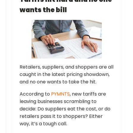
wants the bill
Retailers, suppliers, and shoppers are all
caught in the latest pricing showdown,
and no one wants to take the hit.
According to
PYMNTS
, new tariffs are
leaving businesses scrambling to
decide: Do suppliers eat the cost, or do
retailers pass it to shoppers? Either
way, it’s a tough call.