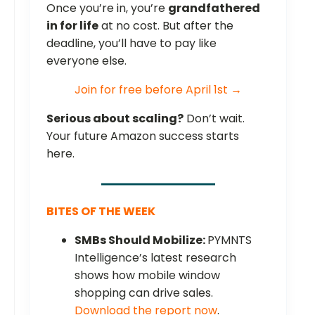
Once you’re in, you’re
grandfathered
in for life
at no cost. But after the
deadline, you’ll have to pay like
everyone else.
Join for free before April 1st →
Serious about scaling?
Don’t wait.
Your future Amazon success starts
here.
BITES OF THE WEEK
SMBs Should Mobilize:
PYMNTS
Intelligence’s latest research
shows how mobile window
shopping can drive sales.
Download the report now
.