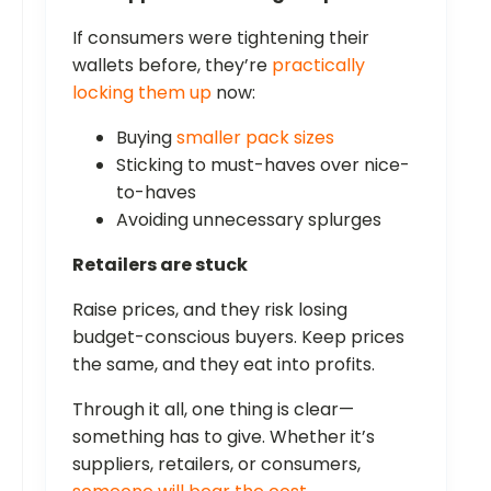
If consumers were tightening their
wallets before, they’re
practically
locking them up
now:
Buying
smaller pack sizes
Sticking to must-haves over nice-
to-haves
Avoiding unnecessary splurges
Retailers are stuck
Raise prices, and they risk losing
budget-conscious buyers. Keep prices
the same, and they eat into profits.
Through it all, one thing is clear—
something has to give. Whether it’s
suppliers, retailers, or consumers,