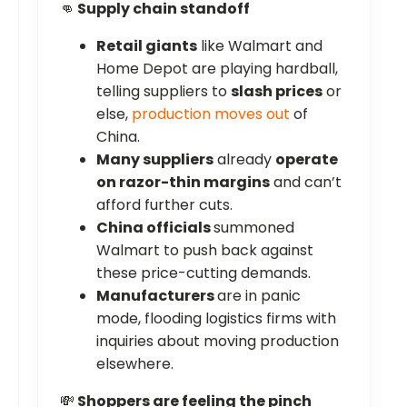
👊
Supply chain standoff
Retail giants
like Walmart and
Home Depot are playing hardball,
telling suppliers to
slash prices
or
else,
production moves out
of
China.
Many suppliers
already
operate
on razor-thin margins
and can’t
afford further cuts.
China officials
summoned
Walmart to push back against
these price-cutting demands.
Manufacturers
are in panic
mode, flooding logistics firms with
inquiries about moving production
elsewhere.
💸
Shoppers are feeling the pinch