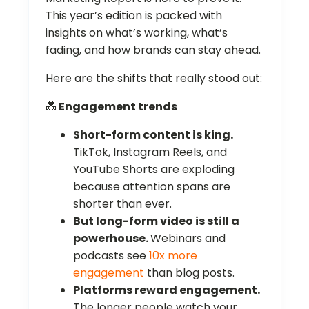
This year’s edition is packed with
insights on what’s working, what’s
fading, and how brands can stay ahead.
Here are the shifts that really stood out:
💑
Engagement trends
Short-form content is king.
TikTok, Instagram Reels, and
YouTube Shorts are exploding
because attention spans are
shorter than ever.
But long-form video is still a
powerhouse.
Webinars and
podcasts see
10x more
engagement
than blog posts.
Platforms reward engagement.
The longer people watch your