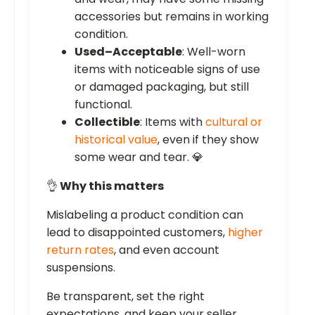
accessories but remains in working
condition.
Used–Acceptable
: Well-worn
items with noticeable signs of use
or damaged packaging, but still
functional.
Collectible
: Items with
cultural or
historical value
, even if they show
some wear and tear. 💎
👌
Why this matters
Mislabeling a product condition can
lead to disappointed customers,
higher
return rates
, and even account
suspensions.
Be transparent, set the right
expectations, and keep your seller