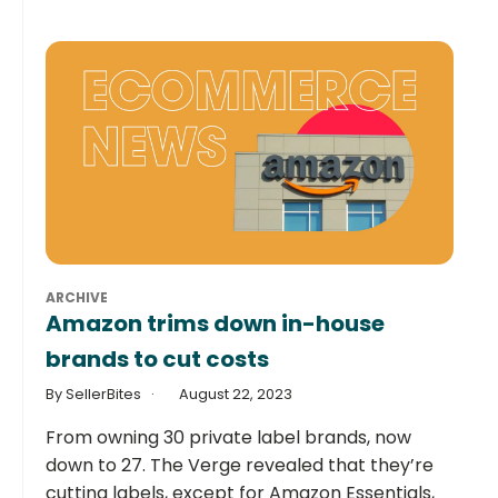
ARCHIVE
Amazon trims down in-house
brands to cut costs
By SellerBites
August 22, 2023
From owning 30 private label brands, now
down to 27. The Verge revealed that they’re
cutting labels, except for Amazon Essentials,