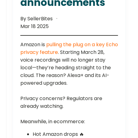
announcements
By SellerBites
Mar 18 2025
Amazon is
pulling the plug on a key Echo
privacy feature
. Starting March 28,
voice recordings will no longer stay
local—they’re heading straight to the
cloud. The reason? Alexa+ and its AI-
powered upgrades.
Privacy concerns? Regulators are
already watching.
Meanwhile, in ecommerce:
Hot Amazon drops 🔥