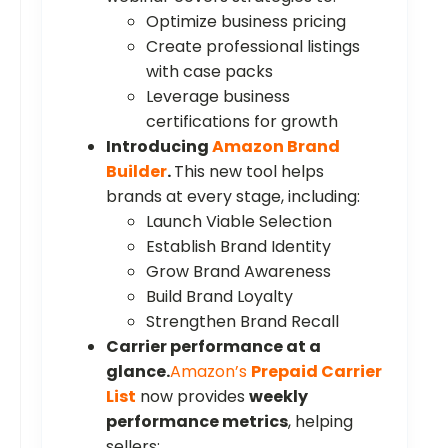
Optimize business pricing
Create professional listings
with case packs
Leverage business
certifications for growth
Introducing
Amazon Brand
Builder
.
This new tool helps
brands at every stage, including:
Launch Viable Selection
Establish Brand Identity
Grow Brand Awareness
Build Brand Loyalty
Strengthen Brand Recall
Carrier performance at a
glance.
Amazon’s
Prepaid Carrier
List
now provides
weekly
performance metrics
, helping
sellers: