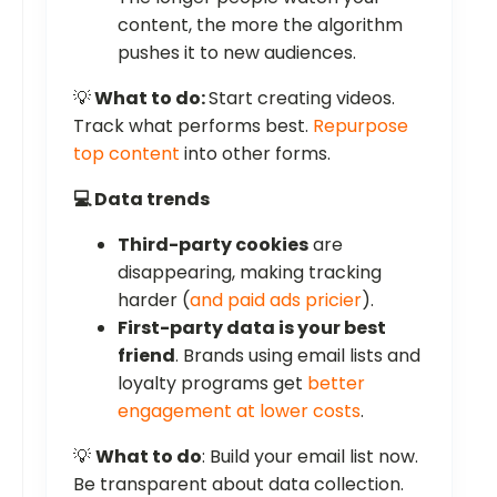
content, the more the algorithm
pushes it to new audiences.
💡
What to do:
Start creating videos.
Track what performs best.
Repurpose
top content
into other forms.
💻 Data trends
Third-party cookies
are
disappearing, making tracking
harder (
and paid ads pricier
).
First-party data is your best
friend
. Brands using email lists and
loyalty programs get
better
engagement at lower costs
.
💡
What to do
: Build your email list now.
Be transparent about data collection.