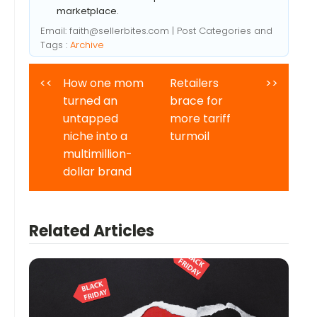
marketplace.
Email:
faith@sellerbites.com
| Post Categories and
Tags :
Archive
<<
How one mom
Retailers
>>
turned an
brace for
untapped
more tariff
niche into a
turmoil
multimillion-
dollar brand
Related Articles