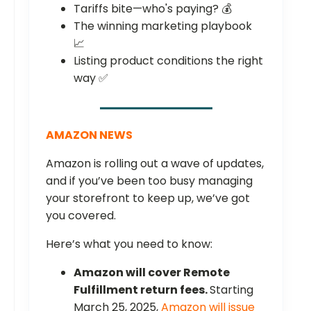
Tariffs bite—who's paying? 💰
The winning marketing playbook
📈
Listing product conditions the right
way ✅
AMAZON NEWS
Amazon is rolling out a wave of updates,
and if you’ve been too busy managing
your storefront to keep up, we’ve got
you covered.
Here’s what you need to know:
Amazon will cover Remote
Fulfillment return fees.
Starting
March 25, 2025,
Amazon will issue