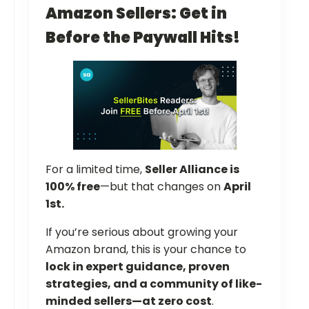
Amazon Sellers: Get in
Before the Paywall Hits!
For a limited time,
Seller Alliance is
100% free
—but that changes on
April
1st.
If you’re serious about growing your
Amazon brand, this is your chance to
lock in expert guidance, proven
strategies, and a community of like-
minded sellers—at zero cost
.