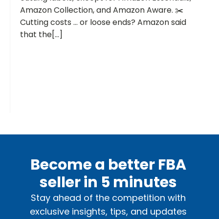
Amazon Collection, and Amazon Aware. ✂️
Cutting costs … or loose ends? Amazon said
that the[...]
Become a better FBA
seller in 5 minutes
Stay ahead of the competition with
exclusive insights, tips, and updates