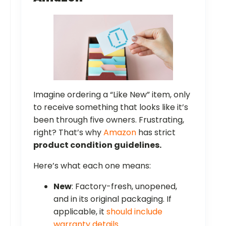
Imagine ordering a “Like New” item, only
to receive something that looks like it’s
been through five owners. Frustrating,
right? That’s why
Amazon
has strict
product condition guidelines.
Here’s what each one means:
New
: Factory-fresh, unopened,
and in its original packaging. If
applicable, it
should include
warranty details
.