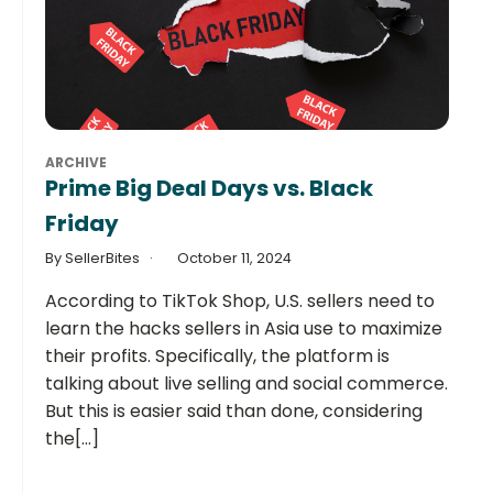
ARCHIVE
Prime Big Deal Days vs. Black
Friday
By SellerBites
October 11, 2024
According to TikTok Shop, U.S. sellers need to
learn the hacks sellers in Asia use to maximize
their profits. Specifically, the platform is
talking about live selling and social commerce.
But this is easier said than done, considering
the[...]