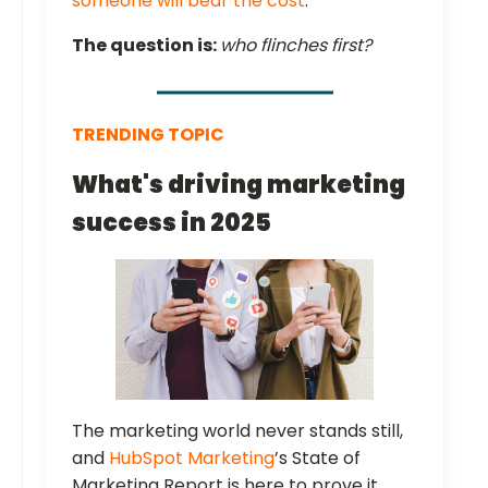
someone will bear the cost
.
The question is:
who flinches first?
TRENDING TOPIC
What's driving marketing
success in 2025
The marketing world never stands still,
and
HubSpot Marketing
’s State of
Marketing Report is here to prove it.