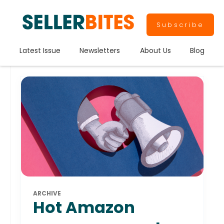
Subscribe
Latest Issue
Newsletters
About Us
Blog
ARCHIVE
Hot Amazon