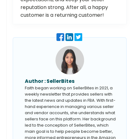
reputation strong. After all, a happy
customer is a returning customer!
Author :
SellerBites
Faith began working on SellerBites in 2021, a
weekly newsletter that provides sellers with
the latest news and updates in FBA. With first-
hand experience in managing various seller
and vendor accounts, she understands what
sellers face on this platform. Her background
led to the conception of SellerBites, which
main goal is to help people become better,
more informed entrepreneurs in the Amazon