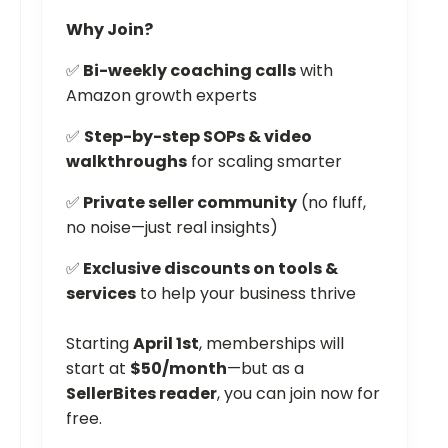
Why Join?
✅
Bi-weekly coaching calls
with
Amazon growth experts
✅
Step-by-step SOPs & video
walkthroughs
for scaling smarter
✅
Private seller community
(no fluff,
no noise—just real insights)
✅
Exclusive discounts on tools &
services
to help your business thrive
Starting
April 1st
, memberships will
start at
$50/month
—but as a
SellerBites reader
, you can join now for
free.