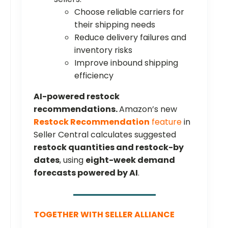
Choose reliable carriers for
their shipping needs
Reduce delivery failures and
inventory risks
Improve inbound shipping
efficiency
AI-powered restock
recommendations.
Amazon’s new
Restock Recommendation
feature
in
Seller Central calculates suggested
restock quantities and restock-by
dates
, using
eight-week demand
forecasts powered by AI
.
TOGETHER WITH SELLER ALLIANCE