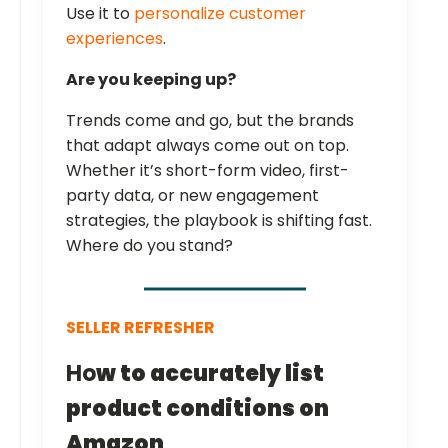
Use it to
personalize customer
experiences
.
Are you keeping up?
Trends come and go, but the brands
that adapt always come out on top.
Whether it’s short-form video, first-
party data, or new engagement
strategies, the playbook is shifting fast.
Where do you stand?
SELLER REFRESHER
Ho
w to accurately list
product conditions on
Amazon