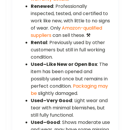
Renewed
: Professionally
inspected, tested, and certified to
work like new, with little to no signs
of wear. Only
Amazon-qualified
suppliers
can sell these.
⚒️
Rental
: Previously used by other
customers but still in full working
condition.
Used–Like New or Open Box
: The
item has been opened and
possibly used once but remains in
perfect condition.
Packaging may
be
slightly damaged.
Used–Very Good
: Light wear and
tear with minimal blemishes, but
still fully functional.
Used–Good
: Shows moderate use
and wear, may have some missing