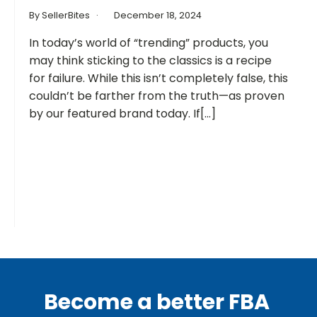
By SellerBites
December 18, 2024
In today’s world of “trending” products, you
may think sticking to the classics is a recipe
for failure. While this isn’t completely false, this
couldn’t be farther from the truth—as proven
by our featured brand today. If[...]
Become a better FBA