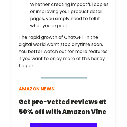
Whether creating impactful copies
or improving your product detail
pages, you simply need to tell it
what you expect.
The rapid growth of ChatGPT in the
digital world won’t stop anytime soon.
You better watch out for more features
if you want to enjoy more of this handy
helper.
AMAZON NEWS
Get pro-vetted reviews at
50% off with Amazon Vine