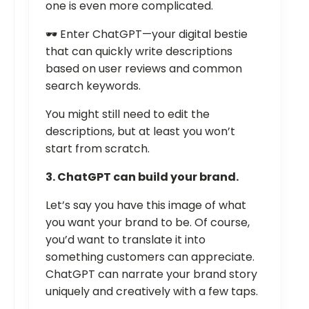
one is even more complicated.
🕶️ Enter ChatGPT—your digital bestie
that can quickly write descriptions
based on user reviews and common
search keywords.
You might still need to edit the
descriptions, but at least you won’t
start from scratch.
3. ChatGPT can build your brand.
Let’s say you have this image of what
you want your brand to be. Of course,
you’d want to translate it into
something customers can appreciate.
ChatGPT can narrate your brand story
uniquely and creatively with a few taps.