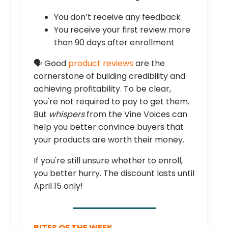
You don’t receive any feedback
You receive your first review more
than 90 days after enrollment
🗣️ Good
product reviews
are the
cornerstone of building credibility and
achieving profitability. To be clear,
you're not required to pay to get them.
But
whispers
from the Vine Voices can
help you better convince buyers that
your products are worth their money.
If you're still unsure whether to enroll,
you better hurry. The discount lasts until
April 15 only!
BITES OF THE WEEK