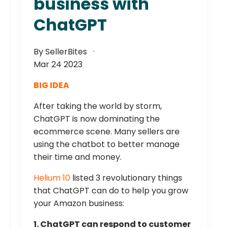
business with
ChatGPT
By SellerBites
Mar 24 2023
BIG IDEA
After taking the world by storm,
ChatGPT is now dominating the
ecommerce scene. Many sellers are
using the chatbot to better manage
their time and money.
Helium 10
listed 3 revolutionary things
that ChatGPT can do to help you grow
your Amazon business:
1. ChatGPT can respond to customer