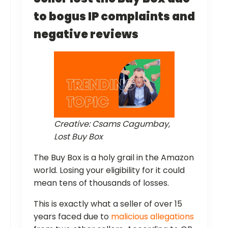
to bogus IP complaints and
negative reviews
Creative: Csams Cagumbay,
Lost Buy Box
The Buy Box is a holy grail in the Amazon
world. Losing your eligibility for it could
mean tens of thousands of losses.
This is exactly what a seller of over 15
years faced due to
malicious allegations