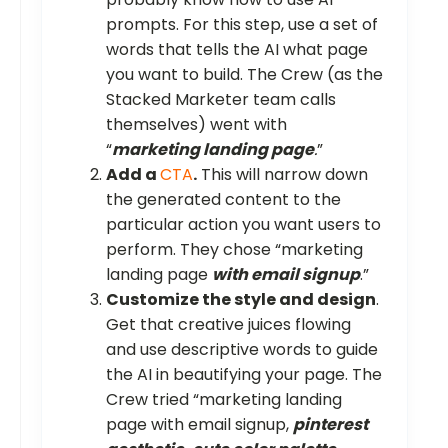
prompts. For this step, use a set of
words that tells the AI what page
you want to build. The Crew (as the
Stacked Marketer team calls
themselves) went with
“
marketing landing page
.
”
Add a
CTA
.
This will narrow down
the generated content to the
particular action you want users to
perform. They chose “marketing
landing page
with email signup
.”
Customize the style and design
.
Get that creative juices flowing
and use descriptive words to guide
the AI in beautifying your page. The
Crew tried “marketing landing
page with email signup,
pinterest