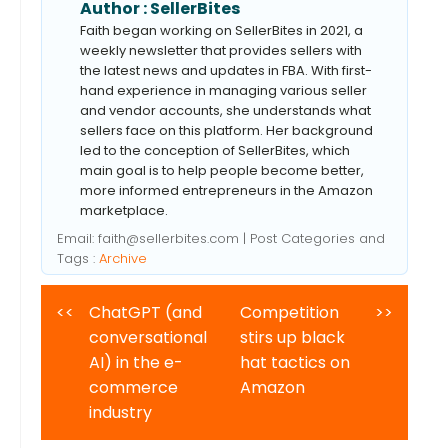
Author :
SellerBites
Faith began working on SellerBites in 2021, a
weekly newsletter that provides sellers with
the latest news and updates in FBA. With first-
hand experience in managing various seller
and vendor accounts, she understands what
sellers face on this platform. Her background
led to the conception of SellerBites, which
main goal is to help people become better,
more informed entrepreneurs in the Amazon
marketplace.
Email:
faith@sellerbites.com
| Post Categories and
Tags :
Archive
<<
ChatGPT (and
Competition
>>
conversational
stirs up black
AI) in the e-
hat tactics on
commerce
Amazon
industry