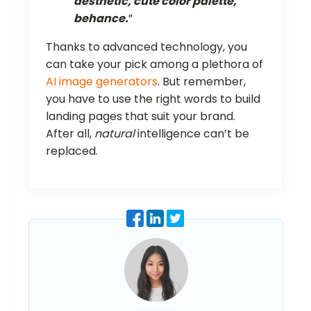
aesthetic, cute color palette,
behance.
”
Thanks to advanced technology, you
can take your pick among a plethora of
AI image generators
. But remember,
you have to use the right words to build
landing pages that suit your brand.
After all,
natural
intelligence can’t be
replaced.