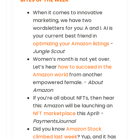
When it comes to innovative
marketing, we have two
wordsletters for you: A and I. AI is
your current best friend in
optimizing your Amazon listings
-
Jungle Scout
Women’s month is not yet over.
Let’s hear
how to succeed in the
Amazon world
from another
empowered female. -
About
Amazon
If you’re all about NFTs, then hear
this: Amazon will be launching an
NFT marketplace
this April! -
PaymentsJournal
Did you know
Amazon Stock
climbed last week
? Yup, and it has