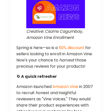
Creative: Csams Cagumbay,
Amazon Vine Enrollment
Spring is here—so is a
50% discount
for
sellers looking to enroll in Amazon Vine.
Now's your chance to
harvest
those
precious reviews for your products!
🔄
A quick refresher
Amazon launched
Amazon Vine
in 2007
to recruit honest and insightful
reviewers as "Vine Voices." They would
share their product experiences with