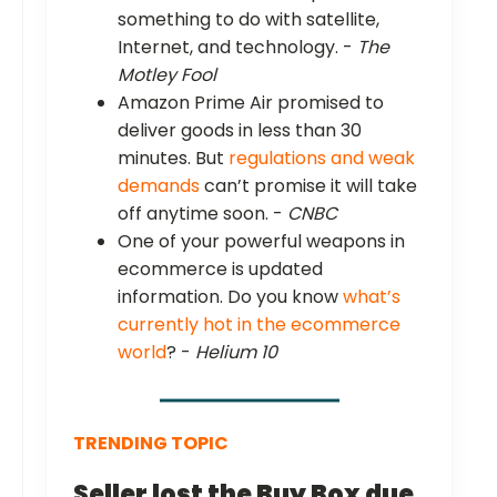
something to do with satellite,
Internet, and technology. -
The
Motley Fool
Amazon Prime Air promised to
deliver goods in less than 30
minutes. But
regulations and weak
demands
can’t promise it will take
off anytime soon. -
CNBC
One of your powerful weapons in
ecommerce is updated
information. Do you know
what’s
currently hot in the ecommerce
world
? -
Helium 10
TRENDING TOPIC
Seller lost the Buy Box due