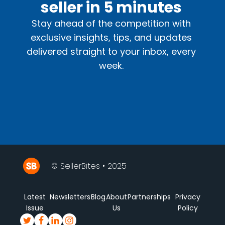
seller in 5 minutes
Stay ahead of the competition with
exclusive insights, tips, and updates
delivered straight to your inbox, every
week.
© SellerBites • 2025
Latest
Newsletters
Blog
About
Partnerships
Privacy
Issue
Us
Policy