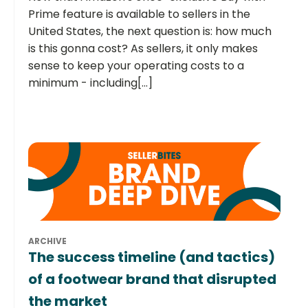
Prime feature is available to sellers in the
United States, the next question is: how much
is this gonna cost? As sellers, it only makes
sense to keep your operating costs to a
minimum - including[...]
ARCHIVE
The success timeline (and tactics)
of a footwear brand that disrupted
the market