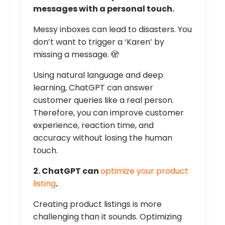
messages with a personal touch.
Messy inboxes can lead to disasters. You
don’t want to trigger a ‘Karen’ by
missing a message. 🫣
Using natural language and deep
learning, ChatGPT can answer
customer queries like a real person.
Therefore, you can improve customer
experience, reaction time, and
accuracy without losing the human
touch.
2. ChatGPT can
optimize your product
listing
.
Creating product listings is more
challenging than it sounds. Optimizing