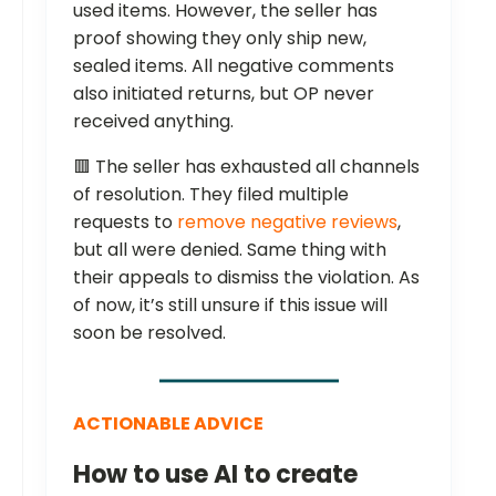
used items. However, the seller has
proof showing they only ship new,
sealed items. All negative comments
also initiated returns, but OP never
received anything.
🟥 The seller has exhausted all channels
of resolution. They filed multiple
requests to
remove negative reviews
,
but all were denied. Same thing with
their appeals to dismiss the violation. As
of now, it’s still unsure if this issue will
soon be resolved.
ACTIONABLE ADVICE
How to use AI to create