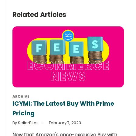
Related Articles
ARCHIVE
ICYMI: The Latest Buy With Prime
Pricing
By SellerBites
February 7, 2023
Now that Amazon's once-exclusive Buy with