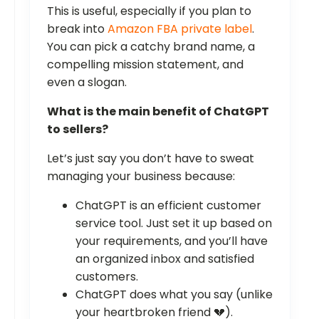
This is useful, especially if you plan to
break into
Amazon FBA private label
.
You can pick a catchy brand name, a
compelling mission statement, and
even a slogan.
What is the main benefit of ChatGPT
to sellers?
Let’s just say you don’t have to sweat
managing your business because:
ChatGPT is an efficient customer
service tool. Just set it up based on
your requirements, and you’ll have
an organized inbox and satisfied
customers.
ChatGPT does what you say (unlike
your heartbroken friend 💔).