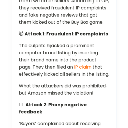
from two other sellers. According to OP,
they received fraudulent IP complaints
and fake negative reviews that got
them kicked out of the Buy Box game.
😈
Attack 1: Fraudulent IP complaints
The culprits hijacked a prominent
computer brand listing by inserting
their brand name into the product
page. They then filed an
IP claim
that
effectively kicked all sellers in the listing.
What the attackers did was prohibited,
but Amazon missed the violation!
👎🏻 Attack 2: Phony negative
feedback
‘Buyers’ complained about receiving