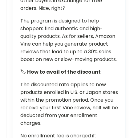
other buyers in exchange for free
orders. Nice, right?
The program is designed to help
shoppers find authentic and high-
quality products. As for sellers, Amazon
Vine can help you generate product
reviews that lead to up to a 30% sales
boost on new or slow-moving products.
🏷
How to avail of the discount
The discounted rate applies to new
products enrolled in U.S. or Japan stores
within the promotion period. Once you
receive your first Vine review, half will be
deducted from your enrollment
charges.
No enrollment fee is charged if: