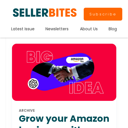
Subscribe
Latest Issue
Newsletters
About Us
Blog
ARCHIVE
Grow your Amazon