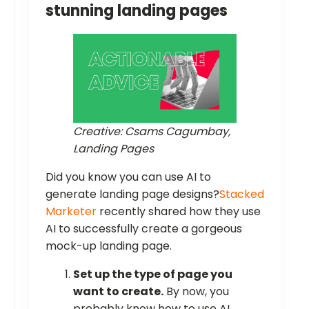
stunning landing pages
Creative: Csams Cagumbay,
Landing Pages
Did you know you can use AI to
generate landing page designs?
Stacked
Marketer
recently shared how they use
AI to successfully create a gorgeous
mock-up landing page.
Set up the type of page you
want to create.
By now, you
probably know how to use AI