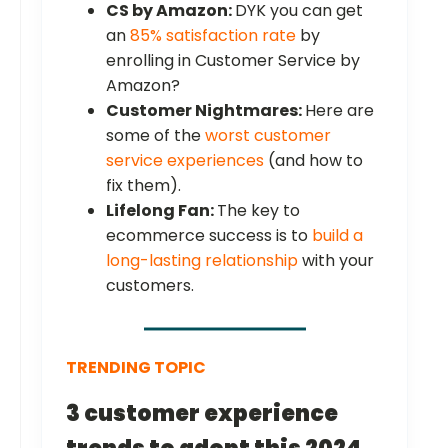
CS by Amazon:
DYK you can get
an
85% satisfaction rate
by
enrolling in Customer Service by
Amazon?
Customer Nightmares:
Here are
some of the
worst customer
service experiences
(and how to
fix them).
Lifelong Fan:
The key to
ecommerce success is to
build a
long-lasting relationship
with your
customers.
TRENDING TOPIC
3 customer experience