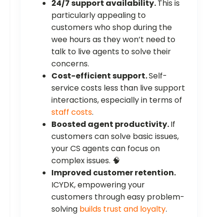
24/7 support availability.
This is
particularly appealing to
customers who shop during the
wee hours as they won’t need to
talk to live agents to solve their
concerns.
Cost-efficient support.
Self-
service costs less than live support
interactions, especially in terms of
staff costs
.
Boosted agent productivity.
If
customers can solve basic issues,
your CS agents can focus on
complex issues. 🧠
Improved customer retention.
ICYDK, empowering your
customers through easy problem-
solving
builds trust and loyalty
.