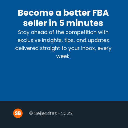
Become a better FBA
seller in 5 minutes
Stay ahead of the competition with
exclusive insights, tips, and updates
delivered straight to your inbox, every
week.
© SellerBites • 2025