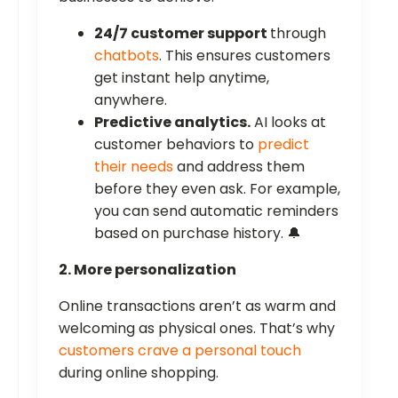
24/7 customer support
through
chatbots
. This ensures customers
get instant help anytime,
anywhere.
Predictive analytics.
AI looks at
customer behaviors to
predict
their needs
and address them
before they even ask. For example,
you can send automatic reminders
based on purchase history. 🔔
2. More personalization
Online transactions aren’t as warm and
welcoming as physical ones. That’s why
customers crave a personal touch
during online shopping.