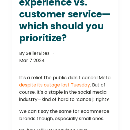
experience vs.
customer service—
which should you
prioritize?
By SellerBites
Mar 7 2024
It’s a relief the public didn’t cancel Meta
despite its outage last Tuesday
. But of
course, it’s a staple in the social media
industry—kind of hard to ‘cancel,’ right?
We can’t say the same for ecommerce
brands though, especially small ones.