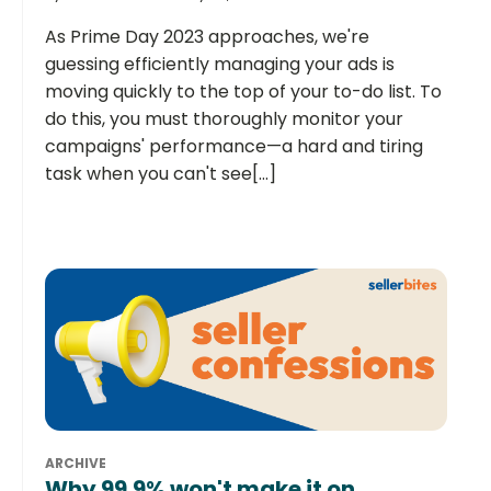
As Prime Day 2023 approaches, we're
guessing efficiently managing your ads is
moving quickly to the top of your to-do list. To
do this, you must thoroughly monitor your
campaigns' performance—a hard and tiring
task when you can't see[...]
ARCHIVE
Why 99.9% won't make it on