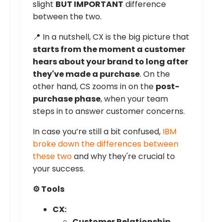
slight
BUT IMPORTANT
difference
between the two.
📍 In a nutshell, CX is the big picture that
starts from the moment a customer
hears about your brand to long after
they've made a purchase
. On the
other hand, CS zooms in on the
post-
purchase phase
, when your team
steps in to answer customer concerns.
In case you’re still a bit confused,
IBM
broke down the differences between
these two
and why they're crucial to
your success.
⚙️ Tools
CX:
Customer Relationship