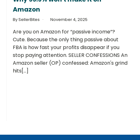
Amazon
By SellerBites
November 4, 2025
Are you on Amazon for “passive income”?
Cute. Because the only thing passive about
FBA is how fast your profits disappear if you
stop paying attention. SELLER CONFESSIONS An
Amazon seller (OP) confessed: Amazon's grind
hits[...]