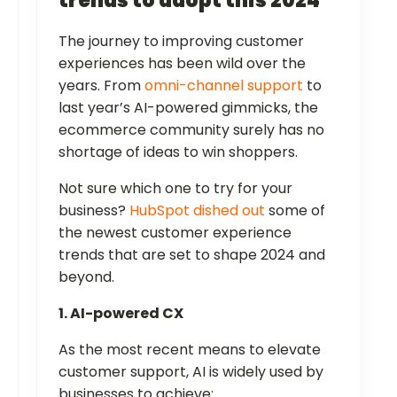
trends to adopt this 2024
The journey to improving customer
experiences has been wild over the
years. From
omni-channel support
to
last year’s AI-powered gimmicks, the
ecommerce community surely has no
shortage of ideas to win shoppers.
Not sure which one to try for your
business?
HubSpot dished out
some of
the newest customer experience
trends that are set to shape 2024 and
beyond.
1. AI-powered CX
As the most recent means to elevate
customer support, AI is widely used by
businesses to achieve: