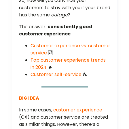
So, how will you convince your
customers to stay with you if your brand
has the same
outage
?
The answer:
consistently good
customer experience
.
Customer experience vs. customer
service
🆚
Top customer experience trends
in 2024
🔥
Customer self-service
💪
BIG IDEA
In some cases,
customer experience
(CX) and customer service are treated
as similar things. However, there’s a