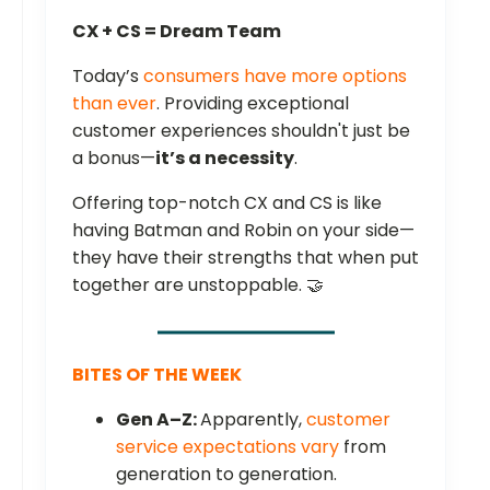
CX + CS = Dream Team
Today’s
consumers have more options
than ever
. Providing exceptional
customer experiences shouldn't just be
a bonus—
it’s a necessity
.
Offering top-notch CX and CS is like
having Batman and Robin on your side—
they have their strengths that when put
together are unstoppable. 🤝
BITES OF THE WEEK
Gen A–Z:
Apparently,
customer
service expectations vary
from
generation to generation.