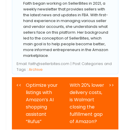
Faith began working on SellerBites in 2021, a
weekly newsletter that provides sellers with
the latest news and updates in FBA. With first-
hand experience in managing various seller
and vendor accounts, she understands what
sellers face on this platform. Her background
led to the conception of SellerBites, which
main goal is to help people become better,
more informed entrepreneurs in the Amazon
marketplace.
Email:
faith@sellerbites.com
| Post Categories and
Tags :
Archive
<<
Optimize your
With 20% lower
>>
listings with
delivery costs,
Amazon’s AI
is Walmart
shopping
closing the
assistant
fulfillment gap
“Rufus”
of Amazon?