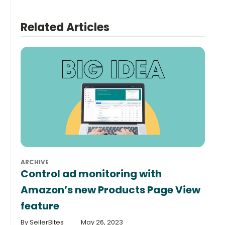
Related Articles
ARCHIVE
Control ad monitoring with
Amazon’s new Products Page View
feature
By SellerBites
May 26, 2023