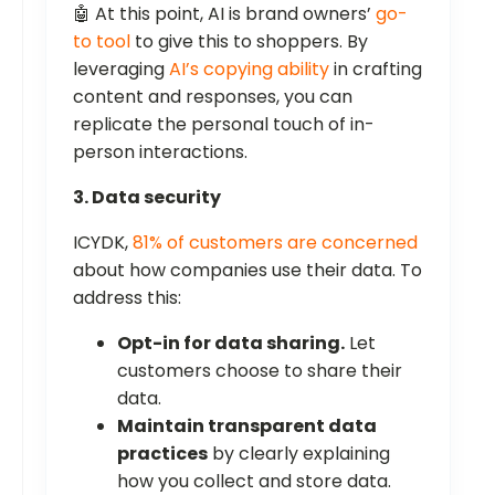
🤖 At this point, AI is brand owners’
go-
to tool
to give this to shoppers. By
leveraging
AI’s copying ability
in crafting
content and responses, you can
replicate the personal touch of in-
person interactions.
3. Data security
ICYDK,
81% of customers are concerned
about how companies use their data. To
address this:
Opt-in for data sharing.
Let
customers choose to share their
data.
Maintain transparent data
practices
by clearly explaining
how you collect and store data.