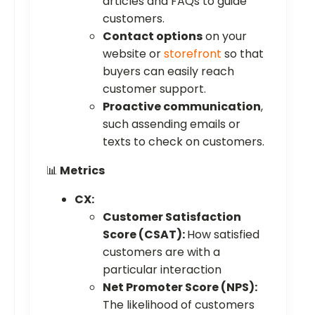
articles and FAQs to guide
customers.
Contact options
on your
website or
storefront
so that
buyers can easily reach
customer support.
Proactive communication
,
such assending emails or
texts to check on customers.
📊
Metrics
CX:
Customer Satisfaction
Score (CSAT):
How satisfied
customers are with a
particular interaction
Net Promoter Score (NPS):
The likelihood of customers