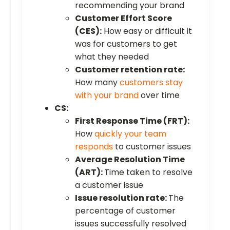
recommending your brand
Customer Effort Score
(CES):
How easy or difficult it
was for customers to get
what they needed
Customer retention rate:
How many
customers stay
with your brand
over time
CS:
First Response Time (FRT):
How
quickly your team
responds
to customer issues
Average Resolution Time
(ART):
Time taken to resolve
a customer issue
Issue resolution rate:
The
percentage of customer
issues successfully resolved