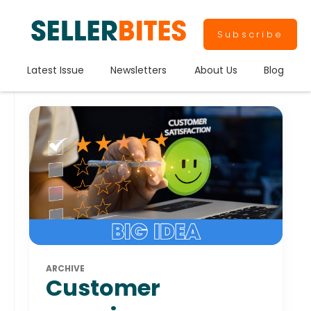
Subscribe
Latest Issue
Newsletters
About Us
Blog
ARCHIVE
Customer