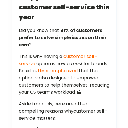
customer self-service this
year
Did you know that
81% of customers
prefer to solve simple issues on their
own
?
This is why having a
customer self-
service
option is now a
must
for brands.
Besides,
Hiver emphasized
that this
option is also designed to empower
customers to help themselves, reducing
your CS team’s workload. 🧰
Aside from this, here are other
compelling reasons whycustomer self-
service matters: