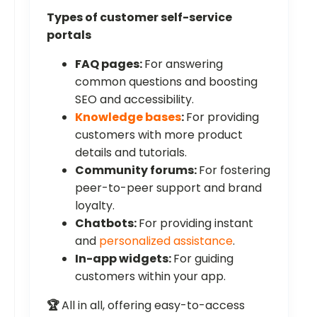
Types of customer self-service
portals
FAQ pages:
For answering
common questions and boosting
SEO and accessibility.
Knowledge bases
:
For providing
customers with more product
details and tutorials.
Community forums:
For fostering
peer-to-peer support and brand
loyalty.
Chatbots:
For providing instant
and
personalized assistance
.
In-app widgets:
For guiding
customers within your app.
🏆
All in all, offering easy-to-access