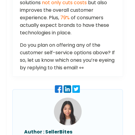
solutions
not only cuts costs
but also
improves the overall customer
experience. Plus,
79%
of consumers
actually expect brands to have these
technologies in place.
Do you plan on offering any of the
customer self-service options above? If
so, let us know which ones you’re eyeing
by replying to this email! 👀
Author :
SellerBites