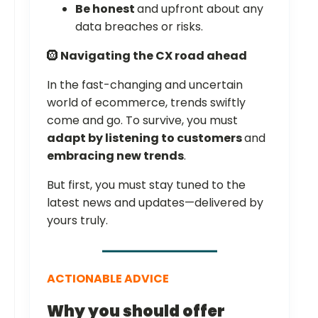
Be honest
and upfront about any
data breaches or risks.
🛞
Navigating the CX road ahead
In the fast-changing and uncertain
world of ecommerce, trends swiftly
come and go. To survive, you must
adapt by listening to customers
and
embracing new trends
.
But first, you must stay tuned to the
latest news and updates—delivered by
yours truly.
ACTIONABLE ADVICE
Why you should offer