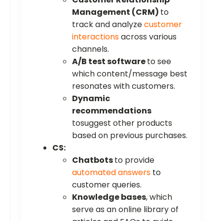
Management (CRM)
to
track and analyze
customer
interactions
across various
channels.
A/B test software
to see
which content/message best
resonates with customers.
Dynamic
recommendations
tosuggest other products
based on previous purchases.
CS:
Chatbots
to provide
automated answers
to
customer queries.
Knowledge bases
, which
serve as an online library of