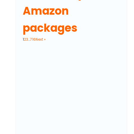
Amazon
packages
1
2
3
…
716
Next »