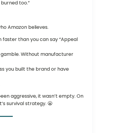
t burned too.”
 who Amazon believes.
n faster than you can say “Appeal
 a gamble. Without manufacturer
ess you built the brand or have
.
been aggressive, it wasn’t empty. On
’s survival strategy. 😬