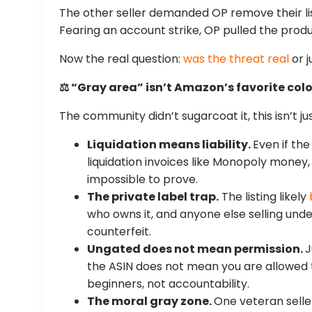
The other seller demanded OP remove their lis
Fearing an account strike, OP pulled the prod
Now the real question:
was the threat real
or j
⚖️ “Gray area” isn’t Amazon’s favorite colo
The community didn’t sugarcoat it, this isn’t jus
Liquidation means liability.
Even if th
liquidation invoices like Monopoly money,
impossible to prove.
The private label trap.
The listing likely
who owns it, and anyone else selling under
counterfeit.
Ungated does not mean permission.
J
the ASIN does not mean you are allowed to 
beginners, not accountability.
The moral gray zone.
One veteran selle