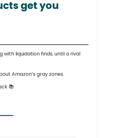
ucts get you
th liquidation finds, until a rival
bout Amazon’s gray zones.
ack 📚