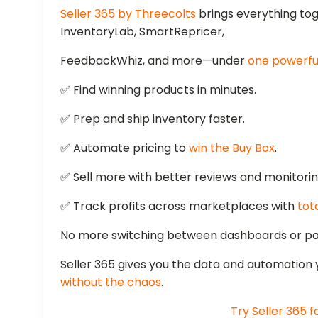
Seller 365 by Threecolts
brings everything to
InventoryLab, SmartRepricer,
FeedbackWhiz, and more—under
one powerful
✅ Find winning products in minutes.
✅ Prep and ship inventory faster.
✅ Automate pricing to
win the Buy Box
.
✅ Sell more with better reviews and monitorin
✅ Track profits across marketplaces with
tota
No more switching between dashboards or pay
Seller 365 gives you the data and automation
without the chaos
.
Try Seller 365 f