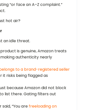
ting “or face an A–Z complaint.”
uct.
ust hot air?
r
t an idle threat.
e product is genuine, Amazon treats
 making authenticity nearly
belongs to a brand-registered seller
 it risks being flagged as
ust because Amazon did not block
list there. Gating filters out
r said, “You are
freeloading on