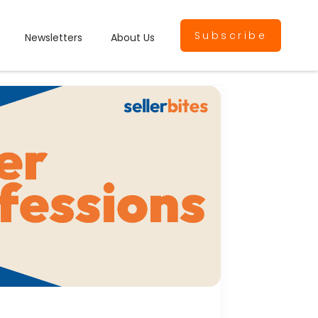
Subscribe
Newsletters
About Us