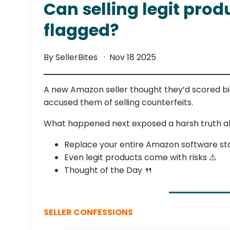
Can selling legit prod
flagged?
By SellerBites
Nov 18 2025
A new Amazon seller thought they’d scored big wi
accused them of selling counterfeits.
What happened next exposed a harsh truth a
Replace your entire Amazon software st
Even legit products come with risks ⚠️
Thought of the Day 🍴
SELLER CONFESSIONS