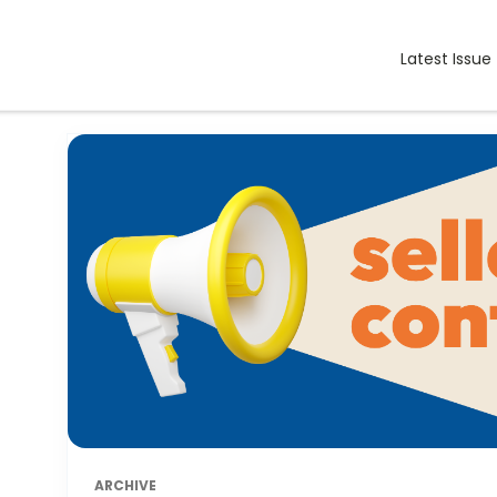
Latest Issue
ARCHIVE