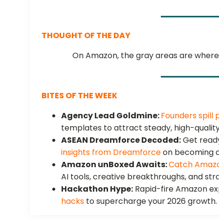
THOUGHT OF THE DAY
On Amazon, the gray areas are where 
BITES OF THE WEEK
Agency Lead Goldmine:
Founders spill 
templates to attract steady, high-quality
ASEAN Dreamforce Decoded:
Get ready
insights from Dreamforce
on becoming an
Amazon unBoxed Awaits:
Catch Amazo
AI tools, creative breakthroughs, and stra
Hackathon Hype:
Rapid-fire Amazon ex
hacks
to supercharge your 2026 growth.