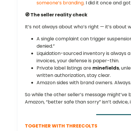
someone’s branding
. I did it once and go
🧭 The seller reality check
It’s not always about who’s right — it’s about
A single complaint can trigger suspensio
denied.”
Liquidation-sourced inventory is always
invoices, your defense is paper-thin.
Private label listings are
minefields
, unl
written authorization, stay clear.
Amazon sides with brand owners. Always
So while the other seller’s message might’ve 
Amazon, “better safe than sorry” isn’t advice, it
TOGETHER WITH
THREECOLTS