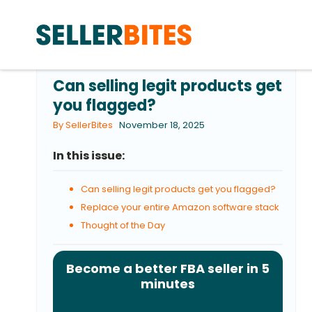
Can selling legit products get
you flagged?
By SellerBites
November 18, 2025
In this issue:
Can selling legit products get you flagged?
Replace your entire Amazon software stack
Thought of the Day
Become a better FBA seller in 5
minutes