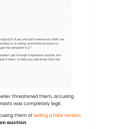
eller threatened them, accusing
nsists was completely legit.
cusing them of
selling a fake version
ion auction
.