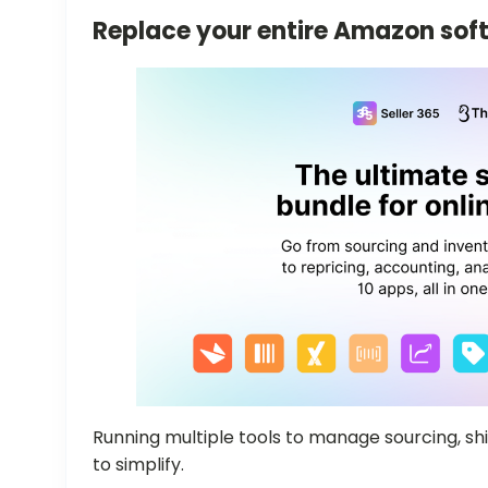
Replace your entire Amazon sof
Running multiple tools to manage sourcing, ship
to simplify.