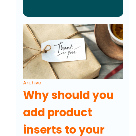
Archive
Why should you
add product
inserts to your