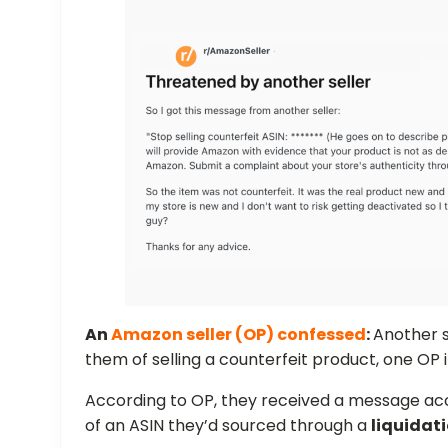
An
Amazon seller (OP) confessed
:
Another s
them of selling a counterfeit product, one OP i
According to OP, they received a message ac
of an ASIN they’d sourced through a
liquidat