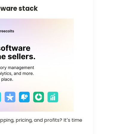
tware stack
ping, pricing, and profits? Itʼs time