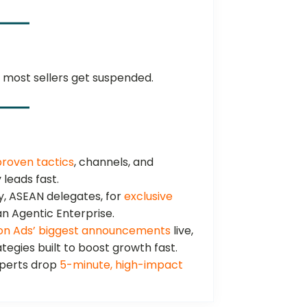
most sellers get suspended.
proven tactics
, channels, and
 leads fast.
, ASEAN delegates, for
exclusive
 Agentic Enterprise.
n Ads’ biggest announcements
live,
tegies built to boost growth fast.
perts drop
5-minute, high-impact