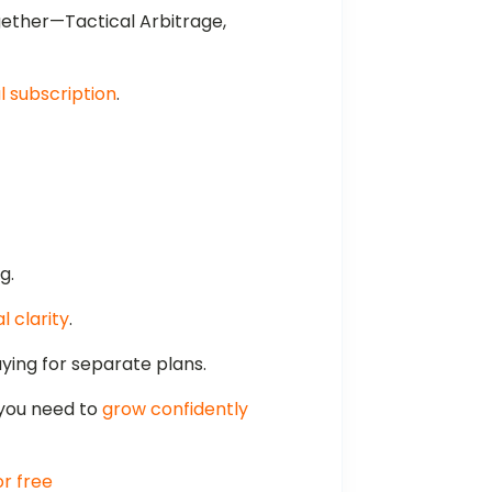
gether—Tactical Arbitrage,
 subscription
.
g.
l clarity
.
ing for separate plans.
 you need to
grow confidently
or free