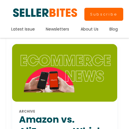
Subscribe
Latest Issue
Newsletters
About Us
Blog
ARCHIVE
Amazon vs.