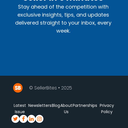
Stay ahead of the competition with
exclusive insights, tips, and updates
delivered straight to your inbox, every
week.
© SellerBites • 2025
Latest
Newsletters
Blog
About
Partnerships
Privacy
Issue
Us
Policy