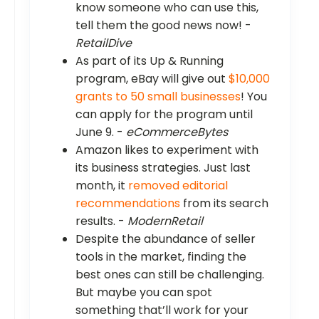
know someone who can use this,
tell them the good news now! -
RetailDive
As part of its Up & Running
program, eBay will give out
$10,000
grants to 50 small businesses
! You
can apply for the program until
June 9. -
eCommerceBytes
Amazon likes to experiment with
its business strategies. Just last
month, it
removed editorial
recommendations
from its search
results. -
ModernRetail
Despite the abundance of seller
tools in the market, finding the
best ones can still be challenging.
But maybe you can spot
something that’ll work for your