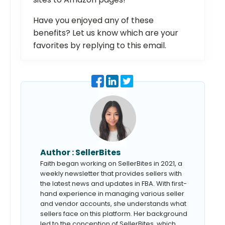
Have you enjoyed any of these
benefits? Let us know which are your
favorites by replying to this email.
Author :
SellerBites
Faith began working on SellerBites in 2021, a
weekly newsletter that provides sellers with
the latest news and updates in FBA. With first-
hand experience in managing various seller
and vendor accounts, she understands what
sellers face on this platform. Her background
led to the conception of SellerBites, which