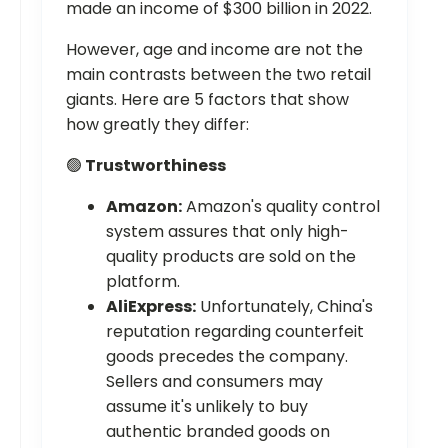
made an income of $300 billion in 2022.
However, age and income are not the
main contrasts between the two retail
giants. Here are 5 factors that show
how greatly they differ:
🟢
Trustworthiness
Amazon:
Amazon's quality control
system assures that only high-
quality products are sold on the
platform.
AliExpress:
Unfortunately, China's
reputation regarding counterfeit
goods precedes the company.
Sellers and consumers may
assume it's unlikely to buy
authentic branded goods on