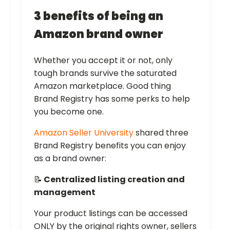
3 benefits of being an
Amazon brand owner
Whether you accept it or not, only
tough brands survive the saturated
Amazon marketplace. Good thing
Brand Registry has some perks to help
you become one.
Amazon Seller University
shared three
Brand Registry benefits you can enjoy
as a brand owner:
📝
Centralized listing creation and
management
Your product listings can be accessed
ONLY by the original rights owner, sellers