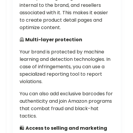
internal to the brand, and resellers
associated with it. This makes it easier
to create product detail pages and
optimize content.
🦺
Multi-layer protection
Your brand is protected by machine
learning and detection technologies. In
case of infringements, you can use a
specialized reporting tool to report
violations.
You can also add exclusive barcodes for
authenticity and join Amazon programs
that combat fraud and black-hat
tactics.
🛍️
Access to selling and marketing