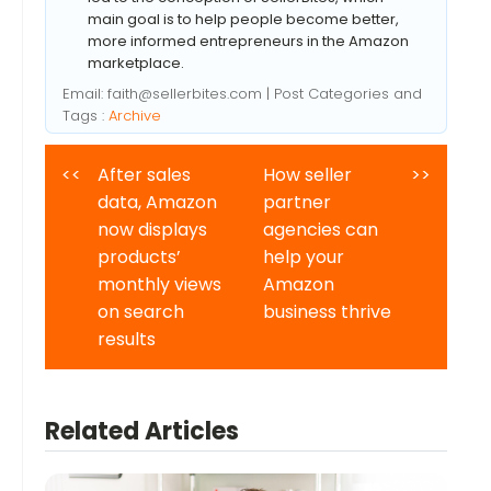
main goal is to help people become better,
more informed entrepreneurs in the Amazon
marketplace.
Email:
faith@sellerbites.com
| Post Categories and
Tags :
Archive
<<
After sales
How seller
>>
data, Amazon
partner
now displays
agencies can
products’
help your
monthly views
Amazon
on search
business thrive
results
Related Articles