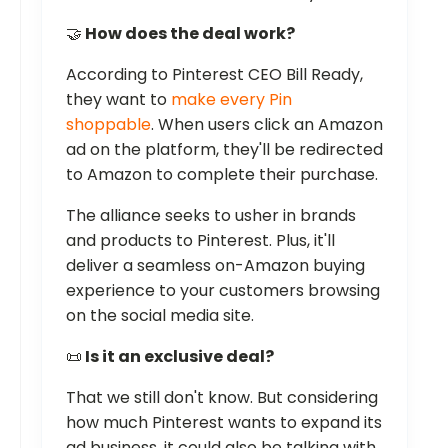
🤝
How does the deal work?
According to Pinterest CEO Bill Ready,
they want to
make every Pin
shoppable
. When users click an Amazon
ad on the platform, they'll be redirected
to Amazon to complete their purchase.
The alliance seeks to usher in brands
and products to Pinterest. Plus, it'll
deliver a seamless on-Amazon buying
experience to your customers browsing
on the social media site.
📜
Is it an exclusive deal?
That we still don't know. But considering
how much Pinterest wants to expand its
ad business, it could also be talking with