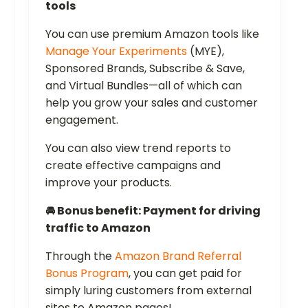
tools
You can use premium Amazon tools like
Manage Your Experiments
(MYE),
Sponsored Brands, Subscribe & Save,
and Virtual Bundles—all of which can
help you grow your sales and customer
engagement.
You can also view trend reports to
create effective campaigns and
improve your products.
🚘 Bonus benefit: Payment for driving
traffic to Amazon
Through the
Amazon Brand Referral
Bonus Program
, you can get paid for
simply luring customers from external
sites to Amazon pages!