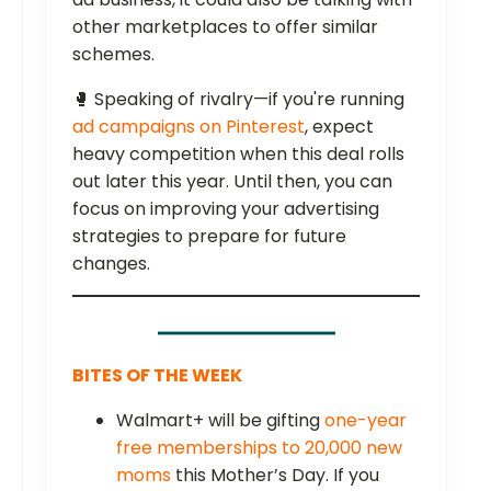
other marketplaces to offer similar
schemes.
🥊 Speaking of rivalry—if you're running
ad campaigns on Pinterest
, expect
heavy competition when this deal rolls
out later this year. Until then, you can
focus on improving your advertising
strategies to prepare for future
changes.
BITES OF THE WEEK
Walmart+ will be gifting
one-year
free memberships to 20,000 new
moms
this Mother’s Day. If you