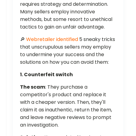
requires strategy and determination.
Many sellers employ innovative
methods, but some resort to unethical
tactics to gain an unfair advantage.
🔎
Webretailer identified
5 sneaky tricks
that unscrupulous sellers may employ
to undermine your success and the
solutions on how you can avoid them:
1. Counterfeit switch
The scam
: They purchase a
competitor's product and replace it
with a cheaper version. Then, they'll
claim it as inauthentic, return the item,
and leave negative reviews to prompt
an investigation.