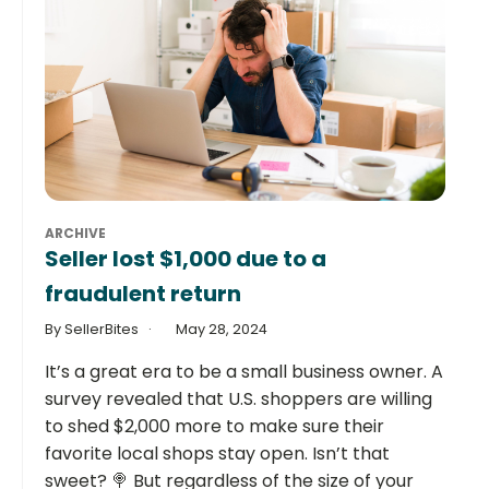
ARCHIVE
Seller lost $1,000 due to a
fraudulent return
By SellerBites
May 28, 2024
It’s a great era to be a small business owner. A
survey revealed that U.S. shoppers are willing
to shed $2,000 more to make sure their
favorite local shops stay open. Isn’t that
sweet? 🍭 But regardless of the size of your