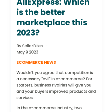
AliExpress: Which
is the better
marketplace this
2023?
By SellerBites
May 9 2023
ECOMMERCE NEWS
Wouldn't you agree that competition is
a necessary "evil" in e-commerce? For
starters, business rivalries will give you
and your buyers improved products and
services.
In the e-commerce industry, two