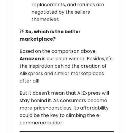
replacements, and refunds are
negotiated by the sellers
themselves.
🥁
So, which is the better
marketplace?
Based on the comparison above,
Amazon
is our clear winner. Besides, it's
the inspiration behind the creation of
AliExpress and similar marketplaces
after all!
But it doesn't mean that AliExpress will
stay behind it. As consumers become
more price-conscious, its affordability
could be the key to climbing the e-
commerce ladder.