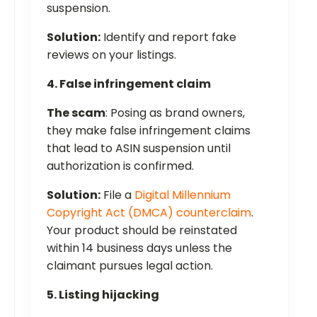
suspension.
Solution:
Identify and report fake
reviews on your listings.
4. False infringement claim
The scam
: Posing as brand owners,
they make false infringement claims
that lead to ASIN suspension until
authorization is confirmed.
Solution:
File a
Digital Millennium
Copyright Act (DMCA) counterclaim
.
Your product should be reinstated
within 14 business days unless the
claimant pursues legal action.
5. Listing hijacking