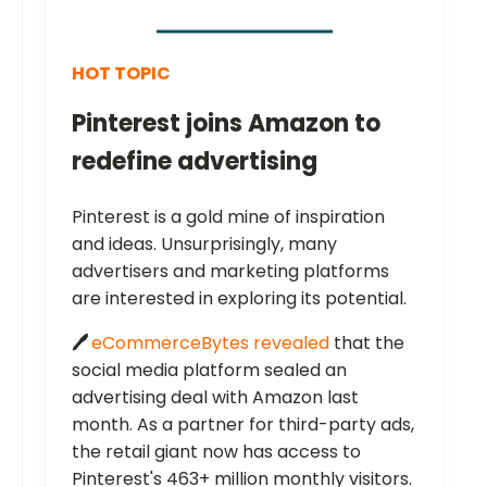
HOT TOPIC
Pinterest joins Amazon to
redefine advertising
Pinterest is a gold mine of inspiration
and ideas. Unsurprisingly, many
advertisers and marketing platforms
are interested in exploring its potential.
🖊️
eCommerceBytes revealed
that the
social media platform sealed an
advertising deal with Amazon last
month. As a partner for third-party ads,
the retail giant now has access to
Pinterest's 463+ million monthly visitors.