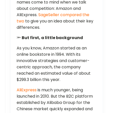
names come to mind when we talk
about competition: Amazon and
AliExpress.
SageSeller compared the
two
to give you an idea about their key
differences.
🔦
But first, a little background
As you know, Amazon started as an
online bookstore in 1994. With its
innovative strategies and customer-
centric approach, the company
reached an estimated value of about
$299.3 billion this year.
AliExpress
is much younger, being
launched in 2010. But the B2C platform
established by Alibaba Group for the
Chinese market quickly expanded and