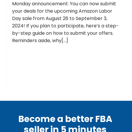
Monday announcement: You can now submit
your deals for the upcoming Amazon Labor
Day sale from August 26 to September 3,
2024! If you plan to participate, here’s a step-
by-step guide on how to submit your offers.
Reminders aside, why[...]
Become a better FBA
seller in 5 minutes