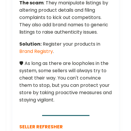
The scam
: They manipulate listings by
altering product details and filing
complaints to kick out competitors.
They also add brand names to generic
listings to raise authenticity issues.
Solution:
Register your products in
Brand Registry
.
🛡️ As long as there are loopholes in the
system, some sellers will always try to
cheat their way. You can't convince
them to stop, but you can protect your
store by taking proactive measures and
staying vigilant.
SELLER REFRESHER