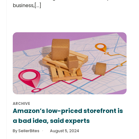
business,[...]
ARCHIVE
Amazon’s low-priced storefront is
a bad idea, said experts
By SellerBites
August 5, 2024