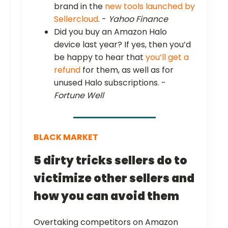
brand in the
new tools launched by
Sellercloud
. -
Yahoo Finance
Did you buy an Amazon Halo
device last year? If yes, then you’d
be happy to hear that
you’ll get a
refund
for them, as well as for
unused Halo subscriptions. -
Fortune Well
BLACK MARKET
5 dirty tricks sellers do to
victimize other sellers and
how you can avoid them
Overtaking competitors on Amazon