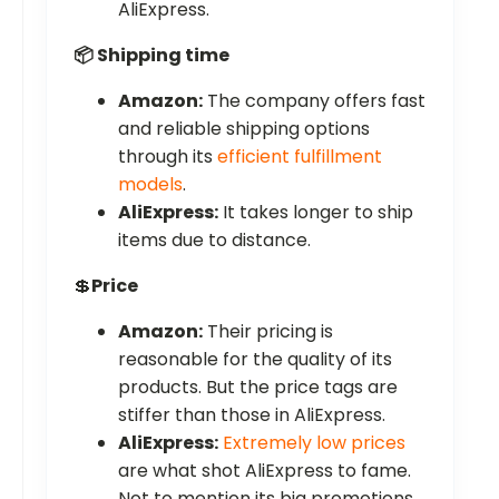
AliExpress.
📦 Shipping time
Amazon:
The company offers fast
and reliable shipping options
through its
efficient fulfillment
models
.
AliExpress:
It takes longer to ship
items due to distance.
💲
Price
Amazon:
Their pricing is
reasonable for the quality of its
products. But the price tags are
stiffer than those in AliExpress.
AliExpress:
Extremely low prices
are what shot AliExpress to fame.
Not to mention its big promotions