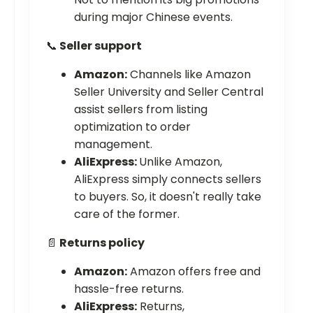
during major Chinese events.
📞
Seller support
Amazon:
Channels like Amazon
Seller University and Seller Central
assist sellers from listing
optimization to order
management.
AliExpress:
Unlike Amazon,
AliExpress simply connects sellers
to buyers. So, it doesn't really take
care of the former.
📄
Returns policy
Amazon:
Amazon offers free and
hassle-free returns.
AliExpress:
Returns,