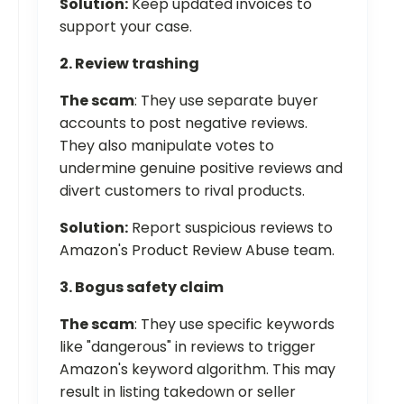
Solution:
Keep updated invoices to
support your case.
2. Review trashing
The scam
: They use separate buyer
accounts to post negative reviews.
They also manipulate votes to
undermine genuine positive reviews and
divert customers to rival products.
Solution:
Report suspicious reviews to
Amazon's Product Review Abuse team.
3. Bogus safety claim
The scam
: They use specific keywords
like "dangerous" in reviews to trigger
Amazon's keyword algorithm. This may
result in listing takedown or seller