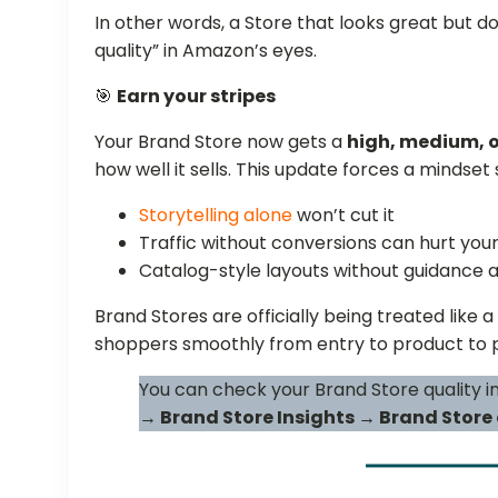
In other words, a Store that looks great but do
quality” in Amazon’s eyes.
🎯
Earn your stripes
Your Brand Store now gets a
high, medium, o
how well it sells. This update forces a mindset s
Storytelling alone
won’t cut it
Traffic without conversions can hurt your
Catalog-style layouts without guidance a
Brand Stores are officially being treated like a
shoppers smoothly from entry to product to 
You can check your Brand Store quality i
→ Brand Store Insights → Brand Store 