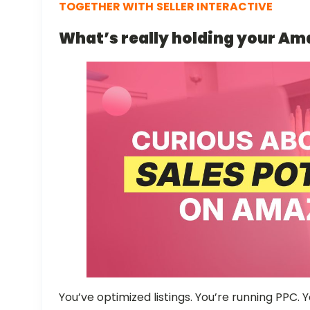
TOGETHER WITH
SELLER INTERACTIVE
What’s really holding your A
You’ve optimized listings. You’re running PPC.