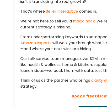
isn’t it translating into real growth?
That’s where
Seller Interactive
comes in.
We’re not here to sell you a
magic hack
. We’r
current strategy is missing.
From underperforming keywords to untapped 
Amazon experts
will walk you through what’s
—and where your next wins are hiding.
Our full-service team manages over $2M in m
like health & wellness, home & kitchen, suppl
launch ideas—we back them with data, test 
Think of us as the partner who brings
clarity
a
strategy.
Book a free Disco