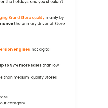
 the holidays, and you shouldn’t
ging Brand Store quality
mainly by
rmance
the primary driver of Store
ersion engines
, not digital
up to 97% more sales
than low-
es
than medium-quality Stores
tore
your category