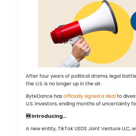
After four years of political drama, legal battl
the U.S. is no longer up in the air.
ByteDance has
officially signed a deal
to dives
U.S. investors, ending months of uncertainty f
🆕 Introducing…
A new entity, TikTok USDS Joint Venture LLC, wi