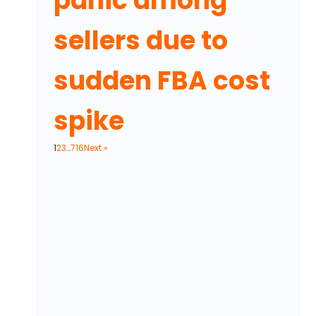
panic among
sellers due to
sudden FBA cost
spike
1
2
3
…
716
Next »