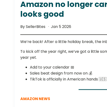
Amazon no longer care
looks good
By SellerBites
Jan 5 2026
We’re back! After a little holiday break, the i
To kick off the year right, we’ve got a little 
year yet.
Add to your calendar 📅
Sales beat design from now on 💰
TikTok is officially in American hands 🇺🇸
AMAZON NEWS