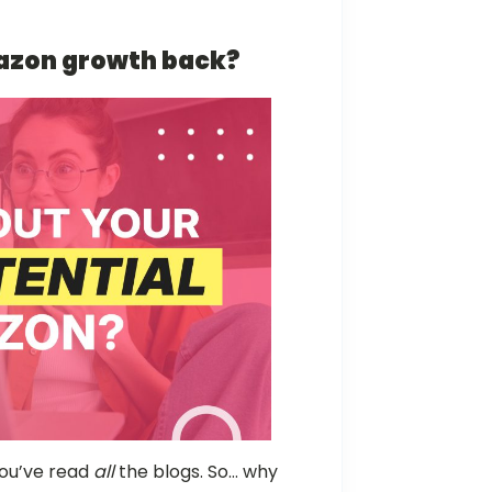
mazon growth back?
 You’ve read
all
the blogs. So… why