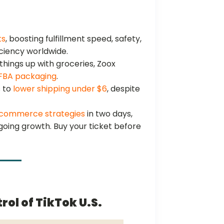
ts
, boosting fulfillment speed, safety,
iciency worldwide.
things up with groceries, Zoox
 FBA packaging
.
s to
lower shipping under $6
, despite
commerce strategies
in two days,
ngoing growth. Buy your ticket before
rol of TikTok U.S.