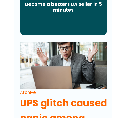
Become a better FBA seller in 5
minutes
Archive
UPS glitch caused