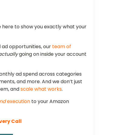
e here to show you exactly what your
ad opportunities, our
team of
actually
going on inside your account
onthly ad spend across categories
ements, and more. And we don’t just
them, and
scale what works
.
nd
execution
to your Amazon
very Call