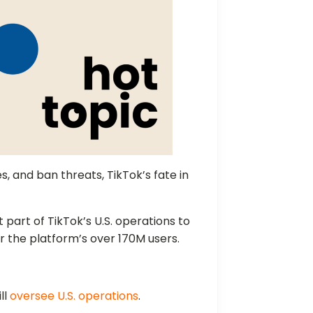
es, and ban threats, TikTok’s fate in
t part of TikTok’s U.S. operations to
or the platform’s over 170M users.
ll
oversee U.S. operations
.