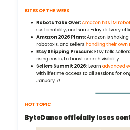
BITES OF THE WEEK
Robots Take Over:
Amazon hits 1M robo
sustainability, and same-day delivery eff
Amazon 2026 Plans:
Amazon is shaking 
robotaxis, and sellers
handling their own
Etsy Shipping Pressure:
Etsy tells seller
rising costs, to boost search visibility.
Sellers Summit 2026:
Learn
advanced e
with lifetime access to all sessions for o
January 7!
HOT TOPIC
ByteDance officially loses cont