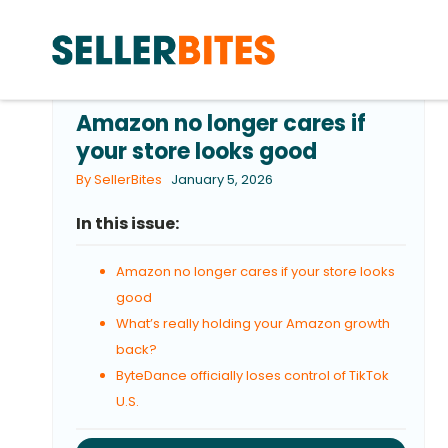
Amazon no longer cares if
your store looks good
By SellerBites
January 5, 2026
In this issue:
Amazon no longer cares if your store looks
good
What’s really holding your Amazon growth
back?
ByteDance officially loses control of TikTok
U.S.