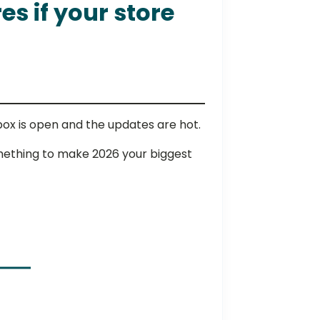
s if your store
nbox is open and the updates are hot.
something to make 2026 your biggest