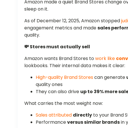
Amazon made a quiet Brand Stores change over
sleep on it.
As of December 12, 2025, Amazon stopped
jud
engagement metrics and made
sales perfo
quality.
💸 Stores must actually sell
Amazon wants Brand Stores to
work like
conv
lookbooks. Their internal data makes it clear:
High-quality Brand Stores
can generate
quality ones
They can also drive
up to 39% more sal
What carries the most weight now:
Sales attributed
directly
to your Brand S
Performance
versus similar brands
in 