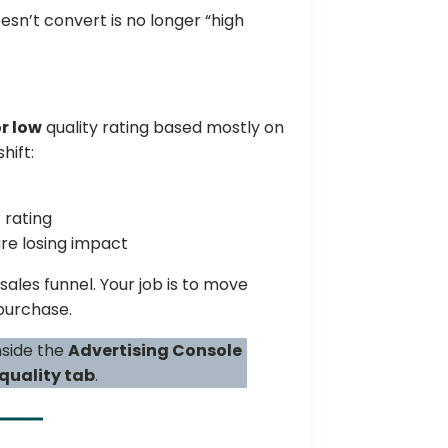
esn’t convert is no longer “high
r low
quality rating based mostly on
hift:
 rating
re losing impact
 sales funnel. Your job is to move
purchase.
nside the
Advertising Console
quality tab
.