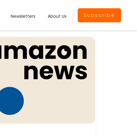
Subscribe
Newsletters
About Us