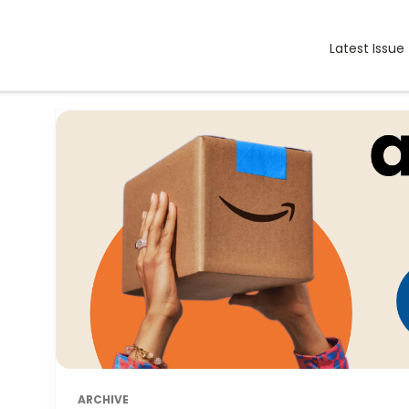
Latest Issue
ARCHIVE