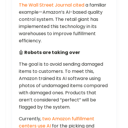
The Wall Street Journal cited
a familiar
example—Amazon’s AI-based quality
control system. The retail giant has
implemented this technology in its
warehouses to improve fulfillment
efficiency.
🤖
Robots are taking over
The goal is to avoid sending damaged
items to customers. To meet this,
Amazon trained its AI software using
photos of undamaged items compared
with damaged ones. Products that
aren’t considered “perfect” will be
flagged by the system.
Currently,
two Amazon fulfillment
centers use AI
for the picking and