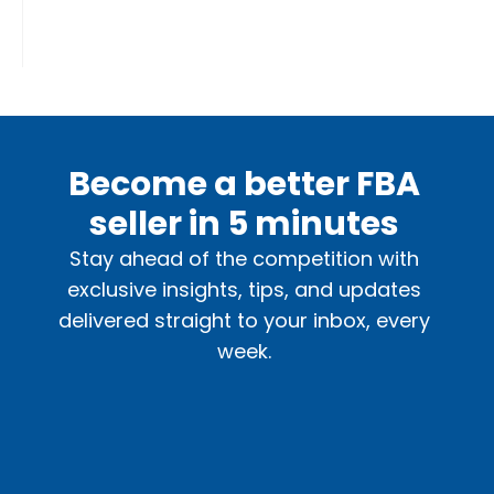
Become a better FBA
seller in 5 minutes
Stay ahead of the competition with
exclusive insights, tips, and updates
delivered straight to your inbox, every
week.