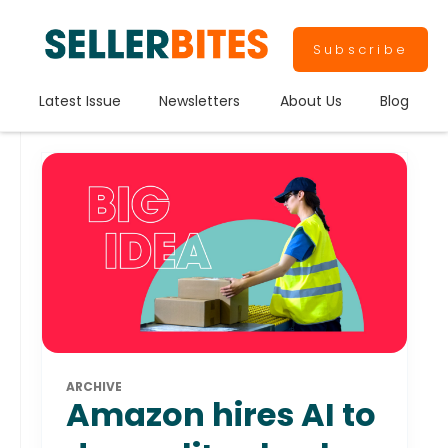
Subscribe
Latest Issue
Newsletters
About Us
Blog
ARCHIVE
Amazon hires AI to