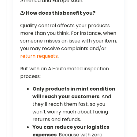
America and Europe soon.
🎁
How does this benefit you?
Quality control affects your products
more than you think. For instance, when
someone misses an issue with your item,
you may receive complaints and/or
return requests
.
But with an AI-automated inspection
process:
Only products in mint condition
will reach your customers
. And
they’ll reach them fast, so you
won’t worry much about facing
returns and refunds.
You can reduce your logistics
expenses
. Because with zero