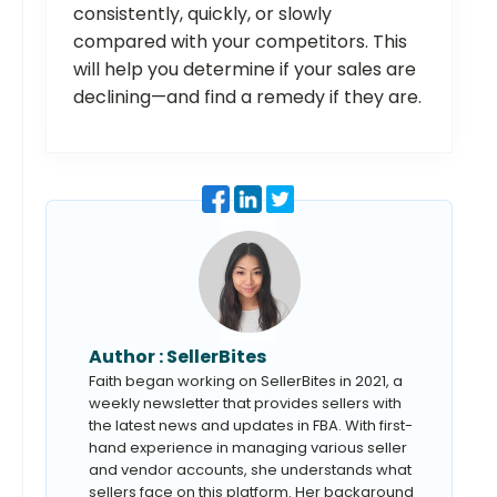
consistently, quickly, or slowly
compared with your competitors. This
will help you determine if your sales are
declining—and find a remedy if they are.
Author :
SellerBites
Faith began working on SellerBites in 2021, a
weekly newsletter that provides sellers with
the latest news and updates in FBA. With first-
hand experience in managing various seller
and vendor accounts, she understands what
sellers face on this platform. Her background