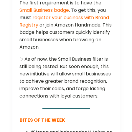
The first requirement is to have the
Small Business badge
. To get this, you
must
register your business with Brand
Registry
or join Amazon Handmade. This
badge helps customers quickly identify
small businesses when browsing on
Amazon.
✨ As of now, the Small Business filter is
still being tested. But soon enough, this
new initiative will allow small businesses
to achieve greater brand recognition,
improve their sales, and forge lasting
connections with loyal customers.
BITES OF THE WEEK