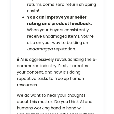
returns come zero return shipping
costs!
You can improve your seller
rating and product feedback.
When your buyers consistently
receive undamaged items, you’re
also on your way to building an
undamaged
reputation.
🖥️ AI is aggressively revolutionizing the e-
commerce industry. First, it creates
your content, and now it’s doing
repetitive tasks to free up human
resources.
We do want to hear your thoughts
about this matter. Do you think AI and
humans working hand in hand will