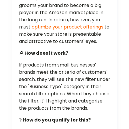
grooms your brand to become a big
player in the Amazon marketplace in
the long run. In return, however, you
must
optimize your product offerings
to
make sure your store is presentable
and attractive to customers' eyes.
🔎
How does it work?
If products from small businesses'
brands meet the criteria of customers'
search, they will see the new filter under
the "Business Type" category in their
search filter options. When they choose
the filter, it'll highlight and categorize
the products from the brands.
❔
How do you qualify for this?