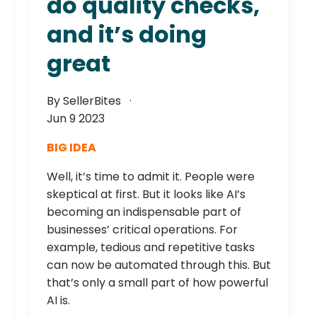
do quality checks,
and it’s doing
great
By SellerBites
Jun 9 2023
BIG IDEA
Well, it’s time to admit it. People were
skeptical at first. But it looks like AI’s
becoming an indispensable part of
businesses’ critical operations. For
example, tedious and repetitive tasks
can now be automated through this. But
that’s only a small part of how powerful
AI is.