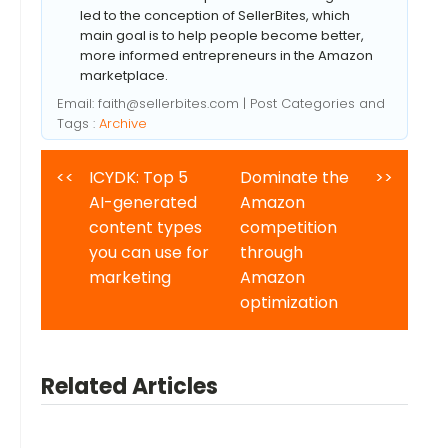
led to the conception of SellerBites, which
main goal is to help people become better,
more informed entrepreneurs in the Amazon
marketplace.
Email:
faith@sellerbites.com
| Post Categories and
Tags :
Archive
<<
ICYDK: Top 5
Dominate the
>>
AI-generated
Amazon
content types
competition
you can use for
through
marketing
Amazon
optimization
Related Articles