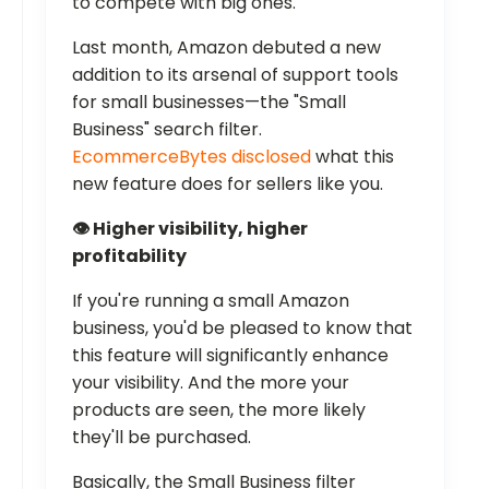
to compete with big ones.
Last month, Amazon debuted a new
addition to its arsenal of support tools
for small businesses—the "Small
Business" search filter.
EcommerceBytes disclosed
what this
new feature does for sellers like you.
👁️ Higher visibility, higher
profitability
If you're running a small Amazon
business, you'd be pleased to know that
this feature will significantly enhance
your visibility. And the more your
products are seen, the more likely
they'll be purchased.
Basically, the Small Business filter