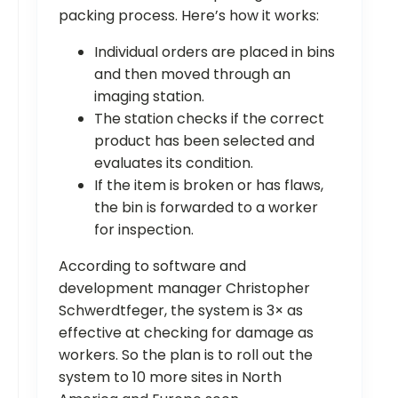
packing process. Here’s how it works:
Individual orders are placed in bins
and then moved through an
imaging station.
The station checks if the correct
product has been selected and
evaluates its condition.
If the item is broken or has flaws,
the bin is forwarded to a worker
for inspection.
According to software and
development manager Christopher
Schwerdtfeger, the system is 3× as
effective at checking for damage as
workers. So the plan is to roll out the
system to 10 more sites in North