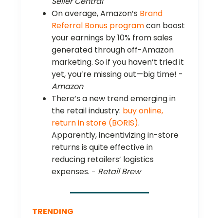
Seller Central
On average, Amazon’s
Brand
Referral Bonus program
can boost
your earnings by 10% from sales
generated through off-Amazon
marketing. So if you haven’t tried it
yet, you’re missing out—big time! -
Amazon
There’s a new trend emerging in
the retail industry:
buy online,
return in store (BORIS)
.
Apparently, incentivizing in-store
returns is quite effective in
reducing retailers’ logistics
expenses. -
Retail Brew
TRENDING