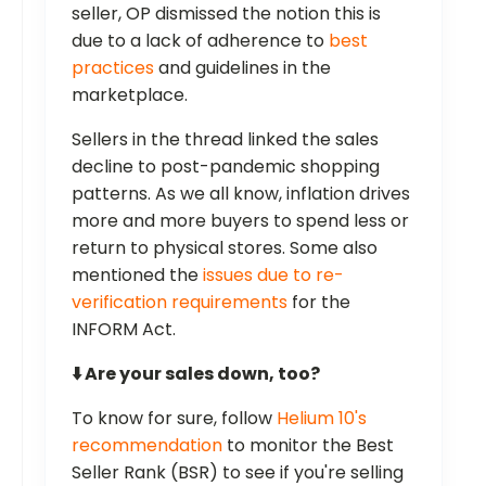
seller, OP dismissed the notion this is
due to a lack of adherence to
best
practices
and guidelines in the
marketplace.
Sellers in the thread linked the sales
decline to post-pandemic shopping
patterns. As we all know, inflation drives
more and more buyers to spend less or
return to physical stores. Some also
mentioned the
issues due to re-
verification requirements
for the
INFORM Act.
⬇️ Are your sales down, too?
To know for sure, follow
Helium 10's
recommendation
to monitor the Best
Seller Rank (BSR) to see if you're selling