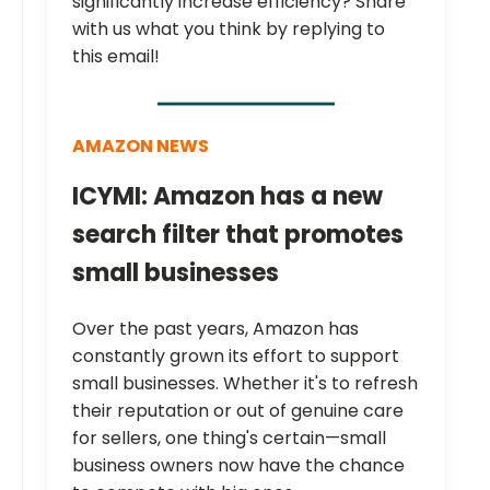
significantly increase efficiency? Share
with us what you think by replying to
this email!
AMAZON NEWS
ICYMI: Amazon has a new
search filter that promotes
small businesses
Over the past years, Amazon has
constantly grown its effort to support
small businesses. Whether it's to refresh
their reputation or out of genuine care
for sellers, one thing's certain—small
business owners now have the chance