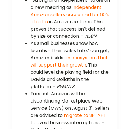
“Strong and independent” takes on
a new meaning as
independent
Amazon sellers accounted for 60%
of sales
in Amazon’s stores. This
proves that success isn’t defined
by size or connection. -
ASBN
As small businesses show how
lucrative their ‘sales talks’ can get,
Amazon builds
an ecosystem that
will support their growth
. This
could level the playing field for the
Davids and Goliaths in the
platform. -
PYMNTS
Ears out: Amazon will be
discontinuing Marketplace Web
Service (MWS) on August 31. Sellers
are advised to
migrate to SP-API
to avoid business interruptions. -