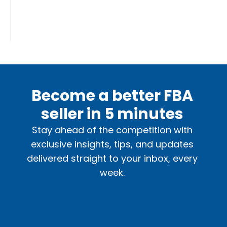
Become a better FBA
seller in 5 minutes
Stay ahead of the competition with
exclusive insights, tips, and updates
delivered straight to your inbox, every
week.