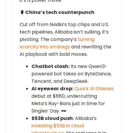
it’s a power move.
🥊 China’s tech counterpunch
Cut off from Nvidia’s top chips and U.S.
tech pipelines, Alibaba isn’t sulking, it’s
pivoting. The company’s
turning
scarcity into strategy
and rewriting the
AI playbook with bold moves.
Chatbot clash:
Its new Qwen3-
powered bot takes on ByteDance,
Tencent, and DeepSeek.
AI eyewear drop:
Quark AI Glasses
debut at $660, undercutting
Meta’s Ray-Bans just in time for
Singles’ Day. 🕶️
$53B cloud push:
Alibaba’s
investing $53B in cloud