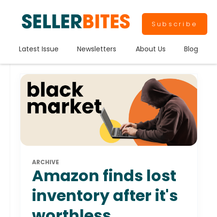
Subscribe
Latest Issue
Newsletters
About Us
Blog
ARCHIVE
Amazon finds lost
inventory after it's
worthless