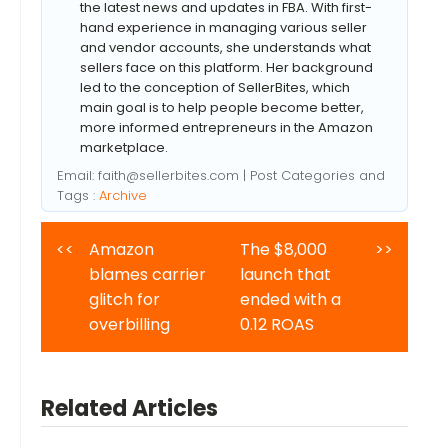
the latest news and updates in FBA. With first-
hand experience in managing various seller
and vendor accounts, she understands what
sellers face on this platform. Her background
led to the conception of SellerBites, which
main goal is to help people become better,
more informed entrepreneurs in the Amazon
marketplace.
Email:
faith@sellerbites.com
| Post Categories and
Tags :
Archive
<<
Amazon
The $8,000
>>
blames carrier
launch that
glitch for
ended with a
overbilling
0.12 ROAS
Related Articles