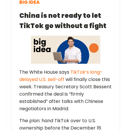
BIG IDEA
China is not ready to let
TikTok go without a fight
The White House says
TikTok’s long-
delayed U.S. sell-off
will finally close this
week. Treasury Secretary Scott Bessent
confirmed the deal is “firmly
established” after talks with Chinese
negotiators in Madrid.
The plan: hand TikTok over to U.S.
ownership before the December 16