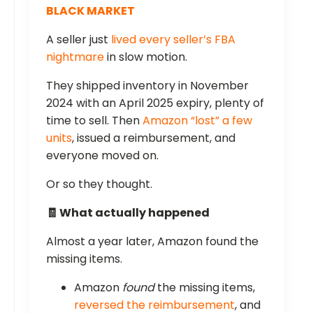
BLACK MARKET
A seller just
lived every seller’s FBA
nightmare
in slow motion.
They shipped inventory in November
2024 with an April 2025 expiry, plenty of
time to sell. Then
Amazon “lost” a few
units
, issued a reimbursement, and
everyone moved on.
Or so they thought.
🧾 What actually happened
Almost a year later, Amazon found the
missing items.
Amazon
found
the missing items,
reversed the reimbursement
, and