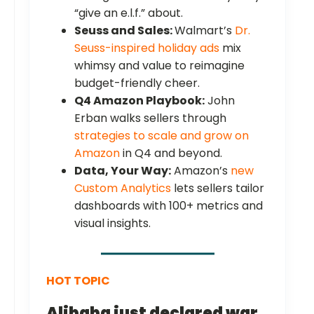
“give an e.l.f.” about.
Seuss and Sales:
Walmart’s
Dr.
Seuss-inspired holiday ads
mix
whimsy and value to reimagine
budget-friendly cheer.
Q4 Amazon Playbook:
John
Erban walks sellers through
strategies to scale and grow on
Amazon
in Q4 and beyond.
Data, Your Way:
Amazon’s
new
Custom Analytics
lets sellers tailor
dashboards with 100+ metrics and
visual insights.
HOT TOPIC
Alibaba just declared war