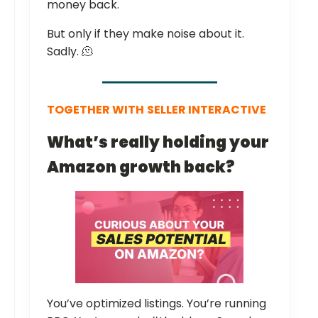
money back.
But only if they make noise about it.
Sadly. 🫠
TOGETHER WITH
SELLER INTERACTIVE
What’s really holding your
Amazon growth back?
You’ve optimized listings. You’re running