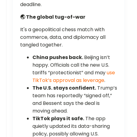
deadline.
🌏 The global tug-of-war
It's a geopolitical chess match with
commerce, data, and diplomacy all
tangled together.
China pushes back.
Beijing isn’t
happy. Officials call the new U.S.
tariffs “protectionist” and may
use
TikTok’s approval as leverage
.
The U.S. stays confident.
Trump’s
team has reportedly “signed off,”
and Bessent says the deal is
moving ahead.
TikTok plays it safe.
The app
quietly updated its data-sharing
policy, possibly allowing U.S.