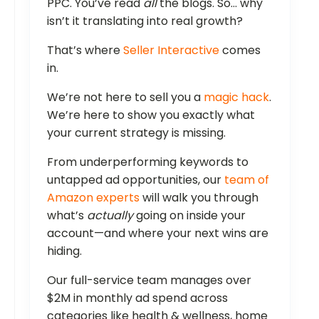
PPC. You’ve read
all
the blogs. So… why
isn’t it translating into real growth?
That’s where
Seller Interactive
comes
in.
We’re not here to sell you a
magic hack
.
We’re here to show you exactly what
your current strategy is missing.
From underperforming keywords to
untapped ad opportunities, our
team of
Amazon experts
will walk you through
what’s
actually
going on inside your
account—and where your next wins are
hiding.
Our full-service team manages over
$2M in monthly ad spend across
categories like health & wellness, home