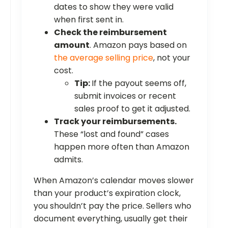
dates to show they were valid
when first sent in.
Check the reimbursement
amount
. Amazon pays based on
the average selling price
, not your
cost.
Tip:
If the payout seems off,
submit invoices or recent
sales proof to get it adjusted.
Track your reimbursements.
These “lost and found” cases
happen more often than Amazon
admits.
When Amazon’s calendar moves slower
than your product’s expiration clock,
you shouldn’t pay the price. Sellers who
document everything, usually get their