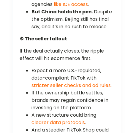
agencies
like ICE access
.
But China holds the pen.
Despite
the optimism, Beijing still has final
say, and it’s in no rush to release
⚙️ The seller fallout
If the deal actually closes, the ripple
effect will hit ecommerce first.
Expect a more U.S.-regulated,
data-compliant TikTok with
stricter seller checks and ad rules
.
If the ownership battle settles,
brands may regain confidence in
investing on the platform.
A new structure could bring
clearer data protocols
.
And a steadier TikTok Shop could