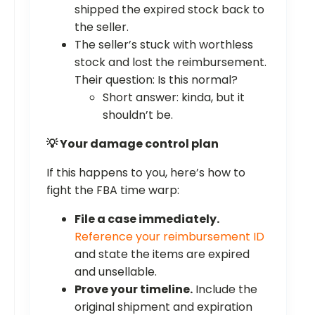
shipped the expired stock back to
the seller.
The seller’s stuck with worthless
stock and lost the reimbursement.
Their question: Is this normal?
Short answer: kinda, but it
shouldn’t be.
💡 Your damage control plan
If this happens to you, here’s how to
fight the FBA time warp:
File a case immediately.
Reference your reimbursement ID
and state the items are expired
and unsellable.
Prove your timeline.
Include the
original shipment and expiration