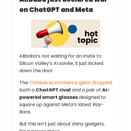
on ChatGPT and Meta
Alibaba’s not waiting for an invite to
Silicon Valley’s AI soirée, it just kicked
down the door.
The
Chinese ecommerce giant dropped
both a
ChatGPT rival
and a pair of
AI-
powered smart glasses
designed to
square up against Meta’s latest Ray-
Bans.
But this isn’t just about shiny gadgets,