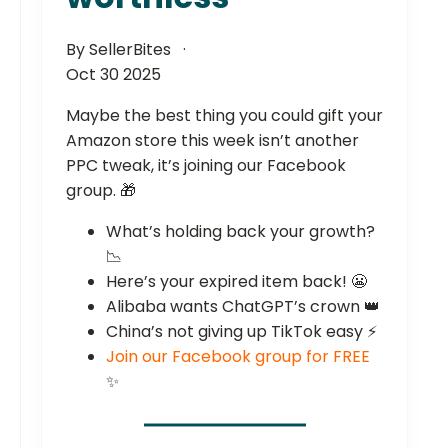
By SellerBites
Oct 30 2025
Maybe the best thing you could gift your
Amazon store this week isn’t another
PPC tweak, it’s joining our Facebook
group. 🎁
What’s holding back your growth?
📉
Here’s your expired item back! 😬
Alibaba wants ChatGPT’s crown 👑
China’s not giving up TikTok easy ⚡
Join our Facebook group for FREE
✨