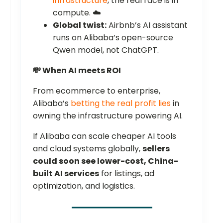
infrastructure
, the real race is in
compute. ☁️
Global twist:
Airbnb’s AI assistant
runs on Alibaba’s open-source
Qwen model, not ChatGPT.
💸 When AI meets ROI
From ecommerce to enterprise,
Alibaba’s
betting the real profit lies
in
owning the infrastructure powering AI.
If Alibaba can scale cheaper AI tools
and cloud systems globally,
sellers
could soon see lower-cost, China-
built AI services
for listings, ad
optimization, and logistics.