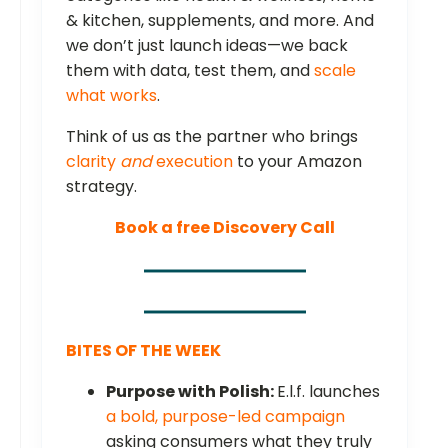
& kitchen, supplements, and more. And
we don’t just launch ideas—we back
them with data, test them, and
scale
what works
.
Think of us as the partner who brings
clarity
and
execution
to your Amazon
strategy.
Book a free Discovery Call
BITES OF THE WEEK
Purpose with Polish:
E.l.f. launches
a bold, purpose-led campaign
asking consumers what they truly