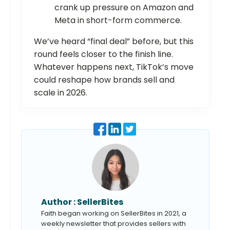
crank up pressure on Amazon and
Meta in short-form commerce.
We’ve heard “final deal” before, but this
round feels closer to the finish line.
Whatever happens next, TikTok’s move
could reshape how brands sell and
scale in 2026.
Author :
SellerBites
Faith began working on SellerBites in 2021, a
weekly newsletter that provides sellers with