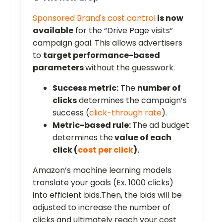
Sponsored Brand's cost control
is now
available
for the “Drive Page visits”
campaign goal. This allows advertisers
to
target performance-based
parameters
without the guesswork.
Success metric:
The
number of
clicks
determines the campaign’s
success (
click-through rate
).
Metric-based rule:
The ad budget
determines the
value of each
click (
cost per click
).
Amazon’s machine learning models
translate your goals (Ex. 1000 clicks)
into efficient bids.Then, the bids will be
adjusted to increase the number of
clicks and ultimately reach your cost