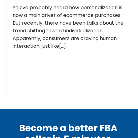
You’ve probably heard how personalization is
now a main driver of ecommerce purchases.
But recently, there have been talks about the
trend shifting toward individualization.
Apparently, consumers are craving human
interaction, just like[...]
Become a better FBA