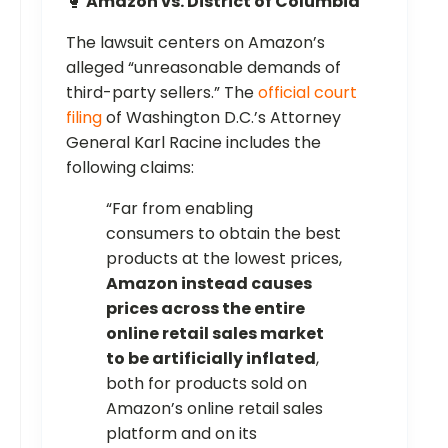
🥊
Amazon vs. District of Columbia
The lawsuit centers on Amazon’s
alleged “unreasonable demands of
third-party sellers.” The
official court
filing
of Washington D.C.’s Attorney
General Karl Racine includes the
following claims:
“Far from enabling
consumers to obtain the best
products at the lowest prices,
Amazon instead causes
prices across the entire
online retail sales market
to be artificially inflated
,
both for products sold on
Amazon’s online retail sales
platform and on its