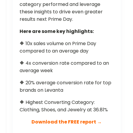
category performed and leverage
these insights to drive even greater
results next Prime Day.
Here are some key highlights:
🔶 10x sales volume on Prime Day
compared to an average day
🔶 4x conversion rate compared to an
average week
🔶 20% average conversion rate for top
brands on Levanta
🔶 Highest Converting Category:
Clothing, Shoes, and Jewelry at 36.81%
Download the FREE report →