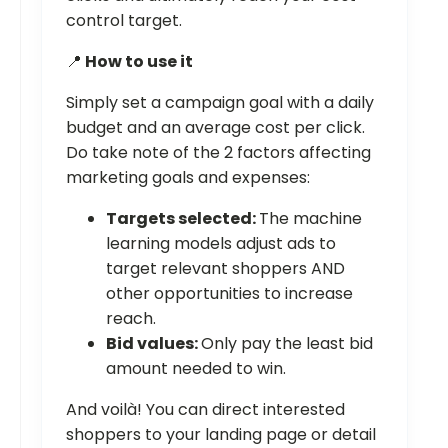
control target.
📍
How to use it
Simply set a campaign goal with a daily
budget and an average cost per click.
Do take note of the 2 factors affecting
marketing goals and expenses:
Targets selected:
The machine
learning models adjust ads to
target relevant shoppers AND
other opportunities to increase
reach.
Bid values:
Only pay the least bid
amount needed to win.
And voilà! You can direct interested
shoppers to your landing page or detail