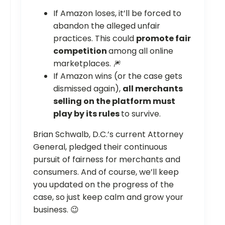
If Amazon loses, it’ll be forced to
abandon the alleged unfair
practices. This could
promote fair
competition
among all online
marketplaces. 🎆
If Amazon wins (or the case gets
dismissed again),
all merchants
selling on the platform must
play by its rules
to survive.
Brian Schwalb, D.C.’s current Attorney
General, pledged their continuous
pursuit of fairness for merchants and
consumers. And of course, we’ll keep
you updated on the progress of the
case, so just keep calm and grow your
business. 😉