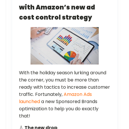
with Amazon’s new ad
cost control strategy
With the holiday season lurking around
the corner, you must be more than
ready with tactics to increase customer
traffic. Fortunately,
Amazon Ads
launched
a new Sponsored Brands
optimization to help you do exactly
that!
💧
The new drop