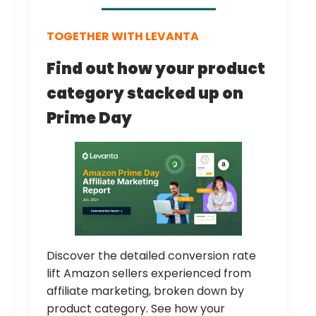
TOGETHER WITH LEVANTA
Find out how your product
category stacked up on
Prime Day
Discover the detailed conversion rate
lift Amazon sellers experienced from
affiliate marketing, broken down by
product category. See how your