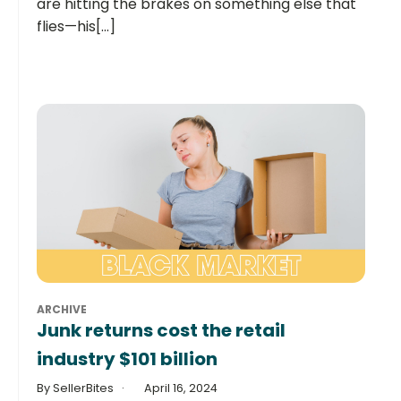
are hitting the brakes on something else that
flies—his[...]
ARCHIVE
Junk returns cost the retail
industry $101 billion
By SellerBites
April 16, 2024