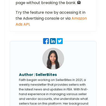
page without breaking the bank. 🏦
Try the feature now by accessing it in
the Advertising console or via
Amazon
Ads API
.
Author :
SellerBites
Faith began working on SellerBites in 2021, a
weekly newsletter that provides sellers with
the latest news and updates in FBA. With first-
hand experience in managing various seller
and vendor accounts, she understands what
sellers face on this platform. Her background