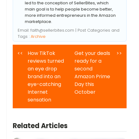
led to the conception of SellerBites, which
main goal is to help people become better,
more informed entrepreneurs in the Amazon
marketplace.
Email:
faith@sellerbites.com
| Post Categories and
Tags :
Archive
<<
How TikTok
Get your deals
>>
reviews turned
ready for a
an eye drop
second
brand into an
Amazon Prime
eye-catching
Day this
Internet
October
sensation
Related Articles