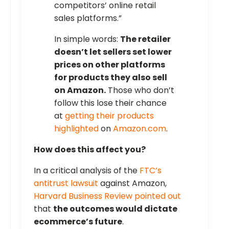
competitors’ online retail
sales platforms.”
In simple words:
The retailer
doesn’t let sellers set lower
prices on other platforms
for products they also sell
on Amazon.
Those who don’t
follow this lose their chance
at
getting their products
highlighted
on
Amazon.com
.
How does this affect you?
In a critical analysis of the
FTC’s
antitrust lawsuit
against Amazon,
Harvard Business Review pointed out
that
the outcomes would dictate
ecommerce’s future
.