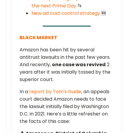
the next Prime Day
📂
New ad cost control strategy
🆕
BLACK MARKET
Amazon has been hit by several
antitrust lawsuits in the past few years.
And recently,
one case was revived
2
years after it was initially tossed by the
superior court.
In a
report by Tom's Guide
, an appeals
court decided Amazon needs to face
the lawsuit initially filed by Washington
D.C. in 2021. Here’s a little refresher on
the facts of this case: