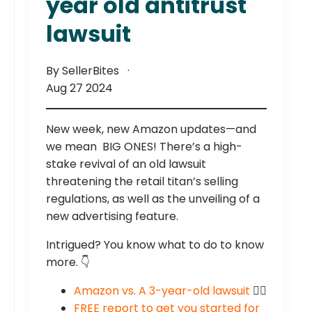
year old antitrust
lawsuit
By SellerBites
Aug 27 2024
New week, new Amazon updates—and
we mean BIG ONES! There’s a high-
stake revival of an old lawsuit
threatening the retail titan’s selling
regulations, as well as the unveiling of a
new advertising feature.
Intrigued? You know what to do to know
more. 👇
Amazon vs. A 3-year-old lawsuit
🧑‍⚖️
FREE report to get you started for