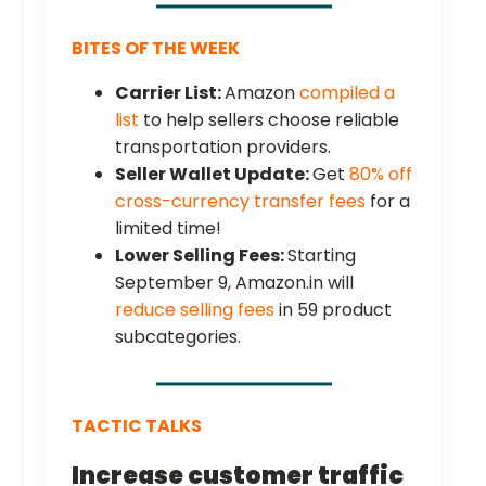
BITES OF THE WEEK
Carrier List:
Amazon
compiled a
list
to help sellers choose reliable
transportation providers.
Seller Wallet Update:
Get
80% off
cross-currency transfer fees
for a
limited time!
Lower Selling Fees:
Starting
September 9, Amazon.in will
reduce selling fees
in 59 product
subcategories.
TACTIC TALKS
Increase customer traffic