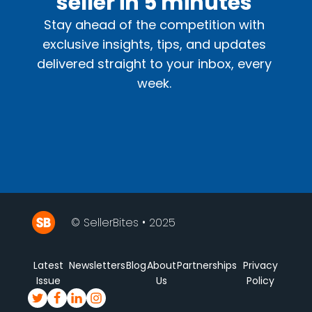
seller in 5 minutes
Stay ahead of the competition with
exclusive insights, tips, and updates
delivered straight to your inbox, every
week.
© SellerBites • 2025
Latest
Newsletters
Blog
About
Partnerships
Privacy
Issue
Us
Policy