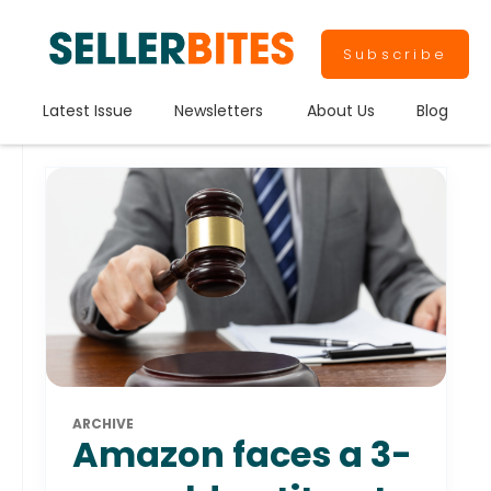
Subscribe
Latest Issue
Newsletters
About Us
Blog
ARCHIVE
Amazon faces a 3-