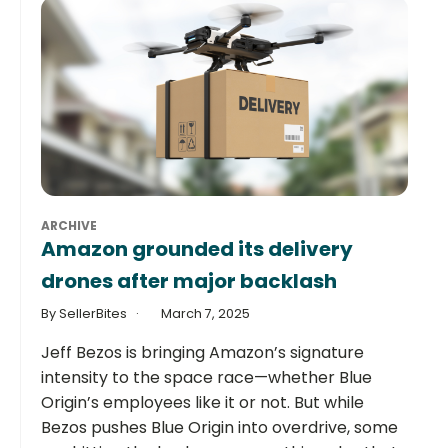
ARCHIVE
Amazon grounded its delivery
drones after major backlash
By SellerBites
March 7, 2025
Jeff Bezos is bringing Amazon’s signature
intensity to the space race—whether Blue
Origin’s employees like it or not. But while
Bezos pushes Blue Origin into overdrive, some