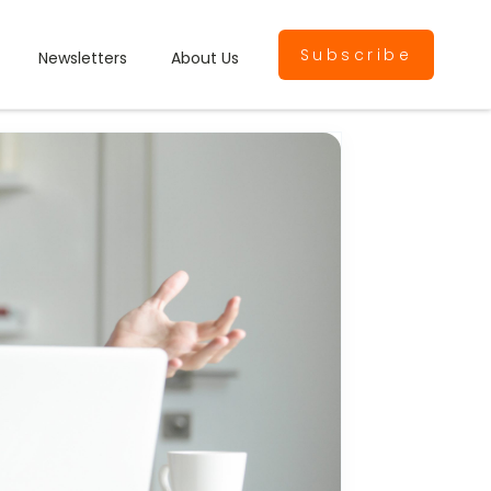
Subscribe
Newsletters
About Us