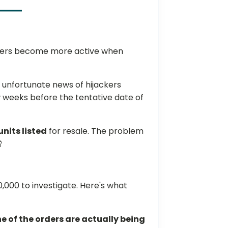
sters become more active when
 unfortunate news of hijackers
 weeks before the tentative date of
nits listed
for resale. The problem

,000 to investigate. Here's what
e of the orders are actually being