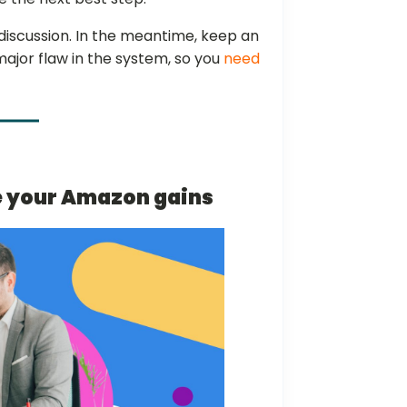
discussion. In the meantime, keep an
a major flaw in the system, so you
need
e your Amazon gains