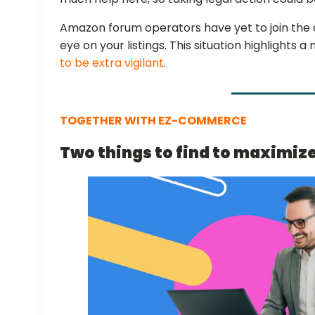
Amazon forum operators have yet to join the 
eye on your listings. This situation highlights 
to be extra vigilant
.
TOGETHER WITH EZ-COMMERCE
Two things to find to maximiz