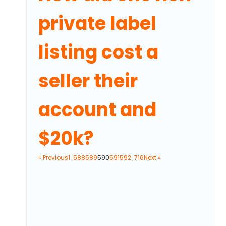
private label
listing cost a
seller their
account and
$20k?
« Previous
1
…
588
589
590
591
592
…
716
Next »