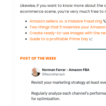
Likewise, if you want to know more about the 
ecommerce scene, you’re very much free to r
Amazon sellers vs. a massive fraud ring

Two things that’ll maximize your Amazon
Create ready-to-use images with the n
Guide to a profitable Prime Day
📈
POST OF THE WEEK