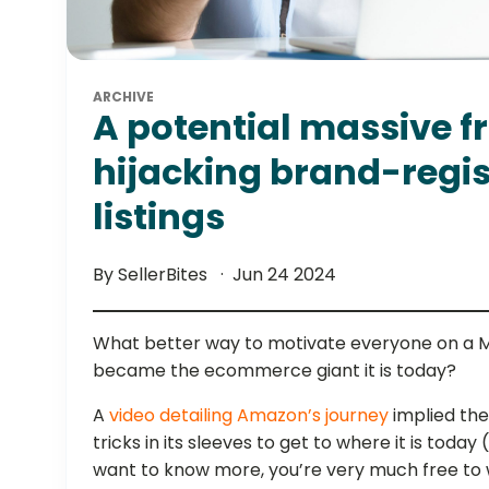
ARCHIVE
A potential massive fr
hijacking brand-regi
listings
By SellerBites
Jun 24 2024
What better way to motivate everyone on a
became the ecommerce giant it is today?
A
video detailing Amazon’s journey
implied th
tricks in its sleeves to get to where it is toda
want to know more, you’re very much free to w