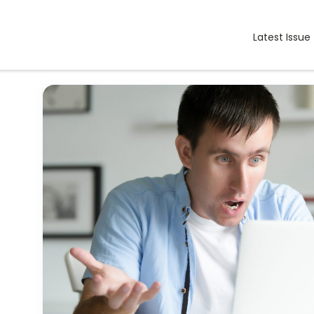
Latest Issue