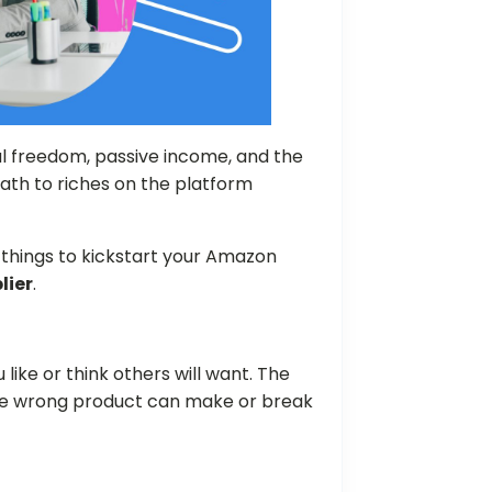
l freedom, passive income, and the
ath to riches on the platform
al things to kickstart your Amazon
lier
.
 like or think others will want. The
he wrong product can make or break