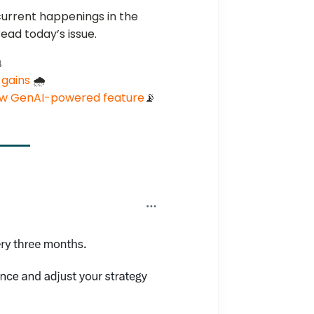
current happenings in the
ead today’s issue.

 gains
🌧️
ew GenAI-powered feature
📡