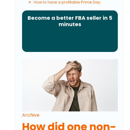
How to have a profitable Prime Day
Become a better FBA seller in 5
minutes
Archive
How did one non-