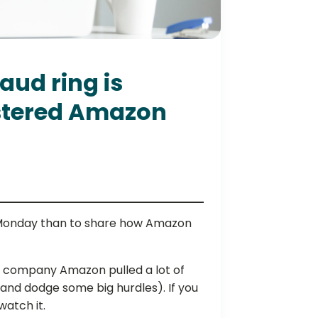
aud ring is
stered Amazon
 Monday than to share how Amazon
e company Amazon pulled a lot of
y (and dodge some big hurdles). If you
atch it.