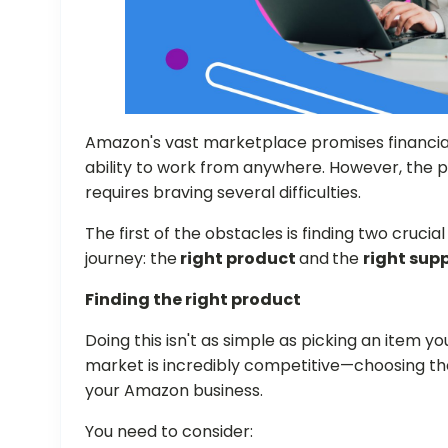
Amazon's vast marketplace promises financia
ability to work from anywhere. However, the p
requires braving several difficulties.
The first of the obstacles is finding two cruci
journey: the
right product
and
the
right supp
Finding the right product
Doing this isn't as simple as picking an item you
market is incredibly competitive—choosing t
your Amazon business.
You need to consider: