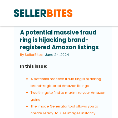
A potential massive fraud
ring is hijacking brand-
registered Amazon listings
By SellerBites
June 24, 2024
In this issue:
A potential massive fraud ring is hijacking
brand-registered Amazon listings
Two things to find to maximize your Amazon
gains
The Image Generator tool allows you to
create ready-to-use images instantly