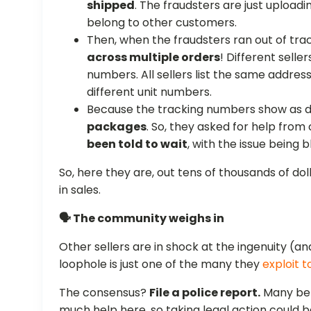
shipped
. The fraudsters are just upload
belong to other customers.
Then, when the fraudsters ran out of tr
across multiple orders
! Different sell
numbers. All sellers list the same address
different unit numbers.
Because the tracking numbers show as d
packages
. So, they asked for help from
been told to wait
, with the issue being 
So, here they are, out tens of thousands of d
in sales.
🗣️ The community weighs in
Other sellers are in shock at the ingenuity (
loophole is just one of the many they
exploit 
The consensus?
File a police report.
Many bel
much help here, so taking legal action could b