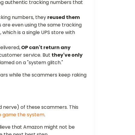
ing authentic tracking numbers that
acking numbers, they
reused them
ers are even using the same tracking
, which is a single UPS store with
elivered,
OP can't return any
 customer service. But
they've only
blamed on a "system glitch."
ollars while the scammers keep raking
and nerve) of these scammers. This
to game the system
.
ieve that Amazon might not be
e the next best step.