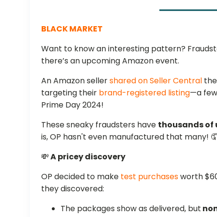
BLACK MARKET
Want to know an interesting pattern? Fraud
there’s an upcoming Amazon event.
An Amazon seller
shared on Seller Central
the
targeting their
brand-registered listing
—a few
Prime Day 2024!
These sneaky fraudsters have
thousands of u
is, OP hasn't even manufactured that many! 
💸
A pricey discovery
OP decided to make
test purchases
worth $60
they discovered:
The packages show as delivered, but
non