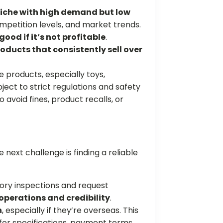
iche with high demand but low
mpetition levels, and market trends.
good if it’s not profitable
.
oducts that consistently sell over
products, especially toys,
ject to strict regulations and safety
o avoid fines, product recalls, or
 next challenge is finding a reliable
ry inspections and request
 operations and credibility
.
n
, especially if they’re overseas. This
for specifications, payment terms,