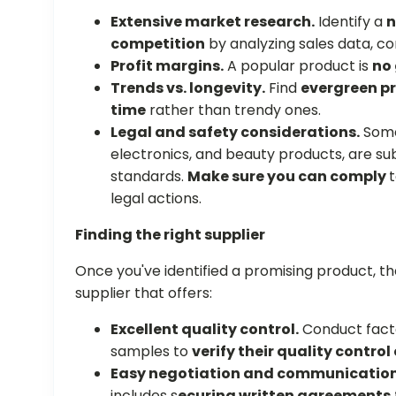
Extensive market research.
Identify a
n
competition
by analyzing sales data, co
Profit margins.
A popular product is
no 
Trends vs. longevity.
Find
evergreen pr
time
rather than trendy ones.
Legal and safety considerations.
Some 
electronics, and beauty products, are sub
standards.
Make sure you can comply
t
legal actions.
Finding the right supplier
Once you've identified a promising product, the
supplier that offers:
Excellent quality control.
Conduct facto
samples to
verify their quality control
Easy negotiation and communicatio
includes s
ecuring written agreements