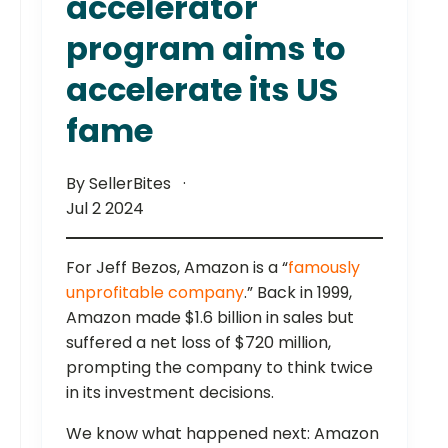
accelerator
program aims to
accelerate its US
fame
By SellerBites
Jul 2 2024
For Jeff Bezos, Amazon is a “
famously
unprofitable company
.” Back in 1999,
Amazon made $1.6 billion in sales but
suffered a net loss of $720 million,
prompting the company to think twice
in its investment decisions.
We know what happened next: Amazon