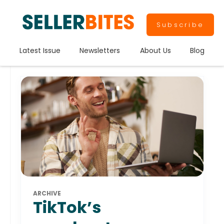
Subscribe
Latest Issue
Newsletters
About Us
Blog
ARCHIVE
TikTok’s