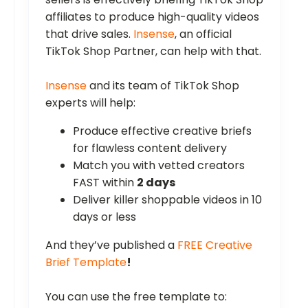
affiliates to produce high-quality videos
that drive sales.
Insense
, an official
TikTok Shop Partner, can help with that.
Insense
and its team of TikTok Shop
experts will help:
Produce effective creative briefs
for flawless content delivery
Match you with vetted creators
FAST within
2 days
Deliver killer shoppable videos in 10
days or less
And they’ve published a
FREE Creative
Brief Template
!
You can use the free template to: