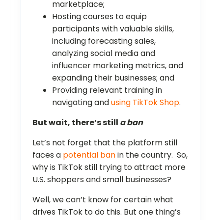
marketplace;
Hosting courses to equip
participants with valuable skills,
including forecasting sales,
analyzing social media and
influencer marketing metrics, and
expanding their businesses; and
Providing relevant training in
navigating and
using TikTok Shop
.
But wait, there’s still
a ban
Let’s not forget that the platform still
faces a
potential ban
in the country. So,
why is TikTok still trying to attract more
U.S. shoppers and small businesses?
Well, we can’t know for certain what
drives TikTok to do this. But one thing’s