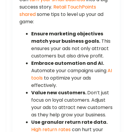
success story.
Retail TouchPoints
shared
some tips to level up your ad
game:
Ensure marketing objectives
match your business goals.
This
ensures your ads not only attract
customers but also drive profit.
Embrace automation and AI.
Automate your campaigns using
AI
tools
to optimize your ads
effectively.
Value new customers.
Don’t just
focus on loyal customers. Adjust
your ads to attract new customers
as they help grow your business.
Use granular return rate data.
High return rates
can hurt your