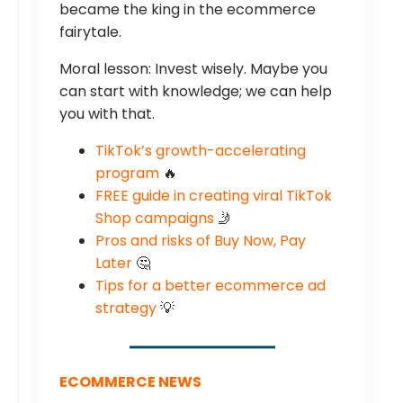
became the king in the ecommerce
fairytale.
Moral lesson: Invest wisely. Maybe you
can start with knowledge; we can help
you with that.
TikTok’s growth-accelerating
program
🔥
FREE guide in creating viral TikTok
Shop campaigns
🤳
Pros and risks of Buy Now, Pay
Later
🤔
Tips for a better ecommerce ad
strategy
💡
ECOMMERCE NEWS