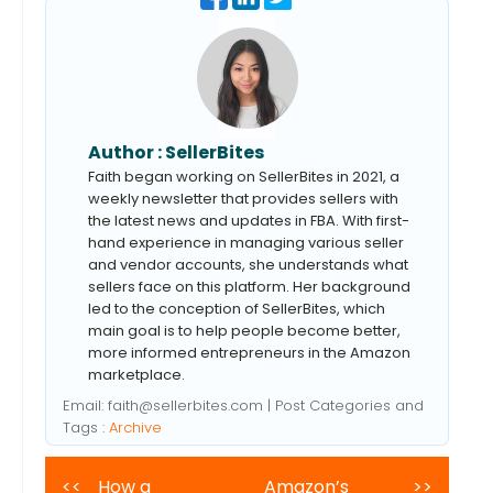
Author :
SellerBites
Faith began working on SellerBites in 2021, a
weekly newsletter that provides sellers with
the latest news and updates in FBA. With first-
hand experience in managing various seller
and vendor accounts, she understands what
sellers face on this platform. Her background
led to the conception of SellerBites, which
main goal is to help people become better,
more informed entrepreneurs in the Amazon
marketplace.
Email:
faith@sellerbites.com
| Post Categories and
Tags :
Archive
<<
How a
Amazon’s
>>