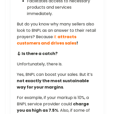
Facilitates access to necessary
products and services
immediately.
But do you know why many sellers also
look to BNPL as an answer to their retail
prayers? Because
it
attracts
customers and drives sales
!
🪝 Is there a catch?
Unfortunately, there is.
Yes, BNPL can boost your sales. But it’s
not exactly the most sustainable
way for your margins
.
For example, if your markup is 10%, a
BNPL service provider could
charge
you as high as 7.5%
. Also, if some of