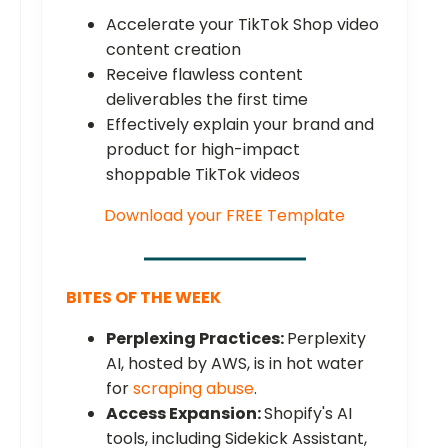
Accelerate your TikTok Shop video
content creation
Receive flawless content
deliverables the first time
Effectively explain your brand and
product for high-impact
shoppable TikTok videos
Download your FREE Template
BITES OF THE WEEK
Perplexing Practices:
Perplexity
AI, hosted by AWS, is in hot water
for
scraping abuse
.
Access Expansion:
Shopify's AI
tools, including Sidekick Assistant,