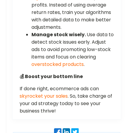
profits. Instead of using average
return rates, train your algorithms
with detailed data to make better
adjustments.
Manage stock wisely.
Use data to
detect stock issues early. Adjust
ads to avoid promoting low-stock
items and focus on clearing
overstocked products
.
💰 Boost your bottom line
If done right, ecommerce ads can
skyrocket your sales
. So, take charge of
your ad strategy today to see your
business thrive!