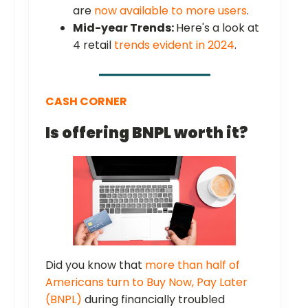
are
now available to more users
.
Mid-year Trends:
Here's a look at
4 retail
trends evident in 2024
.
CASH CORNER
Is offering BNPL worth it?
Did you know that
more than half of
Americans turn to Buy Now, Pay Later
(BNPL)
during financially troubled