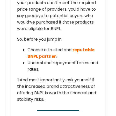
your products don’t meet the required
price range of providers, you’d have to
say goodbye to potential buyers who
would’ve purchased if those products
were eligible for BNPL.
So, before you jump in:
Choose a trusted and
reputable
BNPL partner
.
Understand repayment terms and
rates.
❔And most importantly, ask yourself if
the increased brand attractiveness of
offering BNPL is worth the financial and
stability risks.