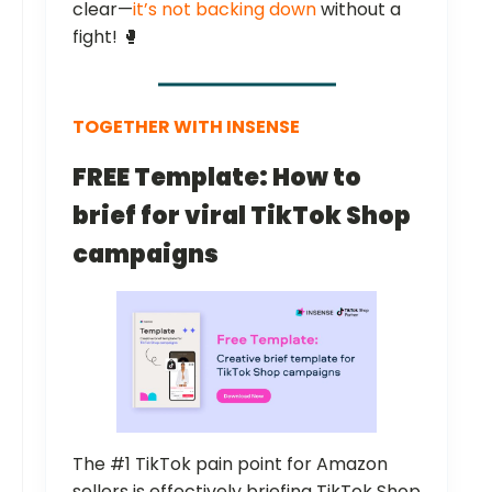
clear—
it’s not backing down
without a
fight! 🥊
TOGETHER WITH INSENSE
FREE Template: How to
brief for viral TikTok Shop
campaigns
The #1 TikTok pain point for Amazon
sellers is effectively briefing TikTok Shop