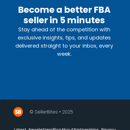
Become a better FBA
seller in 5 minutes
Stay ahead of the competition with
exclusive insights, tips, and updates
delivered straight to your inbox, every
week.
© SellerBites • 2025
Latest
Newsletters
Blog
About
Partnerships
Privacy