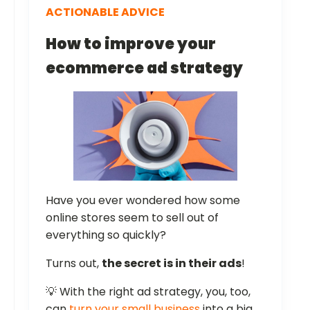
ACTIONABLE ADVICE
How to improve your
ecommerce ad strategy
Have you ever wondered how some
online stores seem to sell out of
everything so quickly?
Turns out,
the secret is in their ads
!
💡 With the right ad strategy, you, too,
can
turn your small business
into a big