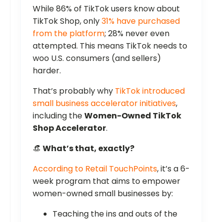
While 86% of TikTok users know about
TikTok Shop, only
31% have purchased
from the platform
; 28% never even
attempted. This means TikTok needs to
woo U.S. consumers (and sellers)
harder.
That’s probably why
TikTok introduced
small business accelerator initiatives
,
including the
Women-Owned TikTok
Shop Accelerator
.
👒
What’s that, exactly?
According to Retail TouchPoints
, it’s a 6-
week program that aims to empower
women-owned small businesses by:
Teaching the ins and outs of the