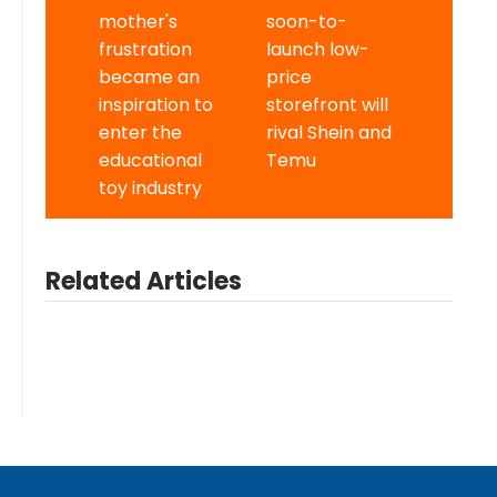
mother's
soon-to-
frustration
launch low-
became an
price
inspiration to
storefront will
enter the
rival Shein and
educational
Temu
toy industry
Related Articles