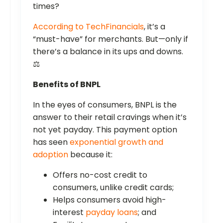
times?
According to TechFinancials
, it’s a
“must-have” for merchants. But—only if
there’s a balance in its ups and downs.
⚖️
Benefits of BNPL
In the eyes of consumers, BNPL is the
answer to their retail cravings when it’s
not yet payday. This payment option
has seen
exponential growth and
adoption
because it:
Offers no-cost credit to
consumers, unlike credit cards;
Helps consumers avoid high-
interest
payday loans
; and