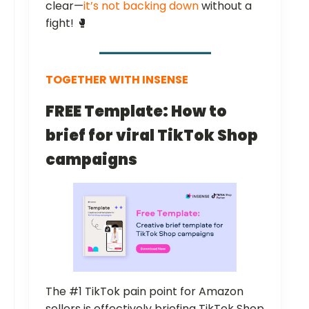
clear—
it’s not backing down
without a
fight! 🥊
TOGETHER WITH INSENSE
FREE Template: How to
brief for viral TikTok Shop
campaigns
The #1 TikTok pain point for Amazon
sellers is effectively briefing TikTok Shop