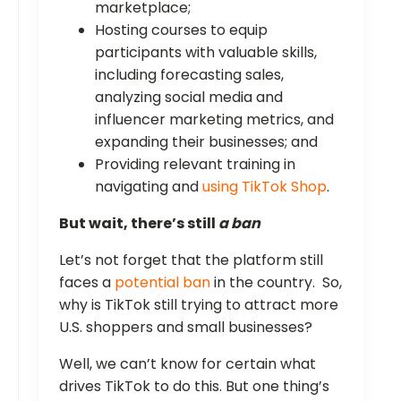
marketplace;
Hosting courses to equip
participants with valuable skills,
including forecasting sales,
analyzing social media and
influencer marketing metrics, and
expanding their businesses; and
Providing relevant training in
navigating and
using TikTok Shop
.
But wait, there’s still
a ban
Let’s not forget that the platform still
faces a
potential ban
in the country. So,
why is TikTok still trying to attract more
U.S. shoppers and small businesses?
Well, we can’t know for certain what
drives TikTok to do this. But one thing’s