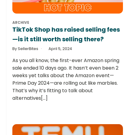
ARCHIVE
TikTok Shop has raised selling fees
—is it still worth selling there?
By SellerBites
April 5, 2024
As you all know, the first-ever Amazon spring
sale ended 10 days ago. It hasn’t even been 2
weeks yet talks about the Amazon event—
Prime Day 2024—are rolling out like marbles.
That’s why it’s fitting to talk about
alternatives[...]