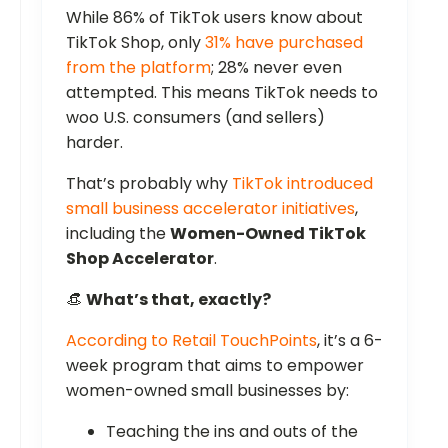
While 86% of TikTok users know about
TikTok Shop, only
31% have purchased
from the platform
; 28% never even
attempted. This means TikTok needs to
woo U.S. consumers (and sellers)
harder.
That’s probably why
TikTok introduced
small business accelerator initiatives
,
including the
Women-Owned TikTok
Shop Accelerator
.
👒
What’s that, exactly?
According to Retail TouchPoints
, it’s a 6-
week program that aims to empower
women-owned small businesses by:
Teaching the ins and outs of the