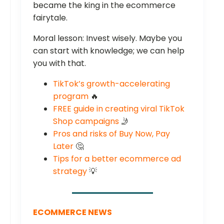
became the king in the ecommerce
fairytale.
Moral lesson: Invest wisely. Maybe you
can start with knowledge; we can help
you with that.
TikTok’s growth-accelerating
program
🔥
FREE guide in creating viral TikTok
Shop campaigns
🤳
Pros and risks of Buy Now, Pay
Later
🤔
Tips for a better ecommerce ad
strategy
💡
ECOMMERCE NEWS