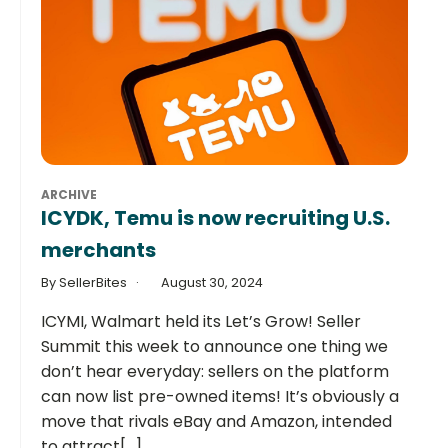
ARCHIVE
ICYDK, Temu is now recruiting U.S.
merchants
By SellerBites
August 30, 2024
ICYMI, Walmart held its Let’s Grow! Seller
Summit this week to announce one thing we
don’t hear everyday: sellers on the platform
can now list pre-owned items! It’s obviously a
move that rivals eBay and Amazon, intended
to attract[...]