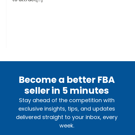
Become a better FBA
seller in 5 minutes
Stay ahead of the competition with
exclusive insights, tips, and updates
delivered straight to your inbox, every
week.