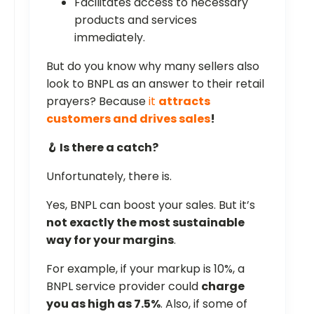
Facilitates access to necessary
products and services
immediately.
But do you know why many sellers also
look to BNPL as an answer to their retail
prayers? Because
it
attracts
customers and drives sales
!
🪝 Is there a catch?
Unfortunately, there is.
Yes, BNPL can boost your sales. But it’s
not exactly the most sustainable
way for your margins
.
For example, if your markup is 10%, a
BNPL service provider could
charge
you as high as 7.5%
. Also, if some of