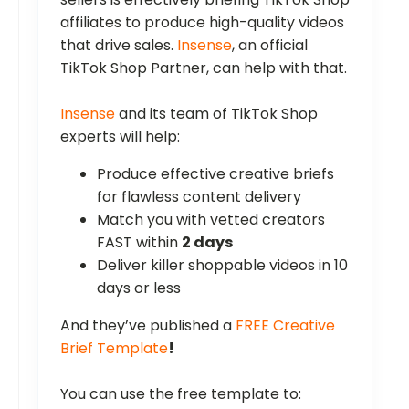
affiliates to produce high-quality videos
that drive sales.
Insense
, an official
TikTok Shop Partner, can help with that.
Insense
and its team of TikTok Shop
experts will help:
Produce effective creative briefs
for flawless content delivery
Match you with vetted creators
FAST within
2 days
Deliver killer shoppable videos in 10
days or less
And they’ve published a
FREE Creative
Brief Template
!
You can use the free template to: