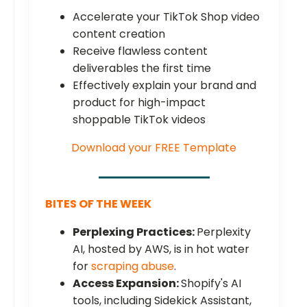
Accelerate your TikTok Shop video
content creation
Receive flawless content
deliverables the first time
Effectively explain your brand and
product for high-impact
shoppable TikTok videos
Download your FREE Template
BITES OF THE WEEK
Perplexing Practices:
Perplexity
AI, hosted by AWS, is in hot water
for
scraping abuse
.
Access Expansion:
Shopify's AI
tools, including Sidekick Assistant,