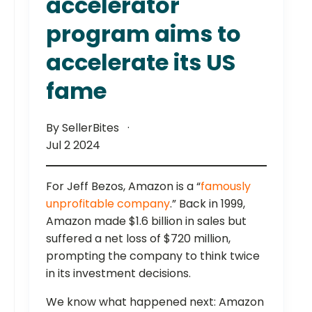
accelerator
program aims to
accelerate its US
fame
By SellerBites
Jul 2 2024
For Jeff Bezos, Amazon is a “
famously
unprofitable company
.” Back in 1999,
Amazon made $1.6 billion in sales but
suffered a net loss of $720 million,
prompting the company to think twice
in its investment decisions.
We know what happened next: Amazon