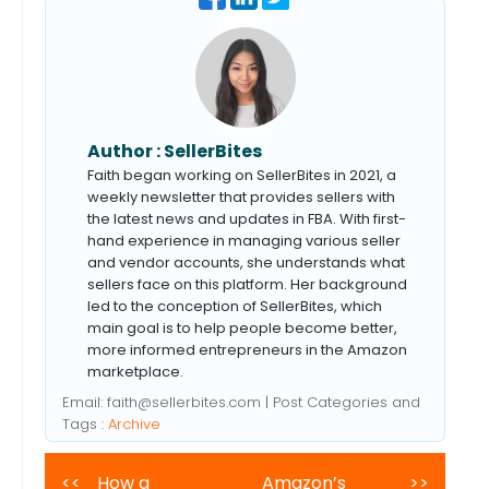
Author :
SellerBites
Faith began working on SellerBites in 2021, a
weekly newsletter that provides sellers with
the latest news and updates in FBA. With first-
hand experience in managing various seller
and vendor accounts, she understands what
sellers face on this platform. Her background
led to the conception of SellerBites, which
main goal is to help people become better,
more informed entrepreneurs in the Amazon
marketplace.
Email:
faith@sellerbites.com
| Post Categories and
Tags :
Archive
<<
How a
Amazon’s
>>