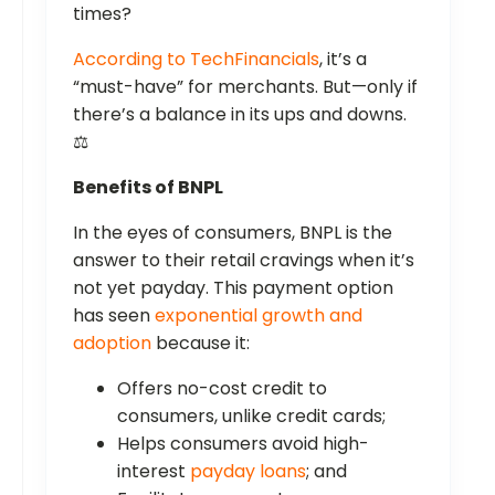
times?
According to TechFinancials
, it’s a
“must-have” for merchants. But—only if
there’s a balance in its ups and downs.
⚖️
Benefits of BNPL
In the eyes of consumers, BNPL is the
answer to their retail cravings when it’s
not yet payday. This payment option
has seen
exponential growth and
adoption
because it:
Offers no-cost credit to
consumers, unlike credit cards;
Helps consumers avoid high-
interest
payday loans
; and