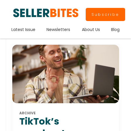
Subscribe
Latest Issue
Newsletters
About Us
Blog
ARCHIVE
TikTok’s