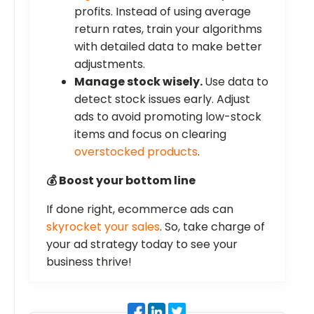
profits. Instead of using average
return rates, train your algorithms
with detailed data to make better
adjustments.
Manage stock wisely.
Use data to
detect stock issues early. Adjust
ads to avoid promoting low-stock
items and focus on clearing
overstocked products
.
💰 Boost your bottom line
If done right, ecommerce ads can
skyrocket your sales
. So, take charge of
your ad strategy today to see your
business thrive!