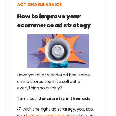
ACTIONABLE ADVICE
How to improve your
ecommerce ad strategy
Have you ever wondered how some
online stores seem to sell out of
everything so quickly?
Turns out,
the secret is in their ads
!
💡 With the right ad strategy, you, too,
can
turn your small business
into a big