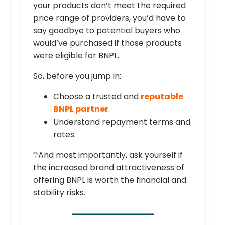
your products don’t meet the required
price range of providers, you’d have to
say goodbye to potential buyers who
would’ve purchased if those products
were eligible for BNPL.
So, before you jump in:
Choose a trusted and
reputable
BNPL partner
.
Understand repayment terms and
rates.
❔And most importantly, ask yourself if
the increased brand attractiveness of
offering BNPL is worth the financial and
stability risks.