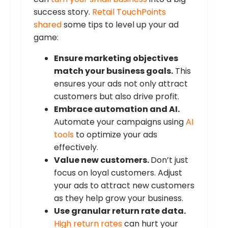
success story.
Retail TouchPoints
shared
some tips to level up your ad
game:
Ensure marketing objectives
match your business goals.
This
ensures your ads not only attract
customers but also drive profit.
Embrace automation and AI.
Automate your campaigns using
AI
tools
to optimize your ads
effectively.
Value new customers.
Don’t just
focus on loyal customers. Adjust
your ads to attract new customers
as they help grow your business.
Use granular return rate data.
High return rates
can hurt your