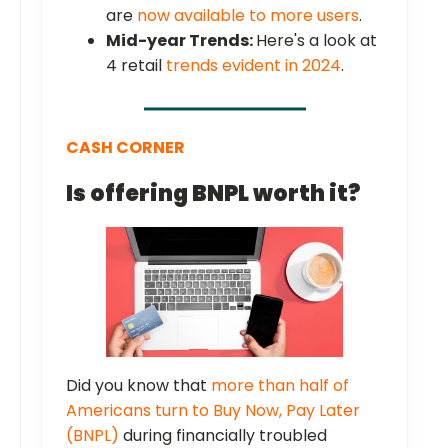
are
now available to more users
.
Mid-year Trends:
Here's a look at
4 retail
trends evident in 2024
.
CASH CORNER
Is offering BNPL worth it?
Did you know that
more than half of
Americans turn to Buy Now, Pay Later
(BNPL)
during financially troubled