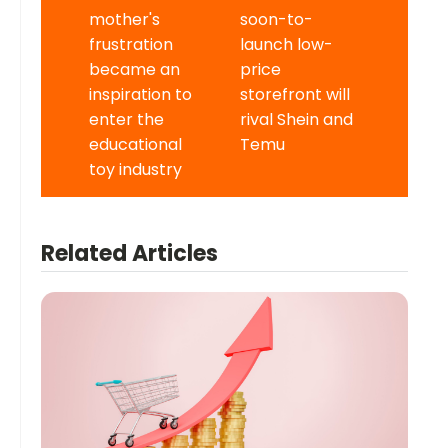
mother's
soon-to-
frustration
launch low-
became an
price
inspiration to
storefront will
enter the
rival Shein and
educational
Temu
toy industry
Related Articles