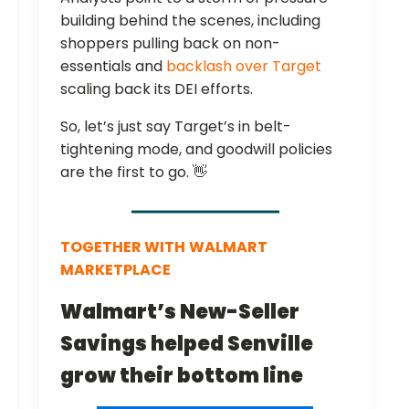
building behind the scenes, including
shoppers pulling back on non-
essentials and
backlash over Target
scaling back its DEI efforts.
So, let’s just say Target’s in belt-
tightening mode, and goodwill policies
are the first to go. 👋
TOGETHER WITH
WALMART
MARKETPLACE
Walmart’s New-Seller
Savings helped Senville
grow their bottom line