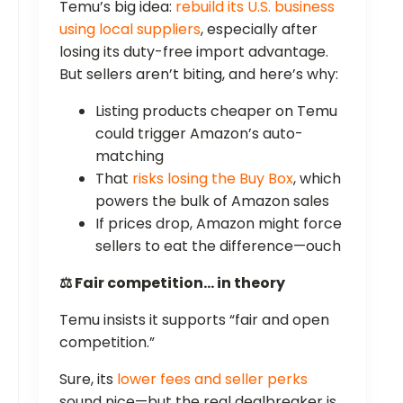
Temu’s big idea:
rebuild its U.S. business
using local suppliers
, especially after
losing its duty-free import advantage.
But sellers aren’t biting, and here’s why:
Listing products cheaper on Temu
could trigger Amazon’s auto-
matching
That
risks losing the Buy Box
, which
powers the bulk of Amazon sales
If prices drop, Amazon might force
sellers to eat the difference—ouch
⚖️ Fair competition… in theory
Temu insists it supports “fair and open
competition.”
Sure, its
lower fees and seller perks
sound nice—but the real dealbreaker is