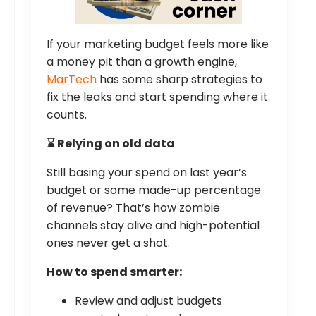
If your marketing budget feels more like
a money pit than a growth engine,
MarTech
has some sharp strategies to
fix the leaks and start spending where it
counts.
⌛ Relying on old data
Still basing your spend on last year’s
budget or some made-up percentage
of revenue? That’s how zombie
channels stay alive and high-potential
ones never get a shot.
How to spend smarter:
Review and adjust budgets