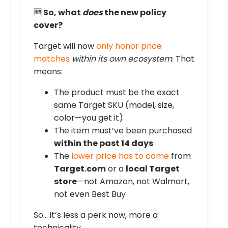
🆕
So, what
does
the new policy
cover?
Target will now
only honor price
matches
within its own ecosystem
. That
means:
The product must be the exact
same Target SKU (model, size,
color—you get it)
The item must’ve been purchased
within the past 14 days
The
lower price has to come
from
Target.com
or a
local Target
store
—not Amazon, not Walmart,
not even Best Buy
So... it’s less a perk now, more a
technicality.