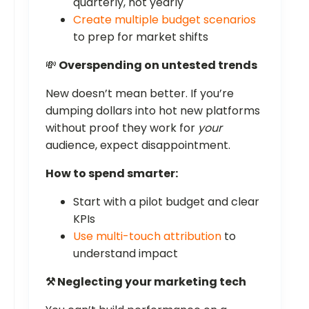
quarterly, not yearly
Create multiple budget scenarios
to prep for market shifts
💸
Overspending on untested trends
New doesn’t mean better. If you’re
dumping dollars into hot new platforms
without proof they work for
your
audience, expect disappointment.
How to spend smarter:
Start with a pilot budget and clear
KPIs
Use multi-touch attribution
to
understand impact
⚒️ Neglecting your marketing tech