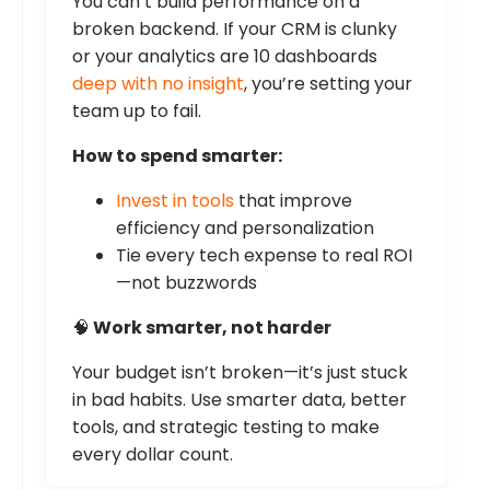
You can’t build performance on a
broken backend. If your CRM is clunky
or your analytics are 10 dashboards
deep with no insight
, you’re setting your
team up to fail.
How to spend smarter:
Invest in tools
that improve
efficiency and personalization
Tie every tech expense to real ROI
—not buzzwords
🧠
Work smarter, not harder
Your budget isn’t broken—it’s just stuck
in bad habits. Use smarter data, better
tools, and strategic testing to make
every dollar count.