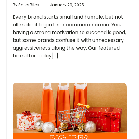
By SellerBites
January 29, 2025
Every brand starts small and humble, but not
all make it big in the ecommerce arena. Yes,
having a strong motivation to succeed is good,
but some brands confuse it with unnecessary
aggressiveness along the way. Our featured
brand for today[...]