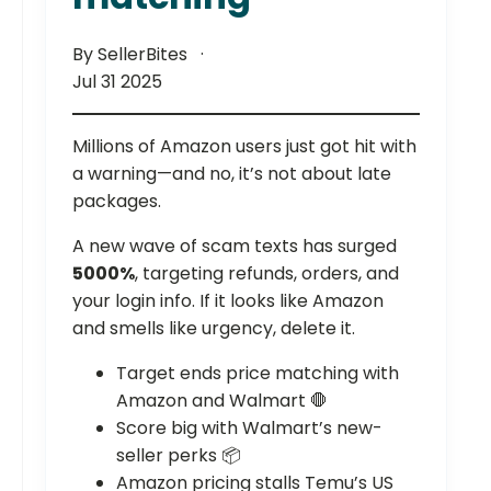
By SellerBites
Jul 31 2025
Millions of Amazon users just got hit with
a warning—and no, it’s not about late
packages.
A new wave of scam texts has surged
5000%
, targeting refunds, orders, and
your login info. If it looks like Amazon
and smells like urgency, delete it.
Target ends price matching with
Amazon and Walmart 🛑
Score big with Walmart’s new-
seller perks 📦
Amazon pricing stalls Temu’s US