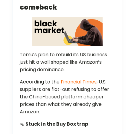
comeback
Temu’s plan to rebuild its US business
just hit a wall shaped like Amazon’s
pricing dominance.
According to the
Financial Times
, U.S.
suppliers are flat-out refusing to offer
the China-based platform cheaper
prices than what they already give
Amazon.
🪤
Stuck in the Buy Box trap