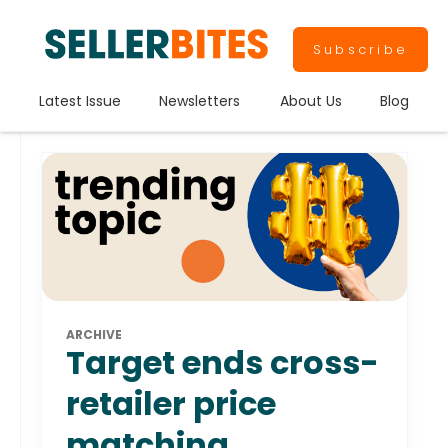
Subscribe
Latest Issue
Newsletters
About Us
Blog
ARCHIVE
Target ends cross-
retailer price
matching