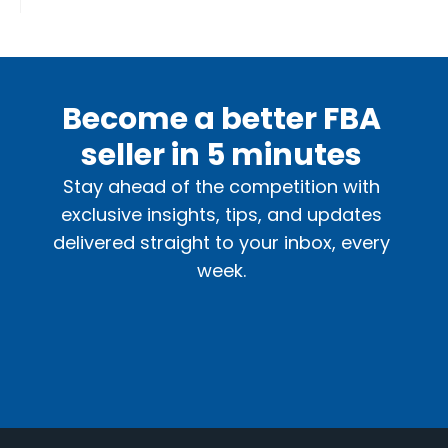
Become a better FBA
seller in 5 minutes
Stay ahead of the competition with
exclusive insights, tips, and updates
delivered straight to your inbox, every
week.