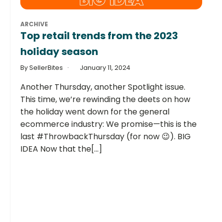
ARCHIVE
Top retail trends from the 2023
holiday season
By SellerBites
January 11, 2024
Another Thursday, another Spotlight issue.
This time, we’re rewinding the deets on how
the holiday went down for the general
ecommerce industry: We promise—this is the
last #ThrowbackThursday (for now 😉). BIG
IDEA Now that the[...]