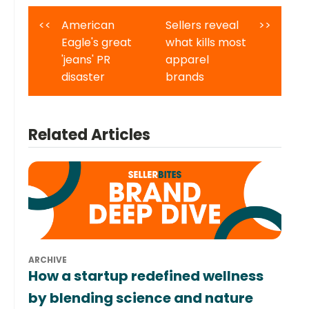
<<
American
Sellers reveal
>>
Eagle's great
what kills most
'jeans' PR
apparel
disaster
brands
Related Articles
ARCHIVE
How a startup redefined wellness
by blending science and nature