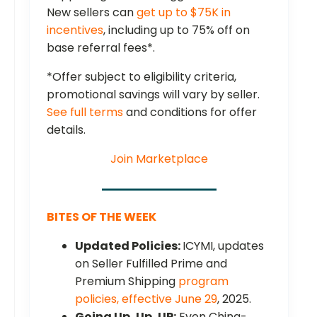
New sellers can
get up to $75K in
incentives
, including up to 75% off on
base referral fees*.
*Offer subject to eligibility criteria,
promotional savings will vary by seller.
See full terms
and conditions for offer
details.
Join Marketplace
BITES OF THE WEEK
Updated Policies:
ICYMI, updates
on Seller Fulfilled Prime and
Premium Shipping
program
policies, effective June 29
, 2025.
Going Up, Up, UP:
Even China-