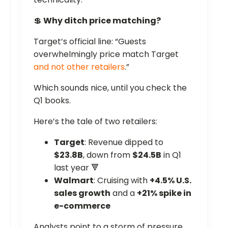
💲
Why ditch price matching?
Target’s official line: “Guests
overwhelmingly price match Target
and not other retailers
.”
Which sounds nice, until you check the
Q1 books.
Here’s the tale of two retailers:
Target
: Revenue dipped to
$23.8B
, down from
$24.5B
in Q1
last year 🔻
Walmart
: Cruising with
+4.5% U.S.
sales growth
and a
+21% spike in
e-commerce
Analysts point to a storm of pressure