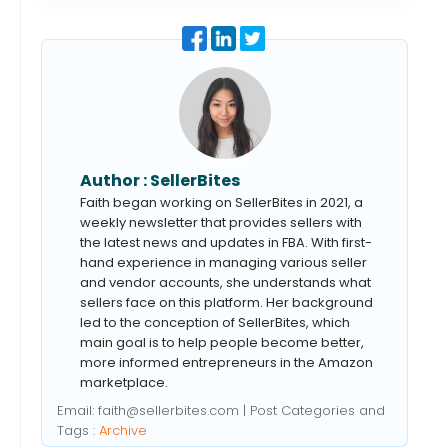
Author :
SellerBites
Faith began working on SellerBites in 2021, a
weekly newsletter that provides sellers with
the latest news and updates in FBA. With first-
hand experience in managing various seller
and vendor accounts, she understands what
sellers face on this platform. Her background
led to the conception of SellerBites, which
main goal is to help people become better,
more informed entrepreneurs in the Amazon
marketplace.
Email:
faith@sellerbites.com
| Post Categories and
Tags :
Archive