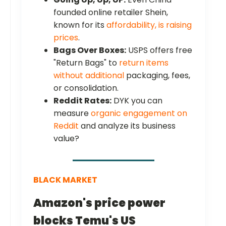
founded online retailer Shein,
known for its
affordability, is raising
prices
.
Bags Over Boxes:
USPS offers free
"Return Bags" to
return items
without additional
packaging, fees,
or consolidation.
Reddit Rates:
DYK you can
measure
organic engagement on
Reddit
and analyze its business
value?
BLACK MARKET
Amazon's price power
blocks Temu's US