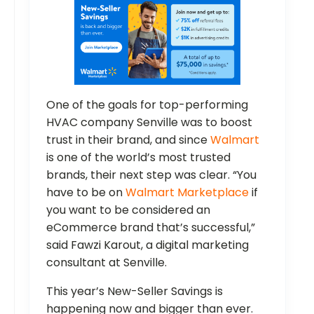
One of the goals for top-performing
HVAC company Senville was to boost
trust in their brand, and since
Walmart
is one of the world’s most trusted
brands, their next step was clear. “You
have to be on
Walmart Marketplace
if
you want to be considered an
eCommerce brand that’s successful,”
said Fawzi Karout, a digital marketing
consultant at Senville.
This year’s New-Seller Savings is
happening now and bigger than ever.