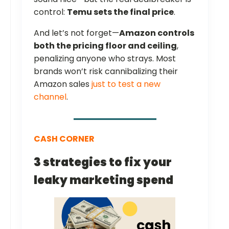
control:
Temu sets the final price
.
And let’s not forget—
Amazon controls
both the pricing floor and ceiling
,
penalizing anyone who strays. Most
brands won’t risk cannibalizing their
Amazon sales
just to test a new
channel
.
CASH CORNER
3 strategies to fix your
leaky marketing spend