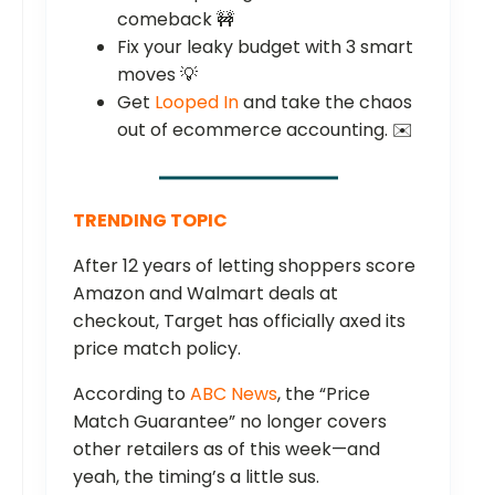
comeback 🚧
Fix your leaky budget with 3 smart
moves 💡
Get
Looped In
and take the chaos
out of ecommerce accounting. ✉️
TRENDING TOPIC
After 12 years of letting shoppers score
Amazon and Walmart deals at
checkout, Target has officially axed its
price match policy.
According to
ABC News
, the “Price
Match Guarantee” no longer covers
other retailers as of this week—and
yeah, the timing’s a little sus.