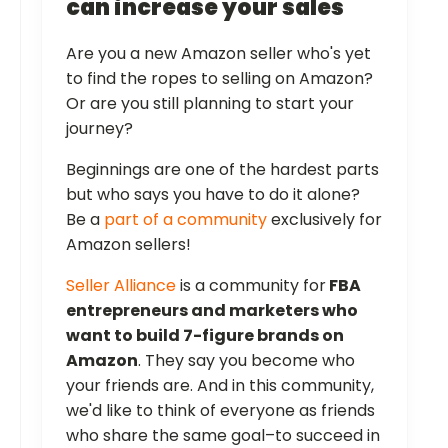
can increase your sales
Are you a new Amazon seller who's yet
to find the ropes to selling on Amazon?
Or are you still planning to start your
journey?
Beginnings are one of the hardest parts
but who says you have to do it alone?
Be a
part of a community
exclusively for
Amazon sellers!
Seller Alliance
is a community for
FBA
entrepreneurs and marketers who
want to build 7-figure brands on
Amazon
. They say you become who
your friends are. And in this community,
we'd like to think of everyone as friends
who share the same goal–to succeed in