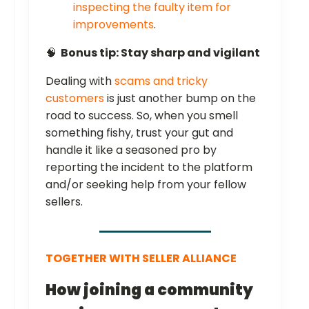
inspecting the faulty item for
improvements
.
🧠
Bonus tip: Stay sharp and vigilant
Dealing with
scams and tricky
customers
is just another bump on the
road to success. So, when you smell
something fishy, trust your gut and
handle it like a seasoned pro by
reporting the incident to the platform
and/or seeking help from your fellow
sellers.
TOGETHER WITH SELLER ALLIANCE
How joining a community