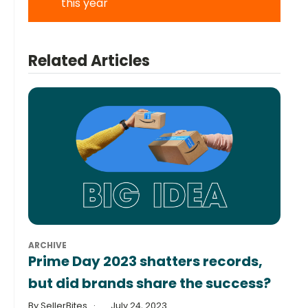
this year
Related Articles
ARCHIVE
Prime Day 2023 shatters records,
but did brands share the success?
By SellerBites
July 24, 2023