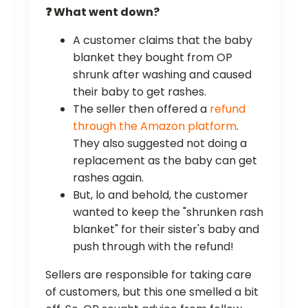
❓ What went down?
A customer claims that the baby
blanket they bought from OP
shrunk after washing and caused
their baby to get rashes.
The seller then offered a
refund
through the Amazon platform
.
They also suggested not doing a
replacement as the baby can get
rashes again.
But, lo and behold, the customer
wanted to keep the "shrunken rash
blanket" for their sister's baby and
push through with the refund!
Sellers are responsible for taking care
of customers, but this one smelled a bit