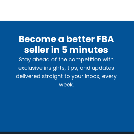
Become a better FBA
seller in 5 minutes
Stay ahead of the competition with
exclusive insights, tips, and updates
delivered straight to your inbox, every
week.