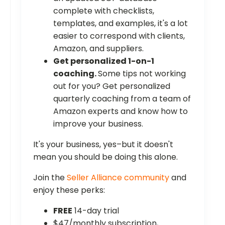
complete with checklists,
templates, and examples, it's a lot
easier to correspond with clients,
Amazon, and suppliers.
Get personalized 1-on-1
coaching.
Some tips not working
out for you? Get personalized
quarterly coaching from a team of
Amazon experts and know how to
improve your business.
It's your business, yes–but it doesn't
mean you should be doing this alone.
Join the
Seller Alliance community
and
enjoy these perks:
FREE
14-day trial
$47/monthly subscription,