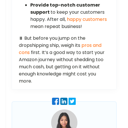
Provide top-notch customer
support
to keep your customers
happy. After all,
happy customers
mean repeat business!
⏸️ But before you jump on the
dropshipping ship, weigh its
pros and
cons
first. It’s a good way to start your
Amazon journey without shedding too
much cash, but getting on it without
enough knowledge might cost you
more.