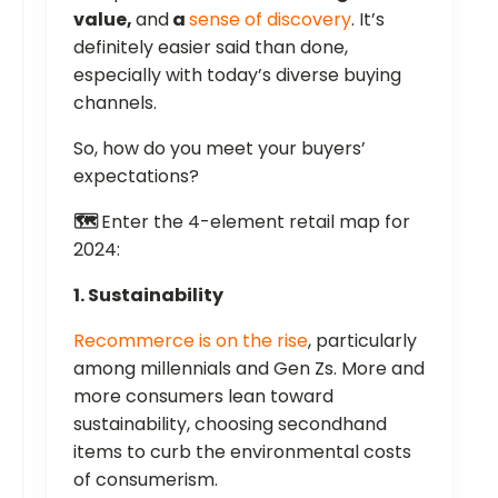
value,
and
a
sense of discovery
. It’s
definitely easier said than done,
especially with today’s diverse buying
channels.
So, how do you meet your buyers’
expectations?
🗺️
Enter the 4-element retail map for
2024:
1. Sustainability
Recommerce is on the rise
, particularly
among millennials and Gen Zs. More and
more consumers lean toward
sustainability, choosing secondhand
items to curb the environmental costs
of consumerism.