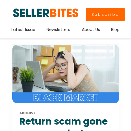
Subscribe
Latest Issue
Newsletters
About Us
Blog
ARCHIVE
Return scam gone