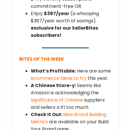
commitment-free OR
Enjoy
$397/year
(a whooping
$367/year worth of savings)
exclusive for our SellerBites
subscribers!
BITES OF THE WEEK
What’s Profitable:
Here are some
ecommerce ideas to try
this year.
A Chinese Store-y:
Seems like
Amazon is acknowledging the
significance of Chinese
suppliers
and sellers a li’l too much.
Check It Out:
New Brand Building
Metrics
are available on your Build
Your Brand page.