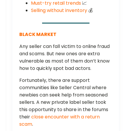
Must-try retail trends
📈
Selling without inventory
💰
BLACK MARKET
Any seller can fall victim to online fraud
and scams. But new ones are extra
vulnerable as most of them don’t know
how to quickly spot bad actors.
Fortunately, there are support
communities like Seller Central where
newbies can seek help from seasoned
sellers. A new private label seller took
this opportunity to share in the forums
their
close encounter with a return
scam
.