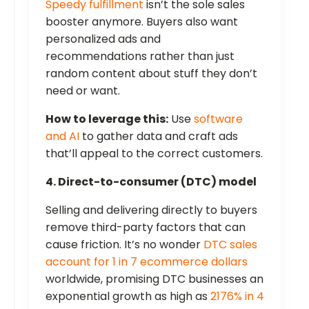
Speedy fulfillment
isn’t the sole sales
booster anymore. Buyers also want
personalized ads and
recommendations rather than just
random content about stuff they don’t
need or want.
How to leverage this:
Use
software
and AI
to gather data and craft ads
that’ll appeal to the correct customers.
4. Direct-to-consumer (DTC) model
Selling and delivering directly to buyers
remove third-party factors that can
cause friction. It’s no wonder
DTC sales
account for 1 in 7 ecommerce dollars
worldwide, promising DTC businesses an
exponential growth as high as
2176% in 4