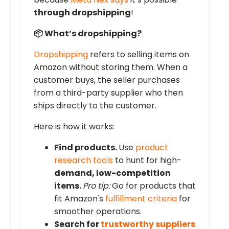
through dropshipping
!
📦 What’s dropshipping?
Dropshipping
refers to selling items on
Amazon without storing them. When a
customer buys, the seller purchases
from a third-party supplier who then
ships directly to the customer.
Here is how it works:
Find products.
Use
product
research tools
to hunt for high-
demand, low-competition
items.
Pro tip:
Go for products that
fit Amazon's
fulfillment criteria
for
smoother operations.
Search for
trustworthy suppliers