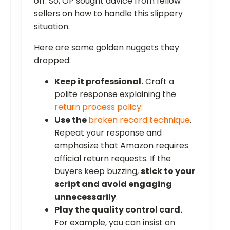
off. So, OP sought advice from fellow
sellers on how to handle this slippery
situation.
Here are some golden nuggets they
dropped:
Keep it professional.
Craft a
polite response explaining the
return process policy
.
Use the
broken record technique
.
Repeat your response and
emphasize that Amazon requires
official return requests. If the
buyers keep buzzing,
stick to your
script and avoid engaging
unnecessarily
.
Play the quality control card.
For example, you can insist on