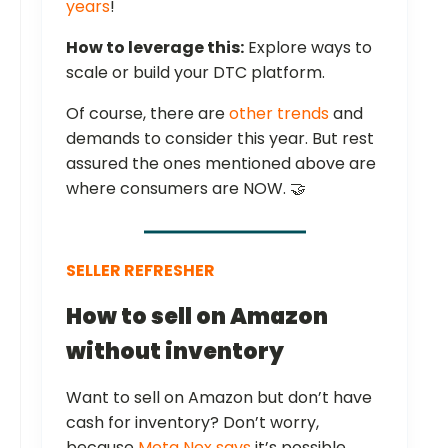
years
!
How to leverage this:
Explore ways to
scale or build your DTC platform.
Of course, there are
other trends
and
demands to consider this year. But rest
assured the ones mentioned above are
where consumers are NOW. 🤝
SELLER REFRESHER
How to sell on Amazon
without inventory
Want to sell on Amazon but don’t have
cash for inventory? Don’t worry,
because
Meta Nex says
it’s possible