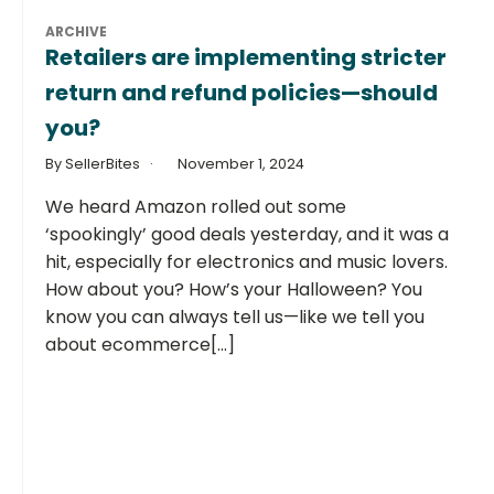
ARCHIVE
Retailers are implementing stricter
return and refund policies—should
you?
By SellerBites
November 1, 2024
We heard Amazon rolled out some
‘spookingly’ good deals yesterday, and it was a
hit, especially for electronics and music lovers.
How about you? How’s your Halloween? You
know you can always tell us—like we tell you
about ecommerce[...]