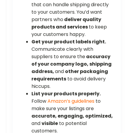
that can handle shipping directly
to your customers. You’d want
partners who
deliver quality
products and services
to keep
your customers happy.
Get your product labels right.
Communicate clearly with
suppliers to ensure the
accuracy
of your company logo, shipping
address,
and
other packaging
requirements
to avoid delivery
hiccups.
List your products properly.
Follow
Amazon’s guidelines
to
make sure your listings are
accurate, engaging, optimized,
and
visible
to potential
customers.