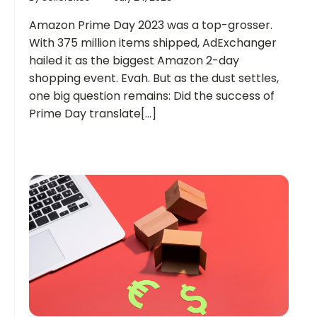
Amazon Prime Day 2023 was a top-grosser.
With 375 million items shipped, AdExchanger
hailed it as the biggest Amazon 2-day
shopping event. Evah. But as the dust settles,
one big question remains: Did the success of
Prime Day translate[...]