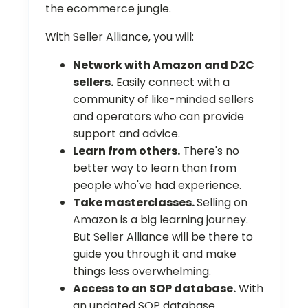
the ecommerce jungle.
With Seller Alliance, you will:
Network with Amazon and D2C
sellers.
Easily connect with a
community of like-minded sellers
and operators who can provide
support and advice.
Learn from others.
There's no
better way to learn than from
people who've had experience.
Take masterclasses.
Selling on
Amazon is a big learning journey.
But Seller Alliance will be there to
guide you through it and make
things less overwhelming.
Access to an SOP database.
With
an updated SOP database