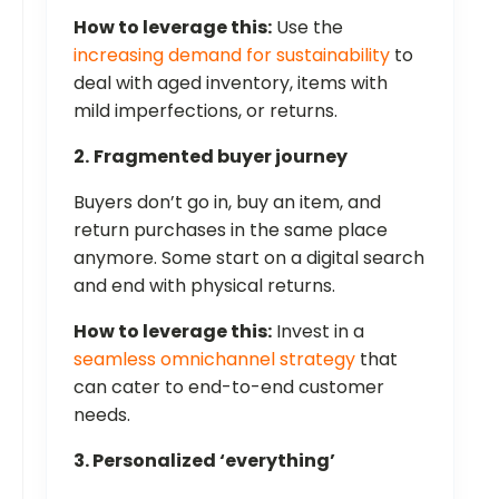
How to leverage this:
Use the
increasing demand for sustainability
to
deal with aged inventory, items with
mild imperfections, or returns.
2.
Fragmented buyer journey
Buyers don’t go in, buy an item, and
return purchases in the same place
anymore. Some start on a digital search
and end with physical returns.
How to leverage this:
Invest in a
seamless omnichannel strategy
that
can cater to end-to-end customer
needs.
3. Personalized ‘everything’