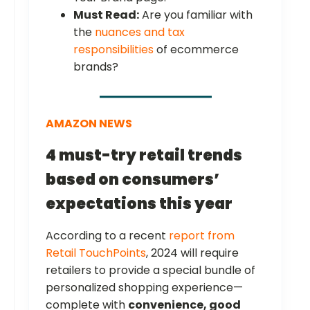
Must Read:
Are you familiar with
the
nuances and tax
responsibilities
of ecommerce
brands?
AMAZON NEWS
4 must-try retail trends
based on consumers’
expectations this year
According to a recent
report from
Retail TouchPoints
, 2024 will require
retailers to provide a special bundle of
personalized shopping experience—
complete with
convenience, good