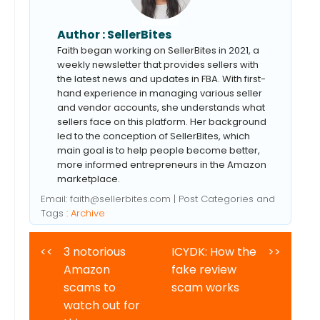
Author :
SellerBites
Faith began working on SellerBites in 2021, a
weekly newsletter that provides sellers with
the latest news and updates in FBA. With first-
hand experience in managing various seller
and vendor accounts, she understands what
sellers face on this platform. Her background
led to the conception of SellerBites, which
main goal is to help people become better,
more informed entrepreneurs in the Amazon
marketplace.
Email:
faith@sellerbites.com
| Post Categories and
Tags :
Archive
<<
3 notorious
ICYDK: How the
>>
Amazon
fake review
scams to
scam works
watch out for