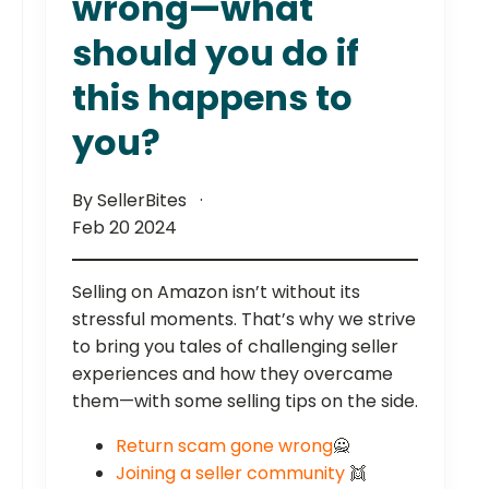
wrong—what
should you do if
this happens to
you?
By SellerBites
Feb 20 2024
Selling on Amazon isn’t without its
stressful moments. That’s why we strive
to bring you tales of challenging seller
experiences and how they overcame
them—with some selling tips on the side.
Return scam gone wrong
🙅
Joining a seller community
👯