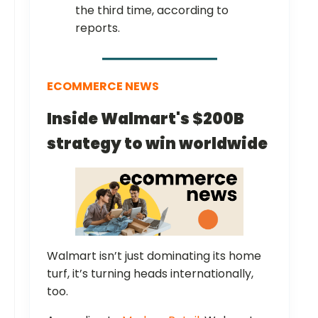
the third time, according to
reports.
ECOMMERCE NEWS
Inside Walmart's $200B
strategy to win worldwide
Walmart isn’t just dominating its home
turf, it’s turning heads internationally,
too.