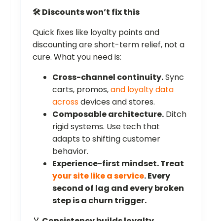
🛠️ Discounts won’t fix this
Quick fixes like loyalty points and
discounting are short-term relief, not a
cure. What you need is:
Cross-channel continuity.
Sync
carts, promos,
and loyalty data
across
devices and stores.
Composable architecture.
Ditch
rigid systems. Use tech that
adapts to shifting customer
behavior.
Experience-first mindset.
Treat
your site like a service
. Every
second of lag and every broken
step is a churn trigger.
🏅
Consistency builds loyalty