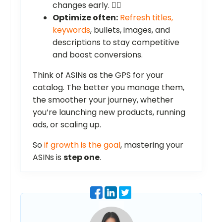
changes early. 🕵️‍♂️
Optimize often:
Refresh titles,
keywords
, bullets, images, and
descriptions to stay competitive
and boost conversions.
Think of ASINs as the GPS for your
catalog. The better you manage them,
the smoother your journey, whether
you’re launching new products, running
ads, or scaling up.
So
if growth is the goal
, mastering your
ASINs is
step one
.