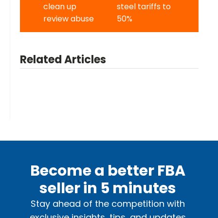
clean up
steel tariffs to
review abuse
50%
Related Articles
Become a better FBA
seller in 5 minutes
Stay ahead of the competition with
exclusive insights, tips, and updates