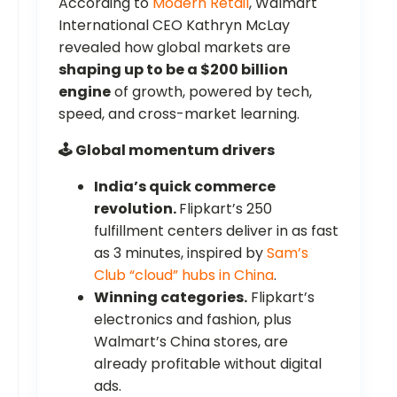
According to
Modern Retail
, Walmart
International CEO Kathryn McLay
revealed how global markets are
shaping up to be a $200 billion
engine
of growth, powered by tech,
speed, and cross-market learning.
🕹️ Global momentum drivers
India’s quick commerce
revolution.
Flipkart’s 250
fulfillment centers deliver in as fast
as 3 minutes, inspired by
Sam’s
Club “cloud” hubs in China
.
Winning categories.
Flipkart’s
electronics and fashion, plus
Walmart’s China stores, are
already profitable without digital
ads.