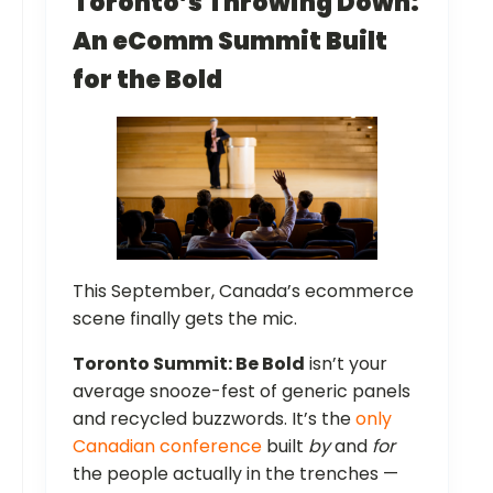
Toronto’s Throwing Down:
An eComm Summit Built
for the Bold
This September, Canada’s ecommerce
scene finally gets the mic.
Toronto Summit: Be Bold
isn’t your
average snooze-fest of generic panels
and recycled buzzwords. It’s the
only
Canadian conference
built
by
and
for
the people actually in the trenches —