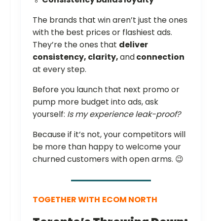
The brands that win aren’t just the ones
with the best prices or flashiest ads.
They’re the ones that
deliver
consistency, clarity,
and
connection
at every step.
Before you launch that next promo or
pump more budget into ads, ask
yourself:
Is my experience leak-proof?
Because if it’s not, your competitors will
be more than happy to welcome your
churned customers with open arms. 😉
TOGETHER WITH
ECOM NORTH