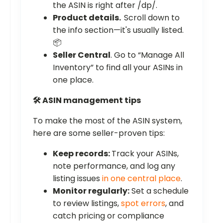
the ASIN is right after /dp/.
Product details.
Scroll down to
the info section—it's usually listed.
📦
Seller Central
. Go to “Manage All
Inventory” to find all your ASINs in
one place.
🛠️ ASIN management tips
To make the most of the ASIN system,
here are some seller-proven tips:
Keep records:
Track your ASINs,
note performance, and log any
listing issues
in one central place
.
Monitor regularly:
Set a schedule
to review listings,
spot errors
, and
catch pricing or compliance