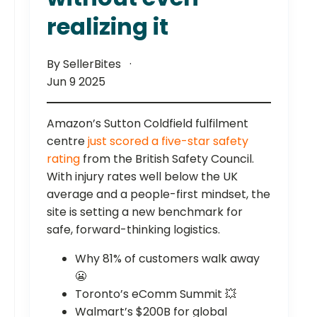
realizing it
By SellerBites
Jun 9 2025
Amazon’s Sutton Coldfield fulfilment
centre
just scored a five-star safety
rating
from the British Safety Council.
With injury rates well below the UK
average and a people-first mindset, the
site is setting a new benchmark for
safe, forward-thinking logistics.
Why 81% of customers walk away
😬
Toronto’s eComm Summit 💥
Walmart’s $200B for global