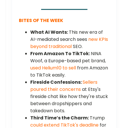
BITES OF THE WEEK
What AI Wants:
This new era of
AI-mediated search sees
new KPIs
beyond traditional
SEO.
From Amazon To TikTok:
NINA
Woof, a Europe-based pet brand,
used Helium10 to sell
from Amazon
to TikTok easily.
Fireside Confessions:
Sellers
poured their concerns
at Etsy's
fireside chat like how they're stuck
between dropshippers and
takedown bots.
Third Time’s the Charm:
Trump
could extend TikTok's deadline
for