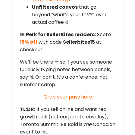
Unfiltered convos
that go
beyond “what’s your LTV?” over
actual coffee ☕
🎟️
Perk for SellerBites readers:
Score
15% off
with code
Sellerbites15
at
checkout.
We’ll be there — so if you see someone
furiously typing notes between panels,
say hi. Or don’t. It’s a conference, not
summer camp.
Grab your pass here
TL;DR:
If you sell online and want real
growth talk (not corporate cosplay),
Toronto Summit: Be Bold is
the
Canadian
event to hit.