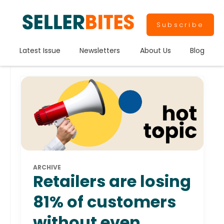
Subscribe
Latest Issue
Newsletters
About Us
Blog
ARCHIVE
Retailers are losing
81% of customers
without even