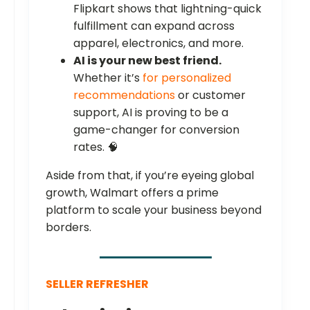
Flipkart shows that lightning-quick
fulfillment can expand across
apparel, electronics, and more.
AI is your new best friend.
Whether it’s
for personalized
recommendations
or customer
support, AI is proving to be a
game-changer for conversion
rates. 🧠
Aside from that, if you’re eyeing global
growth, Walmart offers a prime
platform to scale your business beyond
borders.
SELLER REFRESHER