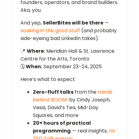
founders, operators, and brand builders.
Aka, you.
And yep,
SellerBites will be there
—
soaking in the good stuff
(and probably
side-eyeing bad LinkedIn takes).
📍
Where:
Meridian Hall & St. Lawrence
Centre for the Arts, Toronto
🗓️
When:
September 23–24, 2025
Here’s what to expect:
Zero-fluff talks
from the
minds
behind BOOM!
by Cindy Joseph,
Vessi, David’s Tea, Mid-Day
Squares, and more
20+ hours of practical
programming
— real insights,
no
TED Talk energy