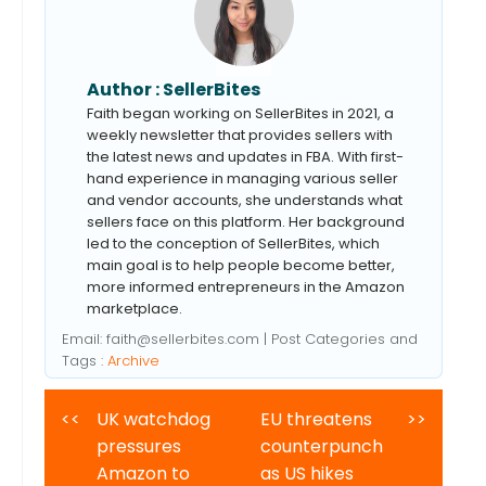
Author :
SellerBites
Faith began working on SellerBites in 2021, a
weekly newsletter that provides sellers with
the latest news and updates in FBA. With first-
hand experience in managing various seller
and vendor accounts, she understands what
sellers face on this platform. Her background
led to the conception of SellerBites, which
main goal is to help people become better,
more informed entrepreneurs in the Amazon
marketplace.
Email:
faith@sellerbites.com
| Post Categories and
Tags :
Archive
<<
UK watchdog
EU threatens
>>
pressures
counterpunch
Amazon to
as US hikes