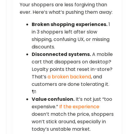
Your shoppers are less forgiving than
ever. Here’s what’s pushing them away:
Broken shopping experiences.
1
in 3 shoppers left after slow
shipping, confusing UX, or missing
discounts.
Disconnected systems.
A mobile
cart that disappears on desktop?
Loyalty points that reset in-store?
That’s
a broken backend
, and
customers are done tolerating it.
🔌
Value confusion.
It’s not just “too
expensive.”
If the experience
doesn’t match the price, shoppers
won’t stick around, especially in
today’s unstable market.