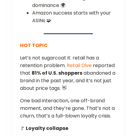
dominance 🌍
Amazon success starts with your
ASINs 🧩
HOT TOPIC
Let’s not sugarcoat it: retail has a
retention problem.
Retail Dive
reported
that
81% of U.S. shoppers
abandoned a
brand in the past year, and it’s not just
about price tags. 👋
One bad interaction, one off-brand
moment, and they’re gone. That’s not a
churn, that’s a full-blown loyalty crisis.
🚩
Loyalty collapse