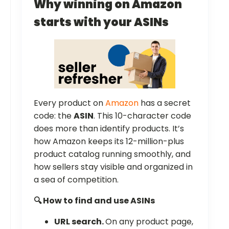
Why winning on Amazon
starts with your ASINs
Every product on
Amazon
has a secret
code: the
ASIN
. This 10-character code
does more than identify products. It’s
how Amazon keeps its 12-million-plus
product catalog running smoothly, and
how sellers stay visible and organized in
a sea of competition.
🔍 How to find and use ASINs
URL search.
On any product page,