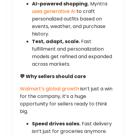
AI-powered shopping.
Myntra
uses generative AI
to craft
personalized outfits based on
events, weather, and purchase
history.
Test, adapt, scale.
Fast
fulfillment and personalization
models get refined and expanded
across markets.
💬 Why sellers should care
Walmart’s global growth
isn’t just a win
for the company, it’s a huge
opportunity for sellers ready to think
big.
Speed drives sales.
Fast delivery
isn’t just for groceries anymore.