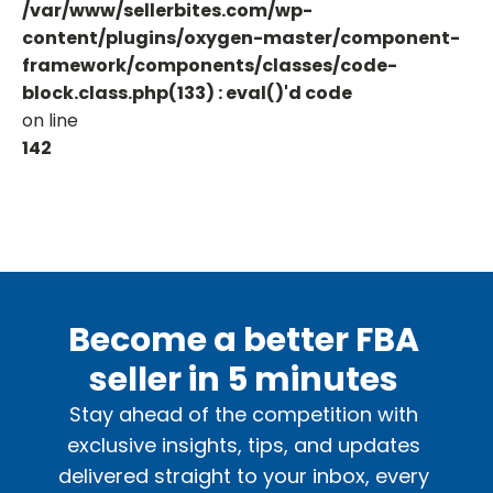
/var/www/sellerbites.com/wp-
content/plugins/oxygen-master/component-
framework/components/classes/code-
block.class.php(133) : eval()'d code
on line
142
Become a better FBA
seller in 5 minutes
Stay ahead of the competition with
exclusive insights, tips, and updates
delivered straight to your inbox, every