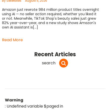
By SellerBites
August 5, 2026
Amazon just rewrote 984 million product titles overnight
using AI — no seller action required, whether you liked it
or not. Meanwhile, TikTok Shop's beauty sales just grew
82% year-over-year, and a new study shows Amazon's
own AI assistant is[...]
Read More
Recent Articles
search
Warning
: Undefined variable $paged in