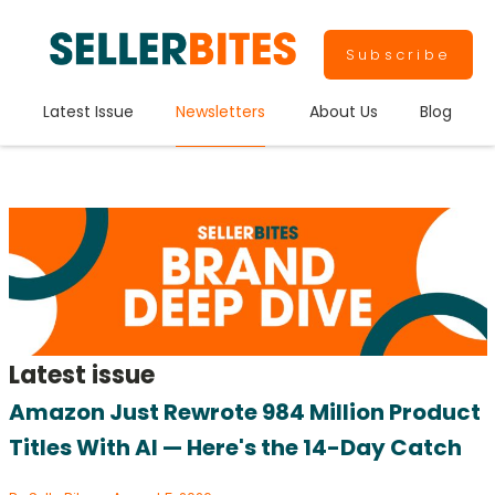
Subscribe
Latest Issue
Newsletters
About Us
Blog
Latest issue
Amazon Just Rewrote 984 Million Product
Titles With AI — Here's the 14-Day Catch