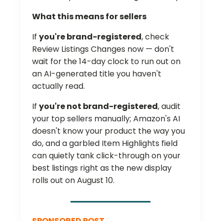
What this means for sellers
If
you're brand-registered
, check
Review Listings Changes now — don't
wait for the 14-day clock to run out on
an AI-generated title you haven't
actually read.
If
you're not brand-registered
, audit
your top sellers manually; Amazon's AI
doesn't know your product the way you
do, and a garbled Item Highlights field
can quietly tank click-through on your
best listings right as the new display
rolls out on August 10.
SPONSORED POST