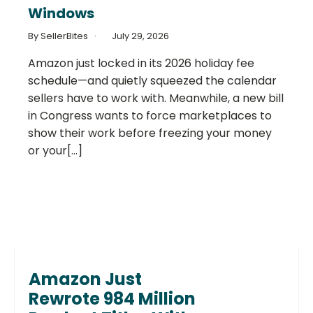
Windows
By SellerBites
July 29, 2026
Amazon just locked in its 2026 holiday fee
schedule—and quietly squeezed the calendar
sellers have to work with. Meanwhile, a new bill
in Congress wants to force marketplaces to
show their work before freezing your money
or your[...]
Amazon Just
Rewrote 984 Million