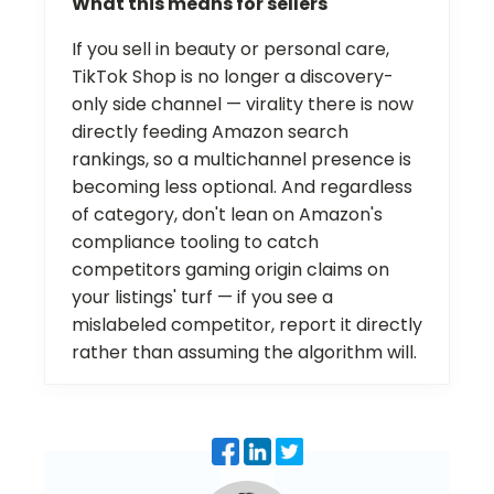
What this means for sellers
If you sell in beauty or personal care,
TikTok Shop is no longer a discovery-
only side channel — virality there is now
directly feeding Amazon search
rankings, so a multichannel presence is
becoming less optional. And regardless
of category, don't lean on Amazon's
compliance tooling to catch
competitors gaming origin claims on
your listings' turf — if you see a
mislabeled competitor, report it directly
rather than assuming the algorithm will.