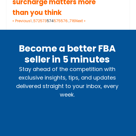
surcharge matters more
than you think
« Previous
1
…
572
573
574
575
576
…
716
Next »
Become a better FBA
seller in 5 minutes
Stay ahead of the competition with
exclusive insights, tips, and updates
delivered straight to your inbox, every
week.