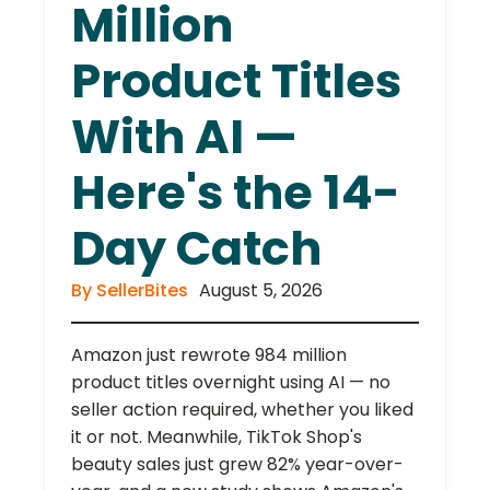
Million
Product Titles
With AI —
Here's the 14-
Day Catch
By SellerBites
August 5, 2026
Amazon just rewrote 984 million
product titles overnight using AI — no
seller action required, whether you liked
it or not. Meanwhile, TikTok Shop's
beauty sales just grew 82% year-over-