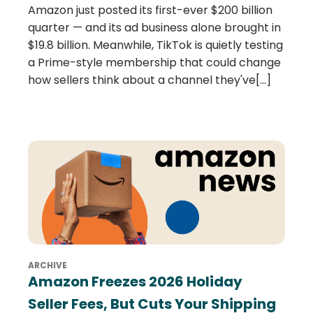
Amazon just posted its first-ever $200 billion
quarter — and its ad business alone brought in
$19.8 billion. Meanwhile, TikTok is quietly testing
a Prime-style membership that could change
how sellers think about a channel they've[...]
ARCHIVE
Amazon Freezes 2026 Holiday
Seller Fees, But Cuts Your Shipping