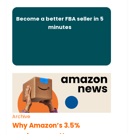
Become a better FBA seller in 5
minutes
Archive
Why Amazon’s 3.5%