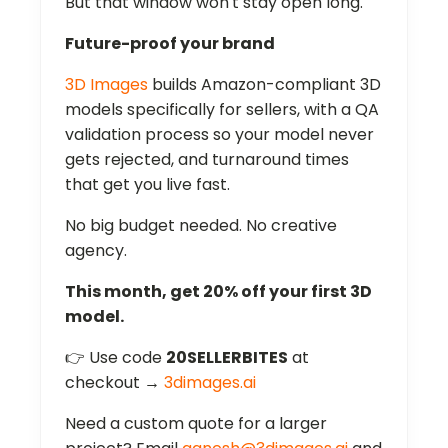
But that window won't stay open long.
Future-proof your brand
3D Images
builds Amazon-compliant 3D
models specifically for sellers, with a QA
validation process so your model never
gets rejected, and turnaround times
that get you live fast.
No big budget needed. No creative
agency.
This month, get 20% off your first 3D
model.
👉 Use code
20SELLERBITES
at
checkout →
3dimages.ai
Need a custom quote for a larger