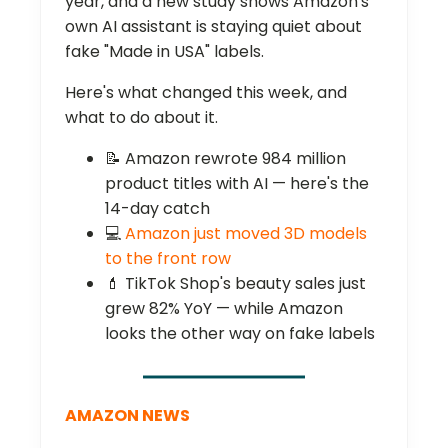
year, and a new study shows Amazon's
own AI assistant is staying quiet about
fake "Made in USA" labels.
Here's what changed this week, and
what to do about it.
📝 Amazon rewrote 984 million
product titles with AI — here's the
14-day catch
💻
Amazon just moved 3D models
to the front row
💄 TikTok Shop's beauty sales just
grew 82% YoY — while Amazon
looks the other way on fake labels
AMAZON NEWS