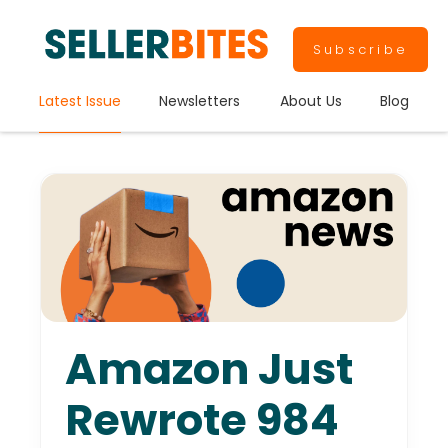
Subscribe
Latest Issue
Newsletters
About Us
Blog
Amazon Just
Rewrote 984