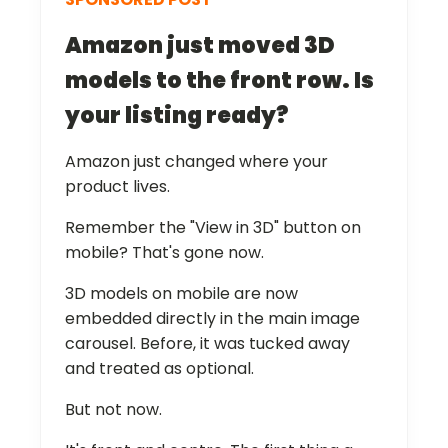
Amazon just moved 3D
models to the front row. Is
your listing ready?
Amazon just changed where your
product lives.
Remember the "View in 3D" button on
mobile? That's gone now.
3D models on mobile are now
embedded directly in the main image
carousel. Before, it was tucked away
and treated as optional.
But not now.