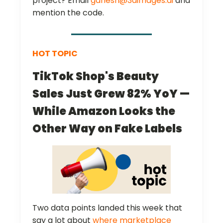
project? Email
ganesh@3dimages.ai
and
mention the code.
HOT TOPIC
TikTok Shop's Beauty
Sales Just Grew 82% YoY —
While Amazon Looks the
Other Way on Fake Labels
Two data points landed this week that
say a lot about
where marketplace