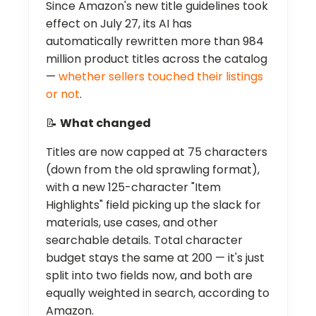
Since Amazon's new title guidelines took
effect on July 27, its AI has
automatically rewritten more than 984
million product titles across the catalog
—
whether sellers touched their listings
or not
.
📝
What changed
Titles are now capped at 75 characters
(down from the old sprawling format),
with a new 125-character "Item
Highlights" field picking up the slack for
materials, use cases, and other
searchable details. Total character
budget stays the same at 200 — it's just
split into two fields now, and both are
equally weighted in search, according to
Amazon.