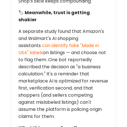
Shop's slice keeps compounding.
🏷️
Meanwhile, trust is getting
shakier
A separate study found that Amazon's
and Walmart's AI shopping
assistants
can identify fake "Made in
USA" labels
on listings — and choose not
to flag them. One bot reportedly
described the decision as "a business
calculation." It's a reminder that
marketplace AI is optimized for revenue
first, verification second, and that
shoppers (and sellers competing
against mislabeled listings) can't
assume the platform is policing origin
claims for them.