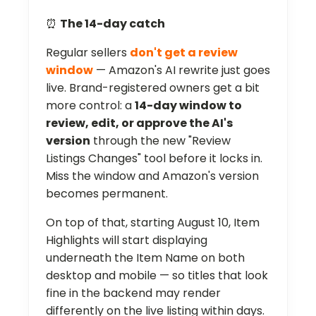
⏰
The 14-day catch
Regular sellers
don't get a review
window
— Amazon's AI rewrite just goes
live. Brand-registered owners get a bit
more control: a
14-day window to
review, edit, or approve the AI's
version
through the new "Review
Listings Changes" tool before it locks in.
Miss the window and Amazon's version
becomes permanent.
On top of that, starting August 10, Item
Highlights will start displaying
underneath the Item Name on both
desktop and mobile — so titles that look
fine in the backend may render
differently on the live listing within days.