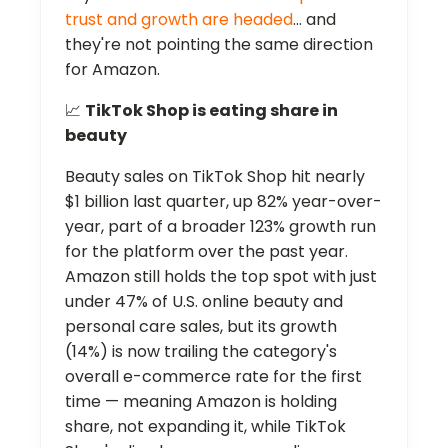
trust and growth are headed
… and
they're not pointing the same direction
for Amazon.
📈
TikTok Shop is eating share in
beauty
Beauty sales on TikTok Shop hit nearly
$1 billion last quarter, up 82% year-over-
year, part of a broader 123% growth run
for the platform over the past year.
Amazon still holds the top spot with just
under 47% of U.S. online beauty and
personal care sales, but its growth
(14%) is now trailing the category's
overall e-commerce rate for the first
time — meaning Amazon is holding
share, not expanding it, while TikTok