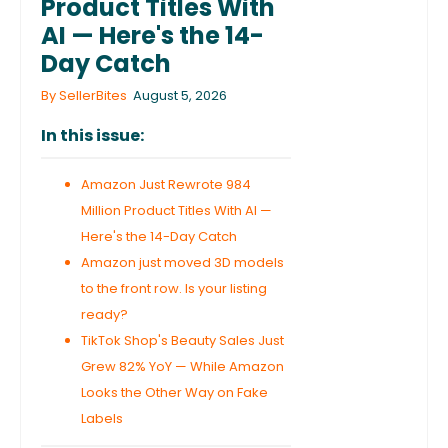
Product Titles With
AI — Here's the 14-
Day Catch
By SellerBites
August 5, 2026
In this issue:
Amazon Just Rewrote 984
Million Product Titles With AI —
Here's the 14-Day Catch
Amazon just moved 3D models
to the front row. Is your listing
ready?
TikTok Shop's Beauty Sales Just
Grew 82% YoY — While Amazon
Looks the Other Way on Fake
Labels