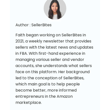
Author :
SellerBites
Faith began working on SellerBites in
2021, a weekly newsletter that provides
sellers with the latest news and updates
in FBA. With first-hand experience in
managing various seller and vendor
accounts, she understands what sellers
face on this platform. Her background
led to the conception of SellerBites,
which main goal is to help people
become better, more informed
entrepreneurs in the Amazon
marketplace.