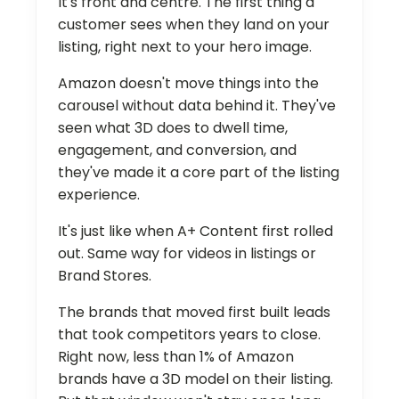
It's front and centre. The first thing a
customer sees when they land on your
listing, right next to your hero image.
Amazon doesn't move things into the
carousel without data behind it. They've
seen what 3D does to dwell time,
engagement, and conversion, and
they've made it a core part of the listing
experience.
It's just like when A+ Content first rolled
out. Same way for videos in listings or
Brand Stores.
The brands that moved first built leads
that took competitors years to close.
Right now, less than 1% of Amazon
brands have a 3D model on their listing.