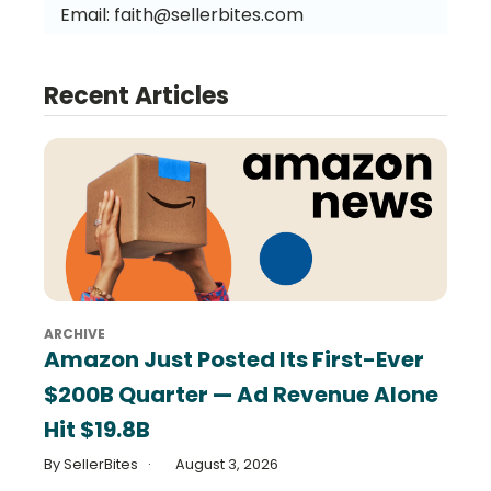
Email:
faith@sellerbites.com
Recent Articles
ARCHIVE
Amazon Just Posted Its First-Ever
$200B Quarter — Ad Revenue Alone
Hit $19.8B
By SellerBites
August 3, 2026